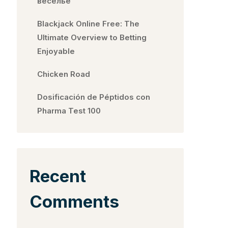
веселье
Blackjack Online Free: The
Ultimate Overview to Betting
Enjoyable
Chicken Road
Dosificación de Péptidos con
Pharma Test 100
Recent
Comments