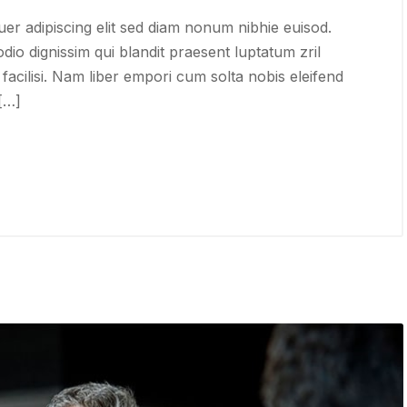
er adipiscing elit sed diam nonum nibhie euisod.
odio dignissim qui blandit praesent luptatum zril
 facilisi. Nam liber empori cum solta nobis eleifend
 […]