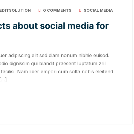
EDITSOLUTION
0 COMMENTS
SOCIAL MEDIA
ts about social media for
er adipiscing elit sed diam nonum nibhie euisod.
odio dignissim qui blandit praesent luptatum zril
 facilisi. Nam liber empori cum solta nobis eleifend
 […]