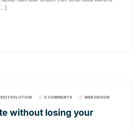
 […]
REDITSOLUTION
0 COMMENTS
WEB DESIGN
e without losing your