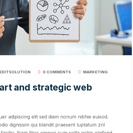
EDITSOLUTION
0 COMMENTS
MARKETING
art and strategic web
er adipiscing elit sed diam nonum nibhie euisod.
odio dignissim qui blandit praesent luptatum zril
 facilisi. Nam liber empori cum solta nobis eleifend