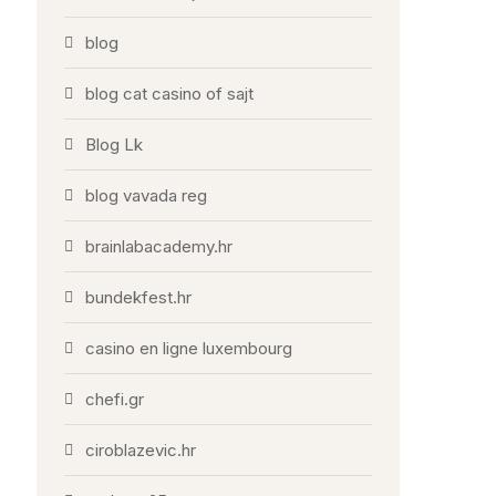
blog
blog cat casino of sajt
Blog Lk
blog vavada reg
brainlabacademy.hr
bundekfest.hr
casino en ligne luxembourg
chefi.gr
ciroblazevic.hr