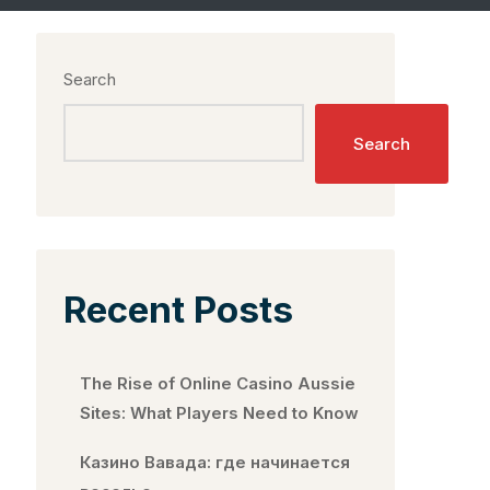
Search
Search
Recent Posts
The Rise of Online Casino Aussie
Sites: What Players Need to Know
Казино Вавада: где начинается