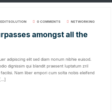
REDITSOLUTION
0 COMMENTS
NETWORKING
rpasses amongst all the
er adipiscing elit sed diam nonum nibhie euisod.
odio dignissim qui blandit praesent luptatum zril
 facilisi. Nam liber empori cum solta nobis eleifend
 […]