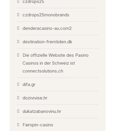
czdrops25
czdrops25monobrands
denderacasino-au.com2
destination-fremtiden.dk
Die offizielle Website des Pasino
Casinos in der Schweiz ist
connectsolutions.ch
difa.gr
dozivivise.hr
dukatzabanovinu.hr
Fairspin-casino