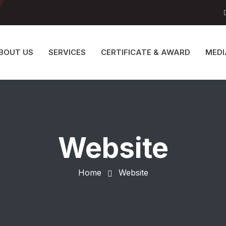
BOUT US
SERVICES
CERTIFICATE & AWARD
MEDI
Website
Home
Website