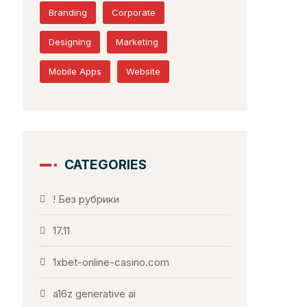
Branding
Corporate
Designing
Marketing
Mobile Apps
Website
CATEGORIES
! Без рубрики
17.11
1xbet-online-casino.com
a16z generative ai