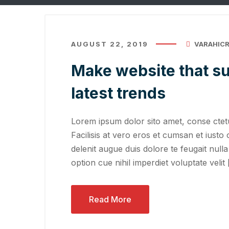
AUGUST 22, 2019
VARAHIC
Make website that su
latest trends
Lorem ipsum dolor sito amet, conse ctetu
Facilisis at vero eros et cumsan et iusto 
delenit augue duis dolore te feugait nulla
option cue nihil imperdiet voluptate velit
Read More