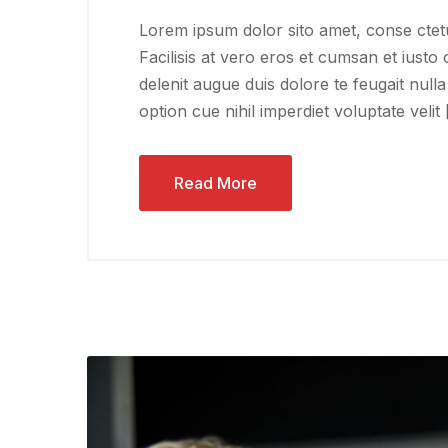
Lorem ipsum dolor sito amet, conse ctetu
Facilisis at vero eros et cumsan et iusto 
delenit augue duis dolore te feugait nulla
option cue nihil imperdiet voluptate velit
Read More