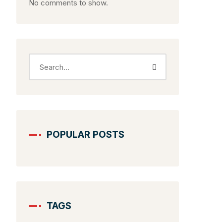
No comments to show.
POPULAR POSTS
TAGS