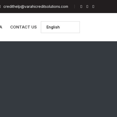
credithelp@varahicreditsolutions.com
A
CONTACT US