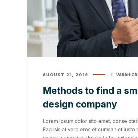
AUGUST 21, 2019
VARAHICR
Methods to find a sm
design company
Lorem ipsum dolor sito amet, conse ctetu
Facilisis at vero eros et cumsan et iusto 
delenit augue duis dolore te feugait nulla