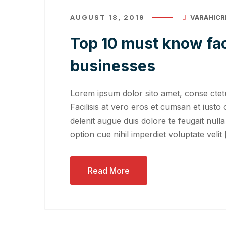
AUGUST 18, 2019
VARAHICR
Top 10 must know fac
businesses
Lorem ipsum dolor sito amet, conse ctetu
Facilisis at vero eros et cumsan et iusto 
delenit augue duis dolore te feugait nulla
option cue nihil imperdiet voluptate velit
Read More