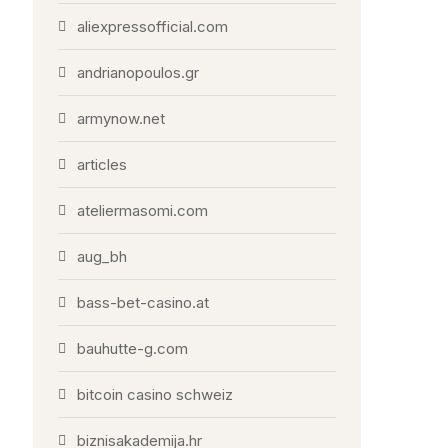
aliexpressofficial.com
andrianopoulos.gr
armynow.net
articles
ateliermasomi.com
aug_bh
bass-bet-casino.at
bauhutte-g.com
bitcoin casino schweiz
biznisakademija.hr