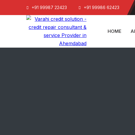
+91 99987 22423
+91 99986 62423
HOME
A