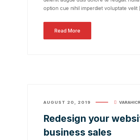
option cue nihil imperdiet voluptate velit
Read More
AUGUST 20, 2019
VARAHIC
Redesign your websit
business sales