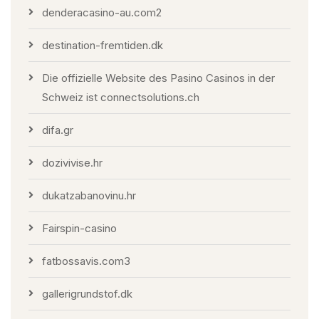
denderacasino-au.com2
destination-fremtiden.dk
Die offizielle Website des Pasino Casinos in der
Schweiz ist connectsolutions.ch
difa.gr
dozivivise.hr
dukatzabanovinu.hr
Fairspin-casino
fatbossavis.com3
gallerigrundstof.dk