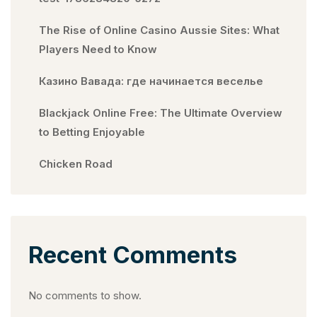
The Rise of Online Casino Aussie Sites: What
Players Need to Know
Казино Вавада: где начинается веселье
Blackjack Online Free: The Ultimate Overview
to Betting Enjoyable
Chicken Road
Recent Comments
No comments to show.