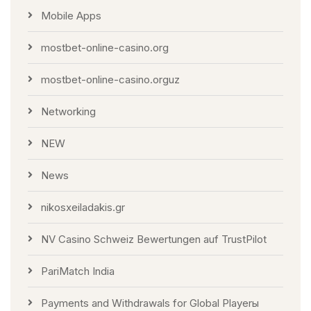
Mobile Apps
mostbet-online-casino.org
mostbet-online-casino.orguz
Networking
NEW
News
nikosxeiladakis.gr
NV Casino Schweiz Bewertungen auf TrustPilot
PariMatch India
Payments and Withdrawals for Global Playerы