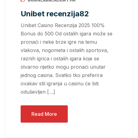
BRAINLABACADEMY.HR
Unibet recenzija82
Unibet Casino Recenzija 2025 100%
Bonus do 500 Od ostalih igara može se
pronaći i neke brze igre na temu
vlakova, nogometa i ostalih sportova,
raznih igrica i ostalih igara koje se
stvarno rijetko mogu pronaći unutar
jednog casina. Svatko tko preferira
ovakav stil igranja u casinu će biti
oduševljen […]
Read More