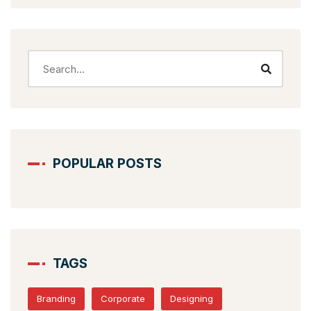
POPULAR POSTS
TAGS
Branding
Corporate
Designing