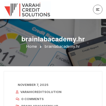
brainlabacademy.hr
Home
brainlabacademy.hr
NOVEMBER 7, 2025
VARAHICREDITSOLUTION
0 COMMENTS