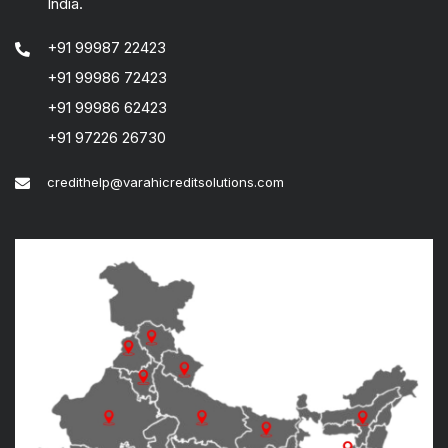
India.
+91 99987 22423
+91 99986 72423
+91 99986 62423
+91 97226 26730
credithelp@varahicreditsolutions.com