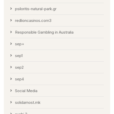
psiloritis-natural-park.gr
redlioncasinos.com3
Responsible Gambling in Australia
sep+
sep1
sep2
sep4
Social Media
solidarnost.mk