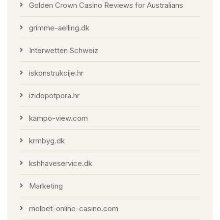
Golden Crown Casino Reviews for Australians
grimme-aelling.dk
Interwetten Schweiz
iskonstrukcije.hr
izidopotpora.hr
kampo-view.com
krmbyg.dk
kshhaveservice.dk
Marketing
melbet-online-casino.com