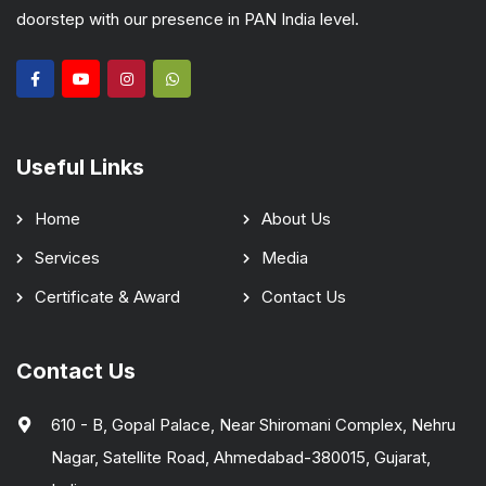
doorstep with our presence in PAN India level.
Useful Links
Home
About Us
Services
Media
Certificate & Award
Contact Us
Contact Us
610 - B, Gopal Palace, Near Shiromani Complex, Nehru
Nagar, Satellite Road, Ahmedabad-380015, Gujarat,