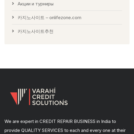
Акции и турниры
카지노사이트 – onlifezone.com
카지노사이트추천
We are expert in CREDIT REPAIR BUSINESS in India to
provide QUALITY SERVICES to each and every one at their