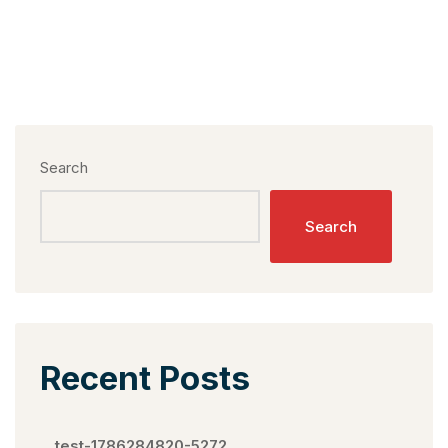
Search
Search
Recent Posts
test-1786284820-5272