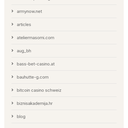
armynow.net
articles
ateliermasomi.com
aug_bh
bass-bet-casino.at
bauhutte-g.com
bitcoin casino schweiz
biznisakademija.hr
blog