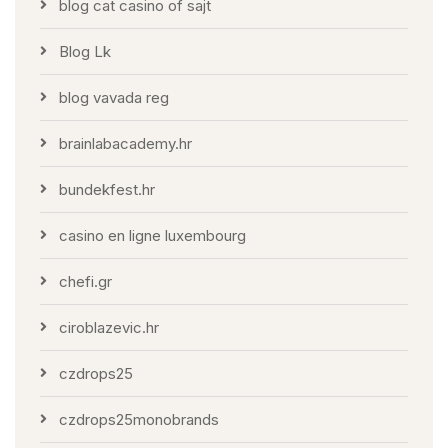
blog cat casino of sajt
Blog Lk
blog vavada reg
brainlabacademy.hr
bundekfest.hr
casino en ligne luxembourg
chefi.gr
ciroblazevic.hr
czdrops25
czdrops25monobrands