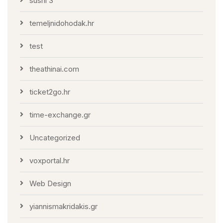
sushi 3
temeljnidohodak.hr
test
theathinai.com
ticket2go.hr
time-exchange.gr
Uncategorized
voxportal.hr
Web Design
yiannismakridakis.gr