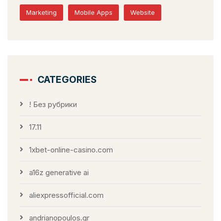
Marketing
Mobile Apps
Website
CATEGORIES
! Без рубрики
17.11
1xbet-online-casino.com
a16z generative ai
aliexpressofficial.com
andrianopoulos.gr