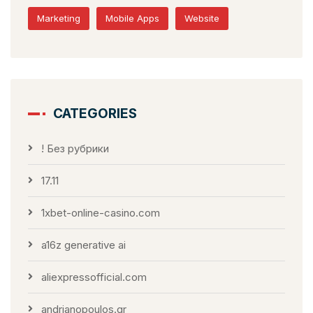
Marketing
Mobile Apps
Website
CATEGORIES
! Без рубрики
17.11
1xbet-online-casino.com
a16z generative ai
aliexpressofficial.com
andrianopoulos.gr