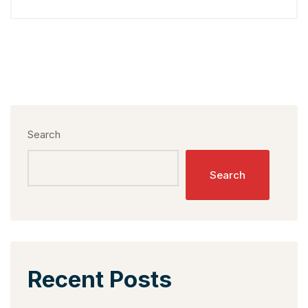
Search
Search
Recent Posts