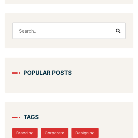
POPULAR POSTS
TAGS
Branding
Corporate
Designing