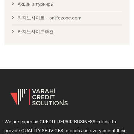
Акции и турниры
카지노사이트 – onlifezone.com
카지노사이트추천
We are expert in CREDIT REPAIR BUSINESS in India to
provide QUALITY SERVICES to each and every one at their