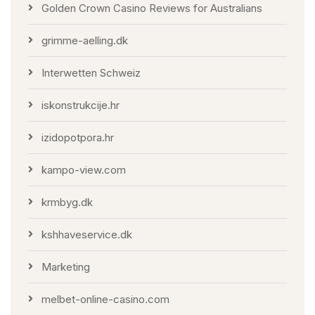
Golden Crown Casino Reviews for Australians
grimme-aelling.dk
Interwetten Schweiz
iskonstrukcije.hr
izidopotpora.hr
kampo-view.com
krmbyg.dk
kshhaveservice.dk
Marketing
melbet-online-casino.com