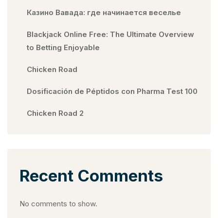
Казино Вавада: где начинается веселье
Blackjack Online Free: The Ultimate Overview
to Betting Enjoyable
Chicken Road
Dosificación de Péptidos con Pharma Test 100
Chicken Road 2
Recent Comments
No comments to show.