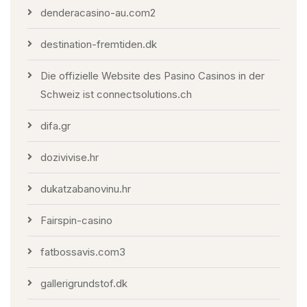
denderacasino-au.com2
destination-fremtiden.dk
Die offizielle Website des Pasino Casinos in der
Schweiz ist connectsolutions.ch
difa.gr
dozivivise.hr
dukatzabanovinu.hr
Fairspin-casino
fatbossavis.com3
gallerigrundstof.dk