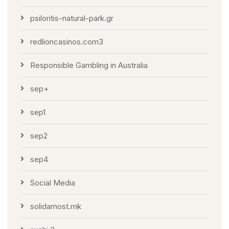
psiloritis-natural-park.gr
redlioncasinos.com3
Responsible Gambling in Australia
sep+
sep1
sep2
sep4
Social Media
solidarnost.mk