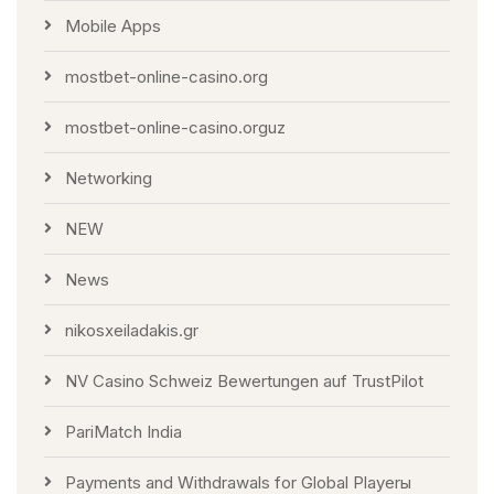
Mobile Apps
mostbet-online-casino.org
mostbet-online-casino.orguz
Networking
NEW
News
nikosxeiladakis.gr
NV Casino Schweiz Bewertungen auf TrustPilot
PariMatch India
Payments and Withdrawals for Global Playerы