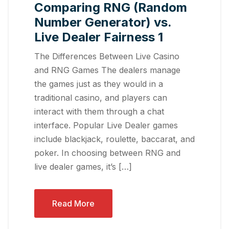
Comparing RNG (Random
Number Generator) vs.
Live Dealer Fairness 1
The Differences Between Live Casino
and RNG Games The dealers manage
the games just as they would in a
traditional casino, and players can
interact with them through a chat
interface. Popular Live Dealer games
include blackjack, roulette, baccarat, and
poker. In choosing between RNG and
live dealer games, it’s […]
Read More