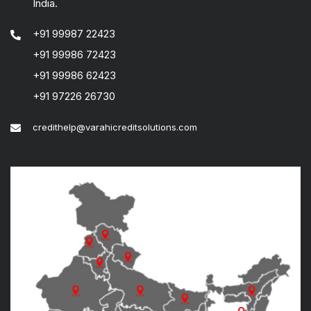
India.
+91 99987 22423
+91 99986 72423
+91 99986 62423
+91 97226 26730
credithelp@varahicreditsolutions.com