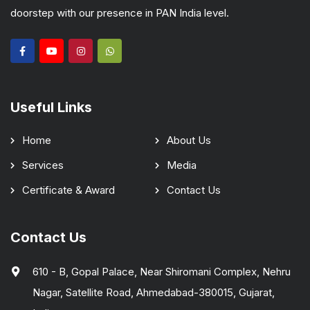
doorstep with our presence in PAN India level.
Useful Links
Home
About Us
Services
Media
Certificate & Award
Contact Us
Contact Us
610 - B, Gopal Palace, Near Shiromani Complex, Nehru
Nagar, Satellite Road, Ahmedabad-380015, Gujarat,