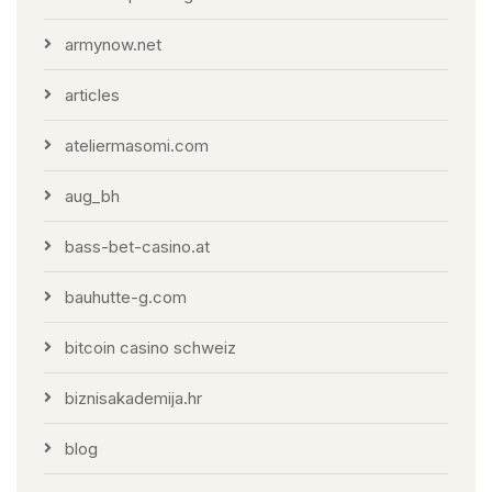
armynow.net
articles
ateliermasomi.com
aug_bh
bass-bet-casino.at
bauhutte-g.com
bitcoin casino schweiz
biznisakademija.hr
blog