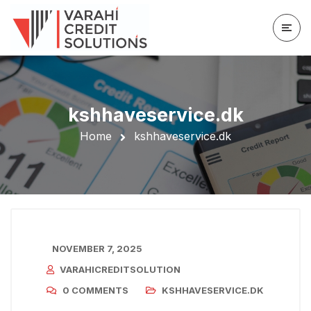
kshhaveservice.dk
Home
kshhaveservice.dk
NOVEMBER 7, 2025
VARAHICREDITSOLUTION
0 COMMENTS
KSHHAVESERVICE.DK