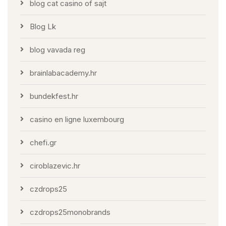
blog cat casino of sajt
Blog Lk
blog vavada reg
brainlabacademy.hr
bundekfest.hr
casino en ligne luxembourg
chefi.gr
ciroblazevic.hr
czdrops25
czdrops25monobrands