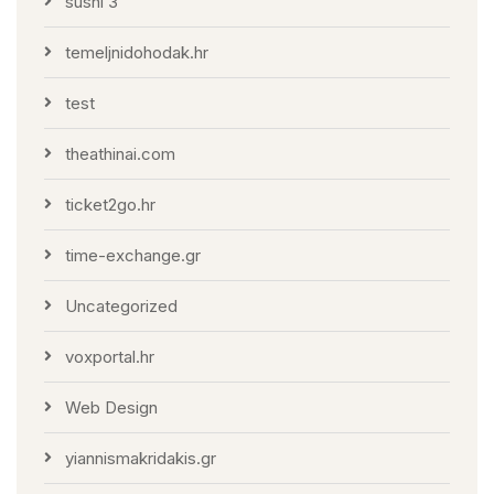
sushi 3
temeljnidohodak.hr
test
theathinai.com
ticket2go.hr
time-exchange.gr
Uncategorized
voxportal.hr
Web Design
yiannismakridakis.gr