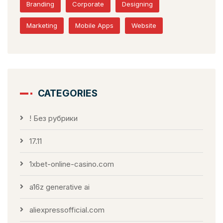
Branding
Corporate
Designing
Marketing
Mobile Apps
Website
CATEGORIES
! Без рубрики
17.11
1xbet-online-casino.com
a16z generative ai
aliexpressofficial.com