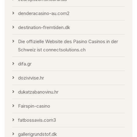
denderacasino-au.com2
destination-fremtiden.dk
Die offizielle Website des Pasino Casinos in der
Schweiz ist connectsolutions.ch
difa.gr
dozivivise.hr
dukatzabanovinu.hr
Fairspin-casino
fatbossavis.com3
gallerigrundstof.dk