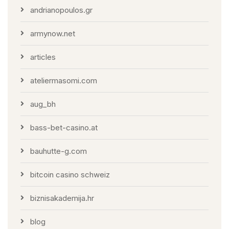
andrianopoulos.gr
armynow.net
articles
ateliermasomi.com
aug_bh
bass-bet-casino.at
bauhutte-g.com
bitcoin casino schweiz
biznisakademija.hr
blog