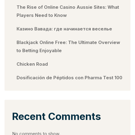
The Rise of Online Casino Aussie Sites: What
Players Need to Know
Казино Вавада: где начинается веселье
Blackjack Online Free: The Ultimate Overview
to Betting Enjoyable
Chicken Road
Dosificación de Péptidos con Pharma Test 100
Recent Comments
No comments to show.