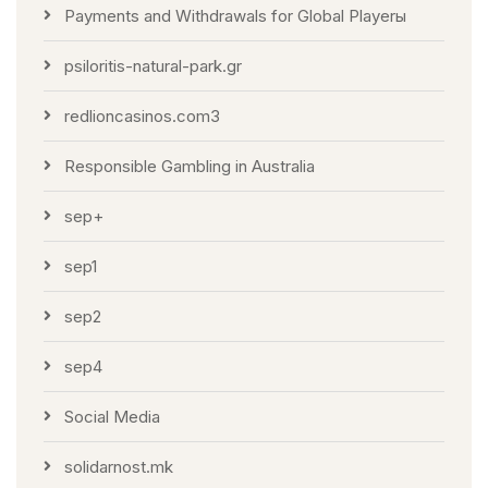
Payments and Withdrawals for Global Playerы
psiloritis-natural-park.gr
redlioncasinos.com3
Responsible Gambling in Australia
sep+
sep1
sep2
sep4
Social Media
solidarnost.mk