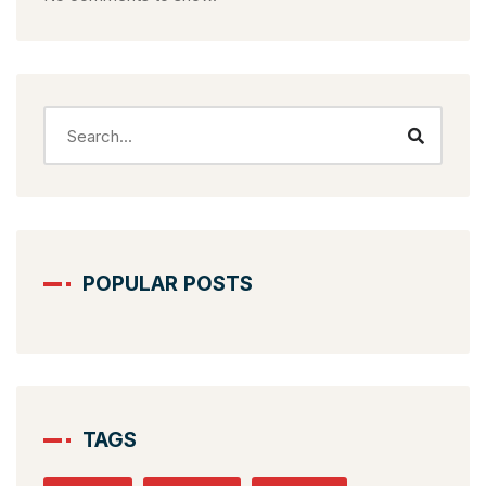
POPULAR POSTS
TAGS