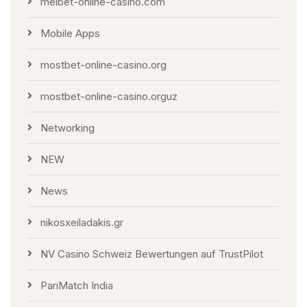
melbet-online-casino.com
Mobile Apps
mostbet-online-casino.org
mostbet-online-casino.orguz
Networking
NEW
News
nikosxeiladakis.gr
NV Casino Schweiz Bewertungen auf TrustPilot
PariMatch India