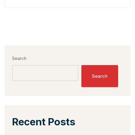
Search
Search
Recent Posts