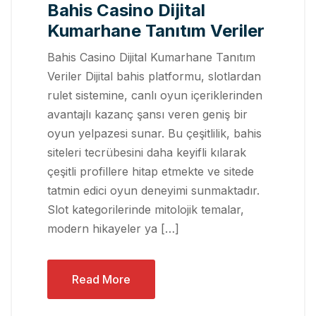
Bahis Casino Dijital
Kumarhane Tanıtım Veriler
Bahis Casino Dijital Kumarhane Tanıtım
Veriler Dijital bahis platformu, slotlardan
rulet sistemine, canlı oyun içeriklerinden
avantajlı kazanç şansı veren geniş bir
oyun yelpazesi sunar. Bu çeşitlilik, bahis
siteleri tecrübesini daha keyifli kılarak
çeşitli profillere hitap etmekte ve sitede
tatmin edici oyun deneyimi sunmaktadır.
Slot kategorilerinde mitolojik temalar,
modern hikayeler ya […]
Read More