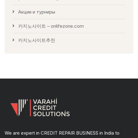
Акции и турниры
카지노사이트 – onlifezone.com
카지노사이트추천
We are expert in CREDIT REPAIR BUSINESS in India to