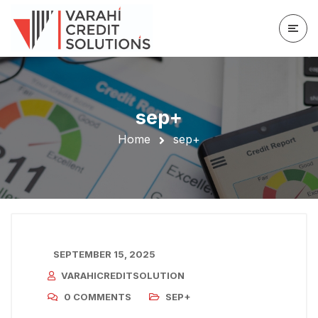
sep+
Home
sep+
SEPTEMBER 15, 2025
VARAHICREDITSOLUTION
0 COMMENTS
SEP+