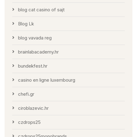
blog cat casino of sajt
Blog Lk
blog vavada reg
brainlabacademy.hr
bundekfest.hr
casino en ligne luxembourg
chefi.gr
ciroblazevic.hr
czdrops25
czdrops25monobrands