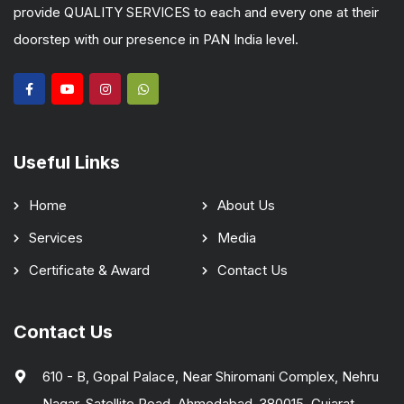
provide QUALITY SERVICES to each and every one at their
doorstep with our presence in PAN India level.
Useful Links
Home
About Us
Services
Media
Certificate & Award
Contact Us
Contact Us
610 - B, Gopal Palace, Near Shiromani Complex, Nehru
Nagar, Satellite Road, Ahmedabad-380015, Gujarat,