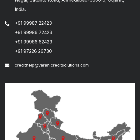
India.
+91 99987 22423
+91 99986 72423
+91 99986 62423
+91 97226 26730
credithelp@varahicreditsolutions.com