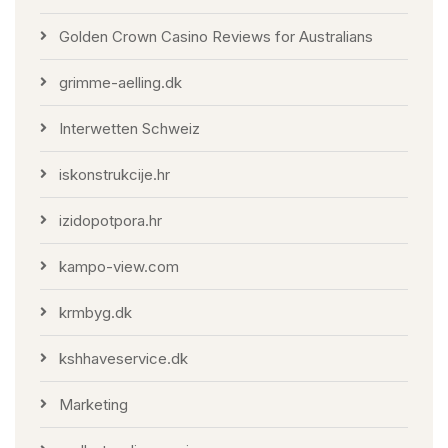
Golden Crown Casino Reviews for Australians
grimme-aelling.dk
Interwetten Schweiz
iskonstrukcije.hr
izidopotpora.hr
kampo-view.com
krmbyg.dk
kshhaveservice.dk
Marketing