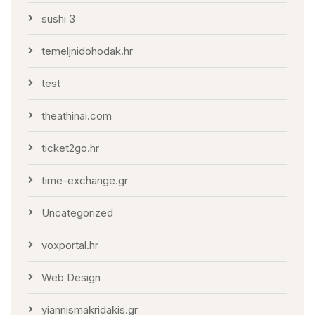
sushi 3
temeljnidohodak.hr
test
theathinai.com
ticket2go.hr
time-exchange.gr
Uncategorized
voxportal.hr
Web Design
yiannismakridakis.gr