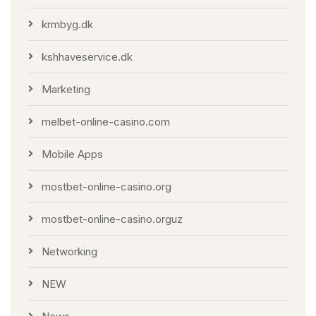
krmbyg.dk
kshhaveservice.dk
Marketing
melbet-online-casino.com
Mobile Apps
mostbet-online-casino.org
mostbet-online-casino.orguz
Networking
NEW