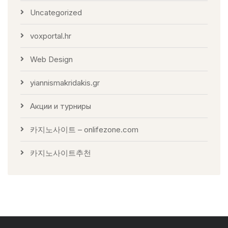
Uncategorized
voxportal.hr
Web Design
yiannismakridakis.gr
Акции и турниры
카지노사이트 – onlifezone.com
카지노사이트추천