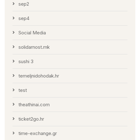
sep2
sep4
Social Media
solidarnost.mk
sushi 3
temeljnidohodak.hr
test
theathinai.com
ticket2go.hr
time-exchange.gr