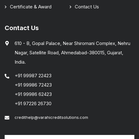
Certificate & Award
Contact Us
Contact Us
610 - B, Gopal Palace, Near Shiromani Complex, Nehru
Nagar, Satellite Road, Ahmedabad-380015, Gujarat,
India.
+91 99987 22423
+91 99986 72423
+91 99986 62423
+91 97226 26730
credithelp@varahicreditsolutions.com