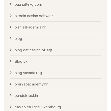
bauhutte-g.com
bitcoin casino schweiz
biznisakademija.hr
blog
blog cat casino of sajt
Blog Lk
blog vavada reg
brainlabacademy.hr
bundekfest.hr
casino en ligne luxembourg