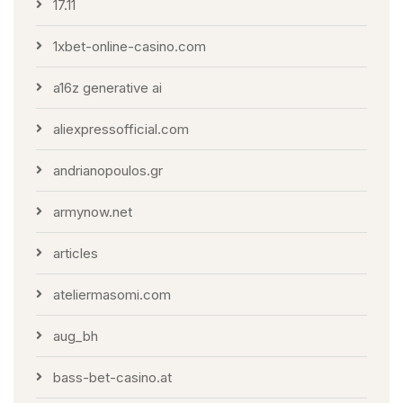
17.11
1xbet-online-casino.com
a16z generative ai
aliexpressofficial.com
andrianopoulos.gr
armynow.net
articles
ateliermasomi.com
aug_bh
bass-bet-casino.at