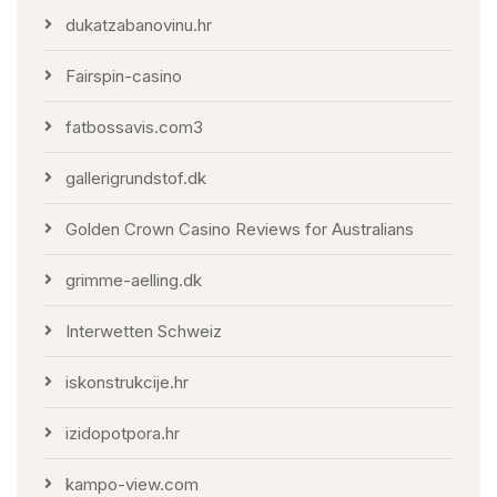
dukatzabanovinu.hr
Fairspin-casino
fatbossavis.com3
gallerigrundstof.dk
Golden Crown Casino Reviews for Australians
grimme-aelling.dk
Interwetten Schweiz
iskonstrukcije.hr
izidopotpora.hr
kampo-view.com