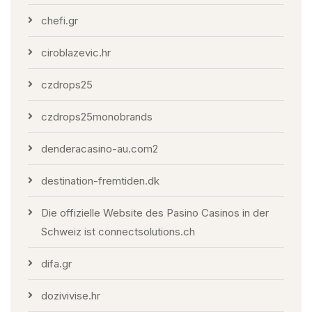
chefi.gr
ciroblazevic.hr
czdrops25
czdrops25monobrands
denderacasino-au.com2
destination-fremtiden.dk
Die offizielle Website des Pasino Casinos in der
Schweiz ist connectsolutions.ch
difa.gr
dozivivise.hr