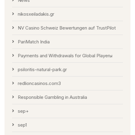
News
nikosxeiladakis.gr
NV Casino Schweiz Bewertungen auf TrustPilot
PariMatch India
Payments and Withdrawals for Global Playerы
psiloritis-natural-park.gr
redlioncasinos.com3
Responsible Gambling in Australia
sep+
sep1