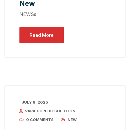
New
NEWSs
Read More
JULY 8, 2025
VARAHICREDITSOLUTION
0 COMMENTS
NEW