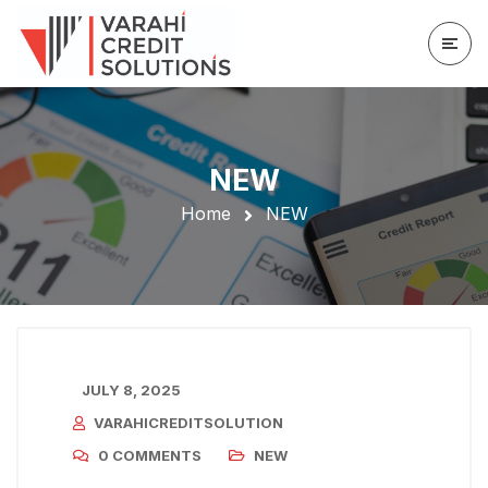
NEW
Home
NEW
JULY 8, 2025
VARAHICREDITSOLUTION
0 COMMENTS
NEW