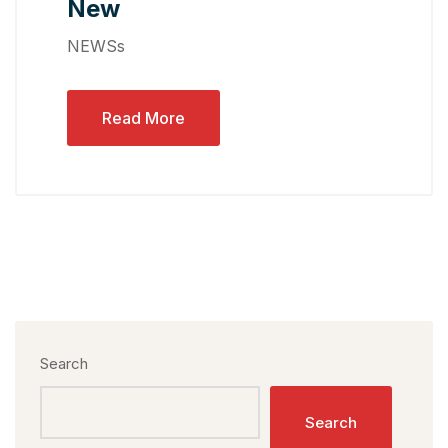
New
NEWSs
Read More
Search
Search