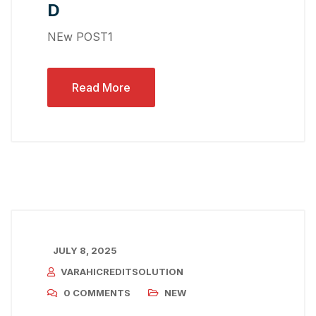
D
NEw POST1
Read More
JULY 8, 2025
VARAHICREDITSOLUTION
0 COMMENTS
NEW