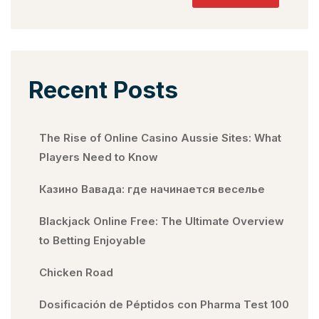
Recent Posts
The Rise of Online Casino Aussie Sites: What
Players Need to Know
Казино Вавада: где начинается веселье
Blackjack Online Free: The Ultimate Overview
to Betting Enjoyable
Chicken Road
Dosificación de Péptidos con Pharma Test 100