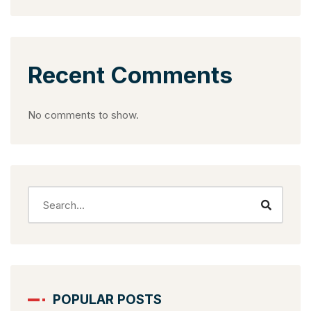
Recent Comments
No comments to show.
POPULAR POSTS