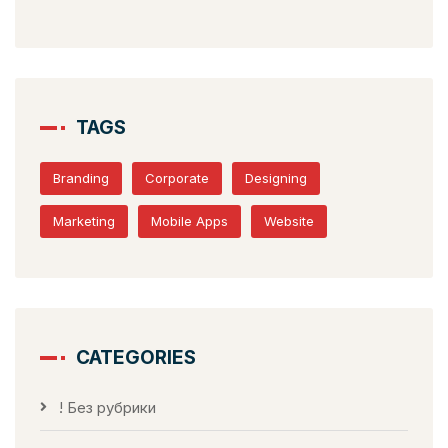
TAGS
Branding
Corporate
Designing
Marketing
Mobile Apps
Website
CATEGORIES
! Без рубрики