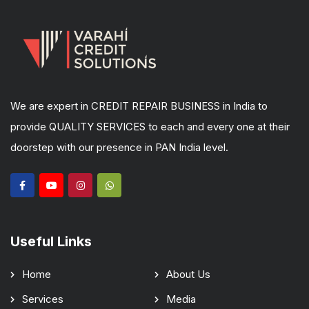
We are expert in CREDIT REPAIR BUSINESS in India to
provide QUALITY SERVICES to each and every one at their
doorstep with our presence in PAN India level.
Useful Links
Home
About Us
Services
Media