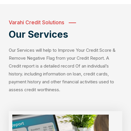
Varahi Credit Solutions
Our Services
Our Services will help to Improve Your Credit Score &
Remove Negative Flag from your Credit Report. A
Credit report is a detailed record Of an individual’s
history. including information on loan, credit cards,
payment history and other financial activities used to
assess credit worthiness.