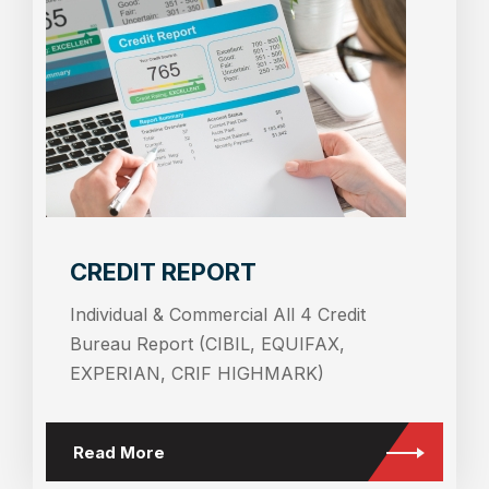
CREDIT REPORT
Individual & Commercial All 4 Credit
Bureau Report (CIBIL, EQUIFAX,
EXPERIAN, CRIF HIGHMARK)
Read More