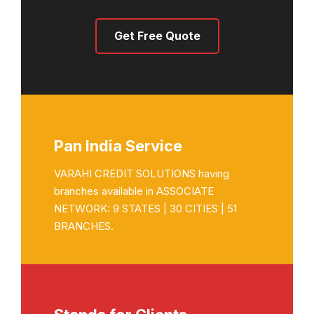
Get Free Quote
Pan India Service
VARAHI CREDIT SOLUTIONS having
branches available in ASSOCIATE
NETWORK: 9 STATES | 30 CITIES | 51
BRANCHES.