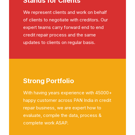
Stands for Clients
We represent clients and work on behalf
of clients to negotiate with creditors. Our
expert teams carry forward end to end
credit repair process and the same
updates to clients on regular basis.
Strong Portfolio
With having years experience with 45000+
happy customer across PAN India in credit
repair business, we are expert how to
evaluate, compile the data, process &
complete work ASAP.