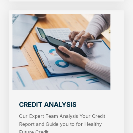
CREDIT ANALYSIS
Our Expert Team Analysis Your Credit
Report and Guide you to for Healthy
Future Credit