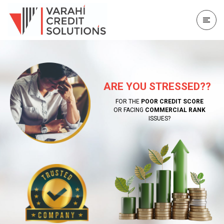
ARE YOU STRESSED??
FOR THE
POOR CREDIT SCORE
OR FACING
COMMERCIAL RANK
ISSUES?