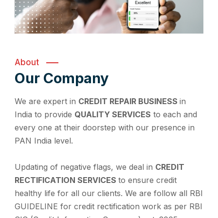
About
Our Company
We are expert in
CREDIT REPAIR BUSINESS
in
India to provide
QUALITY SERVICES
to each and
every one at their doorstep with our presence in
PAN India level.
Updating of negative flags, we deal in
CREDIT
RECTIFICATION SERVICES
to ensure credit
healthy life for all our clients. We are follow all RBI
GUIDELINE for credit rectification work as per RBI