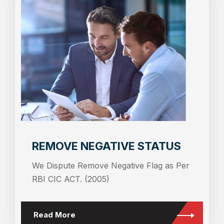
REMOVE NEGATIVE STATUS
We Dispute Remove Negative Flag as Per
RBI CIC ACT. (2005)
Read More