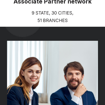
Associate Partner network
9 STATE, 30 CITIES,
51 BRANCHES