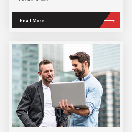
Read More