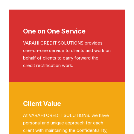
One on One Service
VARAHI CREDIT SOLUTIONS provides
one-on-one service to clients and work on
behalf of clients to carry forward the
credit rectification work.
Client Value
At VARAHI CREDIT SOLUTIONS. we have
personal and unique approach for each
client with maintaining the confidentia lity,