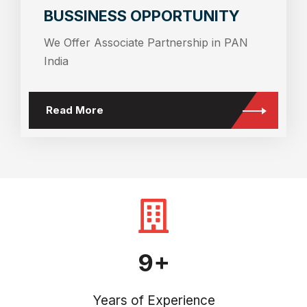
BUSSINESS OPPORTUNITY
We Offer Associate Partnership in PAN
India
Read More
9+
Years of Experience