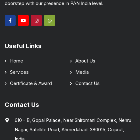
doorstep with our presence in PAN India level.
Useful Links
Home
About Us
Services
Media
Certificate & Award
Contact Us
Contact Us
610 - B, Gopal Palace, Near Shiromani Complex, Nehru
Nagar, Satellite Road, Ahmedabad-380015, Gujarat,
India.