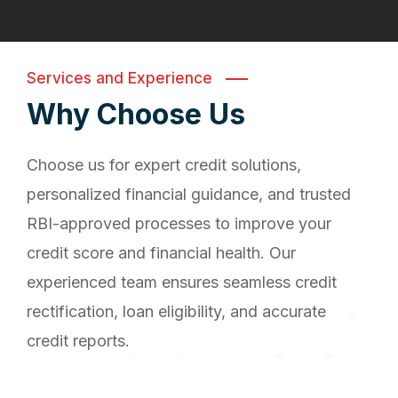
Services and Experience
Why Choose Us
Choose us for expert credit solutions,
personalized financial guidance, and trusted
RBI-approved processes to improve your
credit score and financial health. Our
experienced team ensures seamless credit
rectification, loan eligibility, and accurate
credit reports.