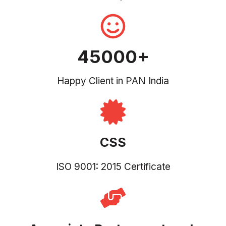
45000+
Happy Client in PAN India
CSS
ISO 9001: 2015 Certificate