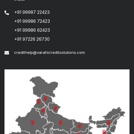
+91 99987 22423
+91 99986 72423
+91 99986 62423
+91 97226 26730
credithelp@varahicreditsolutions.com