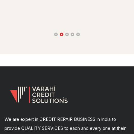
bet4win легальное казино
We are expert in CREDIT REPAIR BUSINESS in India to
provide QUALITY SERVICES to each and every one at their