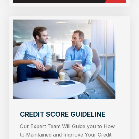
CREDIT SCORE GUIDELINE
Our Expert Team Will Guide you to How
to Maintained and Improve Your Credit