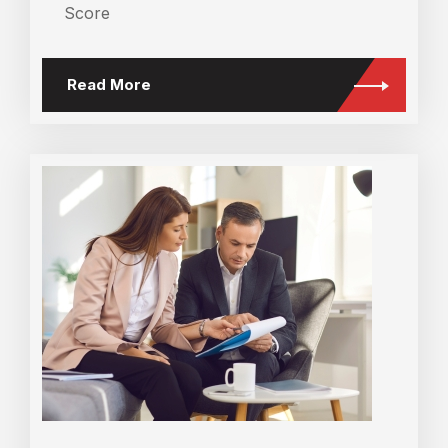
Score
Read More