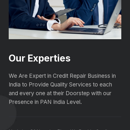
Our Experties
We Are Expert in Credit Repair Business in
India to Provide Quality Services to each
and every one at their Doorstep with our
Presence in PAN India Level.