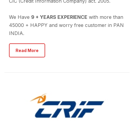
CIC (Credit Information Company) act. 2005.
We Have
9 + YEARS EXPERIENCE
with more than
45000 + HAPPY and worry free customer in PAN
INDIA.
Read More