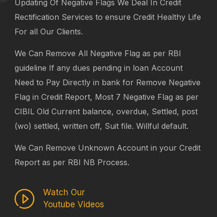
Updating Of Negative Flags We Deal In Credit
Rectification Services to ensure Credit Healthy Life
For all Our Clients.
We Can Remove All Negative Flag as per RBI
guideline If any dues pending in loan Account
Need to Pay Directly in bank for Remove Negative
Flag in Credit Report, Most 7 Negative Flag as per
CIBIL Old Current balance, overdue, Settled, post
(wo) settled, written off, Suit file. Willful default.
We Can Remove Unknown Account in your Credit
Report as per RBI NB Process.
Watch Our
Youtube Videos