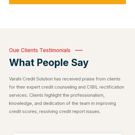
Oue Clients Testimonials
What People Say
Varahi Credit Solution has received praise from clients
for their expert credit counseling and CIBIL rectification
services. Clients highlight the professionalism,
knowledge, and dedication of the team in improving
credit scores, resolving credit report issues.