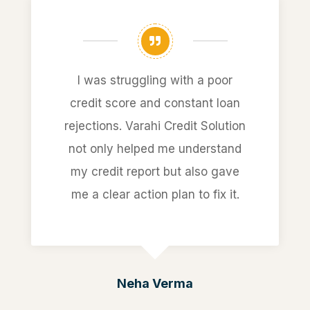
I was struggling with a poor
credit score and constant loan
rejections. Varahi Credit Solution
not only helped me understand
my credit report but also gave
me a clear action plan to fix it.
Neha Verma