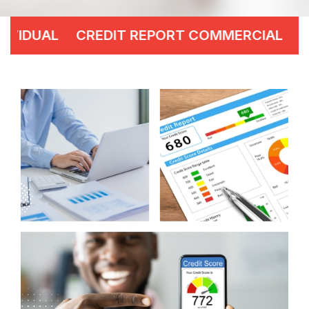
CREDIT REPORT COMMERCIAL
CREDIT ANA