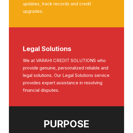
updates, track records and credit
upgrades.
Legal Solutions
We at VARAHI CREDIT SOLUTIONS who
provide genuine, personalized reliable and
legal solutions. Our Legal Solutions service
provides expert assistance in resolving
financial disputes.
PURPOSE