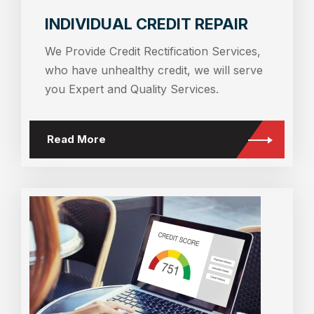
INDIVIDUAL CREDIT REPAIR
We Provide Credit Rectification Services,
who have unhealthy credit, we will serve
you Expert and Quality Services.
Read More