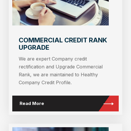
COMMERCIAL CREDIT RANK
UPGRADE
We are expert Company credit
rectification and Upgrade Commercial
Rank, we are maintained to Healthy
Company Credit Profile.
Read More