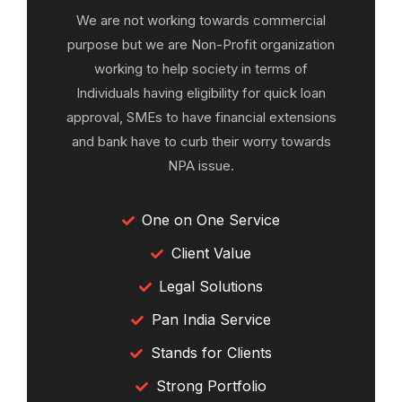
We are not working towards commercial
purpose but we are Non-Profit organization
working to help society in terms of
Individuals having eligibility for quick loan
approval, SMEs to have financial extensions
and bank have to curb their worry towards
NPA issue.
One on One Service
Client Value
Legal Solutions
Pan India Service
Stands for Clients
Strong Portfolio