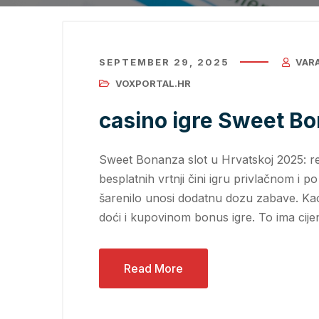
SEPTEMBER 29, 2025
VAR
VOXPORTAL.HR
casino igre Sweet B
Sweet Bonanza slot u Hrvatskoj 2025: r
besplatnih vrtnji čini igru privlačnom i p
šarenilo unosi dodatnu dozu zabave. Kao
doći i kupovinom bonus igre. To ima cij
Read More