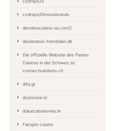
czdrops25
czdrops25monobrands
denderacasino-au.com2
destination-fremtiden.dk
Die offizielle Website des Pasino
Casinos in der Schweiz ist
connectsolutions.ch
difa.gr
dozivivise.hr
dukatzabanovinu.hr
Fairspin-casino