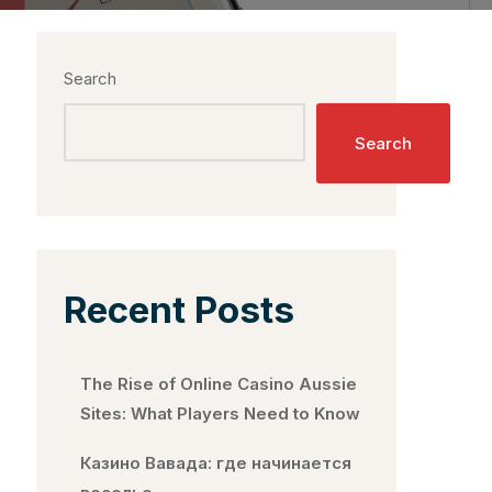
Search
Search
Recent Posts
The Rise of Online Casino Aussie
Sites: What Players Need to Know
Казино Вавада: где начинается