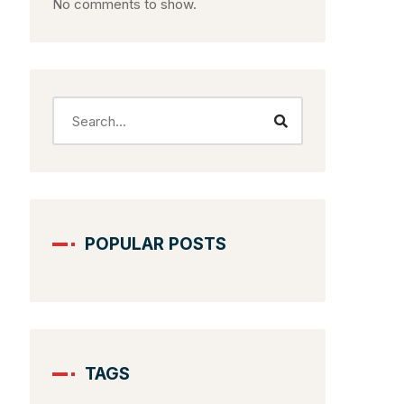
No comments to show.
POPULAR POSTS
TAGS