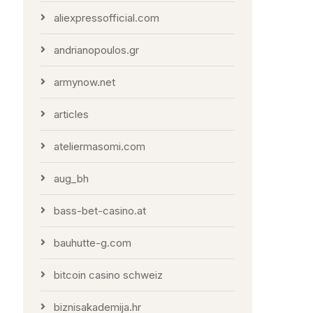
aliexpressofficial.com
andrianopoulos.gr
armynow.net
articles
ateliermasomi.com
aug_bh
bass-bet-casino.at
bauhutte-g.com
bitcoin casino schweiz
biznisakademija.hr