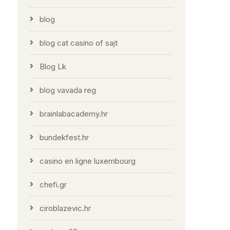
blog
blog cat casino of sajt
Blog Lk
blog vavada reg
brainlabacademy.hr
bundekfest.hr
casino en ligne luxembourg
chefi.gr
ciroblazevic.hr