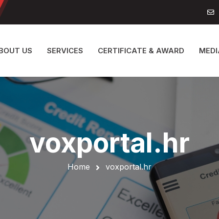
BOUT US
SERVICES
CERTIFICATE & AWARD
MEDI
voxportal.hr
Home
voxportal.hr