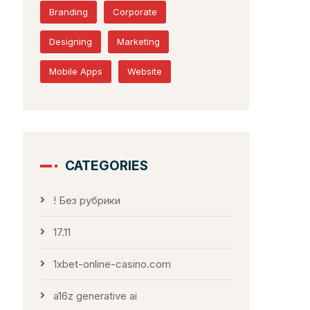
Branding
Corporate
Designing
Marketing
Mobile Apps
Website
CATEGORIES
! Без рубрики
17.11
1xbet-online-casino.com
a16z generative ai