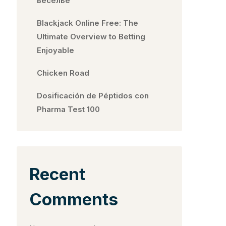
веселье
Blackjack Online Free: The
Ultimate Overview to Betting
Enjoyable
Chicken Road
Dosificación de Péptidos con
Pharma Test 100
Recent
Comments