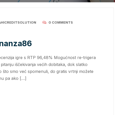
AHICREDITSOLUTION
0 COMMENTS
onanza86
ecenzija igre s RTP 96,48% Mogućnost re-trigera
o pitanju iščekivanja većih dobitaka, dok slatko
 što smo već spomenuli, do gratis vrtnji možete
enu pa ako […]