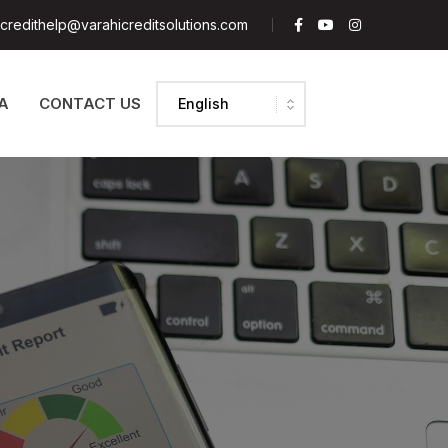
credithelp@varahicreditsolutions.com
A
CONTACT US