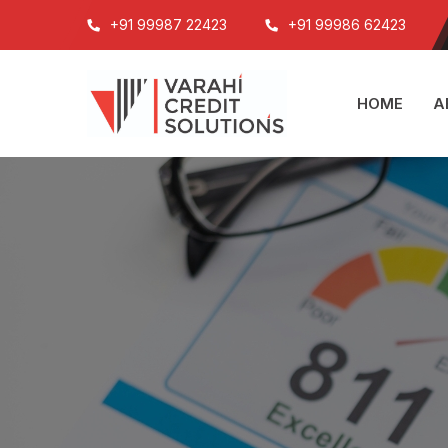
+91 99987 22423
+91 99986 62423
HOME
A