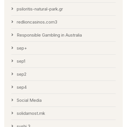
psiloritis-natural-park.gr
redlioncasinos.com3
Responsible Gambling in Australia
sep+
sep1
sep2
sep4
Social Media
solidarnost.mk
sushi 3