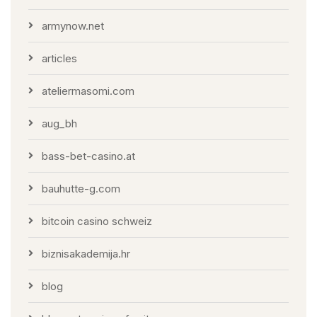
armynow.net
articles
ateliermasomi.com
aug_bh
bass-bet-casino.at
bauhutte-g.com
bitcoin casino schweiz
biznisakademija.hr
blog