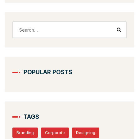
POPULAR POSTS
TAGS
Branding
Corporate
Designing