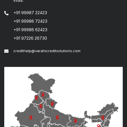
India.
+91 99987 22423
+91 99986 72423
+91 99986 62423
+91 97226 26730
credithelp@varahicreditsolutions.com