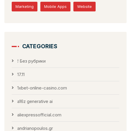
Marketing
Mobile Apps
Website
CATEGORIES
! Без рубрики
17.11
1xbet-online-casino.com
a16z generative ai
aliexpressofficial.com
andrianopoulos.gr