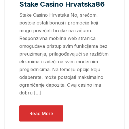
Stake Casino Hrvatska86
Stake Casino Hrvatska No, srećom,
postoje ostali bonusi i promocije koji
mogu povećati brojke na računu.
Responzivna mobilna web stranica
omogućava pristup svim funkcijama bez
preuzimanja, prilagođavajući se različitim
ekranima i radeći na svim modernim
preglednicima. Na temelju opcije koju
odaberete, može postojati maksimalno
ograničenje depozita. Ovaj casino ima
dobru […]
Read More