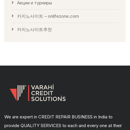
Акции и турниры
카지노사이트 – onlifezone.com
카지노사이트추천
We are expert in CREDIT REPAIR BUSINESS in India to
provide QUALITY SERVICES to each and every one at their