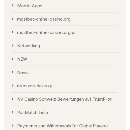
Mobile Apps
mostbet-online-casino.org
mostbet-online-casino.orguz
Networking
NEW
News
nikosxeiladakis.gr
NV Casino Schweiz Bewertungen auf TrustPilot
PariMatch India
Payments and Withdrawals for Global Playerы