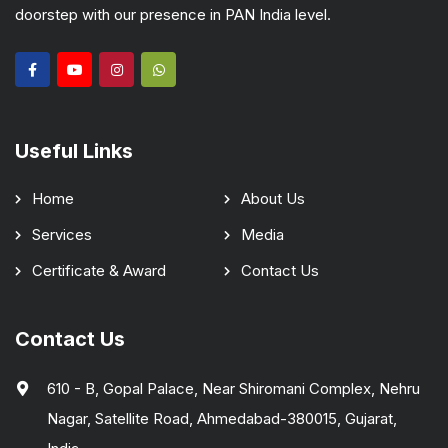
doorstep with our presence in PAN India level.
Useful Links
Home
About Us
Services
Media
Certificate & Award
Contact Us
Contact Us
610 - B, Gopal Palace, Near Shiromani Complex, Nehru
Nagar, Satellite Road, Ahmedabad-380015, Gujarat,