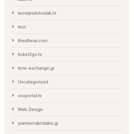
temeljnidohodak.hr
test
theathinai.com
ticket2go.hr
time-exchange.gr
Uncategorized
voxportal.hr
Web Design
yiannismakridakis.gr