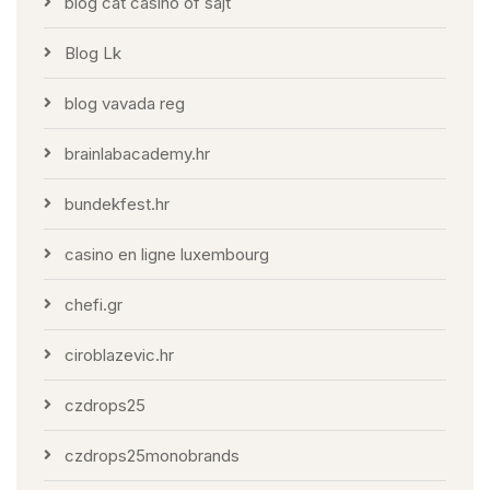
blog cat casino of sajt
Blog Lk
blog vavada reg
brainlabacademy.hr
bundekfest.hr
casino en ligne luxembourg
chefi.gr
ciroblazevic.hr
czdrops25
czdrops25monobrands