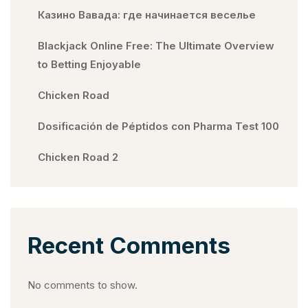
Казино Вавада: где начинается веселье
Blackjack Online Free: The Ultimate Overview
to Betting Enjoyable
Chicken Road
Dosificación de Péptidos con Pharma Test 100
Chicken Road 2
Recent Comments
No comments to show.