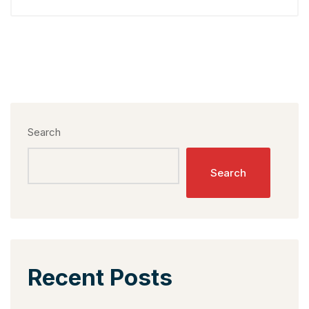
Search
Search
Recent Posts