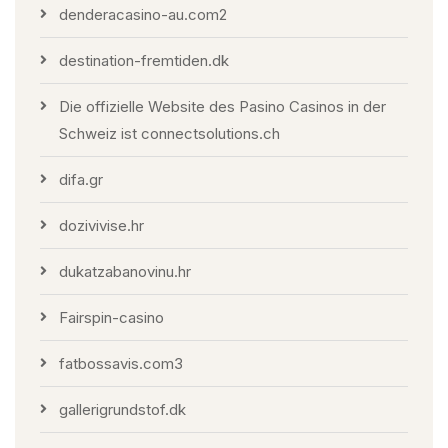
denderacasino-au.com2
destination-fremtiden.dk
Die offizielle Website des Pasino Casinos in der
Schweiz ist connectsolutions.ch
difa.gr
dozivivise.hr
dukatzabanovinu.hr
Fairspin-casino
fatbossavis.com3
gallerigrundstof.dk