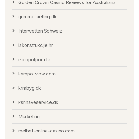
Golden Crown Casino Reviews for Australians
grimme-aelling.dk
Interwetten Schweiz
iskonstrukcije.hr
izidopotpora.hr
kampo-view.com
krmbyg.dk
kshhaveservice.dk
Marketing
melbet-online-casino.com