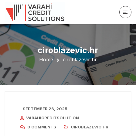
ciroblazevic.hr
Home
ciroblazevic.hr
SEPTEMBER 26, 2025
VARAHICREDITSOLUTION
0 COMMENTS
CIROBLAZEVIC.HR