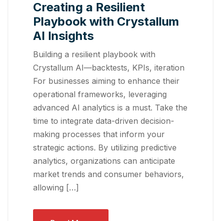
Creating a Resilient
Playbook with Crystallum
AI Insights
Building a resilient playbook with
Crystallum AI—backtests, KPIs, iteration
For businesses aiming to enhance their
operational frameworks, leveraging
advanced AI analytics is a must. Take the
time to integrate data-driven decision-
making processes that inform your
strategic actions. By utilizing predictive
analytics, organizations can anticipate
market trends and consumer behaviors,
allowing […]