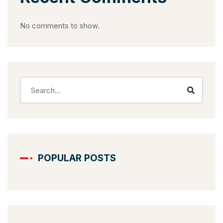
No comments to show.
POPULAR POSTS