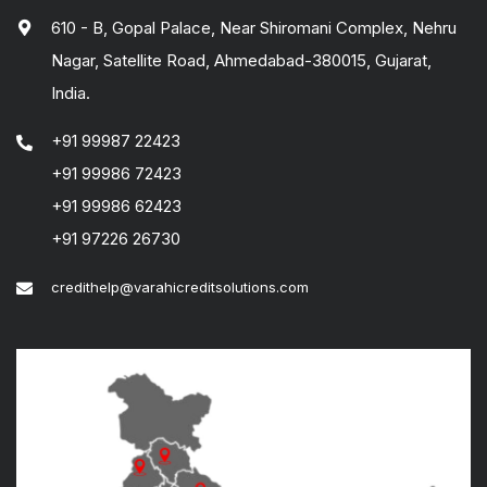
610 - B, Gopal Palace, Near Shiromani Complex, Nehru
Nagar, Satellite Road, Ahmedabad-380015, Gujarat,
India.
+91 99987 22423
+91 99986 72423
+91 99986 62423
+91 97226 26730
credithelp@varahicreditsolutions.com