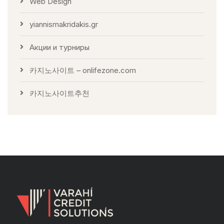
Web Design
yiannismakridakis.gr
Акции и турниры
카지노사이트 – onlifezone.com
카지노사이트추천