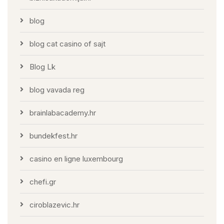
blog
blog cat casino of sajt
Blog Lk
blog vavada reg
brainlabacademy.hr
bundekfest.hr
casino en ligne luxembourg
chefi.gr
ciroblazevic.hr