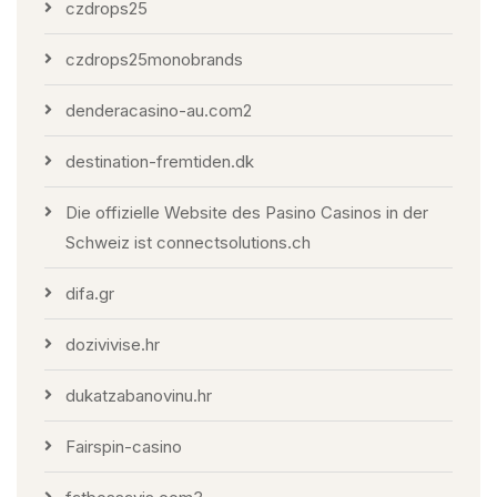
czdrops25
czdrops25monobrands
denderacasino-au.com2
destination-fremtiden.dk
Die offizielle Website des Pasino Casinos in der
Schweiz ist connectsolutions.ch
difa.gr
dozivivise.hr
dukatzabanovinu.hr
Fairspin-casino