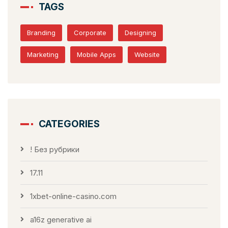
TAGS
Branding
Corporate
Designing
Marketing
Mobile Apps
Website
CATEGORIES
! Без рубрики
17.11
1xbet-online-casino.com
a16z generative ai