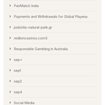
PariMatch India
Payments and Withdrawals for Global Playerы
psiloritis-natural-park.gr
redlioncasinos.com3
Responsible Gambling in Australia
sep+
sep1
sep2
sep4
Social Media