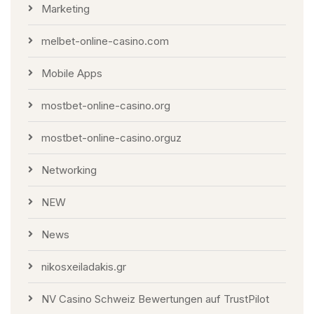
Marketing
melbet-online-casino.com
Mobile Apps
mostbet-online-casino.org
mostbet-online-casino.orguz
Networking
NEW
News
nikosxeiladakis.gr
NV Casino Schweiz Bewertungen auf TrustPilot