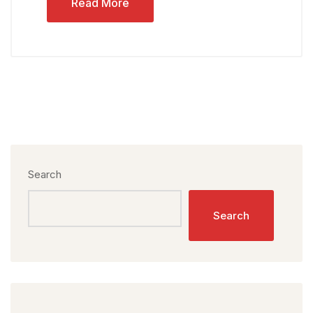
Read More
Search
Search