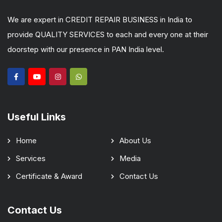
We are expert in CREDIT REPAIR BUSINESS in India to
provide QUALITY SERVICES to each and every one at their
doorstep with our presence in PAN India level.
Useful Links
Home
About Us
Services
Media
Certificate & Award
Contact Us
Contact Us