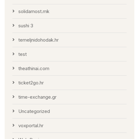
solidarnost.mk
sushi 3
temeljnidohodak.hr
test
theathinai.com
ticket2go.hr
time-exchange.gr
Uncategorized
voxportal.hr