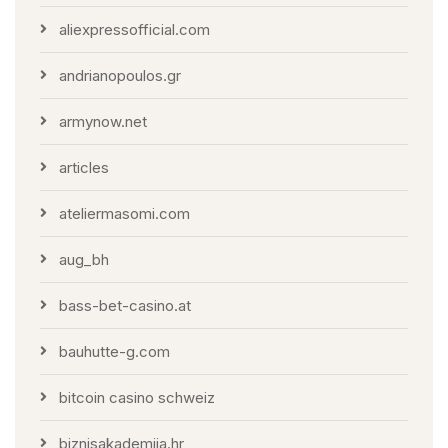
aliexpressofficial.com
andrianopoulos.gr
armynow.net
articles
ateliermasomi.com
aug_bh
bass-bet-casino.at
bauhutte-g.com
bitcoin casino schweiz
biznisakademija.hr