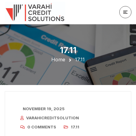
17.11
Home
17.11
NOVEMBER 19, 2025
VARAHICREDITSOLUTION
0 COMMENTS
17.11