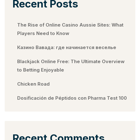
Recent Posts
The Rise of Online Casino Aussie Sites: What
Players Need to Know
Казино Вавада: где начинается веселье
Blackjack Online Free: The Ultimate Overview
to Betting Enjoyable
Chicken Road
Dosificación de Péptidos con Pharma Test 100
Recent Comments