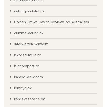
fatbossavis.com3
gallerigrundstof.dk
Golden Crown Casino Reviews for Australians
grimme-aelling.dk
Interwetten Schweiz
iskonstrukcije.hr
izidopotpora.hr
kampo-view.com
krmbyg.dk
kshhaveservice.dk