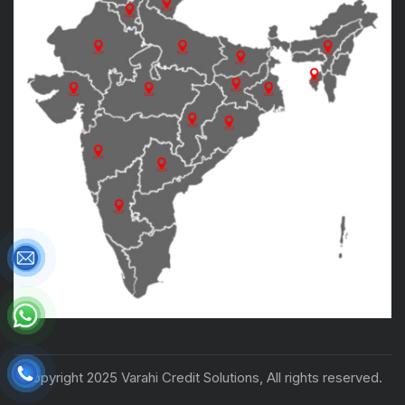
Copyright 2025 Varahi Credit Solutions, All rights reserved.