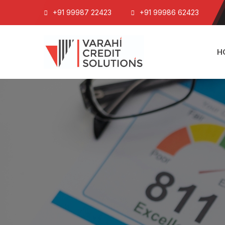
+91 99987 22423
+91 99986 62423
H