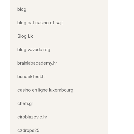
blog
blog cat casino of sajt
Blog Lk
blog vavada reg
brainlabacademy.hr
bundekfest.hr
casino en ligne luxembourg
chefi.gr
ciroblazevic.hr
czdrops25