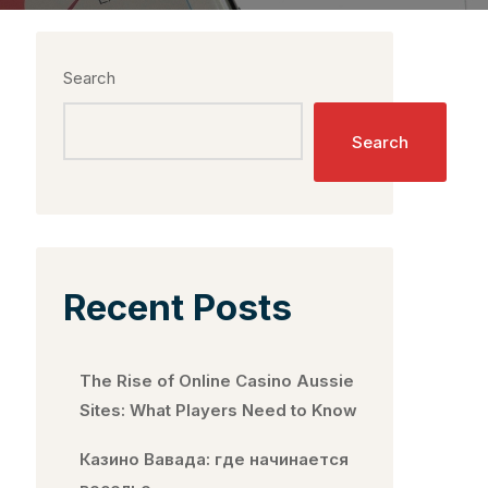
Search
Search
Recent Posts
The Rise of Online Casino Aussie
Sites: What Players Need to Know
Казино Вавада: где начинается