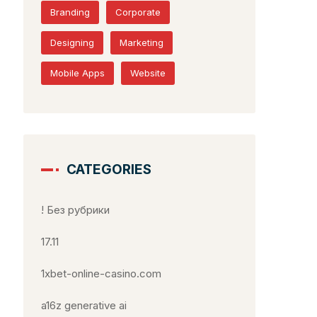
Branding
Corporate
Designing
Marketing
Mobile Apps
Website
CATEGORIES
! Без рубрики
17.11
1xbet-online-casino.com
a16z generative ai