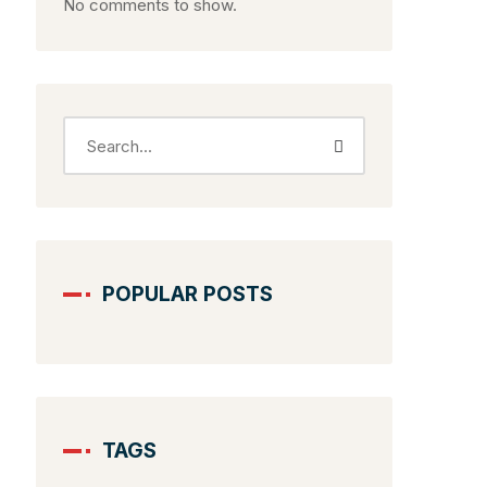
No comments to show.
POPULAR POSTS
TAGS