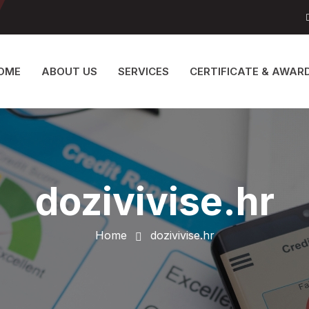
OME
ABOUT US
SERVICES
CERTIFICATE & AWAR
dozivivise.hr
Home
dozivivise.hr