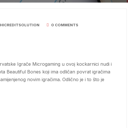
HICREDITSOLUTION
0 COMMENTS
rvatske Igrače Microgaming u ovoj kockarnici nudi i
ota Beautiful Bones koji ima odličan povrat igračima
namijenjenog novim igračima. Odlično je i to što je