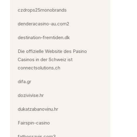
czdrops25monobrands
denderacasino-au.com2
destination-fremtiden.dk
Die offizielle Website des Pasino
Casinos in der Schweiz ist
connectsolutions.ch
difa.gr
dozivivise.hr
dukatzabanovinu.hr
Fairspin-casino
fatbossavis.com3