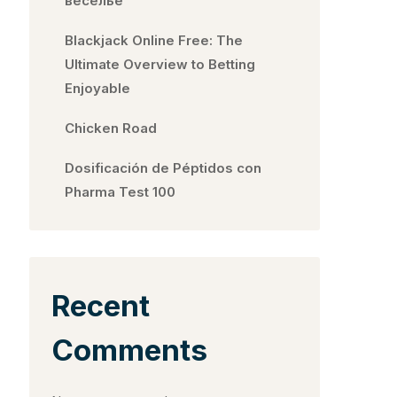
веселье
Blackjack Online Free: The
Ultimate Overview to Betting
Enjoyable
Chicken Road
Dosificación de Péptidos con
Pharma Test 100
Recent
Comments