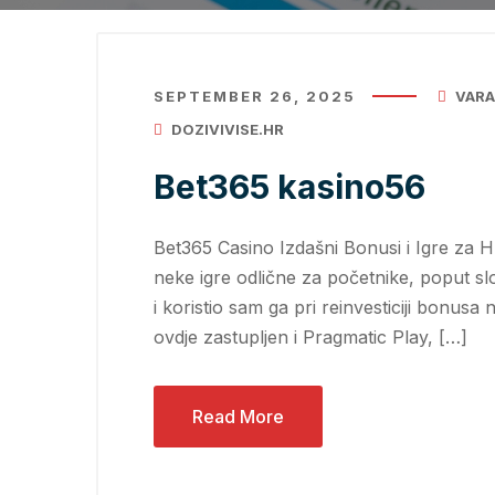
SEPTEMBER 26, 2025
VARA
DOZIVIVISE.HR
Bet365 kasino56
Bet365 Casino Izdašni Bonusi i Igre za H
neke igre odlične za početnike, poput sl
i koristio sam ga pri reinvesticiji bonusa 
ovdje zastupljen i Pragmatic Play, […]
Read More