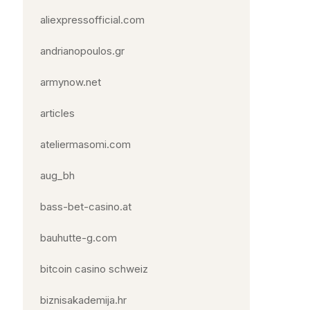
aliexpressofficial.com
andrianopoulos.gr
armynow.net
articles
ateliermasomi.com
aug_bh
bass-bet-casino.at
bauhutte-g.com
bitcoin casino schweiz
biznisakademija.hr