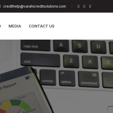
credithelp@varahicreditsolutions.com
D
MEDIA
CONTACT US