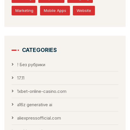
Marketing
Mobile Apps
Website
CATEGORIES
! Без рубрики
17.11
1xbet-online-casino.com
a16z generative ai
aliexpressofficial.com