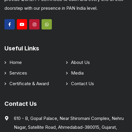
doorstep with our presence in PAN India level.
Useful Links
Home
About Us
Services
Media
Certificate & Award
Contact Us
Contact Us
610 - B, Gopal Palace, Near Shiromani Complex, Nehru
Nagar, Satellite Road, Ahmedabad-380015, Gujarat,