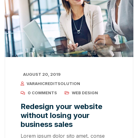
AUGUST 20, 2019
VARAHICREDITSOLUTION
0 COMMENTS
WEB DESIGN
Redesign your website
without losing your
business sales
Lorem ipsum dolor sito amet, conse