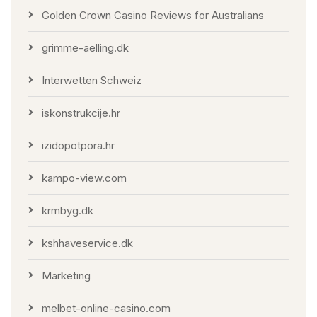
Golden Crown Casino Reviews for Australians
grimme-aelling.dk
Interwetten Schweiz
iskonstrukcije.hr
izidopotpora.hr
kampo-view.com
krmbyg.dk
kshhaveservice.dk
Marketing
melbet-online-casino.com