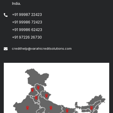
India.
+91 99987 22423
+91 99986 72423
+91 99986 62423
+91 97226 26730
credithelp@varahicreditsolutions.com