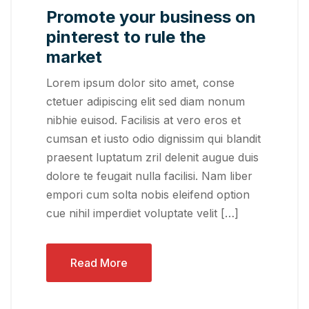
Promote your business on
pinterest to rule the
market
Lorem ipsum dolor sito amet, conse
ctetuer adipiscing elit sed diam nonum
nibhie euisod. Facilisis at vero eros et
cumsan et iusto odio dignissim qui blandit
praesent luptatum zril delenit augue duis
dolore te feugait nulla facilisi. Nam liber
empori cum solta nobis eleifend option
cue nihil imperdiet voluptate velit […]
Read More