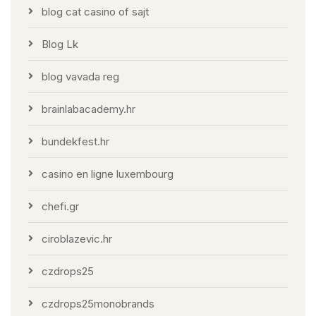
blog cat casino of sajt
Blog Lk
blog vavada reg
brainlabacademy.hr
bundekfest.hr
casino en ligne luxembourg
chefi.gr
ciroblazevic.hr
czdrops25
czdrops25monobrands