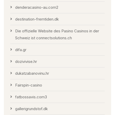
denderacasino-au.com2
destination-fremtiden.dk
Die offizielle Website des Pasino Casinos in der
Schweiz ist connectsolutions.ch
difa.gr
dozivivise.hr
dukatzabanovinu.hr
Fairspin-casino
fatbossavis.com3
gallerigrundstof.dk