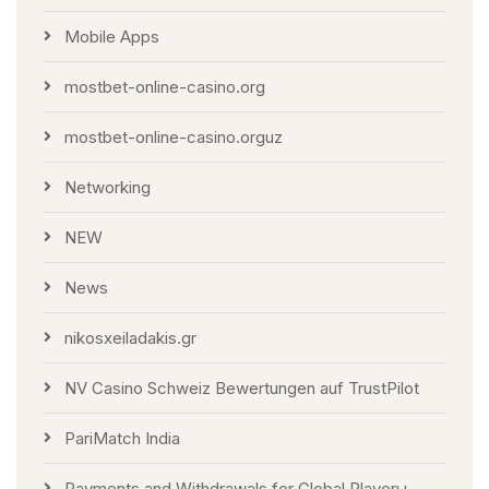
Mobile Apps
mostbet-online-casino.org
mostbet-online-casino.orguz
Networking
NEW
News
nikosxeiladakis.gr
NV Casino Schweiz Bewertungen auf TrustPilot
PariMatch India
Payments and Withdrawals for Global Playerы