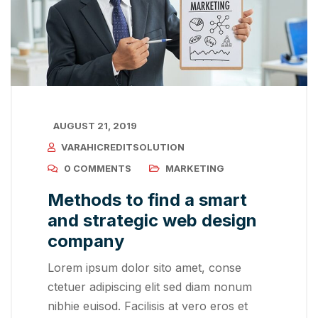
AUGUST 21, 2019
VARAHICREDITSOLUTION
0 COMMENTS
MARKETING
Methods to find a smart
and strategic web design
company
Lorem ipsum dolor sito amet, conse
ctetuer adipiscing elit sed diam nonum
nibhie euisod. Facilisis at vero eros et