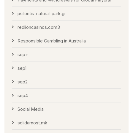
psiloritis-natural-park.gr
redlioncasinos.com3
Responsible Gambling in Australia
sep+
sep1
sep2
sep4
Social Media
solidarnost.mk