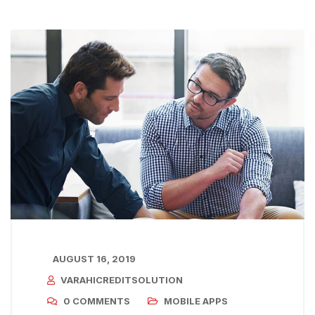
AUGUST 16, 2019
VARAHICREDITSOLUTION
0 COMMENTS
MOBILE APPS