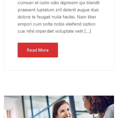
cumsan et iusto odio dignissim qui blandit
praesent luptatum zril delenit augue duis
dolore te feugait nulla facilisi. Nam liber
empori cum solta nobis eleifend option
cue nihil imperdiet voluptate velit […]
Read More