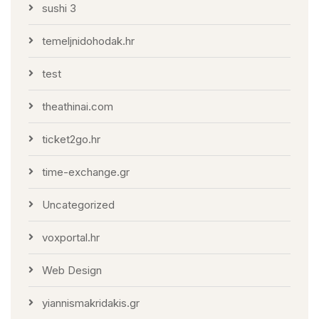
sushi 3
temeljnidohodak.hr
test
theathinai.com
ticket2go.hr
time-exchange.gr
Uncategorized
voxportal.hr
Web Design
yiannismakridakis.gr