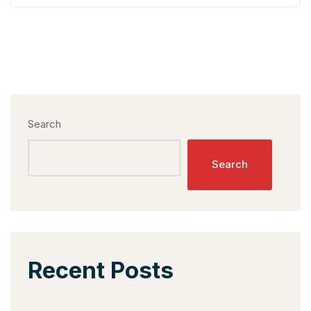
Search
Search
Recent Posts