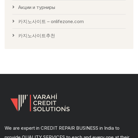
Акции и турниры
카지노사이트 – onlifezone.com
카지노사이트추천
We are expert in CREDIT REPAIR BUSINESS in India to
provide QUALITY SERVICES to each and every one at their