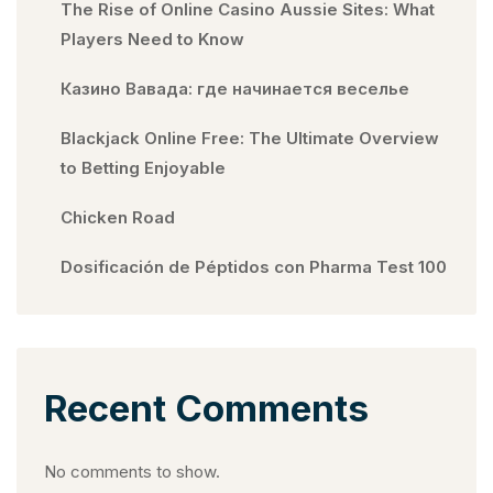
The Rise of Online Casino Aussie Sites: What
Players Need to Know
Казино Вавада: где начинается веселье
Blackjack Online Free: The Ultimate Overview
to Betting Enjoyable
Chicken Road
Dosificación de Péptidos con Pharma Test 100
Recent Comments
No comments to show.