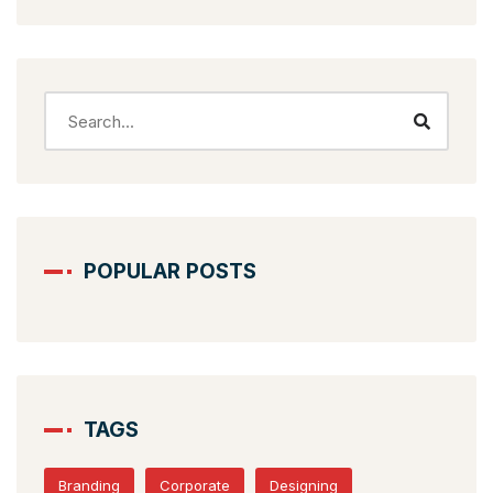
POPULAR POSTS
TAGS
Branding
Corporate
Designing