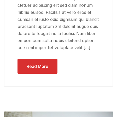
ctetuer adipiscing elit sed diam nonum
nibhie euisod. Facilisis at vero eros et
cumsan et iusto odio dignissim qui blandit
praesent luptatum zril delenit augue duis
dolore te feugait nulla facilisi. Nam liber
empori cum solta nobis eleifend option
cue nihil imperdiet voluptate velit […]
Read More