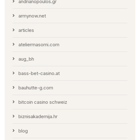
andrianopoulos.gr
armynow.net
articles
ateliermasomi.com
aug_bh
bass-bet-casino.at
bauhutte-g.com
bitcoin casino schweiz
biznisakademija.hr
blog