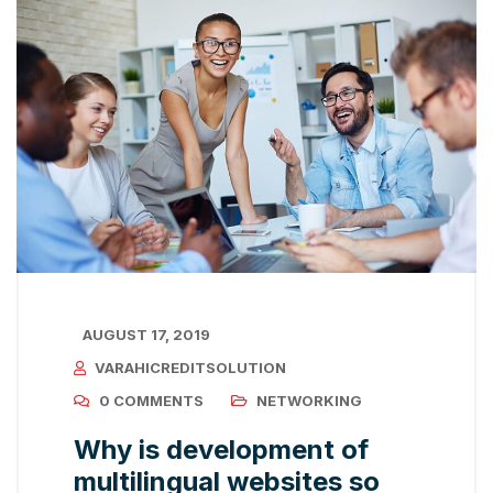
AUGUST 17, 2019
VARAHICREDITSOLUTION
0 COMMENTS
NETWORKING
Why is development of
multilingual websites so