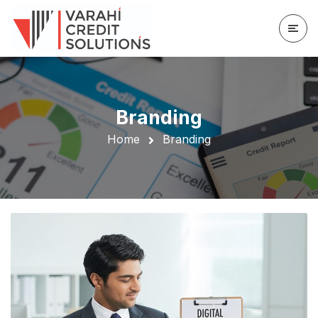
Branding
Home
Branding