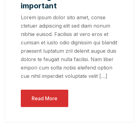
important
Lorem ipsum dolor sito amet, conse
ctetuer adipiscing elit sed diam nonum
nibhie euisod. Facilisis at vero eros et
cumsan et iusto odio dignissim qui blandit
praesent luptatum zril delenit augue duis
dolore te feugait nulla facilisi. Nam liber
empori cum solta nobis eleifend option
cue nihil imperdiet voluptate velit […]
Read More