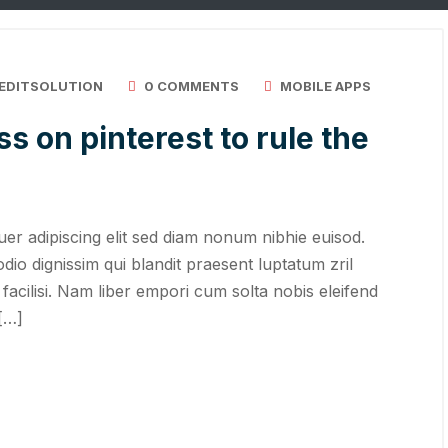
EDITSOLUTION
0 COMMENTS
MOBILE APPS
s on pinterest to rule the
er adipiscing elit sed diam nonum nibhie euisod.
odio dignissim qui blandit praesent luptatum zril
 facilisi. Nam liber empori cum solta nobis eleifend
 […]