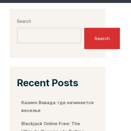
Search
Search
Recent Posts
Казино Вавада: где начинается
веселье
Blackjack Online Free: The