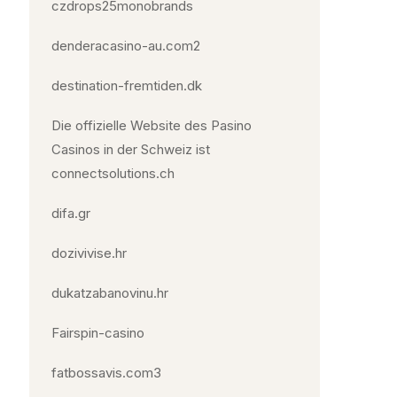
czdrops25monobrands
denderacasino-au.com2
destination-fremtiden.dk
Die offizielle Website des Pasino
Casinos in der Schweiz ist
connectsolutions.ch
difa.gr
dozivivise.hr
dukatzabanovinu.hr
Fairspin-casino
fatbossavis.com3