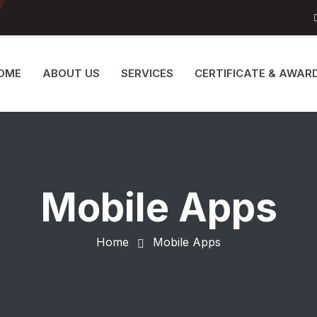
OME
ABOUT US
SERVICES
CERTIFICATE & AWAR
Mobile Apps
Home
Mobile Apps