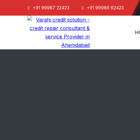
+91 99987 22423
+91 99986 62423
H