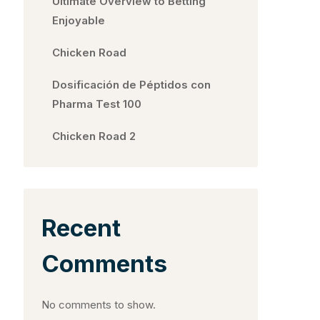
Ultimate Overview to Betting
Enjoyable
Chicken Road
Dosificación de Péptidos con
Pharma Test 100
Chicken Road 2
Recent
Comments
No comments to show.