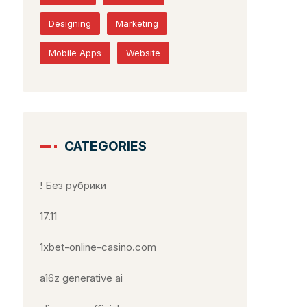
Designing
Marketing
Mobile Apps
Website
CATEGORIES
! Без рубрики
17.11
1xbet-online-casino.com
a16z generative ai