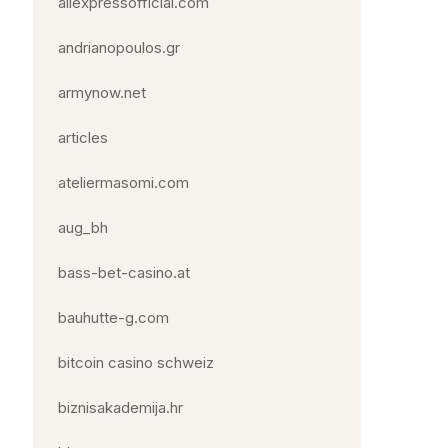
aliexpressofficial.com
andrianopoulos.gr
armynow.net
articles
ateliermasomi.com
aug_bh
bass-bet-casino.at
bauhutte-g.com
bitcoin casino schweiz
biznisakademija.hr