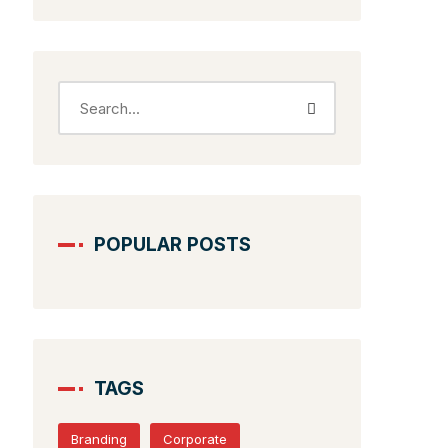
POPULAR POSTS
TAGS
Branding
Corporate