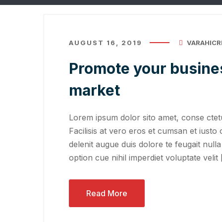
AUGUST 16, 2019
VARAHICR
Promote your busines
market
Lorem ipsum dolor sito amet, conse ctetu
Facilisis at vero eros et cumsan et iusto 
delenit augue duis dolore te feugait nulla
option cue nihil imperdiet voluptate velit
Read More