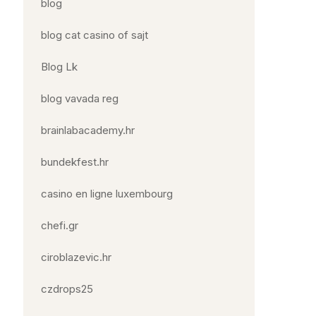
blog
blog cat casino of sajt
Blog Lk
blog vavada reg
brainlabacademy.hr
bundekfest.hr
casino en ligne luxembourg
chefi.gr
ciroblazevic.hr
czdrops25