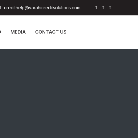
credithelp@varahicreditsolutions.com
D
MEDIA
CONTACT US