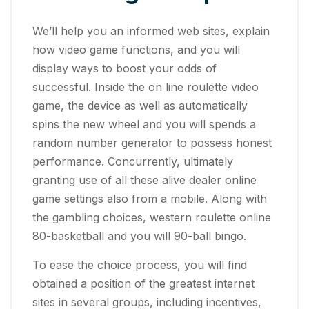
We’ll help you an informed web sites, explain
how video game functions, and you will
display ways to boost your odds of
successful. Inside the on line roulette video
game, the device as well as automatically
spins the new wheel and you will spends a
random number generator to possess honest
performance. Concurrently, ultimately
granting use of all these alive dealer online
game settings also from a mobile. Along with
the gambling choices, western roulette online
80-basketball and you will 90-ball bingo.
To ease the choice process, you will find
obtained a position of the greatest internet
sites in several groups, including incentives,