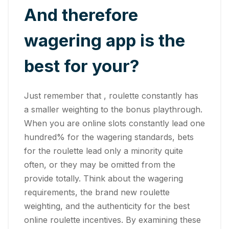
And therefore
wagering app is the
best for your?
Just remember that , roulette constantly has
a smaller weighting to the bonus playthrough.
When you are online slots constantly lead one
hundred% for the wagering standards, bets
for the roulette lead only a minority quite
often, or they may be omitted from the
provide totally. Think about the wagering
requirements, the brand new roulette
weighting, and the authenticity for the best
online roulette incentives. By examining these