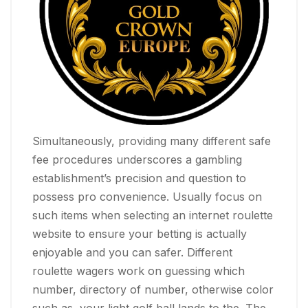
Simultaneously, providing many different safe
fee procedures underscores a gambling
establishment’s precision and question to
possess pro convenience. Usually focus on
such items when selecting an internet roulette
website to ensure your betting is actually
enjoyable and you can safer. Different
roulette wagers work on guessing which
number, directory of number, otherwise color
such as, your light golf ball lands to the. The