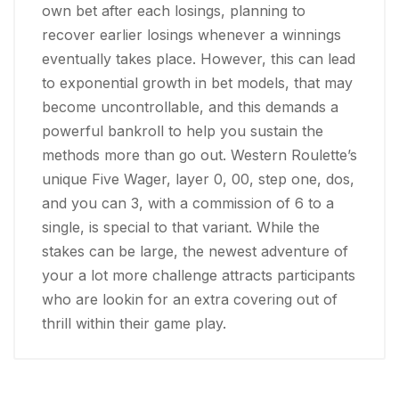
own bet after each losings, planning to
recover earlier losings whenever a winnings
eventually takes place. However, this can lead
to exponential growth in bet models, that may
become uncontrollable, and this demands a
powerful bankroll to help you sustain the
methods more than go out. Western Roulette’s
unique Five Wager, layer 0, 00, step one, dos,
and you can 3, with a commission of 6 to a
single, is special to that variant. While the
stakes can be large, the newest adventure of
your a lot more challenge attracts participants
who are lookin for an extra covering out of
thrill within their game play.