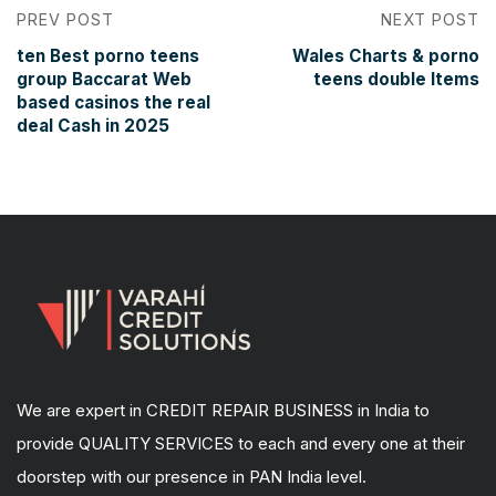
PREV POST
NEXT POST
ten Best porno teens
Wales Charts & porno
group Baccarat Web
teens double Items
based casinos the real
deal Cash in 2025
We are expert in CREDIT REPAIR BUSINESS in India to
provide QUALITY SERVICES to each and every one at their
doorstep with our presence in PAN India level.