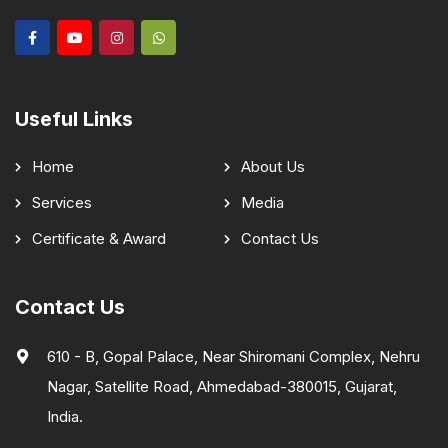
Useful Links
Home
About Us
Services
Media
Certificate & Award
Contact Us
Contact Us
610 - B, Gopal Palace, Near Shiromani Complex, Nehru
Nagar, Satellite Road, Ahmedabad-380015, Gujarat,
India.