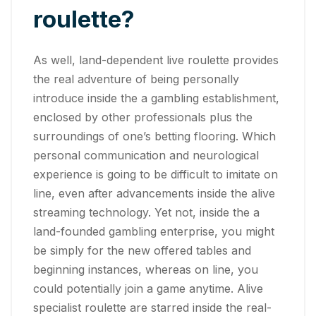
roulette?
As well, land-dependent live roulette provides
the real adventure of being personally
introduce inside the a gambling establishment,
enclosed by other professionals plus the
surroundings of one’s betting flooring. Which
personal communication and neurological
experience is going to be difficult to imitate on
line, even after advancements inside the alive
streaming technology. Yet not, inside the a
land-founded gambling enterprise, you might
be simply for the new offered tables and
beginning instances, whereas on line, you
could potentially join a game anytime. Alive
specialist roulette are starred inside the real-