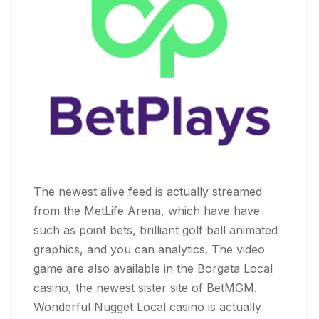
The newest alive feed is actually streamed
from the MetLife Arena, which have have
such as point bets, brilliant golf ball animated
graphics, and you can analytics. The video
game are also available in the Borgata Local
casino, the newest sister site of BetMGM.
Wonderful Nugget Local casino is actually