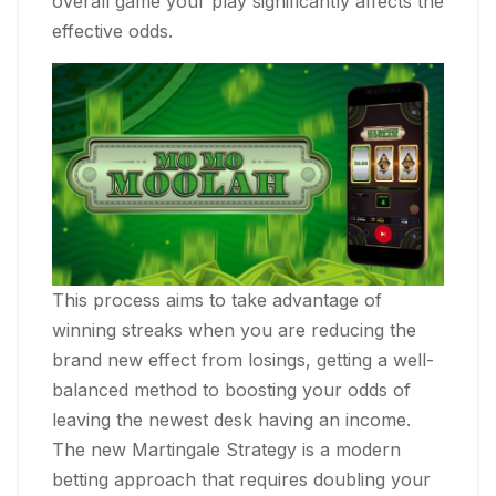
overall game your play significantly affects the
effective odds.
This process aims to take advantage of
winning streaks when you are reducing the
brand new effect from losings, getting a well-
balanced method to boosting your odds of
leaving the newest desk having an income.
The new Martingale Strategy is a modern
betting approach that requires doubling your