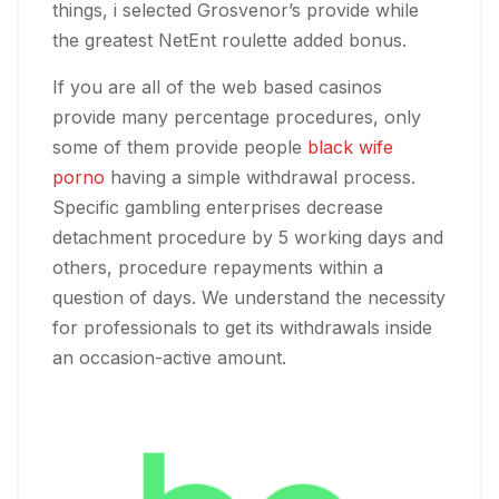
things, i selected Grosvenor’s provide while
the greatest NetEnt roulette added bonus.
If you are all of the web based casinos
provide many percentage procedures, only
some of them provide people
black wife
porno
having a simple withdrawal process.
Specific gambling enterprises decrease
detachment procedure by 5 working days and
others, procedure repayments within a
question of days. We understand the necessity
for professionals to get its withdrawals inside
an occasion-active amount.