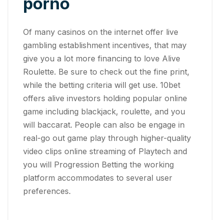
porno
Of many casinos on the internet offer live
gambling establishment incentives, that may
give you a lot more financing to love Alive
Roulette. Be sure to check out the fine print,
while the betting criteria will get use. 10bet
offers alive investors holding popular online
game including blackjack, roulette, and you
will baccarat. People can also be engage in
real-go out game play through higher-quality
video clips online streaming of Playtech and
you will Progression Betting the working
platform accommodates to several user
preferences.