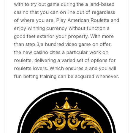
with to try out game during the a land-based
casino that you can on line out of regardless
of where you are. Play American Roulette and
enjoy winning currency without function a
good feet exterior your property. With more
than step 3,a hundred video game on offer,
the new casino cities a particular work on
roulette, delivering a varied set of options for
roulette lovers. Which ensures a and you will
fun betting training can be acquired whenever.