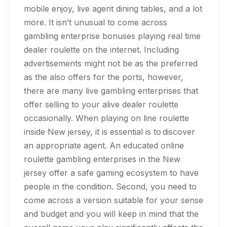
mobile enjoy, live agent dining tables, and a lot
more. It isn’t unusual to come across
gambling enterprise bonuses playing real time
dealer roulette on the internet. Including
advertisements might not be as the preferred
as the also offers for the ports, however,
there are many live gambling enterprises that
offer selling to your alive dealer roulette
occasionally. When playing on line roulette
inside New jersey, it is essential is to discover
an appropriate agent. An educated online
roulette gambling enterprises in the New
jersey offer a safe gaming ecosystem to have
people in the condition. Second, you need to
come across a version suitable for your sense
and budget and you will keep in mind that the