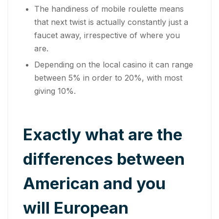
The handiness of mobile roulette means
that next twist is actually constantly just a
faucet away, irrespective of where you
are.
Depending on the local casino it can range
between 5% in order to 20%, with most
giving 10%.
Exactly what are the
differences between
American and you
will European