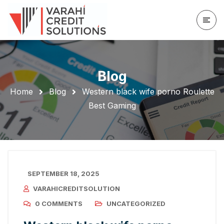
Blog
Home
Blog
Western black wife porno Roulette
Best Gaming
SEPTEMBER 18, 2025
VARAHICREDITSOLUTION
0 COMMENTS
UNCATEGORIZED