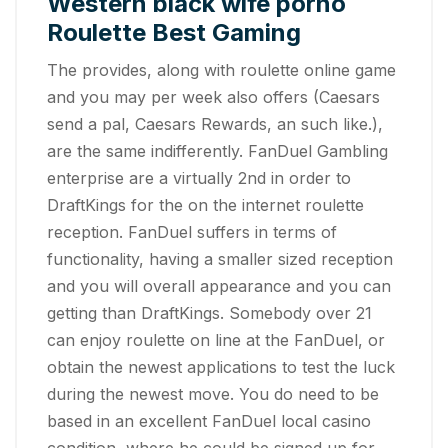
Western black wife porno
Roulette Best Gaming
The provides, along with roulette online game
and you may per week also offers (Caesars
send a pal, Caesars Rewards, an such like.),
are the same indifferently. FanDuel Gambling
enterprise are a virtually 2nd in order to
DraftKings for the on the internet roulette
reception. FanDuel suffers in terms of
functionality, having a smaller sized reception
and you will overall appearance and you can
getting than DraftKings.
Somebody over 21
can enjoy roulette on line at the FanDuel, or
obtain the newest applications to test the luck
during the newest move. You do need to be
based in an excellent FanDuel local casino