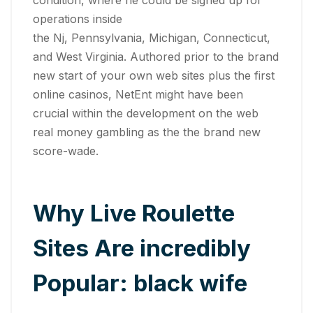
condition, where he could be signed up for
operations inside
the Nj, Pennsylvania, Michigan, Connecticut,
and West Virginia. Authored prior to the brand
new start of your own web sites plus the first
online casinos, NetEnt might have been
crucial within the development on the web
real money gambling as the the brand new
score-wade.
Why Live Roulette
Sites Are incredibly
Popular: black wife