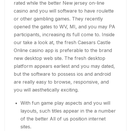
rated while the better New jersey on-line
casino and you will software to have roulette
or other gambling games. They recently
opened the gates to WV, MI, and you may PA
participants, increasing its full come to. Inside
our take a look at, the fresh Caesars Castle
Online casino app is preferable to the brand
new desktop web site. The fresh desktop
platform appears earliest and you may dated,
but the software to possess ios and android
are really easy to browse, responsive, and
you will aesthetically exciting.
With fun game play aspects and you will
layouts, such titles appear in the a number
of the better All of us position internet
sites.