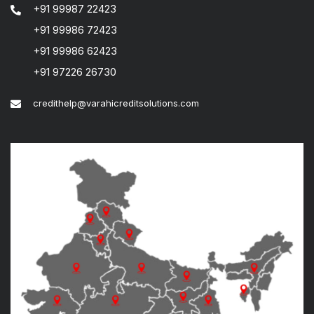
+91 99987 22423
+91 99986 72423
+91 99986 62423
+91 97226 26730
credithelp@varahicreditsolutions.com