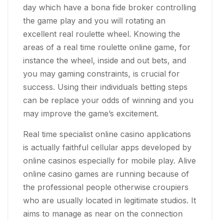
day which have a bona fide broker controlling
the game play and you will rotating an
excellent real roulette wheel. Knowing the
areas of a real time roulette online game, for
instance the wheel, inside and out bets, and
you may gaming constraints, is crucial for
success. Using their individuals betting steps
can be replace your odds of winning and you
may improve the game’s excitement.
Real time specialist online casino applications
is actually faithful cellular apps developed by
online casinos especially for mobile play. Alive
online casino games are running because of
the professional people otherwise croupiers
who are usually located in legitimate studios. It
aims to manage as near on the connection