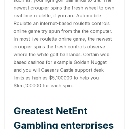
newest croupier spins the fresh wheel to own
real time roulette, if you are Automobile
Roulette an internet-based roulette controls
online game try spun from the the computer.
In most live roulette online game, the newest
croupier spins the fresh controls observe
where the white golf ball lands. Certain web
based casinos for example Golden Nugget
and you will Caesars Castle support desk
limits as high as $5,100000 to help you
$ten,100000 for each spin.
Greatest NetEnt
Gambling enterprises