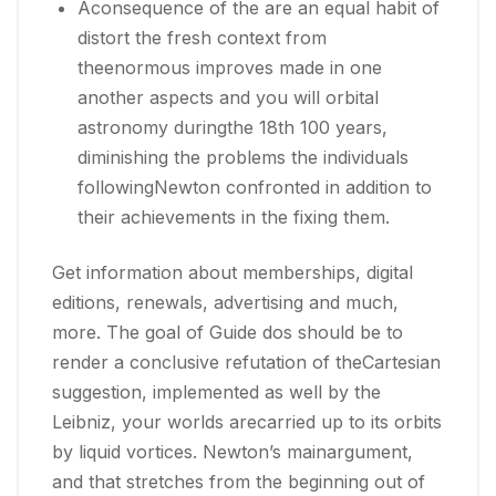
Aconsequence of the are an equal habit of
distort the fresh context from
theenormous improves made in one
another aspects and you will orbital
astronomy duringthe 18th 100 years,
diminishing the problems the individuals
followingNewton confronted in addition to
their achievements in the fixing them.
Get information about memberships, digital
editions, renewals, advertising and much,
more. The goal of Guide dos should be to
render a conclusive refutation of theCartesian
suggestion, implemented as well by the
Leibniz, your worlds arecarried up to its orbits
by liquid vortices. Newton’s mainargument,
and that stretches from the beginning out of