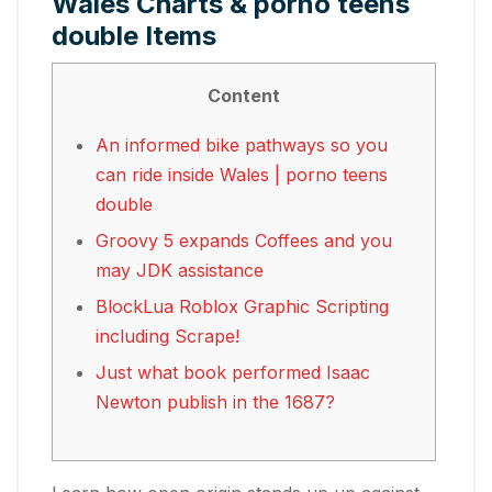
Wales Charts & porno teens
double Items
Content
An informed bike pathways so you
can ride inside Wales | porno teens
double
Groovy 5 expands Coffees and you
may JDK assistance
BlockLua Roblox Graphic Scripting
including Scrape!
Just what book performed Isaac
Newton publish in the 1687?