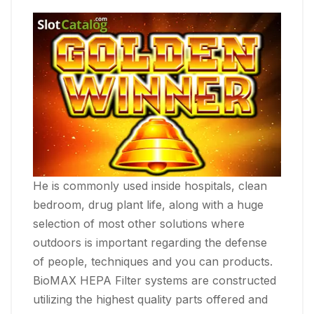
He is commonly used inside hospitals, clean
bedroom, drug plant life, along with a huge
selection of most other solutions where
outdoors is important regarding the defense
of people, techniques and you can products.
BioMAX HEPA Filter systems are constructed
utilizing the highest quality parts offered and