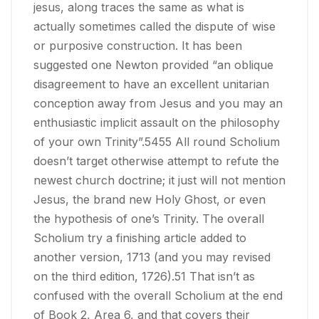
jesus, along traces the same as what is
actually sometimes called the dispute of wise
or purposive construction. It has been
suggested one Newton provided “an oblique
disagreement to have an excellent unitarian
conception away from Jesus and you may an
enthusiastic implicit assault on the philosophy
of your own Trinity”.5455 All round Scholium
doesn’t target otherwise attempt to refute the
newest church doctrine; it just will not mention
Jesus, the brand new Holy Ghost, or even
the hypothesis of one’s Trinity. The overall
Scholium try a finishing article added to
another version, 1713 (and you may revised
on the third edition, 1726).51 That isn’t as
confused with the overall Scholium at the end
of Book 2, Area 6, and that covers their