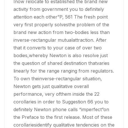
Inow relocate to established the brand new
activity from government you to definitely
attention each other”P, 561 The fresh point
very first properly solvesthe problem of the
brand new action from two-bodies less than
inverse-rectangular mutualattraction. After
that it converts to your case of over two
bodies,whereby Newton is also resolve just
the question of shared destination thatvaries
linearly for the range ranging from regulators.
To own theinverse-rectangular situation,
Newton gets just qualitative overall
performance, very ofthem inside the 22
corollaries in order to Suggestion 66 you to
definitely Newton phone calls “imperfect”on
the Preface to the first release. Most of these
corollariesidentify qualitative tendencies on the