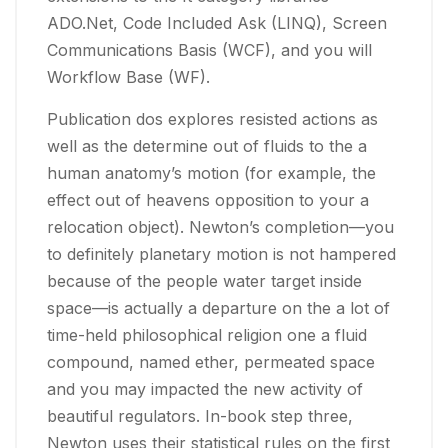
ADO.Net, Code Included Ask (LINQ), Screen
Communications Basis (WCF), and you will
Workflow Base (WF).
Publication dos explores resisted actions as
well as the determine out of fluids to the a
human anatomy’s motion (for example, the
effect out of heavens opposition to your a
relocation object). Newton’s completion—you
to definitely planetary motion is not hampered
because of the people water target inside
space—is actually a departure on the a lot of
time-held philosophical religion one a fluid
compound, named ether, permeated space
and you may impacted the new activity of
beautiful regulators. In-book step three,
Newton uses their statistical rules on the first