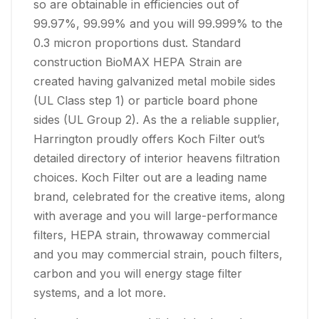
so are obtainable in efficiencies out of
99.97%, 99.99% and you will 99.999% to the
0.3 micron proportions dust. Standard
construction BioMAX HEPA Strain are
created having galvanized metal mobile sides
(UL Class step 1) or particle board phone
sides (UL Group 2). As the a reliable supplier,
Harrington proudly offers Koch Filter out’s
detailed directory of interior heavens filtration
choices. Koch Filter out are a leading name
brand, celebrated for the creative items, along
with average and you will large-performance
filters, HEPA strain, throwaway commercial
and you may commercial strain, pouch filters,
carbon and you will energy stage filter
systems, and a lot more.