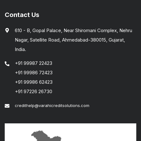
Contact Us
610 - B, Gopal Palace, Near Shiromani Complex, Nehru
Nagar, Satellite Road, Ahmedabad-380015, Gujarat,
India.
+91 99987 22423
+91 99986 72423
+91 99986 62423
+91 97226 26730
credithelp@varahicreditsolutions.com