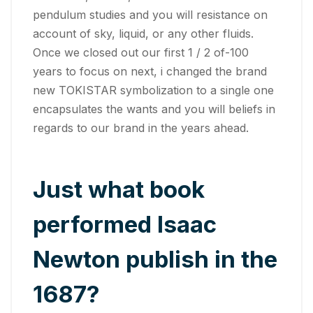
pendulum studies and you will resistance on
account of sky, liquid, or any other fluids.
Once we closed out our first 1 / 2 of-100
years to focus on next, i changed the brand
new TOKISTAR symbolization to a single one
encapsulates the wants and you will beliefs in
regards to our brand in the years ahead.
Just what book
performed Isaac
Newton publish in the
1687?