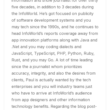
information and show journalist for over thirty
five decades, in addition to 3 decades during
the InfoWorld. He’s got focused on publicity
of software development systems and you
may tech since the 1990s, and he continues to
head InfoWorld’s reports coverage away from
app innovation platforms along with Java and
.Net and you may coding dialects and
JavaScript, TypeScript, PHP, Python, Ruby,
Rust, and you may Go. A lot of time leading
since the a journalist whom prioritizes
accuracy, integrity, and also the desires from
clients, Paul is actually wanted by the tech
enterprises and you will industry teams just
who have to arrive at InfoWorld’s audience
from app designers and other information
technology benefits. Regarding the blog post-