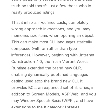
truth be told there’s just a few those who in
reality produced listings.
That it inhibits ill-defined casts, completely
wrong approach invocations, and you may
memories size items when opening an object.
This can make most CLI languages statically
composed (with or rather than type
inference). However, beginning with .Internet
Construction 4.0, the fresh Vibrant Words
Runtime extended the brand new CLR,
enabling dynamically published languages
getting used atop the brand new CLI. It
provides BCL, an expanded set of libraries, in
addition to Screen Models, ASP.Web, and you
may Window Speech Basis (WPF), and have
extensions to the ft category libraries