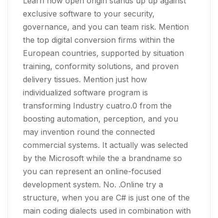
Learn how open origin stands up up against
exclusive software to your security,
governance, and you can team risk. Mention
the top digital conversion firms within the
European countries, supported by situation
training, conformity solutions, and proven
delivery tissues. Mention just how
individualized software program is
transforming Industry cuatro.0 from the
boosting automation, perception, and you
may invention round the connected
commercial systems.
It actually was selected
by the Microsoft while the a brandname so
you can represent an online-focused
development system. No. .Online try a
structure, when you are C# is just one of the
main coding dialects used in combination with