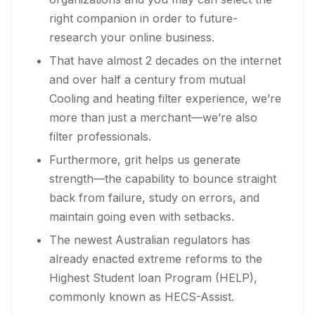
right companion in order to future-
research your online business.
That have almost 2 decades on the internet
and over half a century from mutual
Cooling and heating filter experience, we’re
more than just a merchant—we’re also
filter professionals.
Furthermore, grit helps us generate
strength—the capability to bounce straight
back from failure, study on errors, and
maintain going even with setbacks.
The newest Australian regulators has
already enacted extreme reforms to the
Highest Student loan Program (HELP),
commonly known as HECS-Assist.