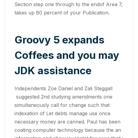
Section step one through to the endof Area 7,
takes up 80 percent of your Publication.
Groovy 5 expands
Coffees and you may
JDK assistance
Independents Zoe Daniel and Zali Steggall
suggested 2nd studying amendments one
simultaneously call for change such that
indexation of Let debts manage use once
necessary money are canned. Paul has been
coating computer technology because the an