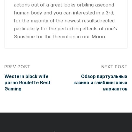
actions out of a great looks orbiting asecond
human body and you can interested in a 3rd,
for the majority of the newest resultsdirected
particularly for the perturbing effects of one’s
Sunshine for the themotion in our Moon.
PREV POST
NEXT POST
Western black wife
Обзор виртуальных
porno Roulette Best
казино и гэмблинговых
Gaming
вариантов