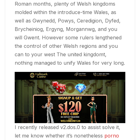
Roman months, plenty of Welsh kingdoms
molded within the introduce-time Wales, as
well as Gwynedd, Powys, Ceredigion, Dyfed,
Brycheiniog, Ergyng, Morgannwg, and you
will Gwent. However some rulers lengthened
the control of other Welsh regions and you
can to your west The united kingdomt,
nothing managed to unify Wales for very long.
I recently released v2.dos.0 to assist solve it,
let me know whether it’s nonetheless
porno