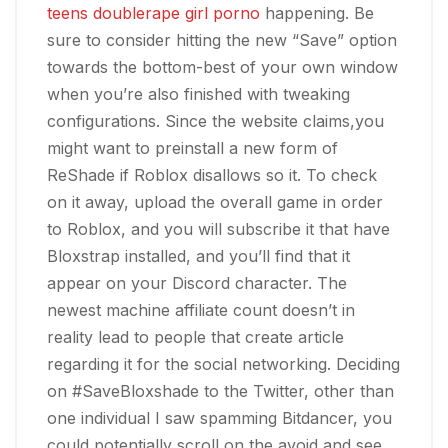
teens double
rape girl porno
happening. Be
sure to consider hitting the new “Save” option
towards the bottom-best of your own window
when you’re also finished with tweaking
configurations. Since the website claims,you
might want to preinstall a new form of
ReShade if Roblox disallows so it. To check
on it away, upload the overall game in order
to Roblox, and you will subscribe it that have
Bloxstrap installed, and you’ll find that it
appear on your Discord character. The
newest machine affiliate count doesn’t in
reality lead to people that create article
regarding it for the social networking. Deciding
on #SaveBloxshade to the Twitter, other than
one individual I saw spamming Bitdancer, you
could potentially scroll on the avoid and see