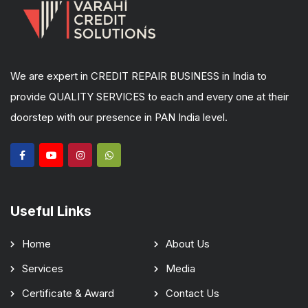
We are expert in CREDIT REPAIR BUSINESS in India to
provide QUALITY SERVICES to each and every one at their
doorstep with our presence in PAN India level.
Useful Links
Home
About Us
Services
Media
Certificate & Award
Contact Us