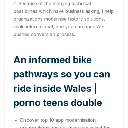
it. Because of the merging technical
possibilities which have business asking, i help
organizations modernise history solutions,
scale international, and you can open AI-
pushed conversion process.
An informed bike
pathways so you can
ride inside Wales |
porno teens double
Discover top 10 app modernisation
organizations and you may can select the