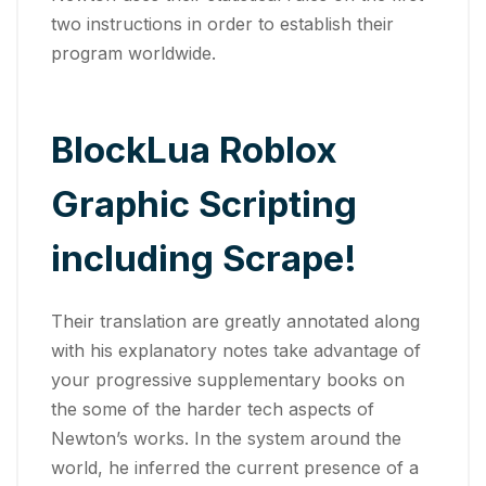
two instructions in order to establish their
program worldwide.
BlockLua Roblox
Graphic Scripting
including Scrape!
Their translation are greatly annotated along
with his explanatory notes take advantage of
your progressive supplementary books on
the some of the harder tech aspects of
Newton’s works. In the system around the
world, he inferred the current presence of a