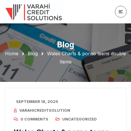
Blog
Home
Blog
Wales Charts & porno teens double
Items
SEPTEMBER 18, 2025
VARAHICREDITSOLUTION
0 COMMENTS
UNCATEGORIZED