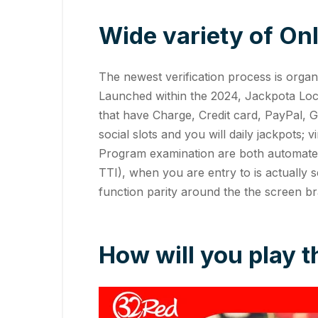
Wide variety of On
The newest verification process is organi
Launched within the 2024, Jackpota Loca
that have Charge, Credit card, PayPal, 
social slots and you will daily jackpots;
Program examination are both automated 
TTI), when you are entry to is actually
function parity around the the screen b
How will you play 