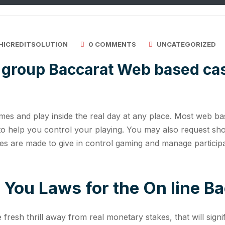
HICREDITSOLUTION
0 COMMENTS
UNCATEGORIZED
 group Baccarat Web based casi
ames and play inside the real day at any place. Most web b
mits to help you control your playing. You may also request 
es are made to give in control gaming and manage participa
 You Laws for the On line B
 fresh thrill away from real monetary stakes, that will signi