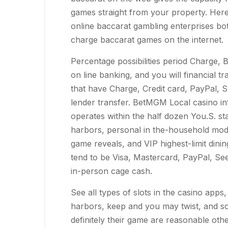
games straight from your property. Here 
online baccarat gambling enterprises bot
charge baccarat games on the internet.
Percentage possibilities period Charge, 
on line banking, and you will financial tr
that have Charge, Credit card, PayPal, Sk
lender transfer. BetMGM Local casino i
operates within the half dozen You.S. st
harbors, personal in the-household mode
game reveals, and VIP highest-limit din
tend to be Visa, Mastercard, PayPal, 
in-person cage cash.
See all types of slots in the casino app
harbors, keep and you may twist, and so
definitely their game are reasonable othe