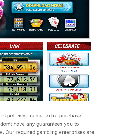
 jackpot video game, extra purchase
 don’t have any guarantees you to
ate. Our required gambling enterprises are