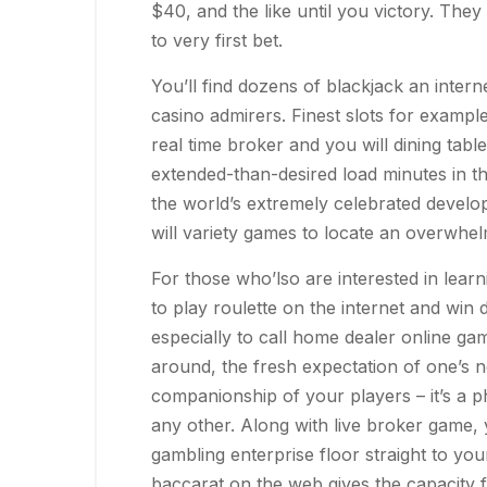
$40, and the like until you victory. The
to very first bet.
You’ll find dozens of blackjack an interne
casino admirers. Finest slots for exampl
real time broker and you will dining tabl
extended-than-desired load minutes in t
the world’s extremely celebrated develo
will variety games to locate an overwhe
For those who’lso are interested in lear
to play roulette on the internet and win d
especially to call home dealer online ga
around, the fresh expectation of one’s 
companionship of your players – it’s a
any other. Along with live broker game,
gambling enterprise floor straight to yo
baccarat on the web gives the capacity f