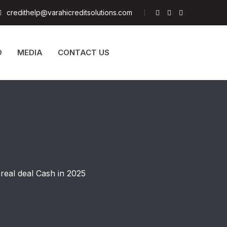
credithelp@varahicreditsolutions.com
D
MEDIA
CONTACT US
real deal Cash in 2025