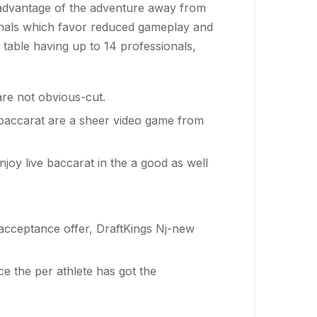
e advantage of the adventure away from
ionals which favor reduced gameplay and
 table having up to 14 professionals,
are not obvious-cut.
, baccarat are a sheer video game from
enjoy live baccarat in the a good as well
.
acceptance offer, DraftKings Nj-new
e the per athlete has got the