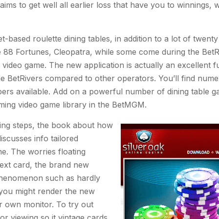
y aims to get well all earlier loss that have you to winning
t-based roulette dining tables, in addition to a lot of twent
e 88 Fortunes, Cleopatra, while some come during the BetRi
e video game. The new application is actually an excellent fu
he BetRivers compared to other operators. You’ll find num
pers available. Add on a powerful number of dining table g
lming video game library in the BetMGM.
ning steps, the book about how
iscusses info tailored
me. The worries floating
next card, the brand new
 phenomenon such as hardly
 you might render the new
ur own monitor. To try out
or viewing so it vintage cards