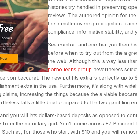
histories try handled in preserving op
reviews. The authored opinion for the
the a multi-covering recognition fram
compliance, informative stability, and 
See comfort and another you then bec
before when to try out from the a gre
the web. Although this is way less th
porno teens group
nevertheless selec
erson baccarat. The new put fits extra is perfectly up to $
ishment extra in the usa. Furthermore, it’s along with wide
 claims, increasing the things because the a viable baccara
theless falls a little brief compared to the two gambling e
en and you will lets dollars-based deposits as opposed to co
y from the monetary grid. You’ll come across EZ Baccarat 
 Such as, for those who start with $10 and you will remov