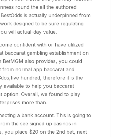
enness round the all the authored
 BestOdds is actually underpinned from
ework designed to be sure regulating
you will actual-day value.
ome confident with or have utilized
at baccarat gambling establishment on
an BetMGM also provides, you could
t from normal app baccarat and
dos,five hundred, therefore it is the
ly available to help you baccarat
t option. Overall, we found to play
nterprises more than.
nnecting a bank account. This is going to
from the see signed up casinos in
e, you place $20 on the 2nd bet, next