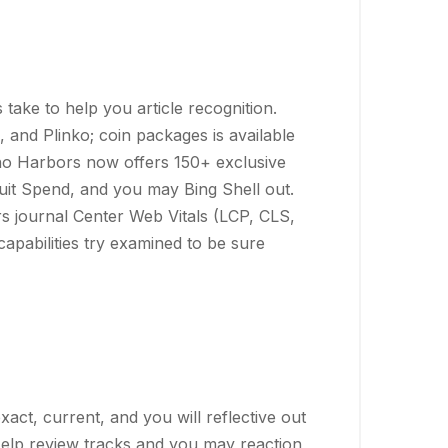
 take to help you article recognition.
and Plinko; coin packages is available
ino Harbors now offers 150+ exclusive
Fruit Spend, and you may Bing Shell out.
s journal Center Web Vitals (LCP, CLS,
apabilities try examined to be sure
xact, current, and you will reflective out
elp review tracks and you may reaction