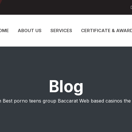
OME
ABOUT US
SERVICES
CERTIFICATE & AWAR
Blog
n Best porno teens group Baccarat Web based casinos the 