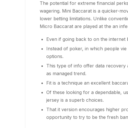
The potential for extreme financial per
wagering. Mini Baccarat is a quicker-mov
lower betting limitations. Unlike convent
Micro Baccarat are played at the an inf
Even if going back to on the internet
Instead of poker, in which people vie
options.
This type of info offer data recovery 
as managed trend.
Fit is a technique an excellent bacca
Of these looking for a dependable, u
jersey is a superb choices.
That it version encourages higher pr
opportunity to try to be the fresh ban