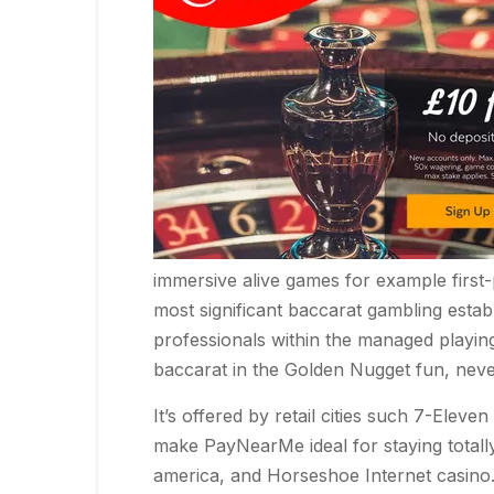
immersive alive games for example first-p
most significant baccarat gambling establ
professionals within the managed playing
baccarat in the Golden Nugget fun, never
It’s offered by retail cities such 7-Elev
make PayNearMe ideal for staying totall
america, and Horseshoe Internet casino.