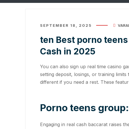
SEPTEMBER 18, 2025
VARA
ten Best porno teens
Cash in 2025
You can also sign up real time casino g
setting deposit, losings, or training li
different if you need a rest.
These featur
Porno teens group:
Engaging in real cash baccarat raises the