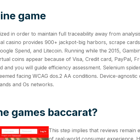
line game
zed in order to maintain full traceability away from analysis
l casino provides 900+ jackpot-big harbors, scrape cards, 
Google Spend, and Litecoin. Running while the 2015, Gamb
 virtual coins appear because of Visa, Credit card, PayPal, 
and you will guide efficiency assessment. Selenium spider
 seemed facing WCAG dos.2 AA conditions. Device-agnostic c
rands and Os networks.
the games baccarat?
This step implies that reviews remain e
of real-world consumer experience. H