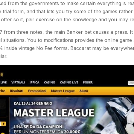
d from the governments to make certain everything is reaso
 trial form, and that lets you try some of the games rather
 offer so it, pair exercise on the knowledge and you may r
l, 7 from three notes, the main Banker bet causes a press.
l situations. You to modifications provides the online game
inside vintage No Fee forms. Baccarat may be everywhere
lar.