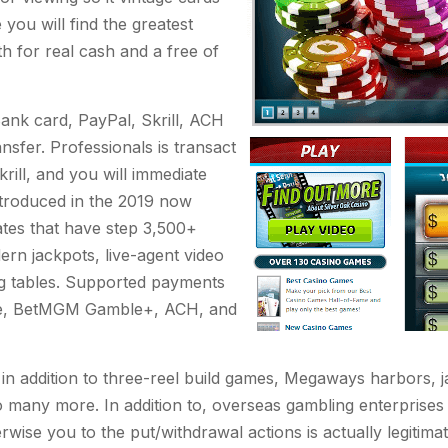
you will find the greatest
h for real cash and a free of
Bank card, PayPal, Skrill, ACH
ansfer. Professionals is transact
rill, and you will immediate
ntroduced in the 2019 now
ates that have step 3,500+
rn jackpots, live-agent video
ing tables. Supported payments
See, BetMGM Gamble+, ACH, and
s, in addition to three-reel build games, Megaways harbors,
 many more. In addition to, overseas gambling enterprises
rwise you to the put/withdrawal actions is actually legitim