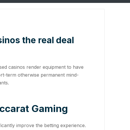
nos the real deal
ased casinos render equipment to have
short-term otherwise permanent mind-
nts.
accarat Gaming
ficantly improve the betting experience.