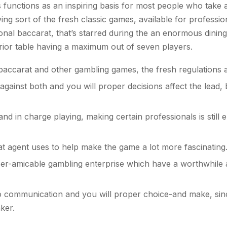
ks functions as an inspiring basis for most people who tak
ing sort of the fresh classic games, available for profess
ional baccarat, that’s starred during the an enormous dining
erior table having a maximum out of seven players.
 baccarat and other gambling games, the fresh regulations 
 against both and you will proper decisions affect the lead
and in charge playing, making certain professionals is still 
rat agent uses to help make the game a lot more fascinating
ser-amicable gambling enterprise which have a worthwhile 
o communication and you will proper choice-and make, sinc
ker.