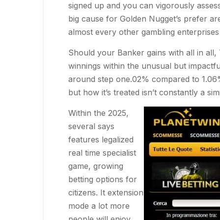
signed up and you can vigorously assesse
big cause for Golden Nugget’s prefer are
almost every other gambling enterprises
Should your Banker gains with all in al
winnings within the unusual but impactfu
around step one.02% compared to 1.06% 
but how it’s treated isn’t constantly a simi
Within the 2025,
several says
features legalized
real time specialist
game, growing
betting options for
citizens. It extension
mode a lot more
people will enjoy