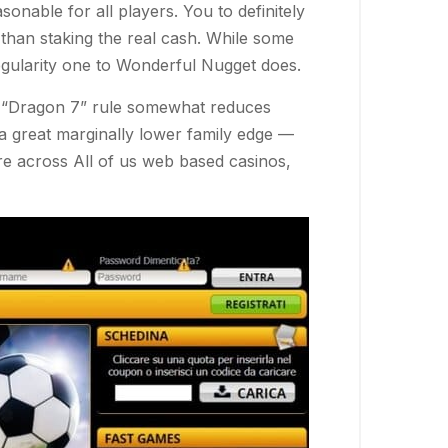
nable for all players. You to definitely
 than staking the real cash. While some
egularity one to Wonderful Nugget does.
 It “Dragon 7” rule somewhat reduces
 a great marginally lower family edge —
 across All of us web based casinos,