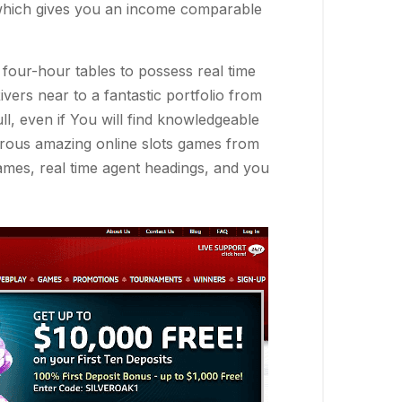
s, which gives you an income comparable
y four-hour tables to possess real time
vers near to a fantastic portfolio from
ll, even if You will find knowledgeable
erous amazing online slots games from
ames, real time agent headings, and you