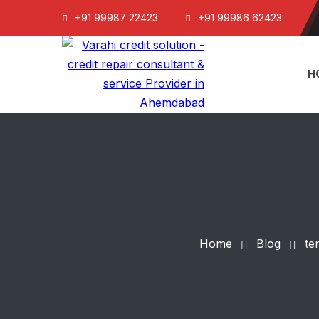
+91 99987 22423
+91 99986 62423
H
Home
Blog
te