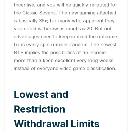
Incentive, and you will be quickly rerouted for
the Classic Sevens. The new gaming attached
is basically 35x; for many who apparent they,
you could withdraw as much as 20. But not,
advantages need to keep in mind the outcome
from every spin remains random. The newest
RTP implies the possibilities of an income
more than a keen excellent very long weeks
instead of everyone video game classification.
Lowest and
Restriction
Withdrawal Limits