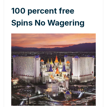
100 percent free
Spins No Wagering