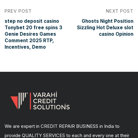
PREV POST
NEXT POST
step no deposit casino
Ghosts Night Position
Tonybet 20 free spins 3
Sizzling Hot Deluxe slot
Genie Desires Games
casino Opinion
Comment 2025 RTP,
Incentives, Demo
We are expert in CREDIT REPAIR BUSINESS in India to
provide QUALITY SERVICES to each and every one at their