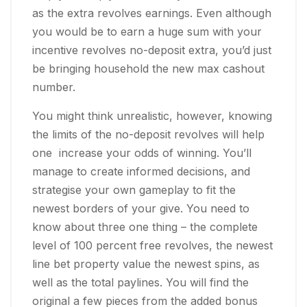
as the extra revolves earnings. Even although
you would be to earn a huge sum with your
incentive revolves no-deposit extra, you’d just
be bringing household the new max cashout
number.
You might think unrealistic, however, knowing
the limits of the no-deposit revolves will help
one increase your odds of winning. You’ll
manage to create informed decisions, and
strategise your own gameplay to fit the
newest borders of your give. You need to
know about three one thing – the complete
level of 100 percent free revolves, the newest
line bet property value the newest spins, as
well as the total paylines. You will find the
original a few pieces from the added bonus