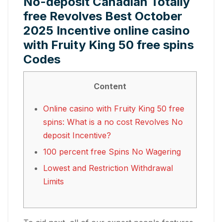
No-deposit Canadian Totally
free Revolves Best October
2025 Incentive online casino
with Fruity King 50 free spins
Codes
Content
Online casino with Fruity King 50 free
spins: What is a no cost Revolves No
deposit Incentive?
100 percent free Spins No Wagering
Lowest and Restriction Withdrawal
Limits