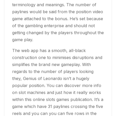
terminology and meanings. The number of
paylines would be said from the position video
game attached to the bonus. He’s set because
of the gambling enterprise and should not
getting changed by the players throughout the
game play.
The web app has a smooth, all-black
construction one to minimises disruptions and
simplifies the brand new gameplay. With
regards to the number of players looking
they, Genius of Leonardo isn’t a hugely
popular position. You can discover more info
on slot machines and just how it really works
within this online slots games publication. It’s a
game which have 31 paylines crossing the five
reels and you can you can five rows in the