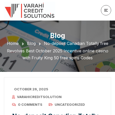
Blog
Home
Blog
No-deposit Canadian Totally free
Revolves Best October 2025 Incentive online casino
with Fruity King 50 free spins Codes
OCTOBER 26, 2025
VARAHICREDITSOLUTION
0 COMMENTS
UNCATEGORIZED