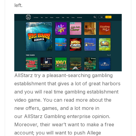
left.
AllStarz try a pleasant-searching gambling
establishment that gives a lot of great harbors
and you will real time gambling establishment
video game. You can read more about the
new offers, games, and a lot more in
our AllStarz Gambling enterprise opinion.
Moreover, their wear’t want to make a free
account; you will want to push Allege