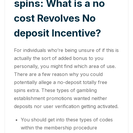
spins: What is a no
cost Revolves No
deposit Incentive?
For individuals who’re being unsure of if this is
actually the sort of added bonus to you
personally, you might find which area of use.
There are a few reason why you could
potentially allege a no-deposit totally free
spins extra. These types of gambling
establishment promotions wanted neither
deposits nor user verification getting activated.
You should get into these types of codes
within the membership procedure