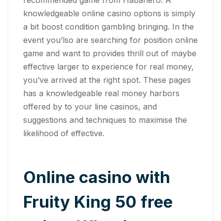
recommended game from Habanero. A
knowledgeable online casino options is simply
a bit boost condition gambling bringing. In the
event you’lso are searching for position online
game and want to provides thrill out of maybe
effective larger to experience for real money,
you’ve arrived at the right spot. These pages
has a knowledgeable real money harbors
offered by to your line casinos, and
suggestions and techniques to maximise the
likelihood of effective.
Online casino with
Fruity King 50 free