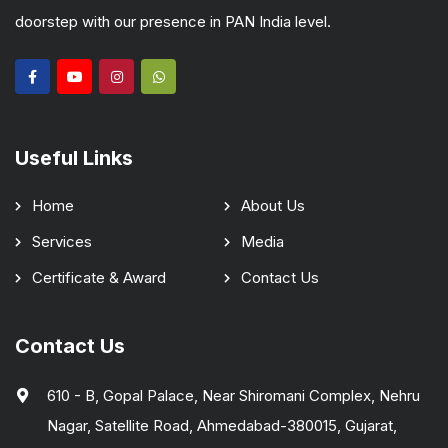
doorstep with our presence in PAN India level.
Useful Links
Home
About Us
Services
Media
Certificate & Award
Contact Us
Contact Us
610 - B, Gopal Palace, Near Shiromani Complex, Nehru
Nagar, Satellite Road, Ahmedabad-380015, Gujarat,