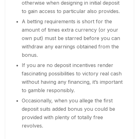
otherwise when designing in initial deposit
to gain access to particular also provides.
A betting requirements is short for the
amount of times extra currency (or your
own put) must be starred before you can
withdraw any earnings obtained from the
bonus.
If you are no deposit incentives render
fascinating possibilities to victory real cash
without having any financing, it’s important
to gamble responsibly.
Occasionally, when you allege the first
deposit suits added bonus you could be
provided with plenty of totally free
revolves.