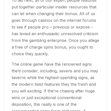
To aid next, all of our expert people features
put together particular insider resources that
can let when changing their bonus. All of us
goes through casinos on the internet forums
to see if people pro – previous or expose –
has levied an enthusiastic unresolved criticism
from the gambling enterprise.
Once you allege
a free of charge spins bonus, you ought to
choice they quickly.
The online game have the renowned signs
the’d consider, including, sevens and you may
taverns while the highest-spending signs, as
the modern twist features they the fresh and
you will exciting. If the’re chasing after huge
wins or just exceptional conventional
disposition, this really is one of the