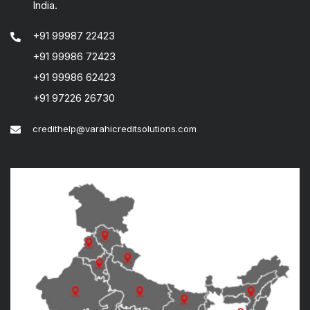
India.
+91 99987 22423
+91 99986 72423
+91 99986 62423
+91 97226 26730
credithelp@varahicreditsolutions.com