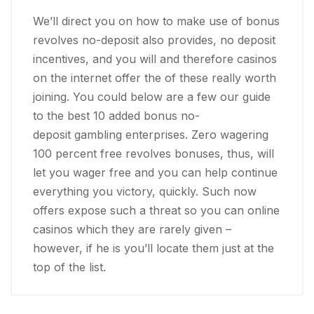
We’ll direct you on how to make use of bonus
revolves no-deposit also provides, no deposit
incentives, and you will and therefore casinos
on the internet offer the of these really worth
joining. You could below are a few our guide
to the best 10 added bonus no-
deposit gambling enterprises. Zero wagering
100 percent free revolves bonuses, thus, will
let you wager free and you can help continue
everything you victory, quickly. Such now
offers expose such a threat so you can online
casinos which they are rarely given –
however, if he is you’ll locate them just at the
top of the list.