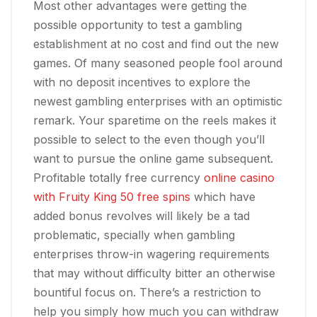
Most other advantages were getting the
possible opportunity to test a gambling
establishment at no cost and find out the new
games. Of many seasoned people fool around
with no deposit incentives to explore the
newest gambling enterprises with an optimistic
remark. Your sparetime on the reels makes it
possible to select to the even though you’ll
want to pursue the online game subsequent.
Profitable totally free currency
online casino
with Fruity King 50 free spins
which have
added bonus revolves will likely be a tad
problematic, specially when gambling
enterprises throw-in wagering requirements
that may without difficulty bitter an otherwise
bountiful focus on. There’s a restriction to
help you simply how much you can withdraw