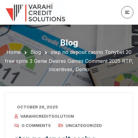
Blog
Home
Blog
step no deposit casino Tonybet 20
free spins 3 Genie Desires Games Comment 2025 RTP,
Incentives, Demo
OCTOBER 26, 2025
VARAHICREDITSOLUTION
0 COMMENTS
UNCATEGORIZED