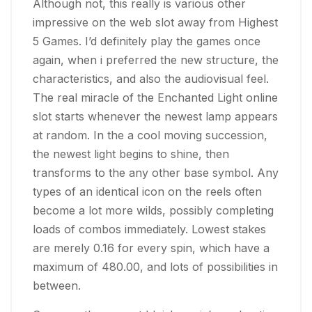
Although not, this really is various other
impressive on the web slot away from Highest
5 Games. I’d definitely play the games once
again, when i preferred the new structure, the
characteristics, and also the audiovisual feel.
The real miracle of the Enchanted Light online
slot starts whenever the newest lamp appears
at random. In the a cool moving succession,
the newest light begins to shine, then
transforms to the any other base symbol.
Any
types of an identical icon on the reels often
become a lot more wilds, possibly completing
loads of combos immediately. Lowest stakes
are merely 0.16 for every spin, which have a
maximum of 480.00, and lots of possibilities in
between.