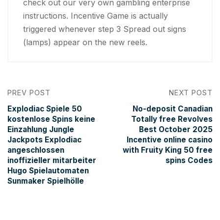
check out our very own gambling enterprise
instructions. Incentive Game is actually
triggered whenever step 3 Spread out signs
(lamps) appear on the new reels.
PREV POST
NEXT POST
Explodiac Spiele 50
No-deposit Canadian
kostenlose Spins keine
Totally free Revolves
Einzahlung Jungle
Best October 2025
Jackpots Explodiac
Incentive online casino
angeschlossen
with Fruity King 50 free
inoffizieller mitarbeiter
spins Codes
Hugo Spielautomaten
Sunmaker Spielhölle