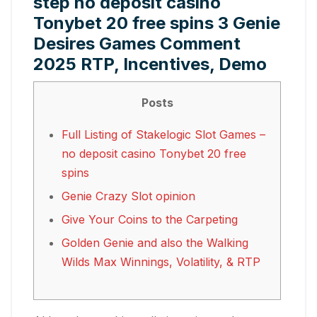
step no deposit casino
Tonybet 20 free spins 3 Genie
Desires Games Comment
2025 RTP, Incentives, Demo
Posts
Full Listing of Stakelogic Slot Games –
no deposit casino Tonybet 20 free
spins
Genie Crazy Slot opinion
Give Your Coins to the Carpeting
Golden Genie and also the Walking
Wilds Max Winnings, Volatility, & RTP