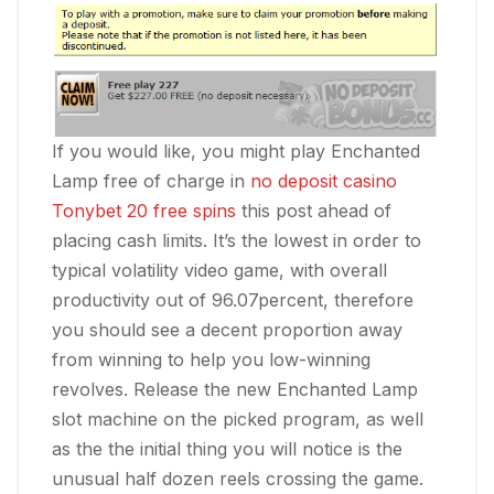
If you would like, you might play Enchanted
Lamp free of charge in
no deposit casino
Tonybet 20 free spins
this post ahead of
placing cash limits. It’s the lowest in order to
typical volatility video game, with overall
productivity out of 96.07percent, therefore
you should see a decent proportion away
from winning to help you low-winning
revolves. Release the new Enchanted Lamp
slot machine on the picked program, as well
as the the initial thing you will notice is the
unusual half dozen reels crossing the game.