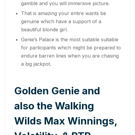
gamble and you will immersive picture.
That is amazing your entire wants be
genuine which have a support of a
beautiful blonde girl.
Genie’s Palace is the most suitable suitable
for participants which might be prepared to
endure barren lines when you are chasing
a big jackpot.
Golden Genie and
also the Walking
Wilds Max Winnings,