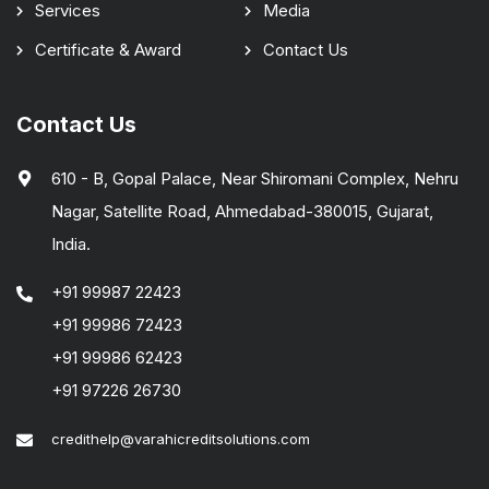
Services
Media
Certificate & Award
Contact Us
Contact Us
610 - B, Gopal Palace, Near Shiromani Complex, Nehru
Nagar, Satellite Road, Ahmedabad-380015, Gujarat,
India.
+91 99987 22423
+91 99986 72423
+91 99986 62423
+91 97226 26730
credithelp@varahicreditsolutions.com