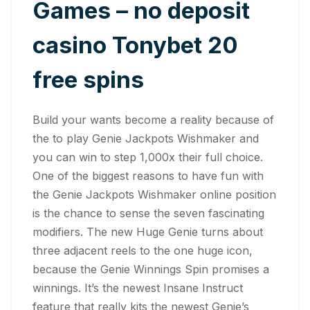
Games – no deposit
casino Tonybet 20
free spins
Build your wants become a reality because of
the to play Genie Jackpots Wishmaker and
you can win to step 1,000x their full choice.
One of the biggest reasons to have fun with
the Genie Jackpots Wishmaker online position
is the chance to sense the seven fascinating
modifiers. The new Huge Genie turns about
three adjacent reels to the one huge icon,
because the Genie Winnings Spin promises a
winnings. It’s the newest Insane Instruct
feature that really kits the newest Genie’s