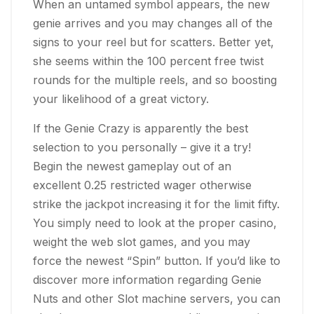
When an untamed symbol appears, the new
genie arrives and you may changes all of the
signs to your reel but for scatters. Better yet,
she seems within the 100 percent free twist
rounds for the multiple reels, and so boosting
your likelihood of a great victory.
If the Genie Crazy is apparently the best
selection to you personally – give it a try!
Begin the newest gameplay out of an
excellent 0.25 restricted wager otherwise
strike the jackpot increasing it for the limit fifty.
You simply need to look at the proper casino,
weight the web slot games, and you may
force the newest “Spin” button. If you’d like to
discover more information regarding Genie
Nuts and other Slot machine servers, you can