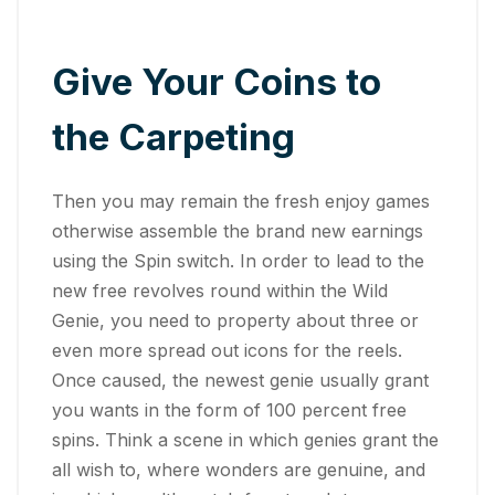
Give Your Coins to
the Carpeting
Then you may remain the fresh enjoy games
otherwise assemble the brand new earnings
using the Spin switch. In order to lead to the
new free revolves round within the Wild
Genie, you need to property about three or
even more spread out icons for the reels.
Once caused, the newest genie usually grant
you wants in the form of 100 percent free
spins. Think a scene in which genies grant the
all wish to, where wonders are genuine, and