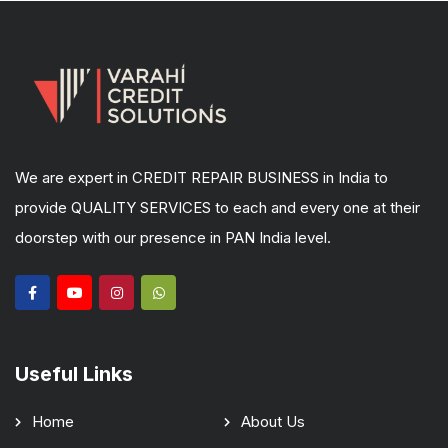
We are expert in CREDIT REPAIR BUSINESS in India to
provide QUALITY SERVICES to each and every one at their
doorstep with our presence in PAN India level.
Useful Links
Home
About Us