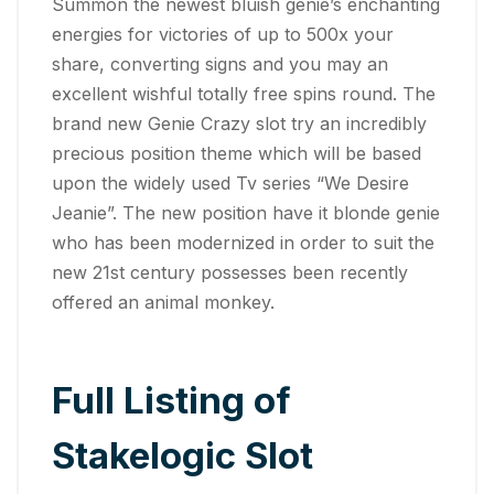
Summon the newest bluish genie’s enchanting
energies for victories of up to 500x your
share, converting signs and you may an
excellent wishful totally free spins round. The
brand new Genie Crazy slot try an incredibly
precious position theme which will be based
upon the widely used Tv series “We Desire
Jeanie”. The new position have it blonde genie
who has been modernized in order to suit the
new 21st century possesses been recently
offered an animal monkey.
Full Listing of
Stakelogic Slot