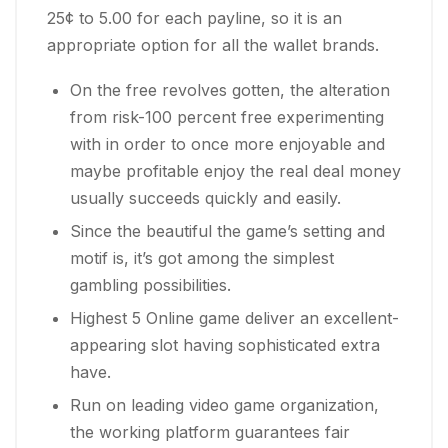
25¢ to 5.00 for each payline, so it is an
appropriate option for all the wallet brands.
On the free revolves gotten, the alteration
from risk-100 percent free experimenting
with in order to once more enjoyable and
maybe profitable enjoy the real deal money
usually succeeds quickly and easily.
Since the beautiful the game’s setting and
motif is, it’s got among the simplest
gambling possibilities.
Highest 5 Online game deliver an excellent-
appearing slot having sophisticated extra
have.
Run on leading video game organization,
the working platform guarantees fair