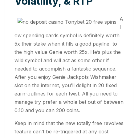
Volatility, & RTP
A
l
ow spending cards symbol is definitely worth
5x their stake when it fills a good payilne, to
the high value Genie worth 25x. He’s plus the
wild symbol and will act as some other if
needed to accomplish a fantastic sequence.
After you enjoy Genie Jackpots Wishmaker
slot on the internet, you’ll delight in 20 fixed
earn-outlines for each twist. All you need to
manage try prefer a whole bet out of between
0.10 and you can 200 coins.
Keep in mind that the new totally free revolves
feature can’t be re-triggered at any cost.