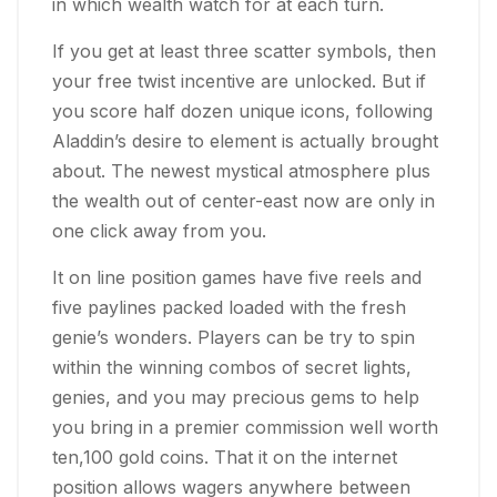
in which wealth watch for at each turn.
If you get at least three scatter symbols, then
your free twist incentive are unlocked. But if
you score half dozen unique icons, following
Aladdin’s desire to element is actually brought
about. The newest mystical atmosphere plus
the wealth out of center-east now are only in
one click away from you.
It on line position games have five reels and
five paylines packed loaded with the fresh
genie’s wonders. Players can be try to spin
within the winning combos of secret lights,
genies, and you may precious gems to help
you bring in a premier commission well worth
ten,100 gold coins. That it on the internet
position allows wagers anywhere between