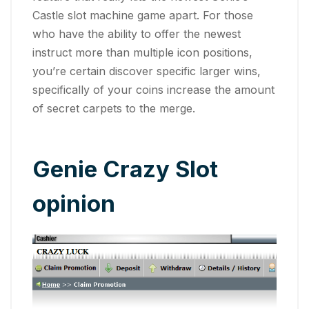
Castle slot machine game apart. For those
who have the ability to offer the newest
instruct more than multiple icon positions,
you’re certain discover specific larger wins,
specifically of your coins increase the amount
of secret carpets to the merge.
Genie Crazy Slot
opinion