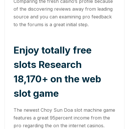
Comparing the fresh casino’s profile because
of the discovering reviews away from leading
source and you can examining pro feedback
to the forums is a great initial step.
Enjoy totally free
slots Research
18,170+ on the web
slot game
The newest Choy Sun Doa slot machine game
features a great 95percent income from the
pro regarding the on the internet casinos.