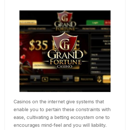
Casinos on the internet give systems that
enable you to pertain these constraints with
ease, cultivating a betting ecosystem one to
encourages mind-feel and you will liability.