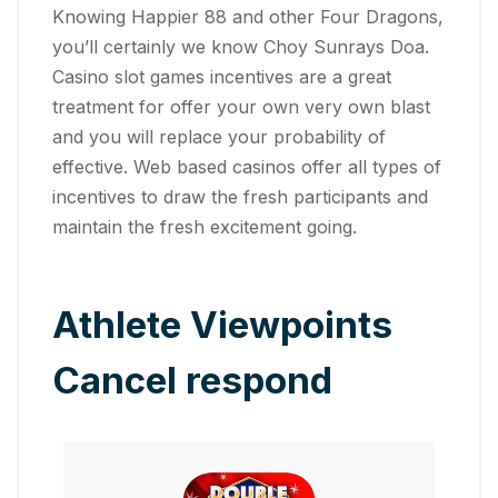
Knowing Happier 88 and other Four Dragons,
you’ll certainly we know Choy Sunrays Doa.
Casino slot games incentives are a great
treatment for offer your own very own blast
and you will replace your probability of
effective. Web based casinos offer all types of
incentives to draw the fresh participants and
maintain the fresh excitement going.
Athlete Viewpoints
Cancel respond