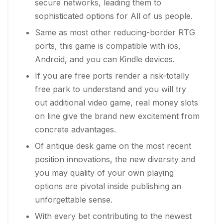
secure networks, leading them to
sophisticated options for All of us people.
Same as most other reducing-border RTG
ports, this game is compatible with ios,
Android, and you can Kindle devices.
If you are free ports render a risk-totally
free park to understand and you will try
out additional video game, real money slots
on line give the brand new excitement from
concrete advantages.
Of antique desk game on the most recent
position innovations, the new diversity and
you may quality of your own playing
options are pivotal inside publishing an
unforgettable sense.
With every bet contributing to the newest