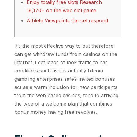
Enjoy totally free slots Research
18,170+ on the web slot game
Athlete Viewpoints Cancel respond
It’s the most effective way to put therefore
can get withdraw funds from casinos on the
internet. I get loads of look traffic to has
conditions such as « is actually bitcoin
gambling enterprises safe?
Invited bonuses
act as a warm inclusion for new participants
from the web based casinos, tend to arriving
the type of a welcome plan that combines
bonus money having free revolves.