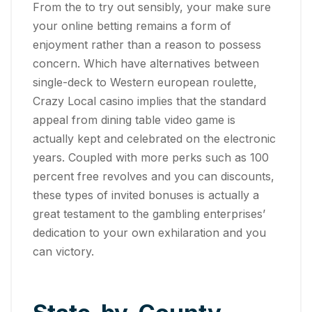
From the to try out sensibly, your make sure
your online betting remains a form of
enjoyment rather than a reason to possess
concern. Which have alternatives between
single-deck to Western european roulette,
Crazy Local casino implies that the standard
appeal from dining table video game is
actually kept and celebrated on the electronic
years. Coupled with more perks such as 100
percent free revolves and you can discounts,
these types of invited bonuses is actually a
great testament to the gambling enterprises’
dedication to your own exhilaration and you
can victory.