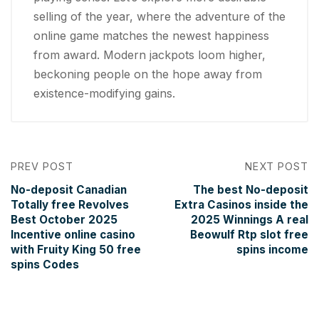
selling of the year, where the adventure of the
online game matches the newest happiness
from award. Modern jackpots loom higher,
beckoning people on the hope away from
existence-modifying gains.
PREV POST
NEXT POST
No-deposit Canadian
The best No-deposit
Totally free Revolves
Extra Casinos inside the
Best October 2025
2025 Winnings A real
Incentive online casino
Beowulf Rtp slot free
with Fruity King 50 free
spins income
spins Codes