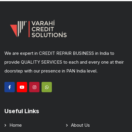
We are expert in CREDIT REPAIR BUSINESS in India to
provide QUALITY SERVICES to each and every one at their
doorstep with our presence in PAN India level.
Useful Links
Home
About Us