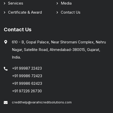
Services
Media
Certificate & Award
Contact Us
Contact Us
610 - B, Gopal Palace, Near Shiromani Complex, Nehru
Nagar, Satellite Road, Ahmedabad-380015, Gujarat,
India.
+91 99987 22423
+91 99986 72423
+91 99986 62423
+91 97226 26730
credithelp@varahicreditsolutions.com