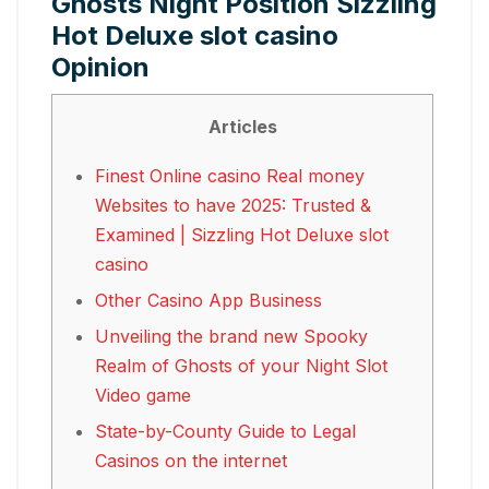
Ghosts Night Position Sizzling
Hot Deluxe slot casino
Opinion
Articles
Finest Online casino Real money
Websites to have 2025: Trusted &
Examined | Sizzling Hot Deluxe slot
casino
Other Casino App Business
Unveiling the brand new Spooky
Realm of Ghosts of your Night Slot
Video game
State-by-County Guide to Legal
Casinos on the internet