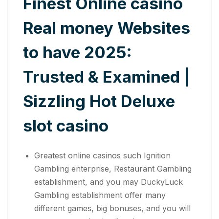
Finest Online casino
Real money Websites
to have 2025:
Trusted & Examined |
Sizzling Hot Deluxe
slot casino
Greatest online casinos such Ignition
Gambling enterprise, Restaurant Gambling
establishment, and you may DuckyLuck
Gambling establishment offer many
different games, big bonuses, and you will