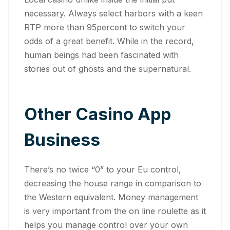
necessary. Always select harbors with a keen
RTP more than 95percent to switch your
odds of a great benefit. While in the record,
human beings had been fascinated with
stories out of ghosts and the supernatural.
Other Casino App
Business
There’s no twice “0” to your Eu control,
decreasing the house range in comparison to
the Western equivalent. Money management
is very important from the on line roulette as it
helps you manage control over your own