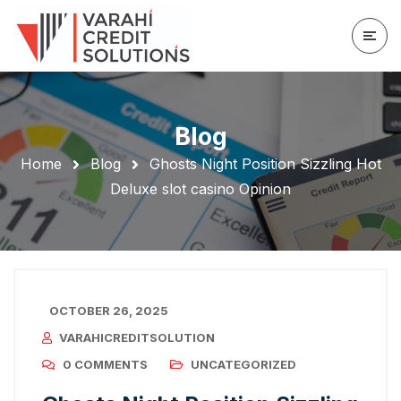
Blog
Home
Blog
Ghosts Night Position Sizzling Hot
Deluxe slot casino Opinion
OCTOBER 26, 2025
VARAHICREDITSOLUTION
0 COMMENTS
UNCATEGORIZED