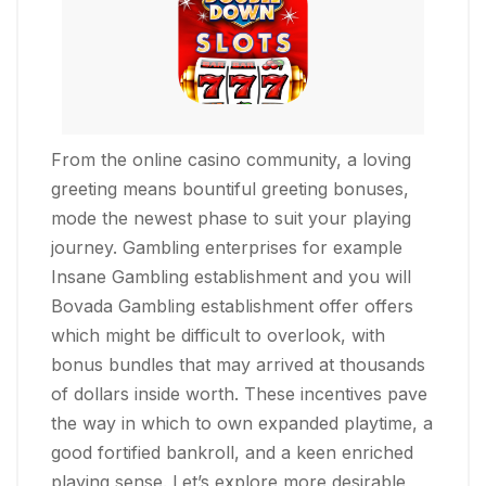
From the online casino community, a loving
greeting means bountiful greeting bonuses,
mode the newest phase to suit your playing
journey. Gambling enterprises for example
Insane Gambling establishment and you will
Bovada Gambling establishment offer offers
which might be difficult to overlook, with
bonus bundles that may arrived at thousands
of dollars inside worth. These incentives pave
the way in which to own expanded playtime, a
good fortified bankroll, and a keen enriched
playing sense. Let’s explore more desirable