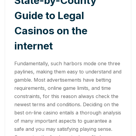
State-by-County
Guide to Legal
Casinos on the
internet
Fundamentally, such harbors mode one three
paylines, making them easy to understand and
gamble. Most advertisements have betting
requirements, online game limits, and time
constraints, for this reason always check the
newest terms and conditions. Deciding on the
best on-line casino entails a thorough analysis
of many important aspects to guarantee a
safe and you may satisfying playing sense.