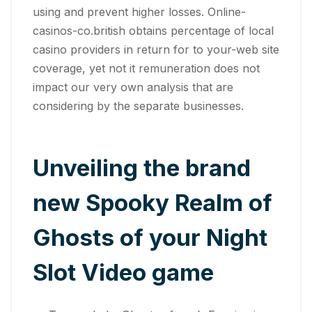
using and prevent higher losses. Online-
casinos-co.british obtains percentage of local
casino providers in return for to your-web site
coverage, yet not it remuneration does not
impact our very own analysis that are
considering by the separate businesses.
Unveiling the brand
new Spooky Realm of
Ghosts of your Night
Slot Video game