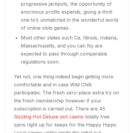
progressive jackpots, the opportunity of
enormous profits expands, giving a-thrill
one to’s unmatched in the wonderful world
of online slots games.
Most other states such Ca, Illinois, Indiana,
Massachusetts, and you can Ny are
expected to pass through comparable
regulations soon.
Yet not, one thing indeed begin getting more
comfortable and in case Wild Chilli
participates. The fresh zero-place extra try on
the fresh membership however if your
subscription is carried out. There are 45
Sizzling Hot Deluxe slot casino
totally free
spins right up for keeps for the Happy Hippo
Local casino unlike inside the initial put