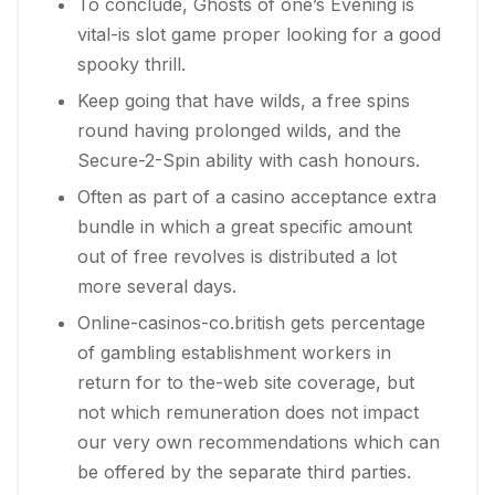
To conclude, Ghosts of one’s Evening is
vital-is slot game proper looking for a good
spooky thrill.
Keep going that have wilds, a free spins
round having prolonged wilds, and the
Secure-2-Spin ability with cash honours.
Often as part of a casino acceptance extra
bundle in which a great specific amount
out of free revolves is distributed a lot
more several days.
Online-casinos-co.british gets percentage
of gambling establishment workers in
return for to the-web site coverage, but
not which remuneration does not impact
our very own recommendations which can
be offered by the separate third parties.