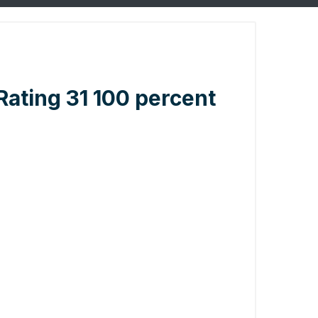
Rating 31 100 percent