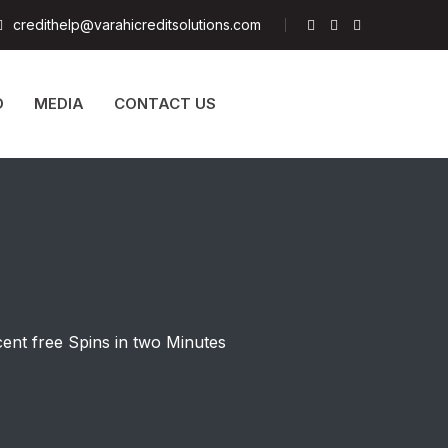
credithelp@varahicreditsolutions.com
D
MEDIA
CONTACT US
cent free Spins in two Minutes