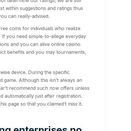
ot determine our ratings; we are still
 within suggestions and ratings thus
ou can really-advised.
 free coins for individuals who realize
. If you need simple-to-allege everyday
ions and you can alive online casino
spect benefits and you may tournaments,
wise device. During the specific
ld game. Although this isn’t always an
wear’t recommend such now offers unless
 automatically just after registration.
is page so that you claimed’t miss it.
ng enterprises no