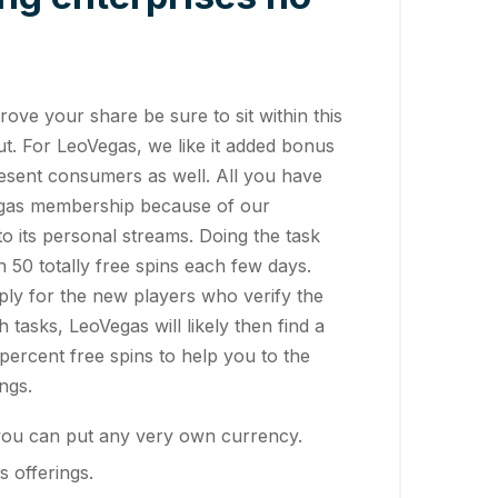
ve your share be sure to sit within this
ut. For LeoVegas, we like it added bonus
present consumers as well. All you have
egas membership because of our
o its personal streams. Doing the task
n 50 totally free spins each few days.
ly for the new players who verify the
 tasks, LeoVegas will likely then find a
 percent free spins to help you to the
ngs.
o you can put any very own currency.
s offerings.