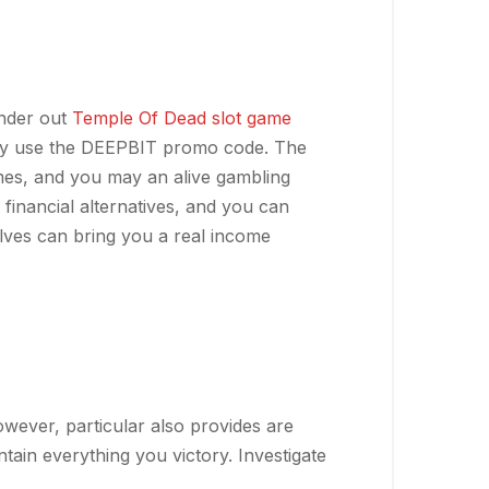
ender out
Temple Of Dead slot game
rely use the DEEPBIT promo code. The
ames, and you may an alive gambling
financial alternatives, and you can
lves can bring you a real income
however, particular also provides are
ntain everything you victory. Investigate