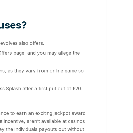
nuses?
evolves also offers.
h Offers page, and you may allege the
ins, as they vary from online game so
Splash after a first put out of £20.
nce to earn an exciting jackpot award
 incentive, aren’t available at casinos
ney the individuals payouts out without