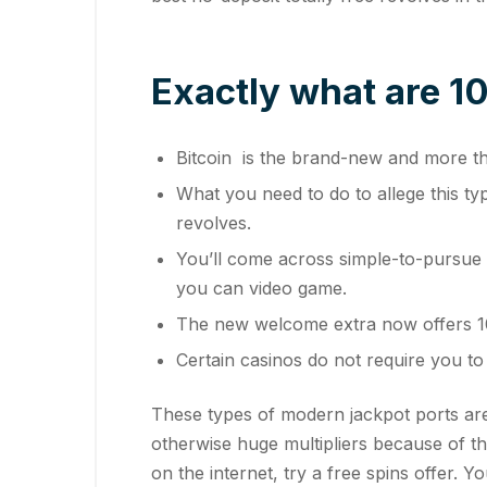
Exactly what are 1
Bitcoin is the brand-new and more th
What you need to do to allege this typ
revolves.
You’ll come across simple-to-pursue 
you can video game.
The new welcome extra now offers 100
Certain casinos do not require you to
These types of modern jackpot ports are
otherwise huge multipliers because of the
on the internet, try a free spins offer. 