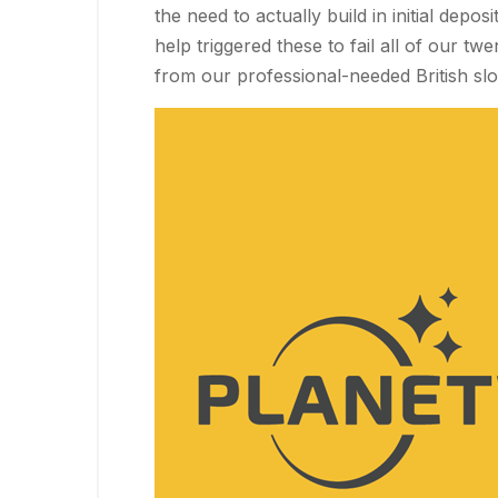
the need to actually build in initial depos
help triggered these to fail all of our t
from our professional-needed British slot