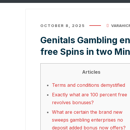
OCTOBER 8, 2025
VARAHIC
Genitals Gambling en
free Spins in two Mi
Articles
Terms and conditions demystified
Exactly what are 100 percent free
revolves bonuses?
What are certain the brand new
sweeps gambling enterprises no
deposit added bonus now offers?