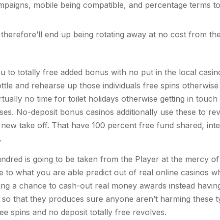
mpaigns, mobile being compatible, and percentage terms to 
therefore’ll end up being rotating away at no cost from th
u to totally free added bonus with no put in the local casin
ottle and rehearse up those individuals free spins otherwise 
ually no time for toilet holidays otherwise getting in touch
s. No-deposit bonus casinos additionally use these to reve
new take off. That have 100 percent free fund shared, inte
.
undred is going to be taken from the Player at the mercy of
ative to what you are able predict out of real online casinos
ting a chance to cash-out real money awards instead having
ty so that they produces sure anyone aren’t harming these t
e spins and no deposit totally free revolves.