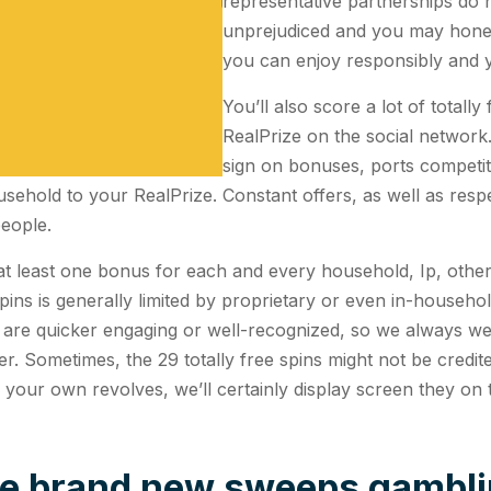
representative partnerships do n
unprejudiced and you may honest
you can enjoy responsibly and y
You’ll also score a lot of totally
RealPrize on the social network
sign on bonuses, ports competit
ousehold to your RealPrize. Constant offers, as well as re
people.
 at least one bonus for each and every household, Ip, other
pins is generally limited by proprietary or even in-househo
e are quicker engaging or well-recognized, so we always 
r. Sometimes, the 29 totally free spins might not be credited
our own revolves, we’ll certainly display screen they on th
he brand new sweeps gambli