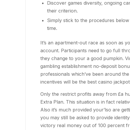
Discover games diversity, ongoing ca
their criterion.
Simply stick to the procedures below 
time.
It’s an apartment-out race as soon as yo
account. Participants need to go full thr
they change to your a good pumpkin. Virt
gambling establishment no-deposit bonuse
professionals which’ve been around the 
incentives will be the best casino jackpot
Only the restrict profits away from £a h
Extra Plan. This situation is in fact rel
Also it’s much provided your’lso are get
you may still be asked to provide identi
victory real money out of 100 percent fre