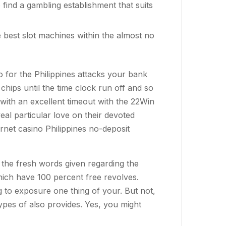
find a gambling establishment that suits
e best slot machines within the almost no
o for the Philippines attacks your bank
chips until the time clock run off and so
 with an excellent timeout with the 22Win
al particular love on their devoted
rnet casino Philippines no-deposit
 the fresh words given regarding the
 which have 100 percent free revolves.
 to exposure one thing of your. But not,
ypes of also provides. Yes, you might