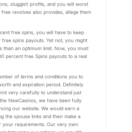
ions, sluggish profits, and you will worst
t free revolves also provides, allege them
cent free spins, you will have to keep
 free spins payouts. Yet not, you might
ss than an optimum limit. Now, you must
00 percent free Spins payouts to a real
umber of terms and conditions you to
 worth and expiration period. Definitely
int very carefully to understand just
m the NewCasinos, we have been fully
ancing our website. We would earn a
ng the spouse links and then make a
for your requirements. Our very own