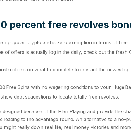
00 percent free revolves bo
an popular crypto and is zero exemption in terms of free r
e of offers is actually log in the daily, check out the fres
instructions on what to complete to interact the newest sp
 Free Spins with no wagering conditions to your Huge Bass 
 show debt suggestions to locate totally free revolves.
 designed because of the Plan Playing and provide the cha
 leading to the advantage round. An alternative to a no-put
You might really down real life, real money victories and mo