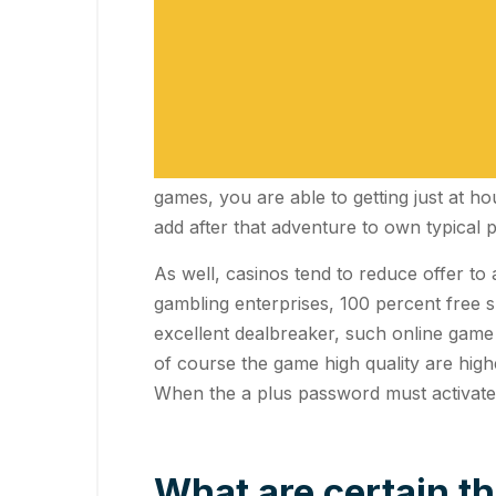
games, you are able to getting just at h
add after that adventure to own typical 
As well, casinos tend to reduce offer to
gambling enterprises, 100 percent free s
excellent dealbreaker, such online gam
of course the game high quality are highe
When the a plus password must activate y
What are certain t