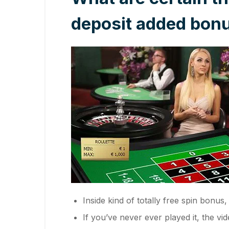
deposit added bon
Inside kind of totally free spin bon
If you’ve never ever played it, the vi