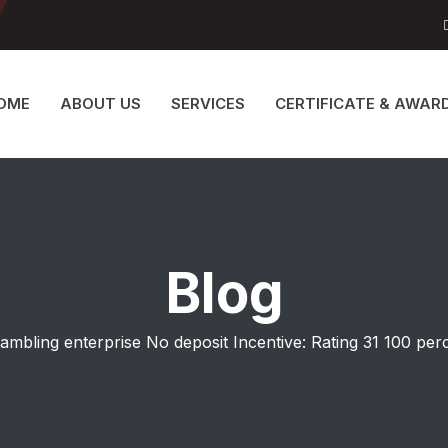
OME
ABOUT US
SERVICES
CERTIFICATE & AWAR
Blog
ambling enterprise No deposit Incentive: Rating 31 100 per