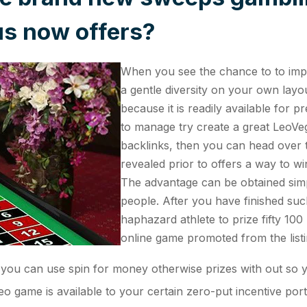
us now offers?
When you see the chance to to impro
a gentle diversity on your own layo
because it is readily available for 
to manage try create a great LeoV
backlinks, then you can head over t
revealed prior to offers a way to wi
The advantage can be obtained simp
people. After you have finished such
haphazard athlete to prize fifty 100
online game promoted from the listi
us, you can use spin for money otherwise prizes with out s
deo game is available to your certain zero-put incentive port