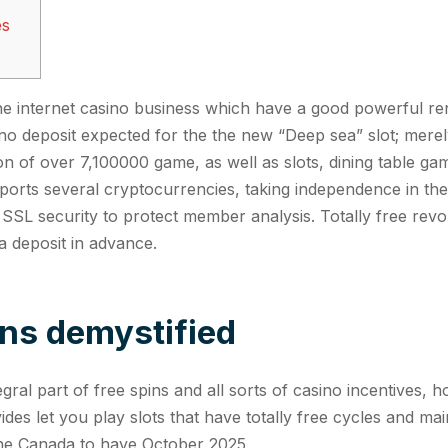
es
he internet casino business which have a good powerful r
 no deposit expected for the the new “Deep sea” slot; me
on of over 7,100000 game, as well as slots, dining table g
orts several cryptocurrencies, taking independence in the 
SL security to protect member analysis. Totally free revo
 deposit in advance.
ns demystified
gral part of free spins and all sorts of casino incentives, 
des let you play slots that have totally free cycles and mai
 the Canada to have October 2025.