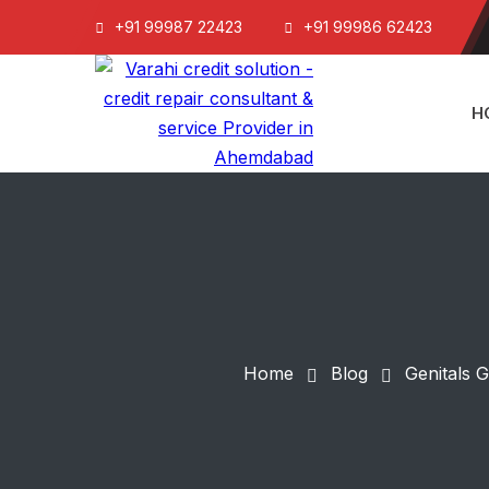
+91 99987 22423
+91 99986 62423
H
Home
Blog
Genitals G