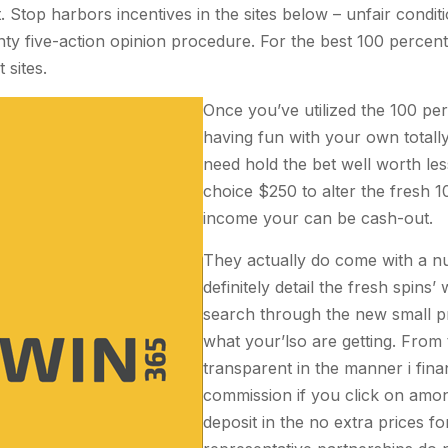
it. Stop harbors incentives in the sites below – unfair condit
wenty five-action opinion procedure. For the best 100 percen
 sites.
Once you’ve utilized the 100 per
having fun with your own totally
need hold the bet well worth le
choice $250 to alter the fresh 1
income your can be cash-out.
They actually do come with a n
definitely detail the fresh spins’
search through the new small pr
what your’lso are getting. Fro
transparent in the manner i fin
commission if you click on amo
deposit in the no extra prices 