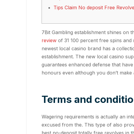
Tips Claim No deposit Free Revolv
7Bit Gambling establishment shines on t
review
of 31 100 percent free spins and
newest local casino brand has a collecti
establishment.
The new local casino supp
guarantees enhanced defense that have S
honours even although you don’t make a
Terms and conditio
Wagering requirements is actually an inte
excused from the. This type of also provi
best no-deposit totally free revolves in