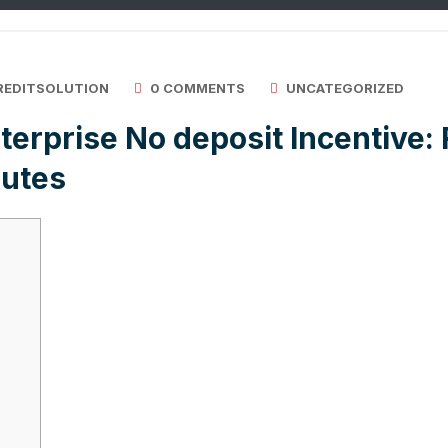
REDITSOLUTION
0 COMMENTS
UNCATEGORIZED
terprise No deposit Incentive: 
nutes