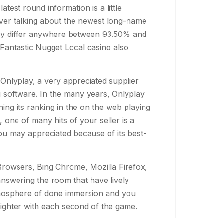
atest round information is a little
ever talking about the newest long-name
 may differ anywhere between 93.50% and
Fantastic Nugget Local casino also
 Onlyplay, a very appreciated supplier
g software. In the many years, Onlyplay
ing its ranking in the on the web playing
one of many hits of your seller is a
ou may appreciated because of its best-
s Browsers, Bing Chrome, Mozilla Firefox,
nswering the room that have lively
 atmosphere of done immersion and you
ighter with each second of the game.