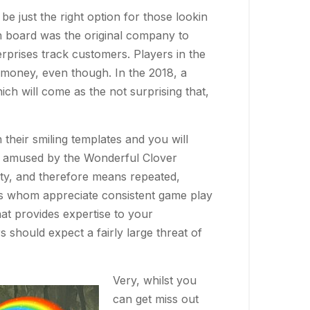
e just the right option for those lookin
n board was the original company to
rprises track customers. Players in the
money, even though. In the 2018, a
ch will come as the not surprising that,
 their smiling templates and you will
ose amused by the Wonderful Clover
lity, and therefore means repeated,
yers whom appreciate consistent game play
t provides expertise to your
should expect a fairly large threat of
Very, whilst you
can get miss out