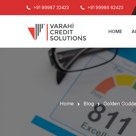
+91 99987 22423
+91 99986 62423
HOME
A
Home
Blog
Golden Goddes