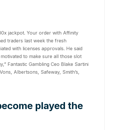
0x jackpot. Your order with Affinity
ed traders last week the fresh
ated with licenses approvals. He said
otivated to make sure all those slot
gy,” Fantastic Gambling Ceo Blake Sartini
g Vons, Albertsons, Safeway, Smith’s,
s become played the