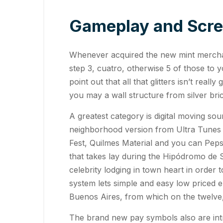
Gameplay and Scr
Whenever acquired the new mint merchan
step 3, cuatro, otherwise 5 of those to 
point out that all that glitters isn’t real
you may a wall structure from silver bri
A greatest category is digital moving s
neighborhood version from Ultra Tunes 
Fest, Quilmes Material and you can Pepsi
that takes lay during the Hipódromo de S
celebrity lodging in town heart in order
system lets simple and easy low priced e
Buenos Aires, from which on the twelve,
The brand new pay symbols also are intr