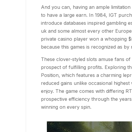
And you can, having an ample limitation 
to have a large earn. In 1984, IGT purc
introduce databases inspired gambling e
uk and some almost every other Europea
private casino player won a whopping $st
because this games is recognized as by
These clover-styled slots amuse fans of y
prospect of fulfilling profits. Explorin
Position, which features a charming lepr
reduced gains unlike occasional highest 
enjoy. The game comes with differing R
prospective efficiency through the years
winning on every spin.