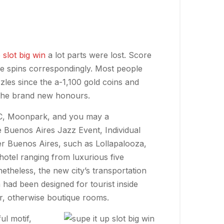
 slot big win
a lot parts were lost. Score
ree spins correspondingly. Most people
azzles since the a-1,100 gold coins and
h the brand new honours.
SAMC, Moonpark, and you may a
 Buenos Aires Jazz Event, Individual
ter Buenos Aires, such as Lollapalooza,
hotel ranging from luxurious five
etheless, the new city’s transportation
 had been designed for tourist inside
r, otherwise boutique rooms.
ul motif,