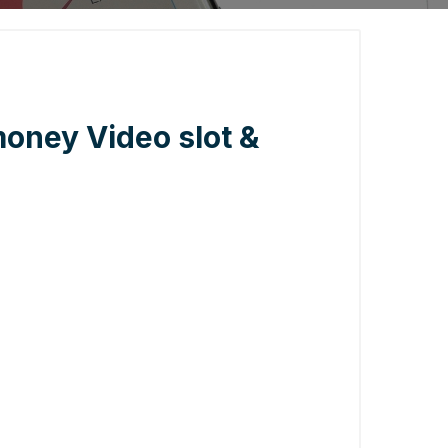
money Video slot &