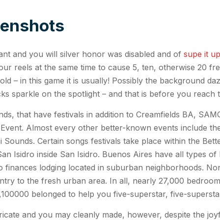
eenshots
t and you will silver honor was disabled and of
supe it up
your reels at the same time to cause 5, ten, otherwise 20 f
ly gold – in this game it is usually! Possibly the background d
cks sparkle on the spotlight – and that is before you reac
ounds, that have festivals in addition to Creamfields BA, 
Event. Almost every other better-known events include the
 Sounds. Certain songs festivals take place within the Bet
an Isidro inside San Isidro. Buenos Aires have all types of 
 to finances lodging located in suburban neighborhoods. Non
ntry to the fresh urban area. In all, nearly 27,000 bedroom
100000 belonged to help you five-superstar, five-supersta
icate and you may cleanly made, however, despite the joyf