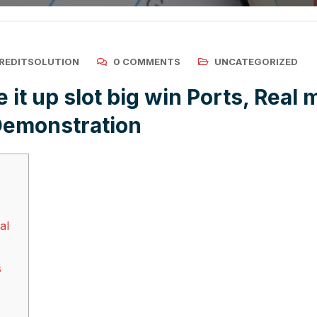
REDITSOLUTION
0 COMMENTS
UNCATEGORIZED
it up slot big win Ports, Real 
Demonstration
al
s