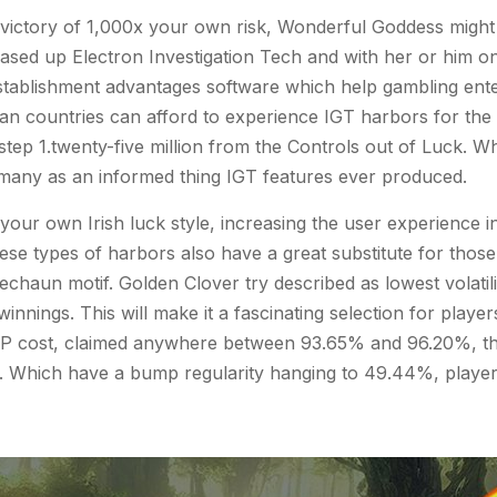
victory of 1,000x your own risk, Wonderful Goddess might b
hased up Electron Investigation Tech and with her or him o
stablishment advantages software which help gambling ente
n countries can afford to experience IGT harbors for the 
ep 1.twenty-five million from the Controls out of Luck. Whi
 many as an informed thing IGT features ever produced.
our own Irish luck style, increasing the user experience in
g these types of harbors also have a great substitute for th
echaun motif. Golden Clover try described as lowest volati
winnings. This will make it a fascinating selection for pla
TP cost, claimed anywhere between 93.65% and 96.20%, tha
. Which have a bump regularity hanging to 49.44%, players 