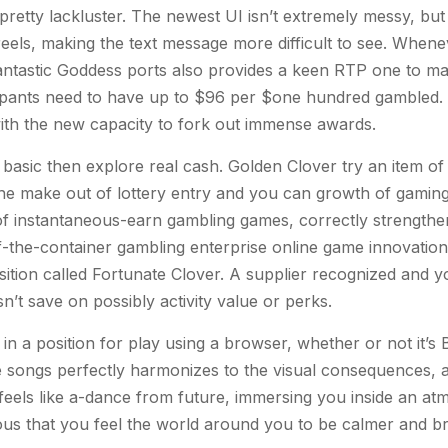
retty lackluster. The newest UI isn’t extremely messy, but l
reels, making the text message more difficult to see. When
 Fantastic Goddess ports also provides a keen RTP one to
ipants need to have up to $96 per $one hundred gambled. 
ith the new capacity to fork out immense awards.
 basic then explore real cash. Golden Clover try an item of
the make out of lottery entry and you can growth of gamin
of instantaneous-earn gambling games, correctly strengthen
the-container gambling enterprise online game innovation, 
ition called Fortunate Clover. A supplier recognized and y
’t save on possibly activity value or perks.
s in a position for play using a browser, whether or not it’
 songs perfectly harmonizes to the visual consequences, a
ls feels like a-dance from future, immersing you inside an
s that you feel the world around you to be calmer and br