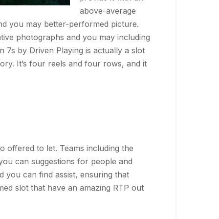
above-average
and you may better-performed picture.
native photographs and you may including
7s by Driven Playing is actually a slot
ry. It’s four reels and four rows, and it
offered to let. Teams including the
you can suggestions for people and
 you can find assist, ensuring that
emed slot that have an amazing RTP out