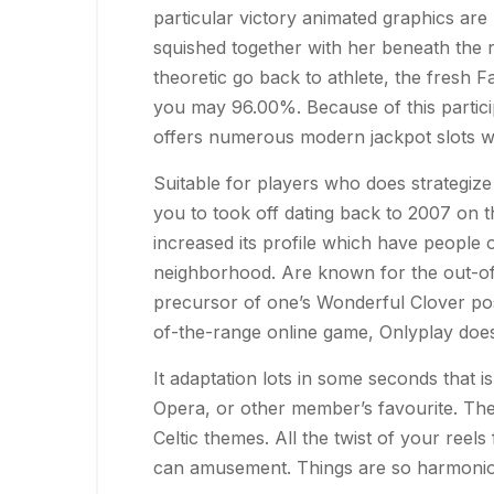
particular victory animated graphics are p
squished together with her beneath the 
theoretic go back to athlete, the fresh
you may 96.00%. Because of this partic
offers numerous modern jackpot slots w
Suitable for players who does strategize
you to took off dating back to 2007 on 
increased its profile which have people 
neighborhood. Are known for the out-of-
precursor of one’s Wonderful Clover pos
of-the-range online game, Onlyplay doesn
It adaptation lots in some seconds that i
Opera, or other member’s favourite. The
Celtic themes. All the twist of your ree
can amusement. Things are so harmoniou