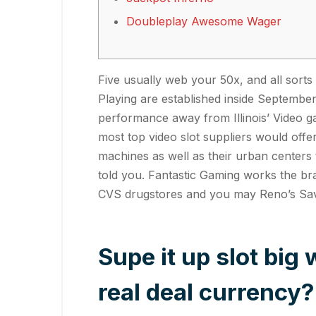
Doubleplay Awesome Wager
Five usually web your 50x, and all sorts
Playing are established inside Septembe
performance away from Illinois’ Video ga
most top video slot suppliers would off
machines as well as their urban centers 
told you. Fantastic Gaming works the bra
CVS drugstores and you may Reno’s Sa
Supe it up slot big
real deal currency?