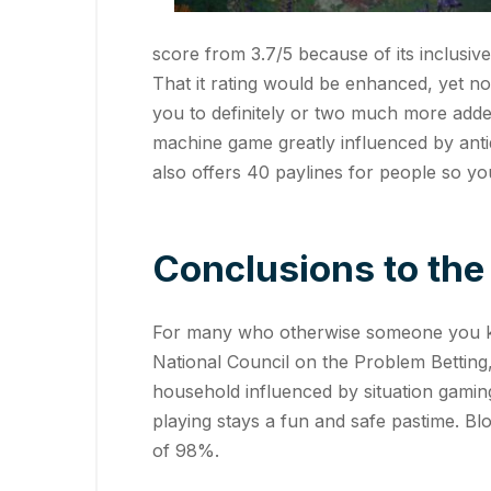
score from 3.7/5 because of its inclusi
That it rating would be enhanced, yet n
you to definitely or two much more added
machine game greatly influenced by antiqu
also offers 40 paylines for people so yo
Conclusions to th
For many who otherwise someone you know
National Council on the Problem Bettin
household influenced by situation gaming
playing stays a fun and safe pastime. B
of 98%.