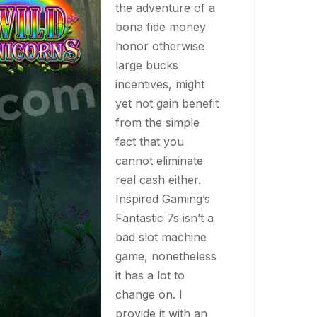
the adventure of a
bona fide money
honor otherwise
large bucks
incentives, might
yet not gain benefit
from the simple
fact that you
cannot eliminate
real cash either.
Inspired Gaming’s
Fantastic 7s isn’t a
bad slot machine
game, nonetheless
it has a lot to
change on. I
provide it with an