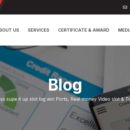
BOUT US
SERVICES
CERTIFICATE & AWARD
MEDI
Blog
s supe it up slot big win Ports, Real money Video slot & 