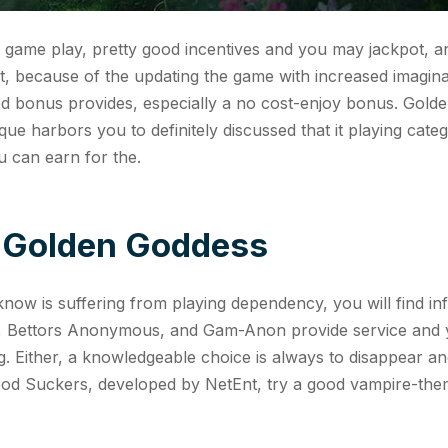
ve game play, pretty good incentives and you may jackpot, 
ot, because of the updating the game with increased imagi
 bonus provides, especially a no cost-enjoy bonus. Golden 
e harbors you to definitely discussed that it playing catego
u can earn for the.
e Golden Goddess
 is suffering from playing dependency, you will find info 
g, Bettors Anonymous, and Gam-Anon provide service and 
. Either, a knowledgeable choice is always to disappear and
lood Suckers, developed by NetEnt, try a good vampire-th