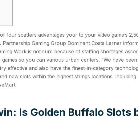
 of four scatters advantages your to your video game’s 2,50
r. Partnership Gaming Group Dominant Costs Lerner inform
ming Work is not sure because of staffing shortages associ
er games so you can various urban centers.
“We have been m
try effective and also have the finest-in-category technolo
nd new slots within the highest strings locations, includin
veMart.
 win: Is Golden Buffalo Slot