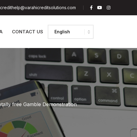
credithelp@varahicreditsolutions.com
A
CONTACT US
Totally free Gamble Demonstration