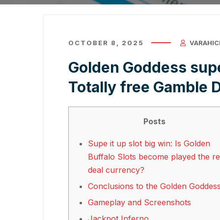
OCTOBER 8, 2025
VARAHIC
Golden Goddess supe 
Totally free Gamble 
Posts
Supe it up slot big win: Is Golden
Buffalo Slots become played the re
deal currency?
Conclusions to the Golden Goddes
Gameplay and Screenshots
Jackpot Inferno