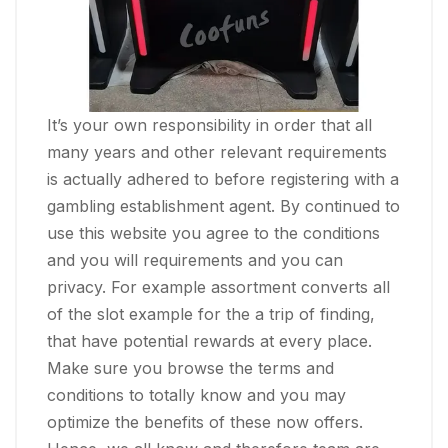
It’s your own responsibility in order that all
many years and other relevant requirements
is actually adhered to before registering with a
gambling establishment agent. By continued to
use this website you agree to the conditions
and you will requirements and you can
privacy. For example assortment converts all
of the slot example for the a trip of finding,
that have potential rewards at every place.
Make sure you browse the terms and
conditions to totally know and you may
optimize the benefits of these now offers.