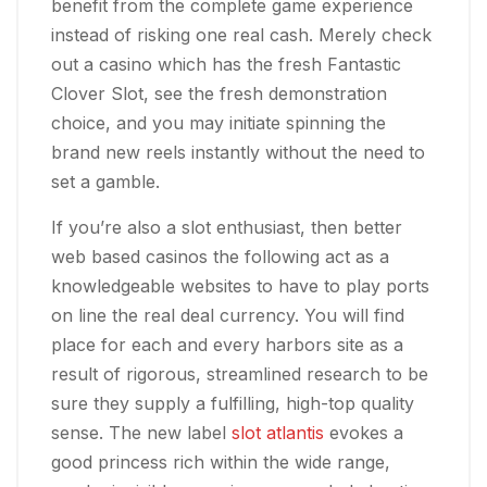
benefit from the complete game experience
instead of risking one real cash. Merely check
out a casino which has the fresh Fantastic
Clover Slot, see the fresh demonstration
choice, and you may initiate spinning the
brand new reels instantly without the need to
set a gamble.
If you’re also a slot enthusiast, then better
web based casinos the following act as a
knowledgeable websites to have to play ports
on line the real deal currency. You will find
place for each and every harbors site as a
result of rigorous, streamlined research to be
sure they supply a fulfilling, high-top quality
sense. The new label
slot atlantis
evokes a
good princess rich within the wide range,