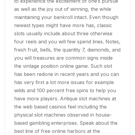
to experience the excitement of one’s pursue
as well as the joy out of winning, the while
maintaining your bankroll intact. Even though
newest types might have more has, classic
slots usually include about three otherwise
four reels and you will few spend lines. Notes,
fresh fruit, bells, the quantity 7, diamonds, and
you will treasures are common signs inside
the vintage position online game.
Such slot
has been redone in recent years and you can
has very first a lot more issues for example
wilds and 100 percent free spins to help you
have more players. Antique slot machines at
the web based casinos feel including the
physical slot machines observed in house-
based gambling enterprises. Speak about the
best line of free online harbors at the