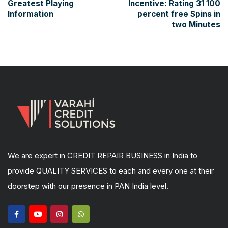
Greatest Playing
Incentive: Rating 31 100
Information
percent free Spins in
two Minutes
We are expert in CREDIT REPAIR BUSINESS in India to
provide QUALITY SERVICES to each and every one at their
doorstep with our presence in PAN India level.