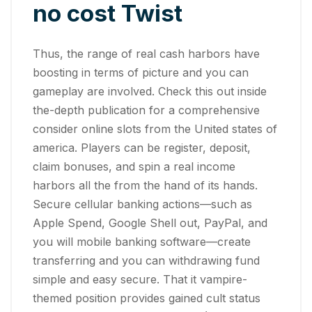
no cost Twist
Thus, the range of real cash harbors have
boosting in terms of picture and you can
gameplay are involved. Check this out inside
the-depth publication for a comprehensive
consider online slots from the United states of
america. Players can be register, deposit,
claim bonuses, and spin a real income
harbors all the from the hand of its hands.
Secure cellular banking actions—such as
Apple Spend, Google Shell out, PayPal, and
you will mobile banking software—create
transferring and you can withdrawing fund
simple and easy secure. That it vampire-
themed position provides gained cult status