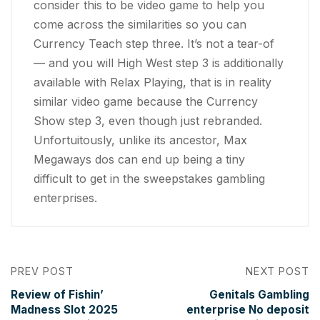
consider this to be video game to help you
come across the similarities so you can
Currency Teach step three. It’s not a tear-of
— and you will High West step 3 is additionally
available with Relax Playing, that is in reality
similar video game because the Currency
Show step 3, even though just rebranded.
Unfortuitously, unlike its ancestor, Max
Megaways dos can end up being a tiny
difficult to get in the sweepstakes gambling
enterprises.
PREV POST
NEXT POST
Review of Fishin’
Genitals Gambling
Madness Slot 2025
enterprise No deposit