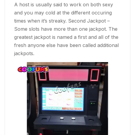
A host is usually said to work on both sexy
and you may cold at the different occuring
times when it’s streaky. Second Jackpot –
Some slots have more than one jackpot. The
greatest jackpot is named a first and all of the
fresh anyone else have been called additional
jackpots.