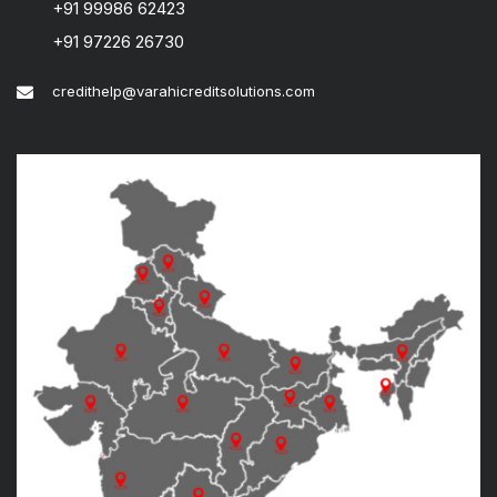
+91 99986 62423
+91 97226 26730
credithelp@varahicreditsolutions.com