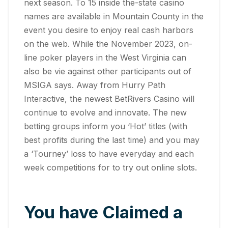
next season. To 15 inside the-state casino
names are available in Mountain County in the
event you desire to enjoy real cash harbors
on the web. While the November 2023, on-
line poker players in the West Virginia can
also be vie against other participants out of
MSIGA says. Away from Hurry Path
Interactive, the newest BetRivers Casino will
continue to evolve and innovate. The new
betting groups inform you ‘Hot’ titles (with
best profits during the last time) and you may
a ‘Tourney’ loss to have everyday and each
week competitions for to try out online slots.
You have Claimed a