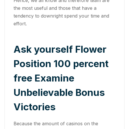
Hence, we all know and therefore team are
the most useful and those that have a
tendency to downright spend your time and
effort.
Ask yourself Flower
Position 100 percent
free Examine
Unbelievable Bonus
Victories
Because the amount of casinos on the