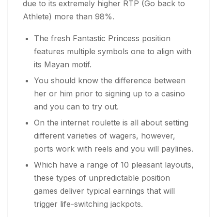
due to its extremely higher RTP (Go back to
Athlete) more than 98%.
The fresh Fantastic Princess position
features multiple symbols one to align with
its Mayan motif.
You should know the difference between
her or him prior to signing up to a casino
and you can to try out.
On the internet roulette is all about setting
different varieties of wagers, however,
ports work with reels and you will paylines.
Which have a range of 10 pleasant layouts,
these types of unpredictable position
games deliver typical earnings that will
trigger life-switching jackpots.