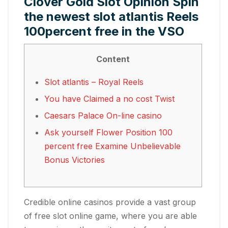
Clover Gold Slot Opinion Spin
the newest slot atlantis Reels
100percent free in the VSO
Content
Slot atlantis – Royal Reels
You have Claimed a no cost Twist
Caesars Palace On-line casino
Ask yourself Flower Position 100
percent free Examine Unbelievable
Bonus Victories
Credible online casinos provide a vast group
of free slot online game, where you are able