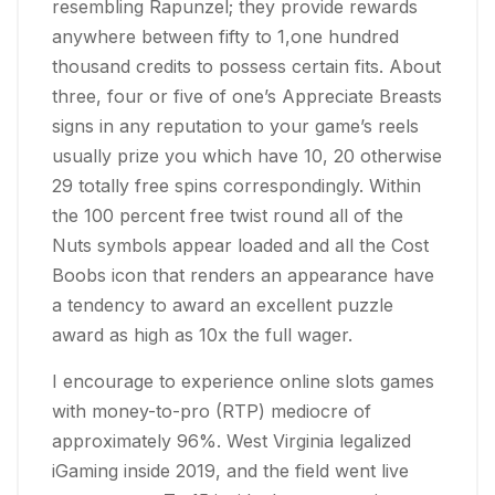
resembling Rapunzel; they provide rewards
anywhere between fifty to 1,one hundred
thousand credits to possess certain fits. About
three, four or five of one’s Appreciate Breasts
signs in any reputation to your game’s reels
usually prize you which have 10, 20 otherwise
29 totally free spins correspondingly. Within
the 100 percent free twist round all of the
Nuts symbols appear loaded and all the Cost
Boobs icon that renders an appearance have
a tendency to award an excellent puzzle
award as high as 10x the full wager.
I encourage to experience online slots games
with money-to-pro (RTP) mediocre of
approximately 96%. West Virginia legalized
iGaming inside 2019, and the field went live