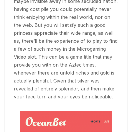
maybe invisible away in some secluded nation,
having cost pile you could potentially never
think enjoying within the real world, nor on
the web. But you will satisfy such a good
princess appreciate their wide range, as well
as, there’ll be the experience of to play to find
a few of such money in the Microgaming
Video slot. This can be a game title that may
provide you with on the Aztec times,
whenever there are untold riches and gold is
actually plentiful. Given that silver was
revealed of entirely splendor, and then make
your face turn and your eyes be noticeable.