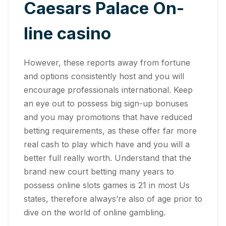
Caesars Palace On-
line casino
However, these reports away from fortune
and options consistently host and you will
encourage professionals international. Keep
an eye out to possess big sign-up bonuses
and you may promotions that have reduced
betting requirements, as these offer far more
real cash to play which have and you will a
better full really worth. Understand that the
brand new court betting many years to
possess online slots games is 21 in most Us
states, therefore always’re also of age prior to
dive on the world of online gambling.