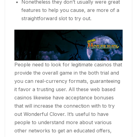
Nonetheless they don’t usually were great
features to help you cause, are more of a
straightforward slot to try out.
People need to look for legitimate casinos that
provide the overall game in the both trial and
you can real-currency formats, guaranteeing
it favor a trusting user. All these web based
casinos likewise have acceptance bonuses
that will increase the connection with to try
out Wonderful Clover. It’s useful to have
people to understand more about various
other networks to get an educated offers,