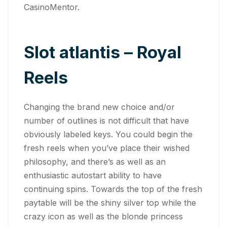
CasinoMentor.
Slot atlantis – Royal
Reels
Changing the brand new choice and/or
number of outlines is not difficult that have
obviously labeled keys. You could begin the
fresh reels when you’ve place their wished
philosophy, and there’s as well as an
enthusiastic autostart ability to have
continuing spins. Towards the top of the fresh
paytable will be the shiny silver top while the
crazy icon as well as the blonde princess