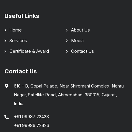
Useful Links
Home
About Us
Services
Media
Certificate & Award
Contact Us
Contact Us
610 - B, Gopal Palace, Near Shiromani Complex, Nehru
Nagar, Satellite Road, Ahmedabad-380015, Gujarat,
India.
+91 99987 22423
+91 99986 72423