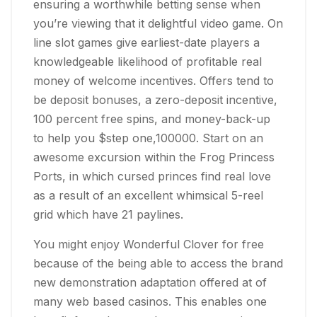
ensuring a worthwhile betting sense when
you’re viewing that it delightful video game. On
line slot games give earliest-date players a
knowledgeable likelihood of profitable real
money of welcome incentives. Offers tend to
be deposit bonuses, a zero-deposit incentive,
100 percent free spins, and money-back-up
to help you $step one,100000. Start on an
awesome excursion within the Frog Princess
Ports, in which cursed princes find real love
as a result of an excellent whimsical 5-reel
grid which have 21 paylines.
You might enjoy Wonderful Clover for free
because of the being able to access the brand
new demonstration adaptation offered at of
many web based casinos. This enables one