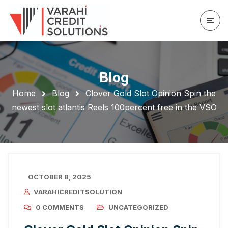
Blog
Home
Blog
Clover Gold Slot Opinion Spin the
newest slot atlantis Reels 100percent free in the VSO
OCTOBER 8, 2025
VARAHICREDITSOLUTION
0 COMMENTS
UNCATEGORIZED