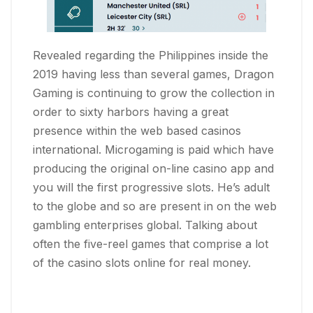
Revealed regarding the Philippines inside the
2019 having less than several games, Dragon
Gaming is continuing to grow the collection in
order to sixty harbors having a great
presence within the web based casinos
international. Microgaming is paid which have
producing the original on-line casino app and
you will the first progressive slots. He’s adult
to the globe and so are present in on the web
gambling enterprises global. Talking about
often the five-reel games that comprise a lot
of the casino slots online for real money.