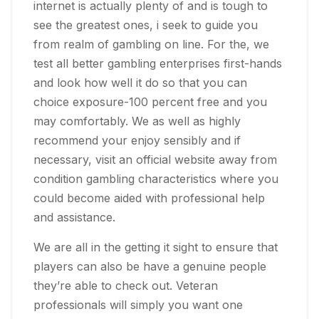
internet is actually plenty of and is tough to
see the greatest ones, i seek to guide you
from realm of gambling on line. For the, we
test all better gambling enterprises first-hands
and look how well it do so that you can
choice exposure-100 percent free and you
may comfortably. We as well as highly
recommend your enjoy sensibly and if
necessary, visit an official website away from
condition gambling characteristics where you
could become aided with professional help
and assistance.
We are all in the getting it sight to ensure that
players can also be have a genuine people
they’re able to check out. Veteran
professionals will simply you want one