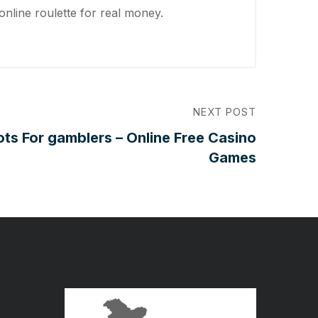
online roulette for real money.
NEXT POST
ots For gamblers – Online Free Casino
Games