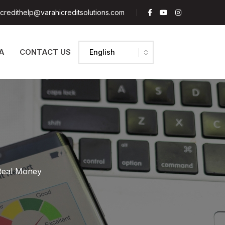
credithelp@varahicreditsolutions.com
A
CONTACT US
 Real Money