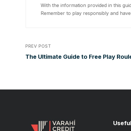
With the information provided in this gui
Remember to play responsibly and have
PREV POST
The Ultimate Guide to Free Play Rou
Useful