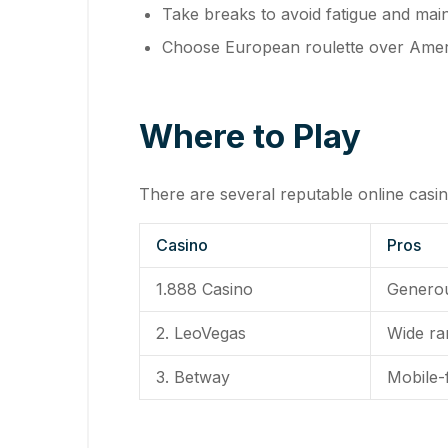
Take breaks to avoid fatigue and mai
Choose European roulette over Ameri
Where to Play
There are several reputable online casin
Casino
Pros
1.888 Casino
Genero
2. LeoVegas
Wide ra
3. Betway
Mobile-f