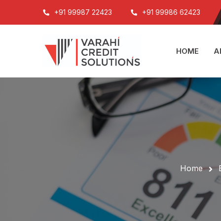
+91 99987 22423
+91 99986 62423
HOME
A
Home