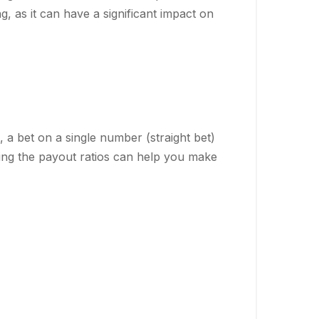
, as it can have a significant impact on
 a bet on a single number (straight bet)
ding the payout ratios can help you make