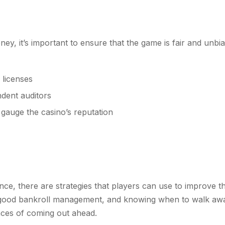
ey, it’s important to ensure that the game is fair and unbi
 licenses
ndent auditors
gauge the casino’s reputation
ance, there are strategies that players can use to improve 
g good bankroll management, and knowing when to walk aw
nces of coming out ahead.