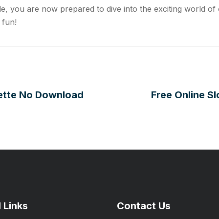
de, you are now prepared to dive into the exciting world of 
 fun!
lette No Download
Free Online Sl
 Links
Contact Us