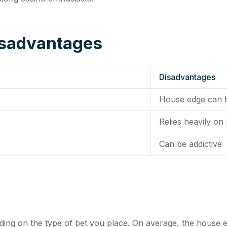
isadvantages
Disadvantages
House edge can 
Relies heavily on
Can be addictive
nding on the type of bet you place. On average, the house