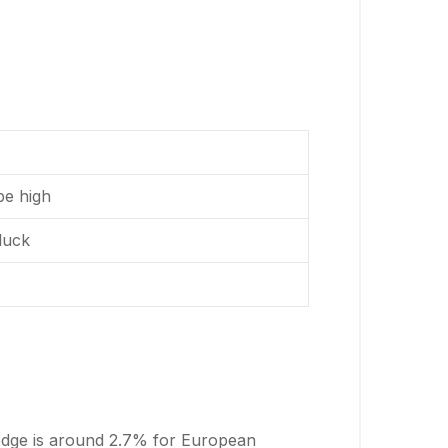
be high
 luck
 edge is around 2.7% for European