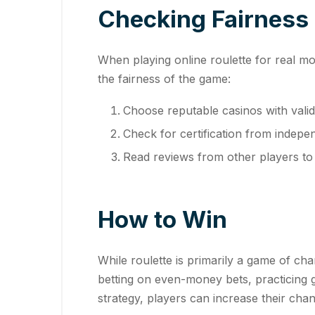
Checking Fairness
When playing online roulette for real mon
the fairness of the game:
Choose reputable casinos with valid
Check for certification from indepe
Read reviews from other players to 
How to Win
While roulette is primarily a game of ch
betting on even-money bets, practicin
strategy, players can increase their cha