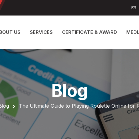
BOUT US
SERVICES
CERTIFICATE & AWARD
MEDI
Blog
Blog
The Ultimate Guide to Playing Roulette Online for