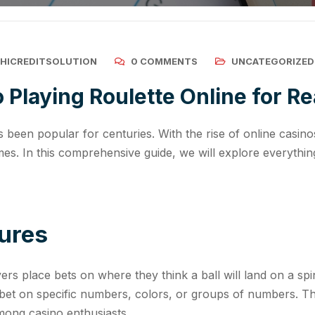
HICREDITSOLUTION
0 COMMENTS
UNCATEGORIZED
o Playing Roulette Online for R
s been popular for centuries. With the rise of online casino
s. In this comprehensive guide, we will explore everythi
ures
rs place bets on where they think a ball will land on a spi
bet on specific numbers, colors, or groups of numbers. Th
among casino enthusiasts.