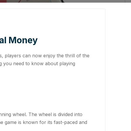
eal Money
s, players can now enjoy the thrill of the
ng you need to know about playing
nning wheel. The wheel is divided into
e game is known for its fast-paced and