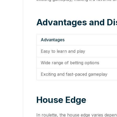
Advantages and D
Advantages
Easy to learn and play
Wide range of betting options
Exciting and fast-paced gameplay
House Edge
In roulette, the house edge varies depe