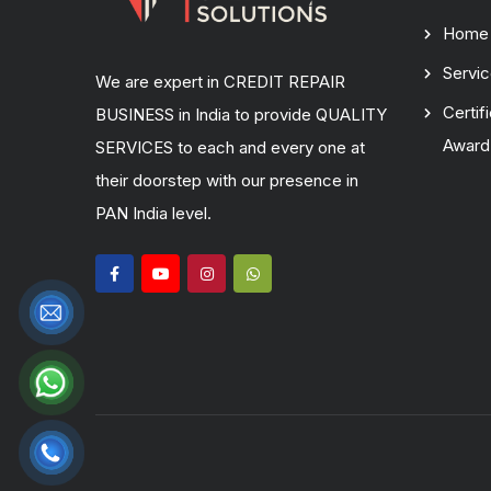
Home
Servi
We are expert in CREDIT REPAIR
Certif
BUSINESS in India to provide QUALITY
Award
SERVICES to each and every one at
their doorstep with our presence in
PAN India level.