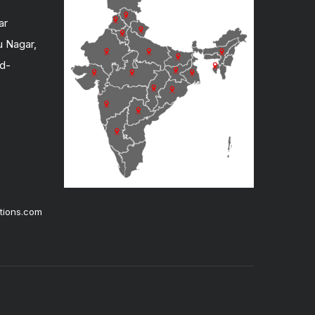
ar
u Nagar,
ad-
utions.com