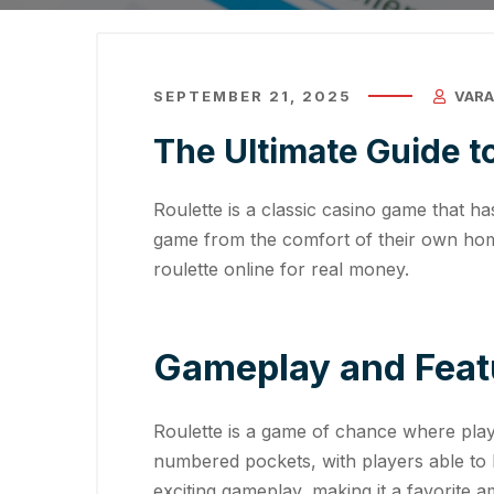
SEPTEMBER 21, 2025
VARA
The Ultimate Guide t
Roulette is a classic casino game that ha
game from the comfort of their own home
roulette online for real money.
Gameplay and Feat
Roulette is a game of chance where playe
numbered pockets, with players able to 
exciting gameplay, making it a favorite 