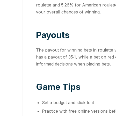
roulette and 5.26% for American roulette
your overall chances of winning.
Payouts
The payout for winning bets in roulette 
has a payout of 35:1, while a bet on re
informed decisions when placing bets.
Game Tips
Set a budget and stick to it
Practice with free online versions be