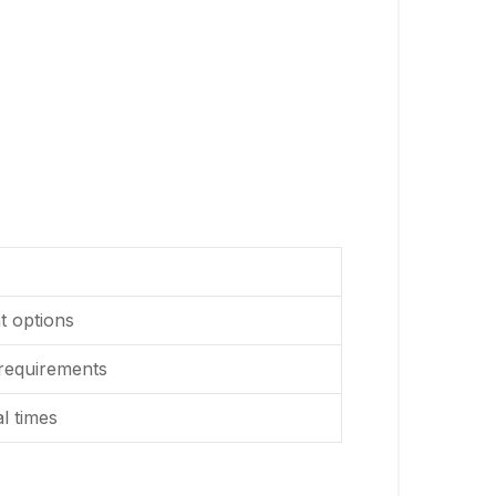
t options
requirements
l times