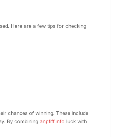
ased. Here are a few tips for checking
their chances of winning. These include
ay. By combining
anpfiff.info
luck with