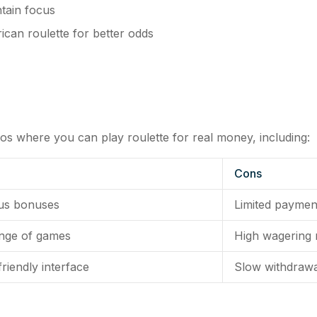
ntain focus
can roulette for better odds
os where you can play roulette for real money, including:
Cons
us bonuses
Limited paymen
nge of games
High wagering 
riendly interface
Slow withdrawa