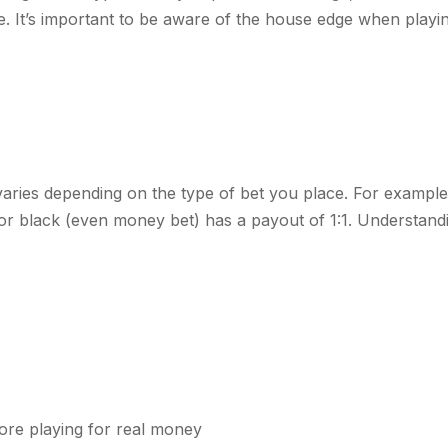
. It’s important to be aware of the house edge when playing
varies depending on the type of bet you place. For example,
d or black (even money bet) has a payout of 1:1. Understan
fore playing for real money