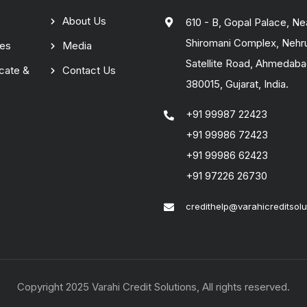
About Us
610 - B, Gopal Palace, Ne
Shiromani Complex, Nehr
ces
Media
Satellite Road, Ahmedab
icate &
Contact Us
380015, Gujarat, India.
+91 99987 22423
+91 99986 72423
+91 99986 62423
+91 97226 26730
credithelp@varahicreditsol
Copyright 2025 Varahi Credit Solutions, All rights reserved.