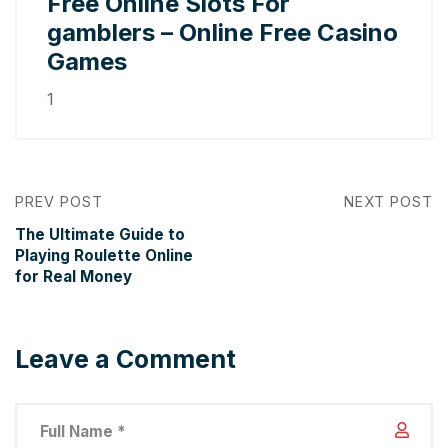
Free Online Slots For
gamblers – Online Free Casino
Games
1
PREV POST
NEXT POST
The Ultimate Guide to
Playing Roulette Online
for Real Money
Leave a Comment