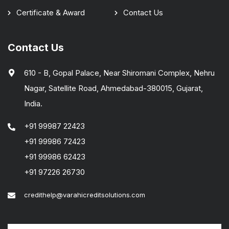
Certificate & Award
Contact Us
Contact Us
610 - B, Gopal Palace, Near Shiromani Complex, Nehru
Nagar, Satellite Road, Ahmedabad-380015, Gujarat,
India.
+91 99987 22423
+91 99986 72423
+91 99986 62423
+91 97226 26730
credithelp@varahicreditsolutions.com