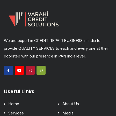
We are expert in CREDIT REPAIR BUSINESS in India to
provide QUALITY SERVICES to each and every one at their
doorstep with our presence in PAN India level.
Useful Links
Home
About Us
Services
Media