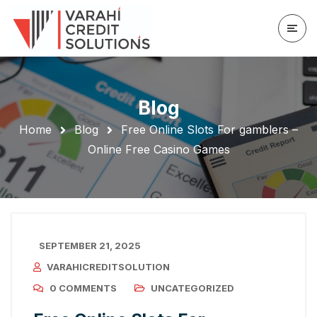
Blog
Home
Blog
Free Online Slots For gamblers –
Online Free Casino Games
SEPTEMBER 21, 2025
VARAHICREDITSOLUTION
0 COMMENTS
UNCATEGORIZED