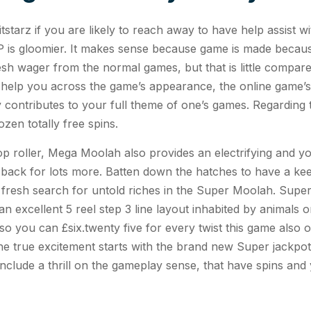
tstarz if you are likely to reach away to have help assist w
is gloomier. It makes sense because game is made because
h wager from the normal games, but that is little compared 
To help you across the game’s appearance, the online game’
y contributes to your full theme of one’s games. Regarding
ozen totally free spins.
 roller, Mega Moolah also provides an electrifying and you w
g back for lots more. Batten down the hatches to have a k
 fresh search for untold riches in the Super Moolah. Supe
an excellent 5 reel step 3 line layout inhabited by animals o
so you can £six.twenty five for every twist this game also 
e true excitement starts with the brand new Super jackpot 
include a thrill on the gameplay sense, that have spins and y