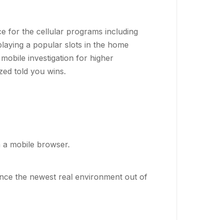
ce for the cellular programs including
laying a popular slots in the home
mobile investigation for higher
ized told you wins.
h a mobile browser.
ence the newest real environment out of