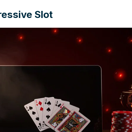
essive Slot