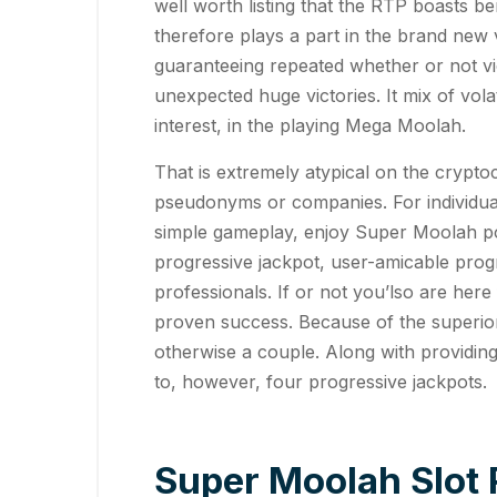
well worth listing that the RTP boasts be
therefore plays a part in the brand new
guaranteeing repeated whether or not vic
unexpected huge victories. It mix of vola
interest, in the playing Mega Moolah.
That is extremely atypical on the crypt
pseudonyms or companies. For individuals
simple gameplay, enjoy Super Moolah pos
progressive jackpot, user-amicable progra
professionals. If or not you’lso are her
proven success. Because of the superio
otherwise a couple. Along with providin
to, however, four progressive jackpots.
Super Moolah Slot 