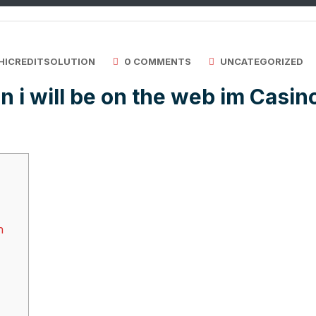
HICREDITSOLUTION
0 COMMENTS
UNCATEGORIZED
 i will be on the web im Casin
h