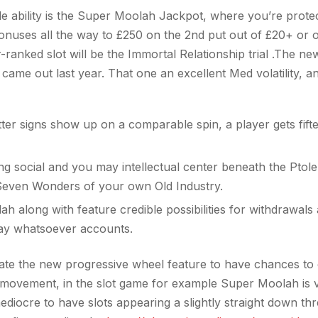
 ability is the Super Moolah Jackpot, where you’re protec
onuses all the way to £250 on the 2nd put out of £20+ or o
anked slot will be the Immortal Relationship trial .The ne
t came out last year. That one an excellent Med volatility
er signs show up on a comparable spin, a player gets fiftee
ing social and you may intellectual center beneath the Ptole
Seven Wonders of your own Old Industry.
h along with feature credible possibilities for withdrawa
lay whatsoever accounts.
ate the new progressive wheel feature to have chances to
 movement, in the slot game for example Super Moolah is v
iocre to have slots appearing a slightly straight down thr