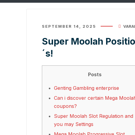
SEPTEMBER 14, 2025
VARA
Super Moolah Position
´s!
Posts
Genting Gambling enterprise
Can i discover certain Mega Moola
coupons?
Super Moolah Slot Regulation and
you may Settings
Mega Moolah Progressive Slot