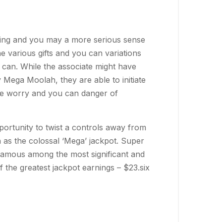
dding and you may a more serious sense
the various gifts and you can variations
u can.
While the associate might have
 Mega Moolah, they are able to initiate
 the worry and you can danger of
portunity to twist a controls away from
h as the colossal ‘Mega’ jackpot. Super
 famous among the most significant and
f the greatest jackpot earnings – $23.six