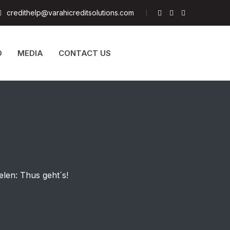
credithelp@varahicreditsolutions.com
D
MEDIA
CONTACT US
elen: Thus geht´s!