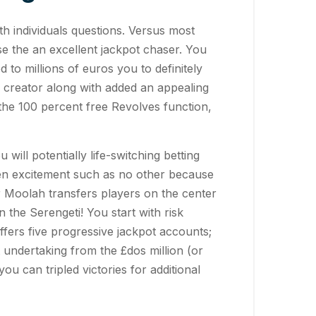
ith individuals questions. Versus most
 the an excellent jackpot chaser. You
to millions of euros you to definitely
s creator along with added an appealing
 the 100 percent free Revolves function,
ill potentially life-switching betting
een excitement such as no other because
r Moolah transfers players on the center
n the Serengeti! You start with risk
offers five progressive jackpot accounts;
undertaking from the £dos million (or
ou can tripled victories for additional