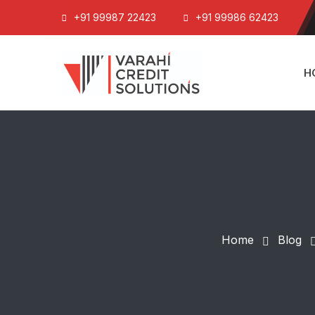
+91 99987 22423
+91 99986 62423
H
Home
Blog