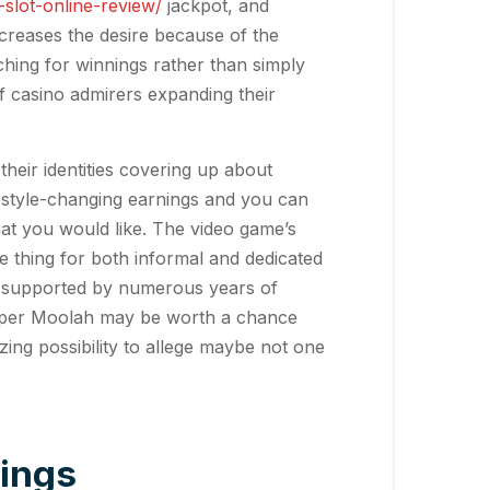
-slot-online-review/
jackpot, and
ncreases the desire because of the
ching for winnings rather than simply
of casino admirers expanding their
heir identities covering up about
festyle-changing earnings and you can
at you would like. The video game’s
he thing for both informal and dedicated
se supported by numerous years of
Super Moolah may be worth a chance
ing possibility to allege maybe not one
tings