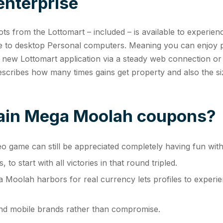
enterprise
ts from the Lottomart – included – is available to experien
se to desktop Personal computers. Meaning you can enjoy p
 new Lottomart application via a steady web connection or 
ty describes how many times gains get property and also the s
rtain Mega Moolah coupons?
deo game can still be appreciated completely having fun wit
 to start with all victories in that round tripled.
 Moolah harbors for real currency lets profiles to experi
and mobile brands rather than compromise.