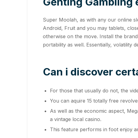
Genting Gambling 
Super Moolah, as with any our online slo
Android, Fruit and you may tablets, clo
otherwise on the move. Install the brand
portability as well. Essentially, volatili
Can i discover ce
For those that usually do not, the vi
You can aquire 15 totally free revolves,
As well as the economic aspect, Mega
a vintage local casino.
This feature performs in foot enjoy 