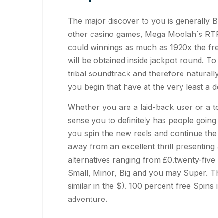
The major discover to you is generally Bi
other casino games, Mega Moolah`s RTP 
could winnings as much as 1920x the fres
will be obtained inside jackpot round. 
tribal soundtrack and therefore naturall
you begin that have at the very least a d
Whether you are a laid-back user or a top
sense you to definitely has people goin
you spin the new reels and continue the
away from an excellent thrill presenting 
alternatives ranging from £0.twenty-five 
Small, Minor, Big and you may Super. Th
similar in the $). 100 percent free Spins 
adventure.