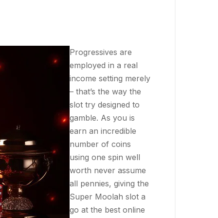
Progressives are
employed in a real
income setting merely
– that’s the way the
slot try designed to
gamble. As you is
earn an incredible
number of coins
using one spin well
worth never assume
all pennies, giving the
Super Moolah slot a
go at the best online