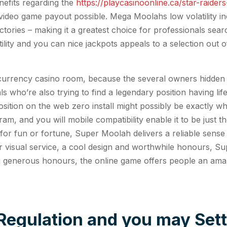
nefits regarding the
https://playcasinoonline.ca/star-raiders
 video game payout possible. Mega Moolahs low volatility i
tories – making it a greatest choice for professionals sear
tility and you can nice jackpots appeals to a selection out 
ocurrency casino room, because the several owners hidden t
 who’re also trying to find a legendary position having li
ition on the web zero install might possibly be exactly wh
m, and you will mobile compatibility enable it to be just t
e for fun or fortune, Super Moolah delivers a reliable sen
r visual service, a cool design and worthwhile honours, 
g generous honours, the online game offers people an amaz
Regulation and you may Set