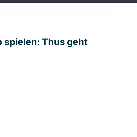
o spielen: Thus geht