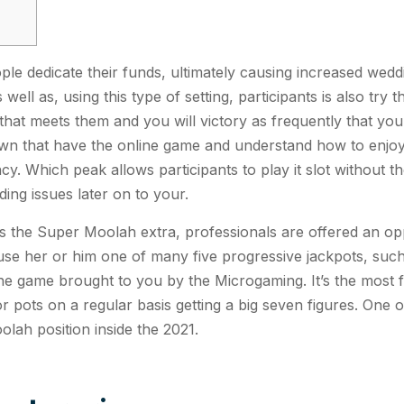
le dedicate their funds, ultimately causing increased we
well as, using this type of setting, participants is also try 
hat meets them and you will victory as frequently that yo
r own that have the online game and understand how to enjoy
ency. Which peak allows participants to play it slot without
ing issues later on to your.
as the Super Moolah extra, professionals are offered an op
ouse her or him one of many five progressive jackpots, suc
line game brought to you by the Microgaming. It’s the most
r pots on a regular basis getting a big seven figures. One o
olah position inside the 2021.