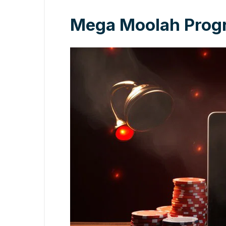
Mega Moolah Progr