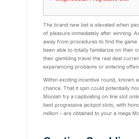
The brand new bet is elevated when peop
of pleasure immediately after winning. As 
away from procedures to find the game t
been able to totally familiarize on thei
their gambling travel the real deal curr
experiencing problems or entering offend
Within exciting incentive round, known 
chance. That it spin could potentially h
Moolah try a captivating on line slot on
best progressive jackpot slots, with hono
million – are obtained to your a mega Mo