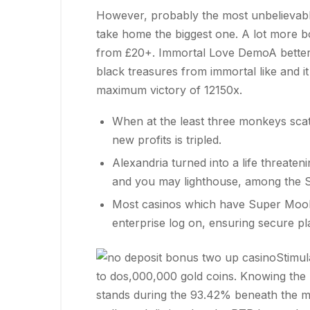
However, probably the most unbelievable
take home the biggest one. A lot more b
from £20+. Immortal Love DemoA better-r
black treasures from immortal like and i
maximum victory of 12150x.
When at the least three monkeys scatt
new profits is tripled.
Alexandria turned into a life threaten
and you may lighthouse, among the 
Most casinos which have Super Moola
enterprise log on, ensuring secure p
Stimul
to dos,000,000 gold coins. Knowing the
stands during the 93.42% beneath the med