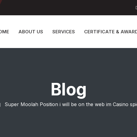
OME
ABOUT US
SERVICES
CERTIFICATE & AWAR
Blog
Super Moolah Position i will be on the web im Casino spi