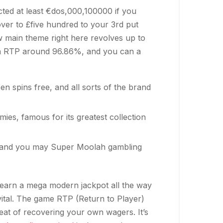
ted at least €dos,000,100000 if you
ver to £five hundred to your 3rd put
w main theme right here revolves up to
, an RTP around 96.86%, and you can a
n spins free, and all sorts of the brand
mies, famous for its greatest collection
ls and you may Super Moolah gambling
 earn a mega modern jackpot all the way
ital. The game RTP (Return to Player)
eat of recovering your own wagers. It’s