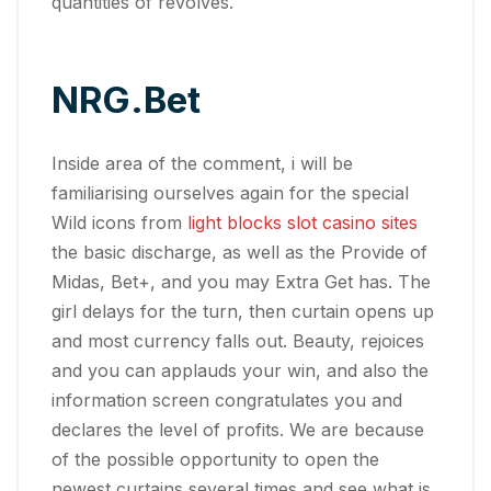
quantities of revolves.
NRG.Bet
Inside area of the comment, i will be
familiarising ourselves again for the special
Wild icons from
light blocks slot casino sites
the basic discharge, as well as the Provide of
Midas, Bet+, and you may Extra Get has. The
girl delays for the turn, then curtain opens up
and most currency falls out. Beauty, rejoices
and you can applauds your win, and also the
information screen congratulates you and
declares the level of profits. We are because
of the possible opportunity to open the
newest curtains several times and see what is