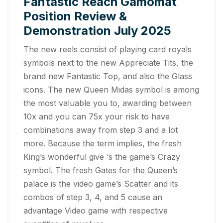
Fantastic Reach Gamomat
Position Review &
Demonstration July 2025
The new reels consist of playing card royals
symbols next to the new Appreciate Tits, the
brand new Fantastic Top, and also the Glass
icons. The new Queen Midas symbol is among
the most valuable you to, awarding between
10x and you can 75x your risk to have
combinations away from step 3 and a lot
more. Because the term implies, the fresh
King’s wonderful give ‘s the game’s Crazy
symbol.
The fresh Gates for the Queen’s
palace is the video game’s Scatter and its
combos of step 3, 4, and 5 cause an
advantage Video game with respective