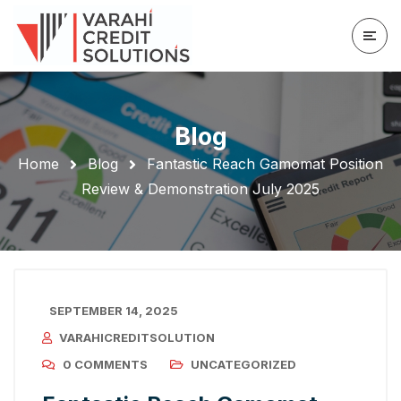
Blog
Home
Blog
Fantastic Reach Gamomat Position
Review & Demonstration July 2025
SEPTEMBER 14, 2025
VARAHICREDITSOLUTION
0 COMMENTS
UNCATEGORIZED