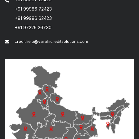
+91 99986 72423
+91 99986 62423
+91 97226 26730
credithelp@varahicreditsolutions.com