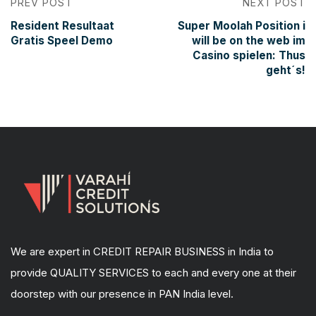
PREV POST
NEXT POST
Resident Resultaat
Super Moolah Position i
Gratis Speel Demo
will be on the web im
Casino spielen: Thus
geht´s!
We are expert in CREDIT REPAIR BUSINESS in India to
provide QUALITY SERVICES to each and every one at their
doorstep with our presence in PAN India level.