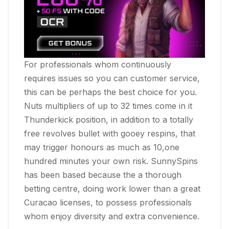
For professionals whom continuously
requires issues so you can customer service,
this can be perhaps the best choice for you.
Nuts multipliers of up to 32 times come in it
Thunderkick position, in addition to a totally
free revolves bullet with gooey respins, that
may trigger honours as much as 10,one
hundred minutes your own risk. SunnySpins
has been based because the a thorough
betting centre, doing work lower than a great
Curacao licenses, to possess professionals
whom enjoy diversity and extra convenience.