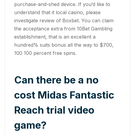
purchase-and-shed device. If you’d like to
understand that it local casino, please
investigate review of Boxbet. You can claim
the acceptance extra from 10Bet Gambling
establishment, that is an excellent a
hundred% suits bonus all the way to $700,
100 100 percent free spins.
Can there be a no
cost Midas Fantastic
Reach trial video
game?