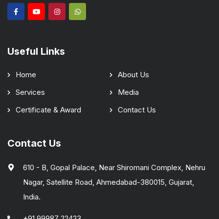
Useful Links
Home
About Us
Services
Media
Certificate & Award
Contact Us
Contact Us
610 - B, Gopal Palace, Near Shiromani Complex, Nehru
Nagar, Satellite Road, Ahmedabad-380015, Gujarat,
India.
+91 99987 22423