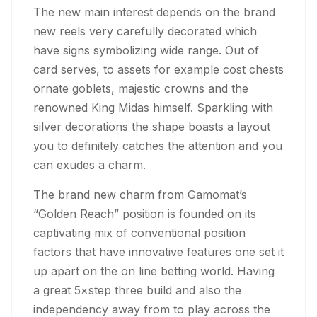
The new main interest depends on the brand
new reels very carefully decorated which
have signs symbolizing wide range. Out of
card serves, to assets for example cost chests
ornate goblets, majestic crowns and the
renowned King Midas himself. Sparkling with
silver decorations the shape boasts a layout
you to definitely catches the attention and you
can exudes a charm.
The brand new charm from Gamomat’s
“Golden Reach” position is founded on its
captivating mix of conventional position
factors that have innovative features one set it
up apart on the on line betting world. Having
a great 5×step three build and also the
independency away from to play across the