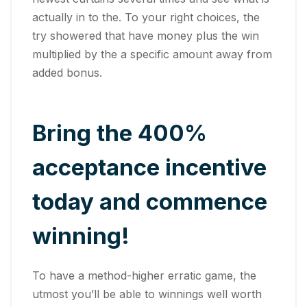
actually in to the. To your right choices, the
try showered that have money plus the win
multiplied by the a specific amount away from
added bonus.
Bring the 400%
acceptance incentive
today and commence
winning!
To have a method-higher erratic game, the
utmost you’ll be able to winnings well worth