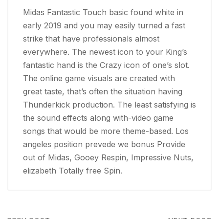
Midas Fantastic Touch basic found white in
early 2019 and you may easily turned a fast
strike that have professionals almost
everywhere. The newest icon to your King’s
fantastic hand is the Crazy icon of one’s slot.
The online game visuals are created with
great taste, that’s often the situation having
Thunderkick production. The least satisfying is
the sound effects along with-video game
songs that would be more theme-based. Los
angeles position prevede we bonus Provide
out of Midas, Gooey Respin, Impressive Nuts,
elizabeth Totally free Spin.