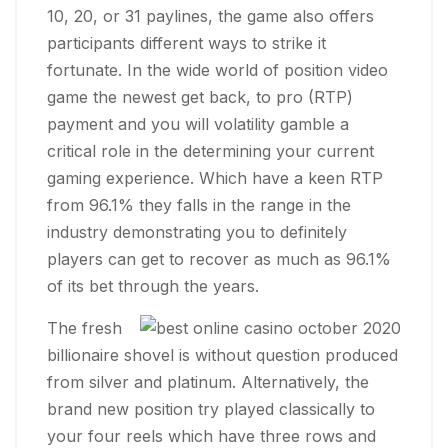
10, 20, or 31 paylines, the game also offers
participants different ways to strike it
fortunate. In the wide world of position video
game the newest get back, to pro (RTP)
payment and you will volatility gamble a
critical role in the determining your current
gaming experience. Which have a keen RTP
from 96.1% they falls in the range in the
industry demonstrating you to definitely
players can get to recover as much as 96.1%
of its bet through the years.
The fresh
billionaire shovel is without question produced
from silver and platinum. Alternatively, the
brand new position try played classically to
your four reels which have three rows and