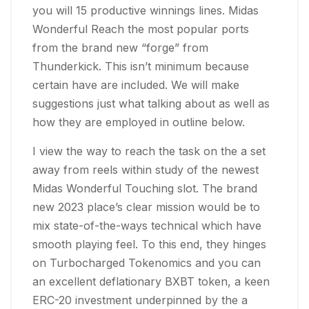
you will 15 productive winnings lines. Midas
Wonderful Reach the most popular ports
from the brand new “forge” from
Thunderkick. This isn’t minimum because
certain have are included. We will make
suggestions just what talking about as well as
how they are employed in outline below.
I view the way to reach the task on the a set
away from reels within study of the newest
Midas Wonderful Touching slot. The brand
new 2023 place’s clear mission would be to
mix state-of-the-ways technical which have
smooth playing feel. To this end, they hinges
on Turbocharged Tokenomics and you can
an excellent deflationary BXBT token, a keen
ERC-20 investment underpinned by the a