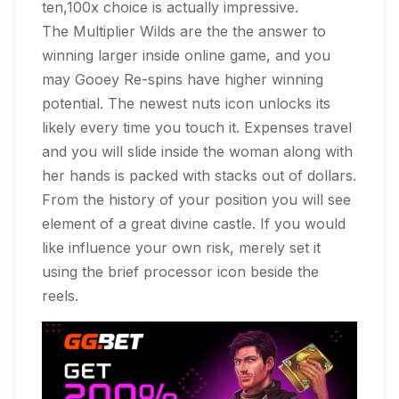
ten,100x choice is actually impressive.
The Multiplier Wilds are the the answer to
winning larger inside online game, and you
may Gooey Re-spins have higher winning
potential. The newest nuts icon unlocks its
likely every time you touch it. Expenses travel
and you will slide inside the woman along with
her hands is packed with stacks out of dollars.
From the history of your position you will see
element of a great divine castle. If you would
like influence your own risk, merely set it
using the brief processor icon beside the
reels.