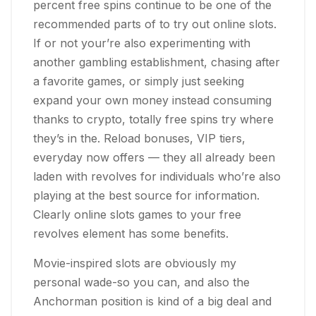
percent free spins continue to be one of the
recommended parts of to try out online slots.
If or not your’re also experimenting with
another gambling establishment, chasing after
a favorite games, or simply just seeking
expand your own money instead consuming
thanks to crypto, totally free spins try where
they’s in the. Reload bonuses, VIP tiers,
everyday now offers — they all already been
laden with revolves for individuals who’re also
playing at the best source for information.
Clearly online slots games to your free
revolves element has some benefits.
Movie-inspired slots are obviously my
personal wade-so you can, and also the
Anchorman position is kind of a big deal and