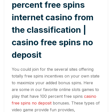
percent free spins
internet casino from
the classification |
casino free spins no
deposit
You could join for the several sites offering
totally free spins incentives on your own state
to maximize your added bonus spins. Here
are some in our favorite online slots games to
play that have 100 percent free spins
casino
free spins no deposit
bonuses. These types of
video game provide fun provides,