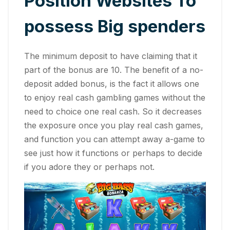
Position Websites To
possess Big spenders
The minimum deposit to have claiming that it
part of the bonus are 10. The benefit of a no-
deposit added bonus, is the fact it allows one
to enjoy real cash gambling games without the
need to choice one real cash. So it decreases
the exposure once you play real cash games,
and function you can attempt away a-game to
see just how it functions or perhaps to decide
if you adore they or perhaps not.