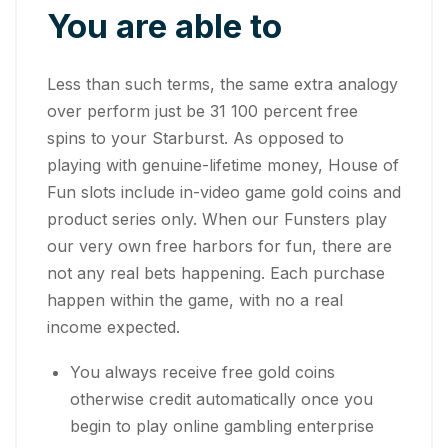
You are able to
Less than such terms, the same extra analogy
over perform just be 31 100 percent free
spins to your Starburst. As opposed to
playing with genuine-lifetime money, House of
Fun slots include in-video game gold coins and
product series only. When our Funsters play
our very own free harbors for fun, there are
not any real bets happening. Each purchase
happen within the game, with no a real
income expected.
You always receive free gold coins
otherwise credit automatically once you
begin to play online gambling enterprise