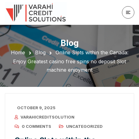
Blog
Home
Blog
Online Slots within the Canada:
Enjoy Greatest casino free spins no deposit Slot
machine enjoyment
OCTOBER 9, 2025
VARAHICREDITSOLUTION
0 COMMENTS
UNCATEGORIZED