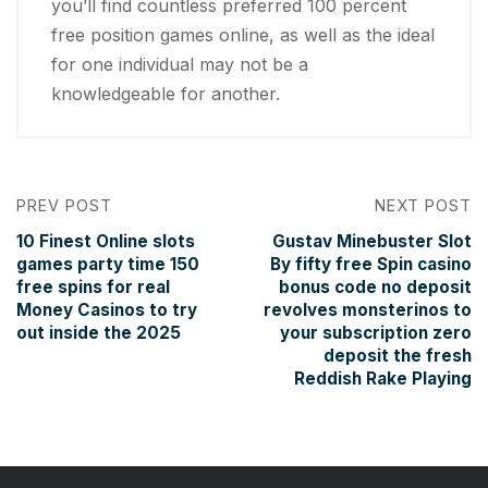
you’ll find countless preferred 100 percent
free position games online, as well as the ideal
for one individual may not be a
knowledgeable for another.
PREV POST
NEXT POST
10 Finest Online slots
Gustav Minebuster Slot
games party time 150
By fifty free Spin casino
free spins for real
bonus code no deposit
Money Casinos to try
revolves monsterinos to
out inside the 2025
your subscription zero
deposit the fresh
Reddish Rake Playing