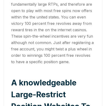
fundamentally large RTPs, and therefore are
open to play with most free spins now offers
within the the united states. You can even
victory 100 percent free revolves away from
reward tires in the on the internet casinos.
These spin-the-wheel incentives are very fun
although not common. Just after registering a
free account, you might twist a plus wheel in
order to winnings 100 percent free revolves
to have a specific position game.
A knowledgeable
Large-Restrict