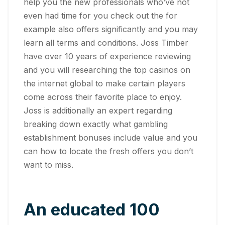
help you the new professionals who’ve not
even had time for you check out the for
example also offers significantly and you may
learn all terms and conditions. Joss Timber
have over 10 years of experience reviewing
and you will researching the top casinos on
the internet global to make certain players
come across their favorite place to enjoy.
Joss is additionally an expert regarding
breaking down exactly what gambling
establishment bonuses include value and you
can how to locate the fresh offers you don’t
want to miss.
An educated 100