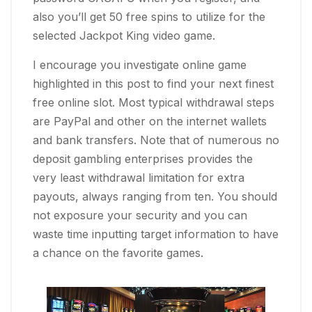
also you’ll get 50 free spins to utilize for the
selected Jackpot King video game.
I encourage you investigate online game
highlighted in this post to find your next finest
free online slot. Most typical withdrawal steps
are PayPal and other on the internet wallets
and bank transfers. Note that of numerous no
deposit gambling enterprises provides the
very least withdrawal limitation for extra
payouts, always ranging from ten. You should
not exposure your security and you can
waste time inputting target information to have
a chance on the favorite games.