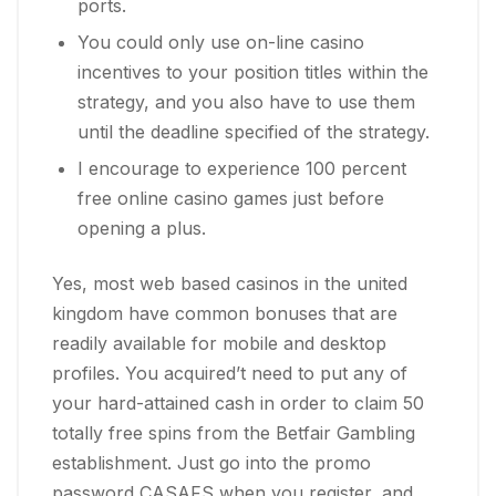
ports.
You could only use on-line casino
incentives to your position titles within the
strategy, and you also have to use them
until the deadline specified of the strategy.
I encourage to experience 100 percent
free online casino games just before
opening a plus.
Yes, most web based casinos in the united
kingdom have common bonuses that are
readily available for mobile and desktop
profiles. You acquired’t need to put any of
your hard-attained cash in order to claim 50
totally free spins from the Betfair Gambling
establishment. Just go into the promo
password CASAFS when you register, and