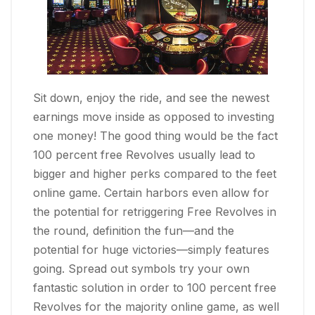
Sit down, enjoy the ride, and see the newest
earnings move inside as opposed to investing
one money! The good thing would be the fact
100 percent free Revolves usually lead to
bigger and higher perks compared to the feet
online game. Certain harbors even allow for
the potential for retriggering Free Revolves in
the round, definition the fun—and the
potential for huge victories—simply features
going. Spread out symbols try your own
fantastic solution in order to 100 percent free
Revolves for the majority online game, as well