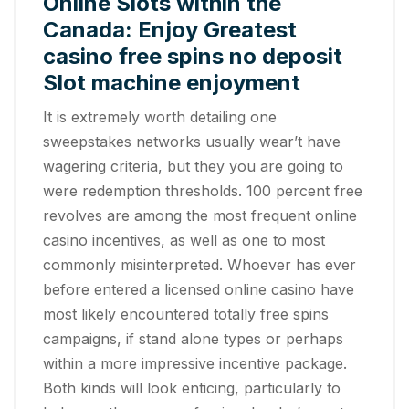
Online Slots within the
Canada: Enjoy Greatest
casino free spins no deposit
Slot machine enjoyment
It is extremely worth detailing one
sweepstakes networks usually wear’t have
wagering criteria, but they you are going to
were redemption thresholds. 100 percent free
revolves are among the most frequent online
casino incentives, as well as one to most
commonly misinterpreted. Whoever has ever
before entered a licensed online casino have
most likely encountered totally free spins
campaigns, if stand alone types or perhaps
within a more impressive incentive package.
Both kinds will look enticing, particularly to