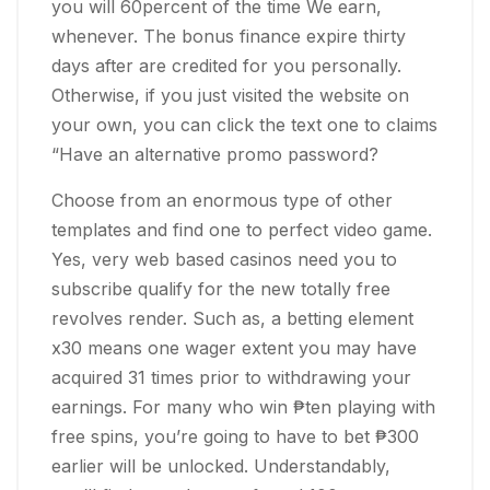
you will 60percent of the time We earn,
whenever. The bonus finance expire thirty
days after are credited for you personally.
Otherwise, if you just visited the website on
your own, you can click the text one to claims
“Have an alternative promo password?
Choose from an enormous type of other
templates and find one to perfect video game.
Yes, very web based casinos need you to
subscribe qualify for the new totally free
revolves render. Such as, a betting element
x30 means one wager extent you may have
acquired 31 times prior to withdrawing your
earnings. For many who win ₱ten playing with
free spins, you’re going to have to bet ₱300
earlier will be unlocked. Understandably,