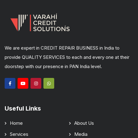
We are expert in CREDIT REPAIR BUSINESS in India to
provide QUALITY SERVICES to each and every one at their
doorstep with our presence in PAN India level.
Useful Links
Home
About Us
Services
Media