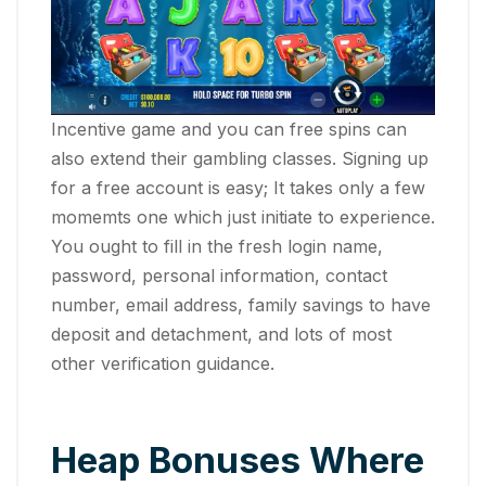
Incentive game and you can free spins can
also extend their gambling classes. Signing up
for a free account is easy; It takes only a few
momemts one which just initiate to experience.
You ought to fill in the fresh login name,
password, personal information, contact
number, email address, family savings to have
deposit and detachment, and lots of most
other verification guidance.
Heap Bonuses Where