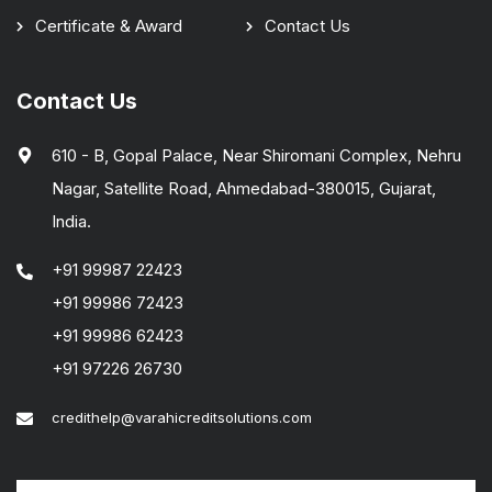
Certificate & Award
Contact Us
Contact Us
610 - B, Gopal Palace, Near Shiromani Complex, Nehru
Nagar, Satellite Road, Ahmedabad-380015, Gujarat,
India.
+91 99987 22423
+91 99986 72423
+91 99986 62423
+91 97226 26730
credithelp@varahicreditsolutions.com