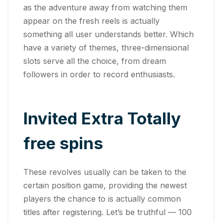
as the adventure away from watching them
appear on the fresh reels is actually
something all user understands better. Which
have a variety of themes, three-dimensional
slots serve all the choice, from dream
followers in order to record enthusiasts.
Invited Extra Totally
free spins
These revolves usually can be taken to the
certain position game, providing the newest
players the chance to is actually common
titles after registering. Let’s be truthful — 100