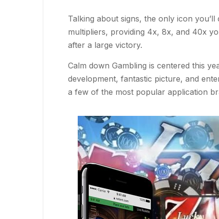
Talking about signs, the only icon you’
multipliers, providing 4x, 8x, and 40x yo
after a large victory.
Calm down Gambling is centered this year
development, fantastic picture, and ent
a few of the most popular application b