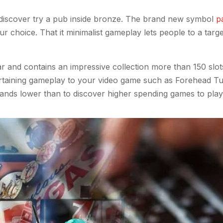
ll discover try a pub inside bronze. The brand new symbol
p
ur choice. That it minimalist gameplay lets people to a targ
 and contains an impressive collection more than 150 slots
ertaining gameplay to your video game such as Forehead Tu
rands lower than to discover higher spending games to play