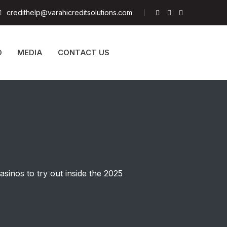
credithelp@varahicreditsolutions.com
D
MEDIA
CONTACT US
asinos to try out inside the 2025