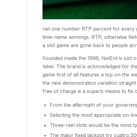
net one number RTP percent for every g
time-name winnings. RTP, otherwise Ret
a slot game are gone back to people acro
Founded inside the 1996, NetEnt is just 
label. The brand is acknowledged for t
game first of all features a top on the 
the new demonstration variation straight
free of charge is a superb means to fix
From the aftermath of your governing,
Selecting the most appropriate on-line
Three-reel slots would be the most ty
The major fixed jackpot try cuatro,