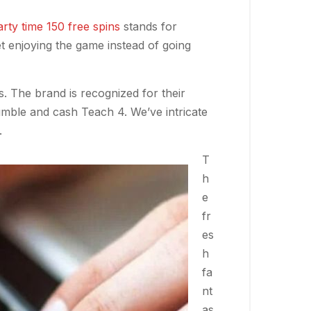
arty time 150 free spins
stands for
et enjoying the game instead of going
. The brand is recognized for their
mble and cash Teach 4. We’ve intricate
.
T
h
e
fr
es
h
fa
nt
as