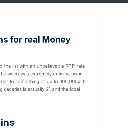
ns for real Money
 the list with an unbelievable RTP rate
t video was extremely enticing using
rder to some thing of up to 300,000x. It
 decades is actually 21 and the local
pins