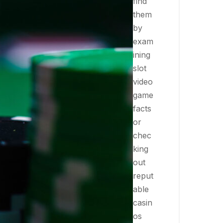
find
them
by
exam
ining
slot
video
game
facts
or
chec
king
out
reput
able
casin
os