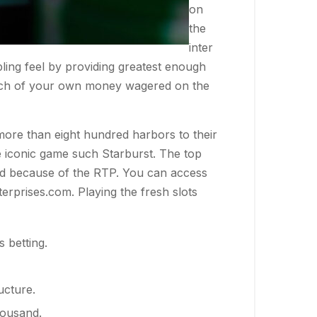
on
the
inter
ng feel by providing greatest enough
 much of your own money wagered on the
 more than eight hundred harbors to their
 iconic game such Starburst. The top
ted because of the RTP. You can access
erprises.com. Playing the fresh slots
 betting.
ucture.
housand.