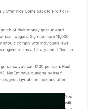
itely offer nice Come back to Pro (RTP)
w much of their money goes toward
t of user wagers. Sign up more 16,000
y should comply with individuals laws
s engineered as arbitrary and difficult in
 go up so you can £100 per spin. Reel
00%. NetEnt have outdone by itself
-designed layout can look and offer
You
will