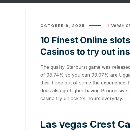
OCTOBER 9, 2025
VARAHIC
10 Finest Online slot
Casinos to try out in
The quality Starburst game was released
of 98.74% so you can 99.07% are Ugga B
their hope out of some the experience. R
does also go higher having Progressive 
casino try unlock 24 hours everyday.
Las vegas Crest Cas