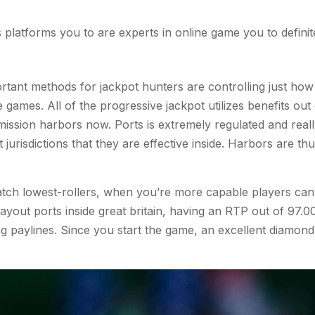
s platforms you to are experts in online game you to defin
rtant methods for jackpot hunters are controlling just ho
games. All of the progressive jackpot utilizes benefits ou
ssion harbors now. Ports is extremely regulated and reall
 jurisdictions that they are effective inside. Harbors are thu
tch lowest-rollers, when you’re more capable players can
ayout ports inside great britain, having an RTP out of 97.
g paylines. Since you start the game, an excellent diamond