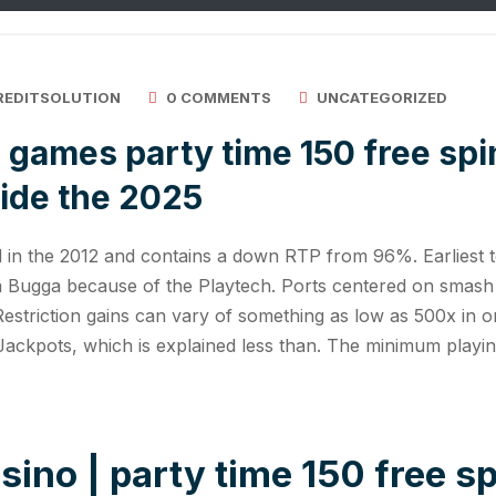
REDITSOLUTION
0 COMMENTS
UNCATEGORIZED
s games party time 150 free spi
side the 2025
 in the 2012 and contains a down RTP from 96%. Earliest to
ugga because of the Playtech. Ports centered on smash hi
estriction gains can vary of something as low as 500x in o
Jackpots, which is explained less than.
The minimum playing
ino | party time 150 free s