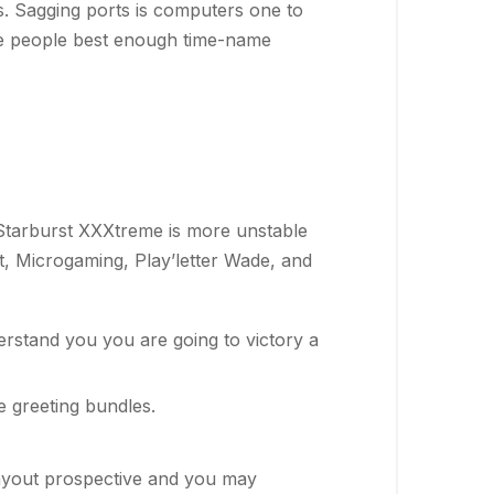
ts. Sagging ports is computers one to
ive people best enough time-name
. Starburst XXXtreme is more unstable
nt, Microgaming, Play’letter Wade, and
erstand you you are going to victory a
e greeting bundles.
payout prospective and you may