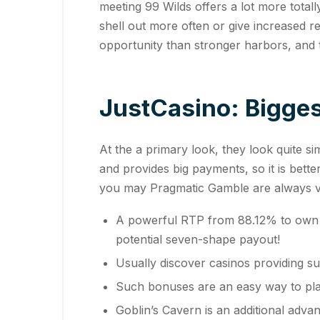
meeting 99 Wilds offers a lot more total
shell out more often or give increased 
opportunity than stronger harbors, and 
JustCasino: Bigges
At the a primary look, they look quite s
and provides big payments, so it is bette
you may Pragmatic Gamble are always v
A powerful RTP from 88.12% to own a 
potential seven-shape payout!
Usually discover casinos providing su
Such bonuses are an easy way to play
Goblin’s Cavern is an additional adv