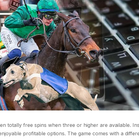
ten totally free spins when three or higher are available. Ins
 enjoyable profitable options. The game comes with a differ