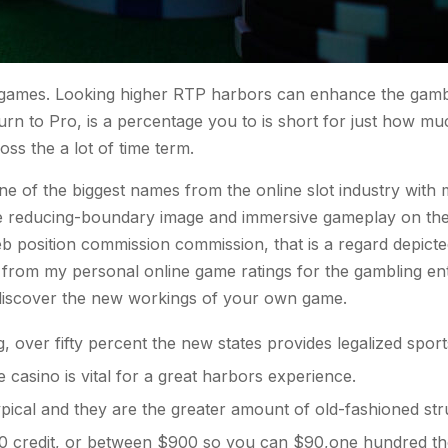
ames. Looking higher RTP harbors can enhance the gambli
urn to Pro, is a percentage you to is short for just how
ss the a lot of time term.
one of the biggest names from the online slot industry with
he reducing-boundary image and immersive gameplay on the
web position commission commission, that is a regard depic
 from my personal online game ratings for the gambling ent
 discover the new workings of your own game.
 over fifty percent the new states provides legalized sports
 casino is vital for a great harbors experience.
pical and they are the greater amount of old-fashioned str
500 credit, or between $900 so you can $90,one hundred t