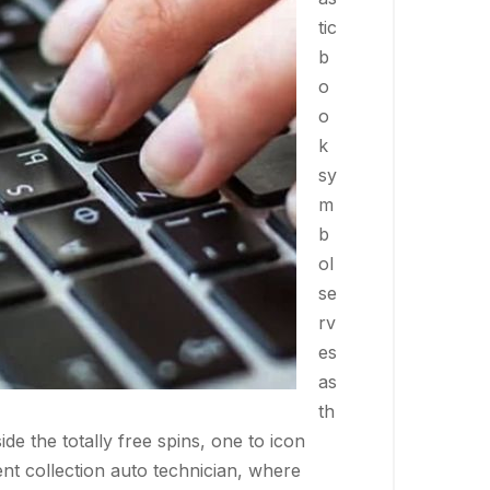
tic
b
o
o
k
sy
m
b
ol
se
rv
es
as
th
ide the totally free spins, one to icon
ent collection auto technician, where