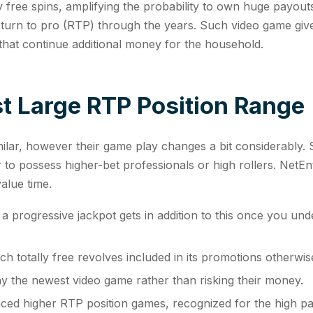
ly free spins, amplifying the probability to own huge payou
return to pro (RTP) through the years. Such video game g
that continue additional money for the household.
t Large RTP Position Range
imilar, however their game play changes a bit considerably
r to possess higher-bet professionals or high rollers. NetE
alue time.
progressive jackpot gets in addition to this once you und
ch totally free revolves included in its promotions otherwis
 the newest video game rather than risking their money.
anced higher RTP position games, recognized for the high 