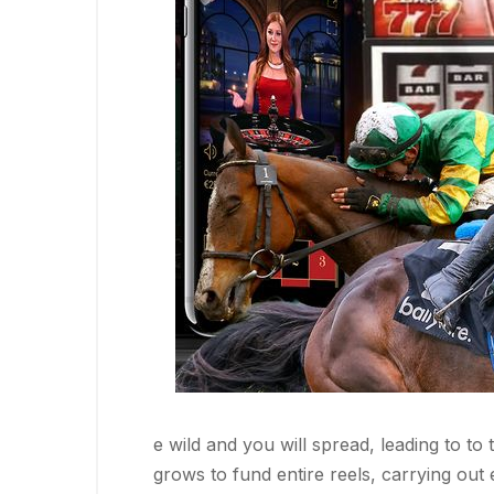
e wild and you will spread, leading to to 
grows to fund entire reels, carrying out