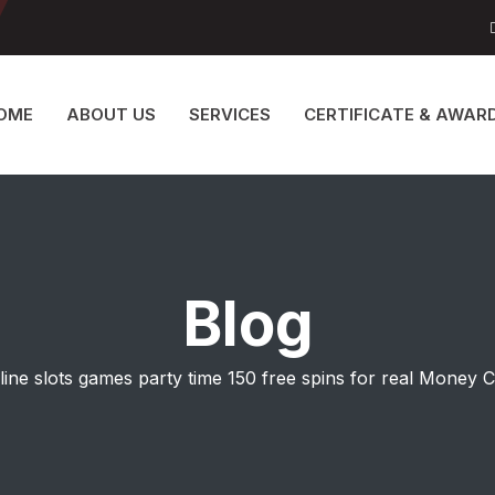
OME
ABOUT US
SERVICES
CERTIFICATE & AWAR
Blog
line slots games party time 150 free spins for real Money C