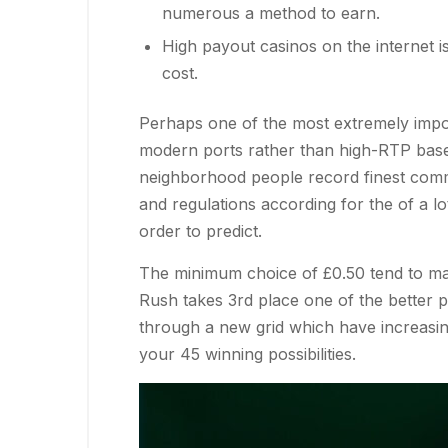
numerous a method to earn.
High payout casinos on the internet i
cost.
Perhaps one of the most extremely impo
modern ports rather than high-RTP base 
neighborhood people record finest commi
and regulations according for the of a lot
order to predict.
The minimum choice of £0.50 tend to ma
Rush takes 3rd place one of the better p
through a new grid which have increasin
your 45 winning possibilities.