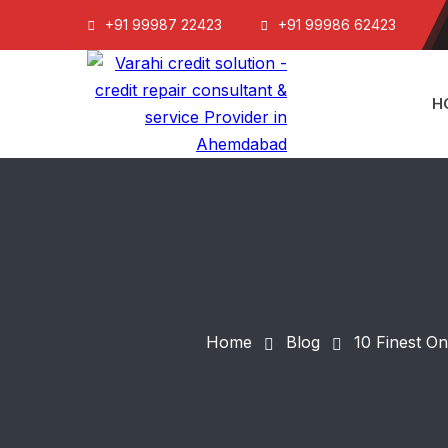
+91 99987 22423
+91 99986 62423
H
Home
Blog
10 Finest On