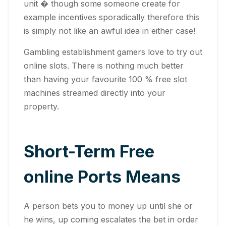
unit � though some someone create for
example incentives sporadically therefore this
is simply not like an awful idea in either case!
Gambling establishment gamers love to try out
online slots. There is nothing much better
than having your favourite 100 % free slot
machines streamed directly into your
property.
Short-Term Free
online Ports Means
A person bets you to money up until she or
he wins, up coming escalates the bet in order