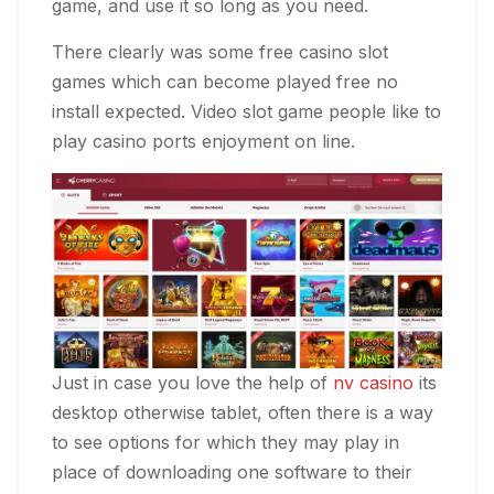
game, and use it so long as you need.
There clearly was some free casino slot
games which can become played free no
install expected. Video slot game people like to
play casino ports enjoyment on line.
Just in case you love the help of
nv casino
its
desktop otherwise tablet, often there is a way
to see options for which they may play in
place of downloading one software to their