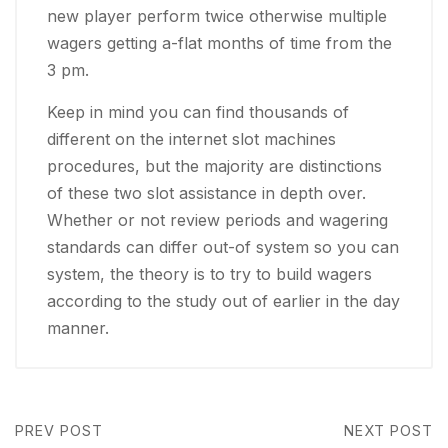
new player perform twice otherwise multiple
wagers getting a-flat months of time from the
3 pm.
Keep in mind you can find thousands of
different on the internet slot machines
procedures, but the majority are distinctions
of these two slot assistance in depth over.
Whether or not review periods and wagering
standards can differ out-of system so you can
system, the theory is to try to build wagers
according to the study out of earlier in the day
manner.
PREV POST
NEXT POST