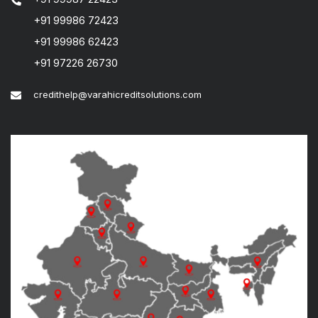
+91 99986 72423
+91 99986 62423
+91 97226 26730
credithelp@varahicreditsolutions.com