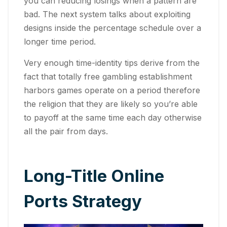
you can reducing losings when a pattern are
bad. The next system talks about exploiting
designs inside the percentage schedule over a
longer time period.
Very enough time-identity tips derive from the
fact that totally free gambling establishment
harbors games operate on a period therefore
the religion that they are likely so you’re able
to payoff at the same time each day otherwise
all the pair from days.
Long-Title Online
Ports Strategy