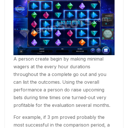
A person create begin by making minimal
wagers at the every hour durations
throughout the a complete go out and you
can list the outcomes. Using the overall
performance a person do raise upcoming
bets during time times one turned-out very
profitable for the evaluation several months.
For example, if 3 pm proved probably the
most successful in the comparison period, a