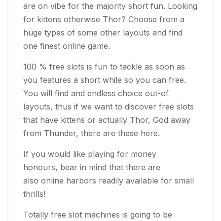
are on vibe for the majority short fun. Looking
for kittens otherwise Thor?
Choose from a
huge types of some other layouts and find
one finest online game.
100 % free slots is fun to tackle as soon as
you features a short while so you can free.
You will find and endless choice out-of
layouts, thus if we want to discover free slots
that have kittens or actually Thor, God away
from Thunder, there are these here.
If you would like playing for money
honours, bear in mind that there are
also online harbors readily available for small
thrills!
Totally free slot machines is going to be