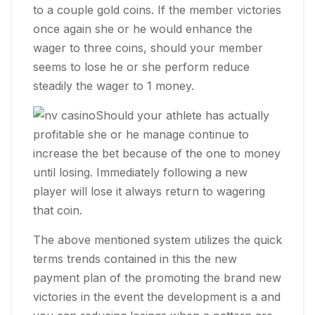
to a couple gold coins. If the member victories
once again she or he would enhance the
wager to three coins, should your member
seems to lose he or she perform reduce
steadily the wager to 1 money.
Should your athlete has actually
profitable she or he manage continue to
increase the bet because of the one to money
until losing. Immediately following a new
player will lose it always return to wagering
that coin.
The above mentioned system utilizes the quick
terms trends contained in this the new
payment plan of the promoting the brand new
victories in the event the development is a and