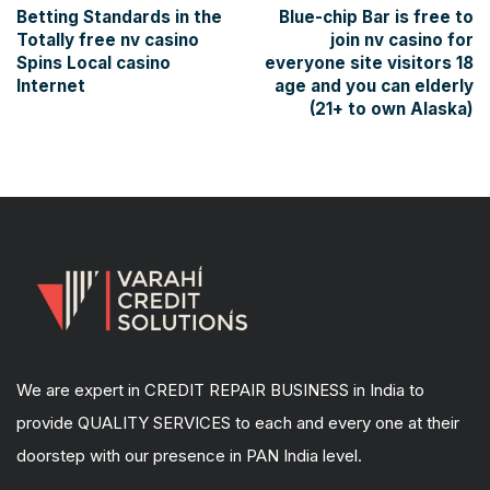
Betting Standards in the
Blue-chip Bar is free to
Totally free nv casino
join nv casino for
Spins Local casino
everyone site visitors 18
Internet
age and you can elderly
(21+ to own Alaska)
We are expert in CREDIT REPAIR BUSINESS in India to
provide QUALITY SERVICES to each and every one at their
doorstep with our presence in PAN India level.