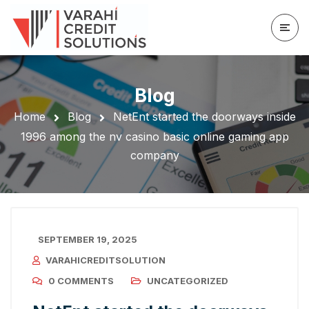
Blog
Home
Blog
NetEnt started the doorways inside
1996 among the nv casino basic online gaming app
company
SEPTEMBER 19, 2025
VARAHICREDITSOLUTION
0 COMMENTS
UNCATEGORIZED