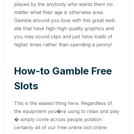
played by the anybody who wants them no
matter what their age is otherwise area.
Gamble around you love with this great web
site that have high-high quality graphics and
you may sound clips and just have loads of
higher times rather than spending a penny!
How-to Gamble Free
Slots
This is the easiest thing here. Regardless of
the equipment you�re using to relax and play
� simply come across people position
certainly all of our free online slot online