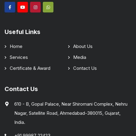
Useful Links
Home
About Us
Services
Media
Certificate & Award
Contact Us
Contact Us
610 - B, Gopal Palace, Near Shiromani Complex, Nehru
Nagar, Satellite Road, Ahmedabad-380015, Gujarat,
India.
+91 99987 22423