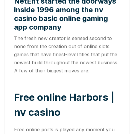
NetEnt started the doorways
inside 1996 among the nv
casino basic online gaming
app company
The fresh new creator is sensed second to
none from the creation out of online slots
games that have finest-level titles that put the
newest build throughout the newest business.
A few of their biggest moves are:
Free online Harbors |
nv casino
Free online ports is played any moment you