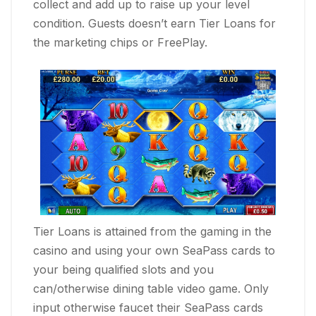
collect and add up to raise up your level
condition. Guests doesn’t earn Tier Loans for
the marketing chips or FreePlay.
Tier Loans is attained from the gaming in the
casino and using your own SeaPass cards to
your being qualified slots and you
can/otherwise dining table video game. Only
input otherwise faucet their SeaPass cards