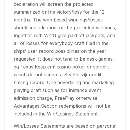
declaration will screen the projected
summarized online victory/loss for the 12
months. The web based winnings/losses
should include most of the projected winnings,
together with W-2G give paid off jackpots, and
all of losses for everybody craft filed in the
ships’ user record possibilities on the year
requested. It does not tend to be desk games,
eg Texas Keep em’ casino poker or servers
which do not accept a SeaPass� credit
having record. One advertising and marketing
playing craft such as for instance event
admission charge, FreePlay otherwise
Advantages Section redemptions will not be
included in the Win/Losings Statement.
Win/Losses Statements are based on personal