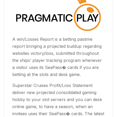
A win/Losses Report is a betting pastime
report bringing a projected buildup regarding
websites victory/loss, submitted throughout
the ships’ player tracking program whenever
a visitor uses its SeaPass� cards if you are
betting at the slots and desk game.
Superstar Cruises Profit/Loss Statement
deliver new projected consolidated gaming
hobby to your slot servers and you can desk
online game, to have a season, when an
invitees uses their SeaPass� cards. The latest