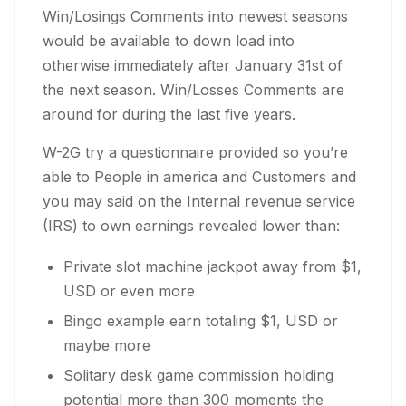
Win/Losings Comments into newest seasons
would be available to down load into
otherwise immediately after January 31st of
the next season. Win/Losses Comments are
around for during the last five years.
W-2G try a questionnaire provided so you’re
able to People in america and Customers and
you may said on the Internal revenue service
(IRS) to own earnings revealed lower than:
Private slot machine jackpot away from $1,
USD or even more
Bingo example earn totaling $1, USD or
maybe more
Solitary desk game commission holding
potential more than 300 moments the