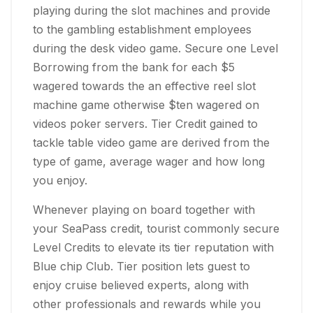
playing during the slot machines and provide
to the gambling establishment employees
during the desk video game. Secure one Level
Borrowing from the bank for each $5
wagered towards the an effective reel slot
machine game otherwise $ten wagered on
videos poker servers. Tier Credit gained to
tackle table video game are derived from the
type of game, average wager and how long
you enjoy.
Whenever playing on board together with
your SeaPass credit, tourist commonly secure
Level Credits to elevate its tier reputation with
Blue chip Club. Tier position lets guest to
enjoy cruise believed experts, along with
other professionals and rewards while you