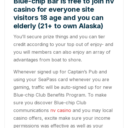
Blue-chip Bar is free to join nv
casino for everyone site
visitors 18 age and you can
elderly (21+ to own Alaska)
You’ll secure prize things and you can tier
credit according to your top out of enjoy- and
you will members can also enjoy an array of
advantages from boat to shore.
Whenever signed up for Captain’s Pub and
using your SeaPass card whenever you are
gaming, traffic will be auto-signed up for new
Blue-chip Club Benefits Program.
To make
sure you discover Blue-chip Club
communications
nv casino
and you may local
casino offers, excite make sure your income
permissions was effective as well as your