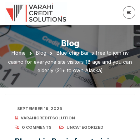
Blog
Home
Blog
Blue-chip Bar is free to join nv
casino for everyone site visitors 18 age and you can
elderly (21+ to own Alaska)
SEPTEMBER 19, 2025
VARAHICREDITSOLUTION
0 COMMENTS
UNCATEGORIZED