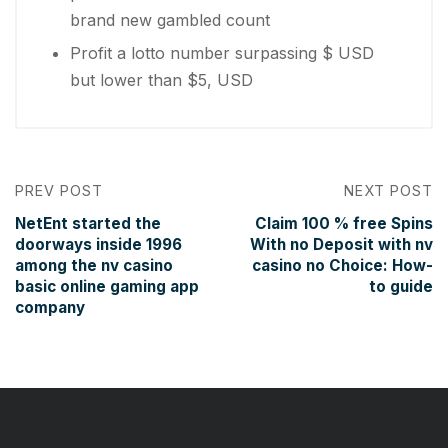
brand new gambled count
Profit a lotto number surpassing $ USD
but lower than $5, USD
PREV POST
NEXT POST
NetEnt started the
Claim 100 % free Spins
doorways inside 1996
With no Deposit with nv
among the nv casino
casino no Choice: How-
basic online gaming app
to guide
company