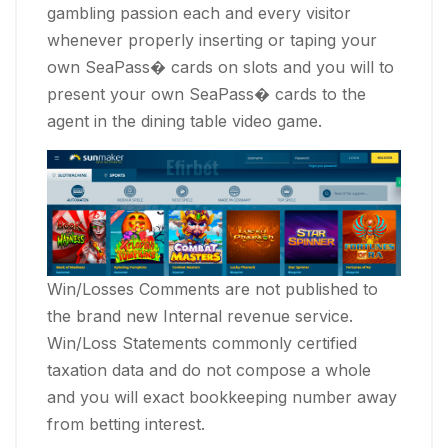
gambling passion each and every visitor
whenever properly inserting or taping your
own SeaPass� cards on slots and you will to
present your own SeaPass� cards to the
agent in the dining table video game.
Win/Losses Comments are not published to
the brand new Internal revenue service.
Win/Loss Statements commonly certified
taxation data and do not compose a whole
and you will exact bookkeeping number away
from betting interest.