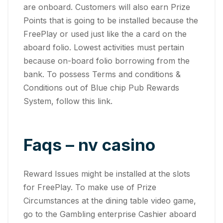
are onboard. Customers will also earn Prize
Points that is going to be installed because the
FreePlay or used just like the a card on the
aboard folio. Lowest activities must pertain
because on-board folio borrowing from the
bank. To possess Terms and conditions &
Conditions out of Blue chip Pub Rewards
System, follow this link.
Faqs – nv casino
Reward Issues might be installed at the slots
for FreePlay. To make use of Prize
Circumstances at the dining table video game,
go to the Gambling enterprise Cashier aboard