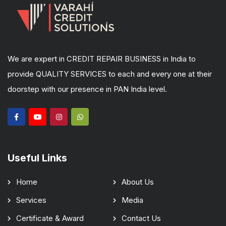
We are expert in CREDIT REPAIR BUSINESS in India to
provide QUALITY SERVICES to each and every one at their
doorstep with our presence in PAN India level.
Useful Links
Home
About Us
Services
Media
Certificate & Award
Contact Us