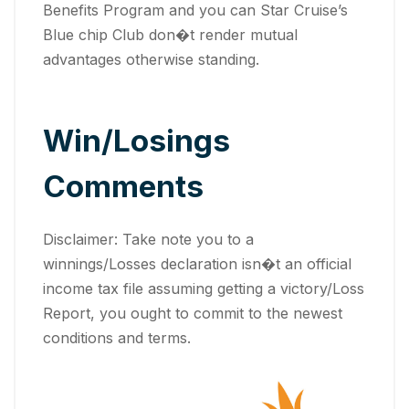
Benefits Program and you can Star Cruise’s
Blue chip Club don�t render mutual
advantages otherwise standing.
Win/Losings
Comments
Disclaimer: Take note you to a
winnings/Losses declaration isn�t an official
income tax file assuming getting a victory/Loss
Report, you ought to commit to the newest
conditions and terms.