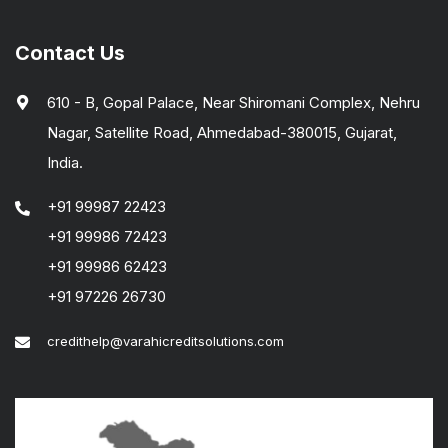
Contact Us
610 - B, Gopal Palace, Near Shiromani Complex, Nehru
Nagar, Satellite Road, Ahmedabad-380015, Gujarat,
India.
+91 99987 22423
+91 99986 72423
+91 99986 62423
+91 97226 26730
credithelp@varahicreditsolutions.com