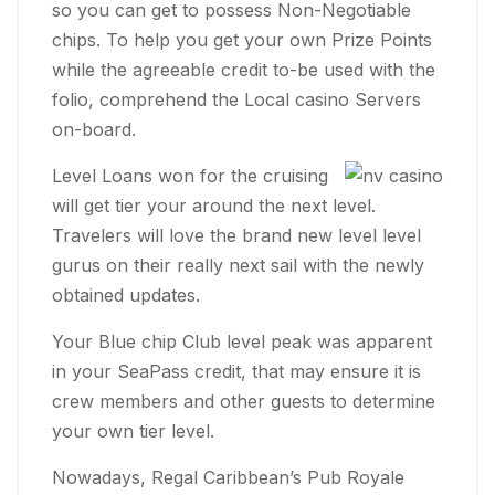
so you can get to possess Non-Negotiable
chips. To help you get your own Prize Points
while the agreeable credit to-be used with the
folio, comprehend the Local casino Servers
on-board.
Level Loans won for the cruising
will get tier your around the next level.
Travelers will love the brand new level level
gurus on their really next sail with the newly
obtained updates.
Your Blue chip Club level peak was apparent
in your SeaPass credit, that may ensure it is
crew members and other guests to determine
your own tier level.
Nowadays, Regal Caribbean’s Pub Royale