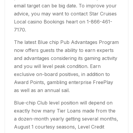
email target can be big date. To improve your
advice, you may want to contact Star Cruises
Local casino Bookings heart on 1-866-461-
7170.
The latest Blue chip Pub Advantages Program
now offers guests the ability to earn experts
and advantages considering its gaming activity
and you will level peak condition. Earn
exclusive on-board positives, in addition to
Award Points, gambling enterprise FreePlay
as well as an annual sail.
Blue-chip Club level position will depend on
exactly how many Tier Loans made from the
a dozen-month yearly getting several months,
August 1 courtesy seasons, Level Credit