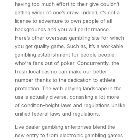
having too much effort to their give couldn’t
getting wider of one’s draw. Indeed, it’s got a
license to adventure to own people of all
backgrounds and you will performance.
Here’s other overseas gambling site for which
you get quality game. Such as, it’s a workable
gambling establishment for people people
who’re fans out of poker. Concurrently, the
fresh local casino can make our better
number thanks to the dedication to athlete
protection. The web playing landscape in the
usa is actually diverse, consisting a lot more
of condition-height laws and regulations unlike
unified federal laws and regulations.
Live dealer gambling enterprises blend the
new entry to from electronic gambling games