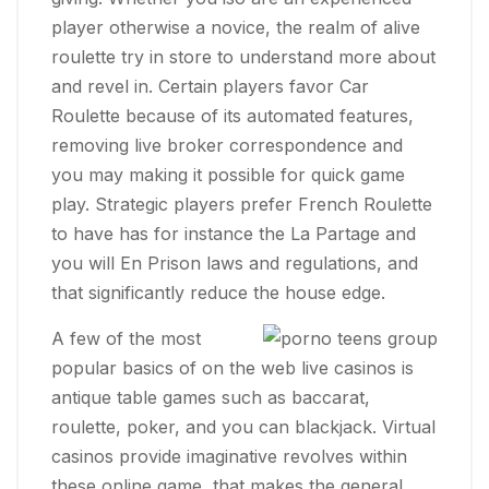
player otherwise a novice, the realm of alive
roulette try in store to understand more about
and revel in. Certain players favor Car
Roulette because of its automated features,
removing live broker correspondence and
you may making it possible for quick game
play. Strategic players prefer French Roulette
to have has for instance the La Partage and
you will En Prison laws and regulations, and
that significantly reduce the house edge.
A few of the most
popular basics of on the web live casinos is
antique table games such as baccarat,
roulette, poker, and you can blackjack. Virtual
casinos provide imaginative revolves within
these online game, that makes the general