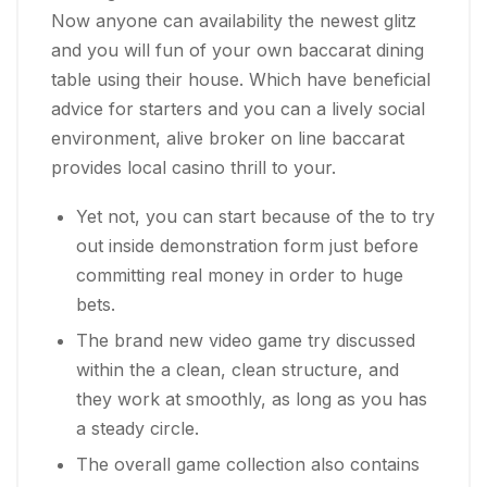
Now anyone can availability the newest glitz
and you will fun of your own baccarat dining
table using their house. Which have beneficial
advice for starters and you can a lively social
environment, alive broker on line baccarat
provides local casino thrill to your.
Yet not, you can start because of the to try
out inside demonstration form just before
committing real money in order to huge
bets.
The brand new video game try discussed
within the a clean, clean structure, and
they work at smoothly, as long as you has
a steady circle.
The overall game collection also contains