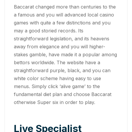
Baccarat changed more than centuries to the
a famous and you will advanced local casino
games with quite a few distinctions and you
may a good storied records. Its
straightforward legislation, and its heavens
away from elegance and you will higher-
stakes gamble, have made it a popular among
bettors worldwide. The website have a
straightforward purple, black, and you can
white color scheme having easy to use
menus. Simply click ‘alive game’ to the
fundamental diet plan and choose Baccarat
otherwise Super six in order to play.
Live Specialist