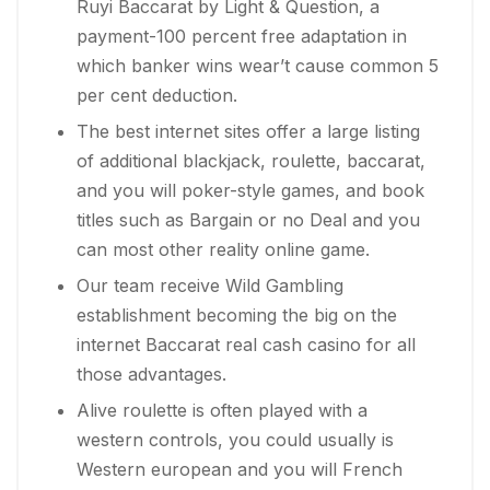
Ruyi Baccarat by Light & Question, a
payment-100 percent free adaptation in
which banker wins wear’t cause common 5
per cent deduction.
The best internet sites offer a large listing
of additional blackjack, roulette, baccarat,
and you will poker-style games, and book
titles such as Bargain or no Deal and you
can most other reality online game.
Our team receive Wild Gambling
establishment becoming the big on the
internet Baccarat real cash casino for all
those advantages.
Alive roulette is often played with a
western controls, you could usually is
Western european and you will French