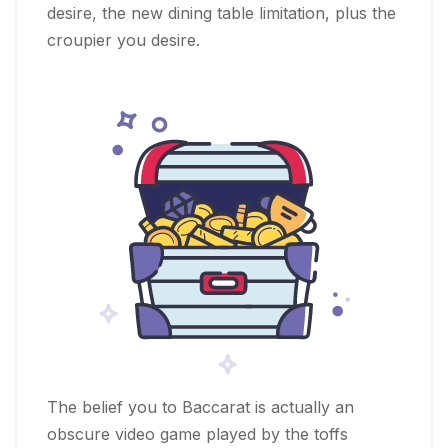
desire, the new dining table limitation, plus the
croupier you desire.
The belief you to Baccarat is actually an
obscure video game played by the toffs