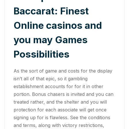
Baccarat: Finest
Online casinos and
you may Games
Possibilities
As the sort of game and costs for the display
isn’t all of that epic, so it gambling
establishment accounts for for it in other
portion. Bonus chasers is invited and you can
treated rather, and the shelter and you will
protection for each associate will get once
signing up for is flawless. See the conditions
and terms, along with victory restrictions,