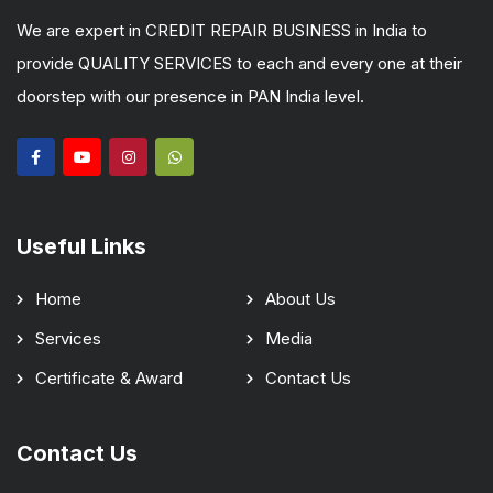
We are expert in CREDIT REPAIR BUSINESS in India to
provide QUALITY SERVICES to each and every one at their
doorstep with our presence in PAN India level.
Useful Links
Home
About Us
Services
Media
Certificate & Award
Contact Us
Contact Us