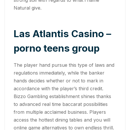
strong soil with regards to what i name
Natural give.
Las Atlantis Casino –
porno teens group
The player hand pursue this type of laws and
regulations immediately, while the banker
hands decides whether or not to mark in
accordance with the player’s third credit.
Bizzo Gambling establishment shines thanks
to advanced real time baccarat possibilities
from multiple acclaimed business. Players
access the hottest dining tables and you will
online game alternatives to own endless thrill.