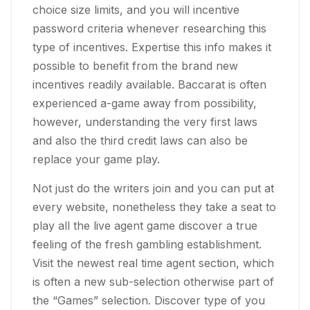
choice size limits, and you will incentive
password criteria whenever researching this
type of incentives. Expertise this info makes it
possible to benefit from the brand new
incentives readily available. Baccarat is often
experienced a-game away from possibility,
however, understanding the very first laws
and also the third credit laws can also be
replace your game play.
Not just do the writers join and you can put at
every website, nonetheless they take a seat to
play all the live agent game discover a true
feeling of the fresh gambling establishment.
Visit the newest real time agent section, which
is often a new sub-selection otherwise part of
the “Games” selection. Discover type of you