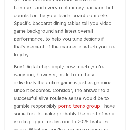
honours, and every real money baccarat bet
counts for the your leaderboard complete.
Specific baccarat dining tables tell you video
game background and latest overall
performance, to help you tune designs if
that’s element of the manner in which you like
to play.
Brief digital chips imply how much you’re
wagering, however, aside from those
individuals the online game is just as genuine
since it becomes. Consider, the answer to a
successful alive roulette sense would be to
gamble responsibly
porno teens group
, have
some fun, to make probably the most of your
exciting opportunities one to 2025 features
giving. Whether you’lso are an experienced