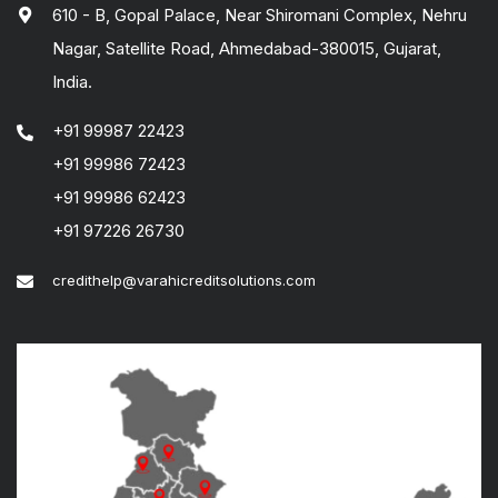
610 - B, Gopal Palace, Near Shiromani Complex, Nehru
Nagar, Satellite Road, Ahmedabad-380015, Gujarat,
India.
+91 99987 22423
+91 99986 72423
+91 99986 62423
+91 97226 26730
credithelp@varahicreditsolutions.com