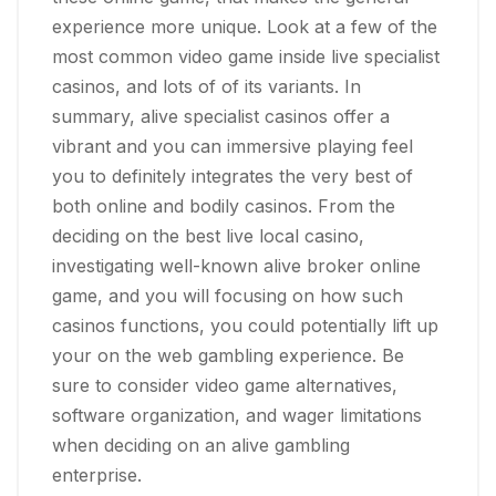
experience more unique. Look at a few of the
most common video game inside live specialist
casinos, and lots of of its variants. In
summary, alive specialist casinos offer a
vibrant and you can immersive playing feel
you to definitely integrates the very best of
both online and bodily casinos. From the
deciding on the best live local casino,
investigating well-known alive broker online
game, and you will focusing on how such
casinos functions, you could potentially lift up
your on the web gambling experience. Be
sure to consider video game alternatives,
software organization, and wager limitations
when deciding on an alive gambling
enterprise.