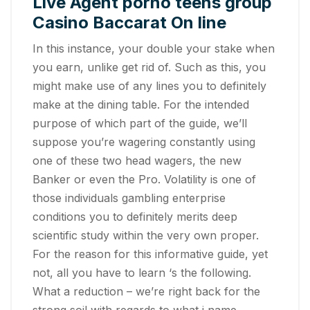
Live Agent porno teens group
Casino Baccarat On line
In this instance, your double your stake when
you earn, unlike get rid of. Such as this, you
might make use of any lines you to definitely
make at the dining table. For the intended
purpose of which part of the guide, we’ll
suppose you’re wagering constantly using
one of these two head wagers, the new
Banker or even the Pro. Volatility is one of
those individuals gambling enterprise
conditions you to definitely merits deep
scientific study within the very own proper.
For the reason for this informative guide, yet
not, all you have to learn ‘s the following.
What a reduction – we’re right back for the