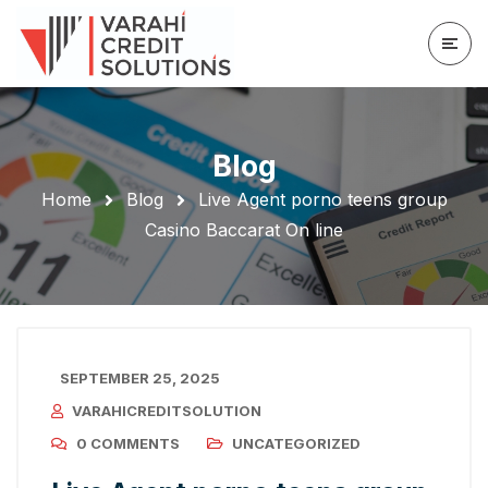
Blog
Home
Blog
Live Agent porno teens group
Casino Baccarat On line
SEPTEMBER 25, 2025
VARAHICREDITSOLUTION
0 COMMENTS
UNCATEGORIZED