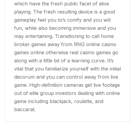
which have the fresh public facet of alive
playing. The fresh resulting device is a good
gameplay feel you to’s comfy and you will
fun, while also becoming immersive and you
may entertaining. Transitioning to call home
broker games away from RNG online casino
games online otherwise real casino games go
along with a little bit of a learning curve. It’s
vital that you familiarize yourself with the initial
decorum and you can control away from live
game. High-definition cameras get live footage
out of elite group investors dealing with online
game including blackjack, roulette, and
baccarat.