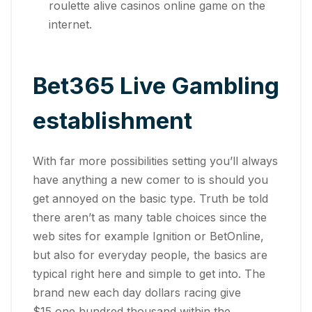
roulette alive casinos online game on the
internet.
Bet365 Live Gambling
establishment
With far more possibilities setting you’ll always
have anything a new comer to is should you
get annoyed on the basic type. Truth be told
there aren’t as many table choices since the
web sites for example Ignition or BetOnline,
but also for everyday people, the basics are
typical right here and simple to get into. The
brand new each day dollars racing give
$15,one hundred thousand within the