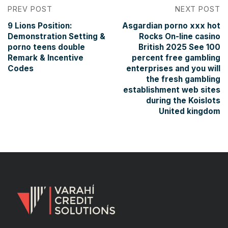
PREV POST
NEXT POST
9 Lions Position:
Asgardian porno xxx hot
Demonstration Setting &
Rocks On-line casino
porno teens double
British 2025 See 100
Remark & Incentive
percent free gambling
Codes
enterprises and you will
the fresh gambling
establishment web sites
during the Koislots
United kingdom