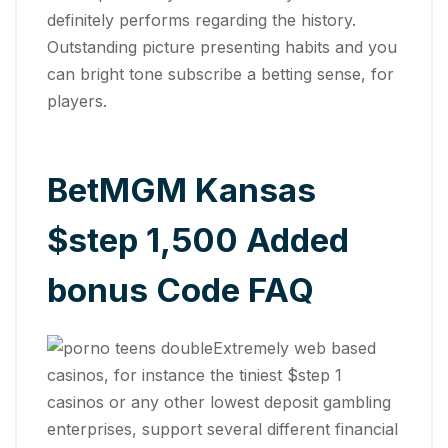
definitely performs regarding the history.
Outstanding picture presenting habits and you
can bright tone subscribe a betting sense, for
players.
BetMGM Kansas
$step 1,500 Added
bonus Code FAQ
Extremely web based
casinos, for instance the tiniest $step 1
casinos or any other lowest deposit gambling
enterprises, support several different financial