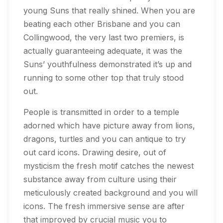
young Suns that really shined. When you are
beating each other Brisbane and you can
Collingwood, the very last two premiers, is
actually guaranteeing adequate, it was the
Suns’ youthfulness demonstrated it’s up and
running to some other top that truly stood
out.
People is transmitted in order to a temple
adorned which have picture away from lions,
dragons, turtles and you can antique to try
out card icons. Drawing desire, out of
mysticism the fresh motif catches the newest
substance away from culture using their
meticulously created background and you will
icons. The fresh immersive sense are after
that improved by crucial music you to