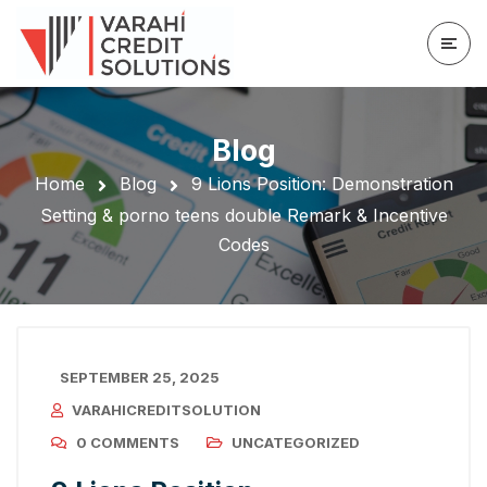
Blog
Home
Blog
9 Lions Position: Demonstration
Setting & porno teens double Remark & Incentive
Codes
SEPTEMBER 25, 2025
VARAHICREDITSOLUTION
0 COMMENTS
UNCATEGORIZED