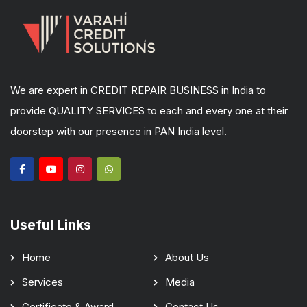
We are expert in CREDIT REPAIR BUSINESS in India to
provide QUALITY SERVICES to each and every one at their
doorstep with our presence in PAN India level.
Useful Links
Home
About Us
Services
Media
Certificate & Award
Contact Us