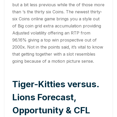
but a bit less previous while the of those more
than ‘s the thirty six Coins. The newest thirty-
six Coins online game brings you a style out
of Big coin grid extra accumulation providing
Adjusted volatility offering an RTP from
96.16% giving a top win prospective out of
2000x. Not in the points said, it’s vital to know
that getting together with a slot resembles
going because of a motion picture sense.
Tiger-Kitties versus.
Lions Forecast,
Opportunity & CFL