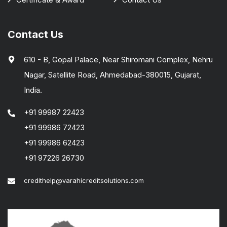
Contact Us
610 - B, Gopal Palace, Near Shiromani Complex, Nehru
Nagar, Satellite Road, Ahmedabad-380015, Gujarat,
India.
+91 99987 22423
+91 99986 72423
+91 99986 62423
+91 97226 26730
credithelp@varahicreditsolutions.com