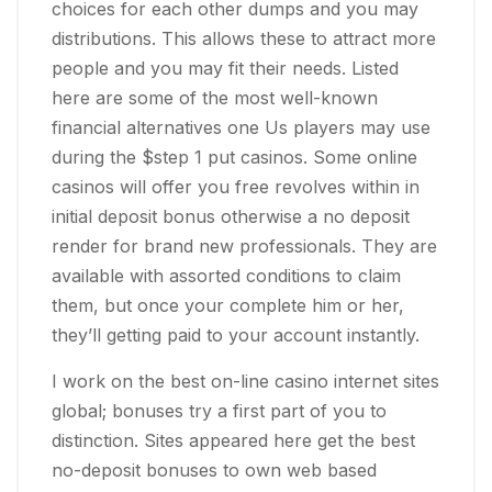
choices for each other dumps and you may
distributions. This allows these to attract more
people and you may fit their needs. Listed
here are some of the most well-known
financial alternatives one Us players may use
during the $step 1 put casinos. Some online
casinos will offer you free revolves within in
initial deposit bonus otherwise a no deposit
render for brand new professionals. They are
available with assorted conditions to claim
them, but once your complete him or her,
they’ll getting paid to your account instantly.
I work on the best on-line casino internet sites
global; bonuses try a first part of you to
distinction. Sites appeared here get the best
no-deposit bonuses to own web based