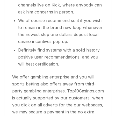
channels live on Kick, where anybody can
ask him concerns in person.
We of course recommend so it if you wish
to remain in the brand new loop whenever
the newest step one dollars deposit local
casino incentives pop up.
Definitely find systems with a solid history,
positive user recommendations, and you
will best certification.
We offer gambling enterprise and you will
sports betting also offers away from third-
party gambling enterprises. Top10Casinos.com
is actually supported by our customers, when
you click on all adverts for the our webpages,
we may secure a payment in the no extra