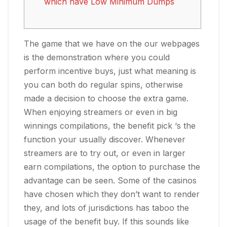
which have Low Minimum Dumps
The game that we have on the our webpages
is the demonstration where you could
perform incentive buys, just what meaning is
you can both do regular spins, otherwise
made a decision to choose the extra game.
When enjoying streamers or even in big
winnings compilations, the benefit pick ‘s the
function your usually discover. Whenever
streamers are to try out, or even in larger
earn compilations, the option to purchase the
advantage can be seen.
Some of the casinos
have chosen which they don’t want to render
they, and lots of jurisdictions has taboo the
usage of the benefit buy. If this sounds like