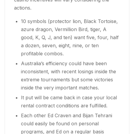
actions.
10 symbols (protector lion, Black Tortoise,
azure dragon, Vermillion Bird, tiger, A
good, K, Q, J, and ten) want five, four, half
a dozen, seven, eight, nine, or ten
profitable combos.
Australia’s efficiency could have been
inconsistent, with recent losings inside the
extreme tournaments but some victories
inside the very important matches.
It put will be came back in case your local
rental contract conditions are fulfilled.
Each other Ed Craven and Bijan Tehrani
could easily be found on personal
programs, and Ed on a regular basis