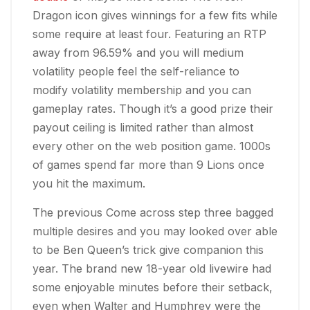
Dragon icon gives winnings for a few fits while
some require at least four. Featuring an RTP
away from 96.59% and you will medium
volatility people feel the self-reliance to
modify volatility membership and you can
gameplay rates. Though it’s a good prize their
payout ceiling is limited rather than almost
every other on the web position game. 1000s
of games spend far more than 9 Lions once
you hit the maximum.
The previous Come across step three bagged
multiple desires and you may looked over able
to be Ben Queen’s trick give companion this
year. The brand new 18-year old livewire had
some enjoyable minutes before their setback,
even when Walter and Humphrey were the