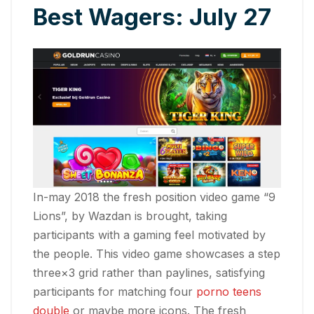
Best Wagers: July 27
In-may 2018 the fresh position video game “9
Lions”, by Wazdan is brought, taking
participants with a gaming feel motivated by
the people. This video game showcases a step
three×3 grid rather than paylines, satisfying
participants for matching four
porno teens
double
or maybe more icons. The fresh