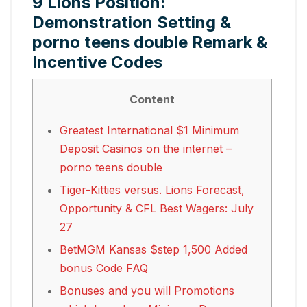
9 Lions Position:
Demonstration Setting &
porno teens double Remark &
Incentive Codes
Content
Greatest International $1 Minimum
Deposit Casinos on the internet –
porno teens double
Tiger-Kitties versus. Lions Forecast,
Opportunity & CFL Best Wagers: July
27
BetMGM Kansas $step 1,500 Added
bonus Code FAQ
Bonuses and you will Promotions