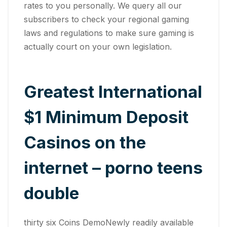
rates to you personally. We query all our
subscribers to check your regional gaming
laws and regulations to make sure gaming is
actually court on your own legislation.
Greatest International
$1 Minimum Deposit
Casinos on the
internet – porno teens
double
thirty six Coins DemoNewly readily available