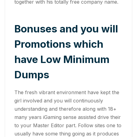
together with his totally free company name.
Bonuses and you will
Promotions which
have Low Minimum
Dumps
The fresh vibrant environment have kept the
girl involved and you will continuously
understanding and therefore along with 18+
many years iGaming sense assisted drive their
to your Master Editor part. Follow sites one to
usually have some thing going as it produces