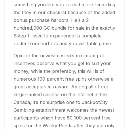
something you like you is read more regarding
the they in our checklist because of the added
bonus purchase harbors. He’s a 2
hundred,000 GC bundle for sale in the exactly
$step 1, used to experience its complete
roster from harbors and you will table game.
Opinion the newest casino’s minimum put
incentives observe what you get to suit your
money, while the preferably, this will is of
numerous 100 percent free spins otherwise a
great acceptance reward. Among all of our
large-ranked casinos on the internet in the
Canada, it’s no surprise one to JackpotCity
Gambling establishment welcomes the newest
participants which have 80 100 percent free
spins for the Wacky Panda after they put only