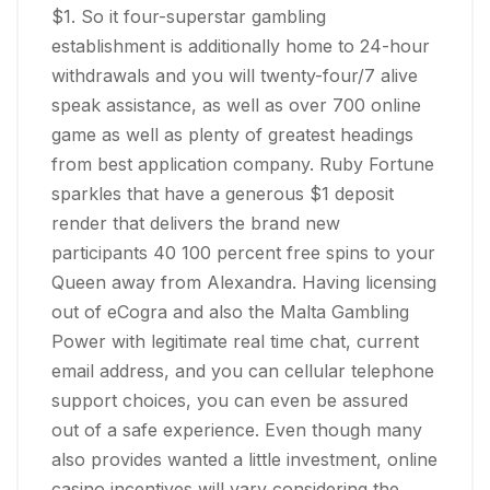
$1. So it four-superstar gambling
establishment is additionally home to 24-hour
withdrawals and you will twenty-four/7 alive
speak assistance, as well as over 700 online
game as well as plenty of greatest headings
from best application company. Ruby Fortune
sparkles that have a generous $1 deposit
render that delivers the brand new
participants 40 100 percent free spins to your
Queen away from Alexandra. Having licensing
out of eCogra and also the Malta Gambling
Power with legitimate real time chat, current
email address, and you can cellular telephone
support choices, you can even be assured
out of a safe experience. Even though many
also provides wanted a little investment, online
casino incentives will vary considering the