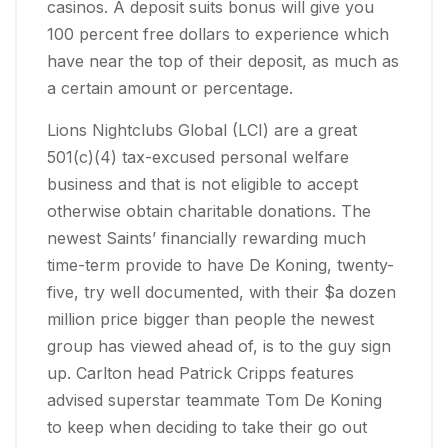
casinos. A deposit suits bonus will give you
100 percent free dollars to experience which
have near the top of their deposit, as much as
a certain amount or percentage.
Lions Nightclubs Global (LCI) are a great
501(c)(4) tax-excused personal welfare
business and that is not eligible to accept
otherwise obtain charitable donations. The
newest Saints’ financially rewarding much
time-term provide to have De Koning, twenty-
five, try well documented, with their $a dozen
million price bigger than people the newest
group has viewed ahead of, is to the guy sign
up. Carlton head Patrick Cripps features
advised superstar teammate Tom De Koning
to keep when deciding to take their go out