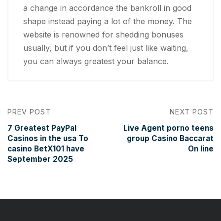
a change in accordance the bankroll in good
shape instead paying a lot of the money. The
website is renowned for shedding bonuses
usually, but if you don’t feel just like waiting,
you can always greatest your balance.
PREV POST
NEXT POST
7 Greatest PayPal
Live Agent porno teens
Casinos in the usa To
group Casino Baccarat
casino BetX101 have
On line
September 2025