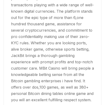
transactions playing with a wide range of well-
known digital currencies. The platform stands
out for the epic type of more than 6,one
hundred thousand game, assistance for
several cryptocurrencies, and commitment to
pro confidentiality making use of their zero-
KYC rules. Whether you are looking ports,
alive broker game, otherwise sports betting,
JackBit brings a thorough gambling
experience with prompt profits and top-notch
customer care. MBit Casino will bring people a
knowledgeable betting sense from all the
Bitcoin gambling enterprises i have find. It
offers over dos,100 games, as well as 380+
personal Bitcoin dining tables online game and
you will an excellent fulfilling respect system.