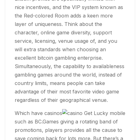
nice incentives, and the VIP system known as
the Red-colored Room adds a keen more
layer of uniqueness. Think about the
character, online game diversity, support
service, licensing, venue usage of, and you
will extra standards when choosing an
excellent bitcoin gambling enterprise.
Simultaneously, the capability to availableness
gambling games around the world, instead of
country limits, means people can take
advantage of their most favorite video game
regardless of their geographical venue.
Which have casinos
such as BC.Games giving a rotating band of
promotions, players provides all the cause to
save coming back for lots more. But there’s a