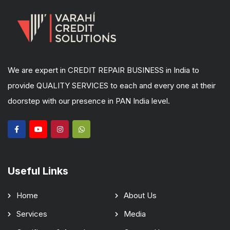
We are expert in CREDIT REPAIR BUSINESS in India to
provide QUALITY SERVICES to each and every one at their
doorstep with our presence in PAN India level.
Useful Links
Home
About Us
Services
Media