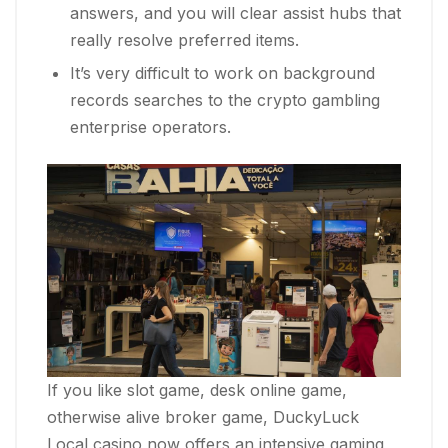
answers, and you will clear assist hubs that
really resolve preferred items.
It’s very difficult to work on background
records searches to the crypto gambling
enterprise operators.
If you like slot game, desk online game,
otherwise alive broker game, DuckyLuck
Local casino now offers an intensive gaming