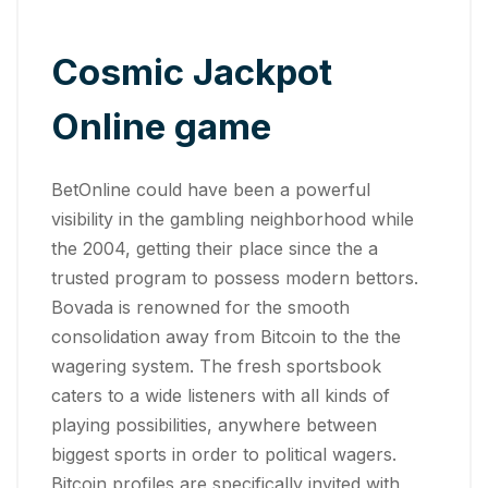
Cosmic Jackpot
Online game
BetOnline could have been a powerful
visibility in the gambling neighborhood while
the 2004, getting their place since the a
trusted program to possess modern bettors.
Bovada is renowned for the smooth
consolidation away from Bitcoin to the the
wagering system. The fresh sportsbook
caters to a wide listeners with all kinds of
playing possibilities, anywhere between
biggest sports in order to political wagers.
Bitcoin profiles are specifically invited with