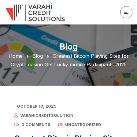
Blog
Home
Blog
Greatest Bitcoin Playing Sites for
Crypto casino Get Lucky mobile Participants 2025
OCTOBER 13, 2025
VARAHICREDITSOLUTION
0 COMMENTS
UNCATEGORIZED