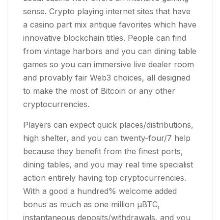
sense. Crypto playing internet sites that have
a casino part mix antique favorites which have
innovative blockchain titles. People can find
from vintage harbors and you can dining table
games so you can immersive live dealer room
and provably fair Web3 choices, all designed
to make the most of Bitcoin or any other
cryptocurrencies.
Players can expect quick places/distributions,
high shelter, and you can twenty-four/7 help
because they benefit from the finest ports,
dining tables, and you may real time specialist
action entirely having top cryptocurrencies.
With a good a hundred% welcome added
bonus as much as one million μBTC,
instantaneous deposits/withdrawals, and you