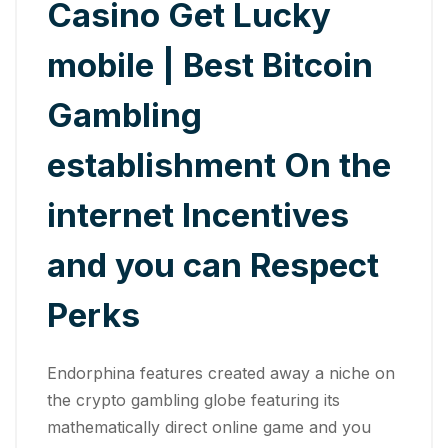
Casino Get Lucky
mobile | Best Bitcoin
Gambling
establishment On the
internet Incentives
and you can Respect
Perks
Endorphina features created away a niche on
the crypto gambling globe featuring its
mathematically direct online game and you