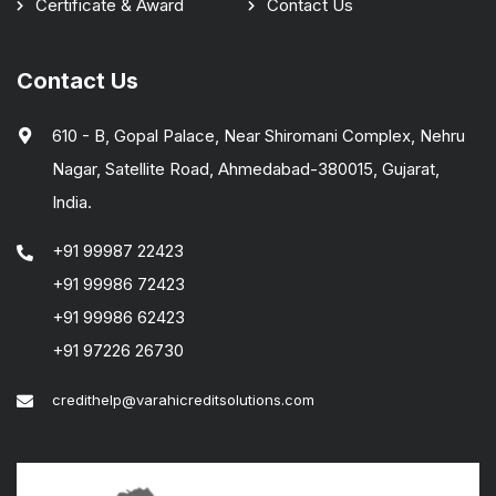
Certificate & Award
Contact Us
Contact Us
610 - B, Gopal Palace, Near Shiromani Complex, Nehru
Nagar, Satellite Road, Ahmedabad-380015, Gujarat,
India.
+91 99987 22423
+91 99986 72423
+91 99986 62423
+91 97226 26730
credithelp@varahicreditsolutions.com