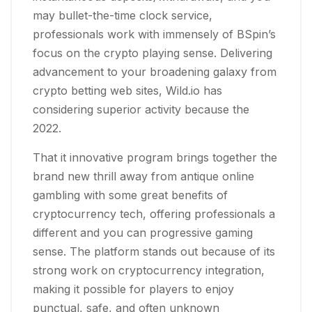
may bullet-the-time clock service,
professionals work with immensely of BSpin’s
focus on the crypto playing sense. Delivering
advancement to your broadening galaxy from
crypto betting web sites, Wild.io has
considering superior activity because the
2022.
That it innovative program brings together the
brand new thrill away from antique online
gambling with some great benefits of
cryptocurrency tech, offering professionals a
different and you can progressive gaming
sense. The platform stands out because of its
strong work on cryptocurrency integration,
making it possible for players to enjoy
punctual, safe, and often unknown