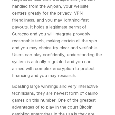
handled from the Anjoan, your website
centers greatly for the privacy, VPN-
friendliness, and you may lightning-fast
payouts. It holds a legitimate permit of
Curaçao and you will integrate provably
reasonable tech, making certain all the spin
and you may choice try clear and verifiable.
Users can play confidently, understanding the
system is actually regulated and you can
armed with complex encryption to protect
financing and you may research.
Boasting large winnings and very interactive
technicians, they are newest form of casino
games on this number. One of the greatest
advantages of to play in the court Bitcoin
gambling enterprises in the usa is they are