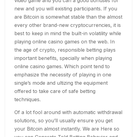
video game and you can a good bonuses for
new and you will existing participants. If you
are Bitcoin is somewhat stable than the almost
every other brand-new cryptocurrencies, it is
best to keep in mind the built-in volatility while
playing online casino games on the web. In
the age of crypto, responsible betting plays
important benefits, specially when playing
online casino games. Which point tend to
emphasize the necessity of playing in one
single’s mode and ultizing the equipment
offered to take care of safe betting
techniques.
Of a lot fool around with automatic withdrawal
solutions, so you’ll usually ensure you get
your Bitcoin almost instantly. We are Here so