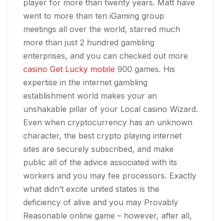
player for more than twenty years. Matt have
went to more than ten iGaming group
meetings all over the world, starred much
more than just 2 hundred gambling
enterprises, and you can checked out more
casino Get Lucky mobile
900 games. His
expertise in the internet gambling
establishment world makes your an
unshakable pillar of your Local casino Wizard.
Even when cryptocurrency has an unknown
character, the best crypto playing internet
sites are securely subscribed, and make
public all of the advice associated with its
workers and you may fee processors. Exactly
what didn’t excite united states is the
deficiency of alive and you may Provably
Reasonable online game – however, after all,