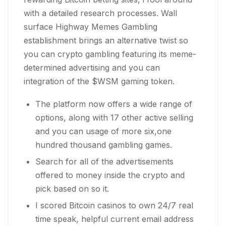
with a detailed research processes. Wall
surface Highway Memes Gambling
establishment brings an alternative twist so
you can crypto gambling featuring its meme-
determined advertising and you can
integration of the $WSM gaming token.
The platform now offers a wide range of
options, along with 17 other active selling
and you can usage of more six,one
hundred thousand gambling games.
Search for all of the advertisements
offered to money inside the crypto and
pick based on so it.
I scored Bitcoin casinos to own 24/7 real
time speak, helpful current email address