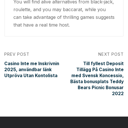
You will find alive alternatives from black-jack,
roulette, and you may baccarat, while you
can take advantage of thrilling games suggests
that have a real time host.
PREV POST
NEXT POST
Casino Inte me Inskrivnin
Till fyllest Deposit
2025, användbar länk
Tillägg På Casino Inte
Utpröva Utan Kontolista
med Svensk Koncessio,
Bästa bonusplats Teddy
Bears Picnic Bonusar
2022