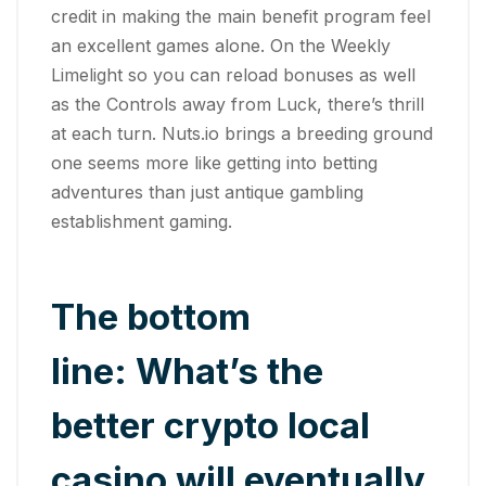
credit in making the main benefit program feel
an excellent games alone. On the Weekly
Limelight so you can reload bonuses as well
as the Controls away from Luck, there’s thrill
at each turn. Nuts.io brings a breeding ground
one seems more like getting into betting
adventures than just antique gambling
establishment gaming.
The bottom
line: What’s the
better crypto local
casino will eventually