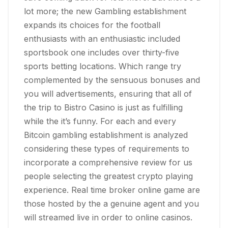
lot more; the new Gambling establishment
expands its choices for the football
enthusiasts with an enthusiastic included
sportsbook one includes over thirty-five
sports betting locations. Which range try
complemented by the sensuous bonuses and
you will advertisements, ensuring that all of
the trip to Bistro Casino is just as fulfilling
while the it’s funny. For each and every
Bitcoin gambling establishment is analyzed
considering these types of requirements to
incorporate a comprehensive review for us
people selecting the greatest crypto playing
experience. Real time broker online game are
those hosted by the a genuine agent and you
will streamed live in order to online casinos.