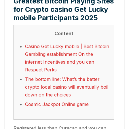
Greatest Bitcoin Playing Sites
for Crypto casino Get Lucky
mobile Participants 2025
Content
Casino Get Lucky mobile | Best Bitcoin
Gambling establishment On the
internet Incentives and you can
Respect Perks
The bottom line: What’s the better
crypto local casino will eventually boil
down on the choices
Cosmic Jackpot Online game
Registered less than Curaçao and you can