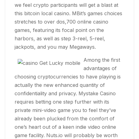
we feel crypto participants will get a blast at
this bitcoin local casino. MBit’s games choices
stretches to over dos,700 online casino
games, featuring its focal point on the
harbors, as well as step 3-reel, 5-reel,
jackpots, and you may Megaways.
Among the first
advantages of
choosing cryptocurrencies to have playing is
actually the new enhanced quantity of
confidentiality and privacy. Mystake Casino
requires betting one step further with its
private mini-video game you to feel they’ve
already been plucked from the comfort of
one’s heart out of a keen indie video online
game facility. Nuts.io will probably be worth