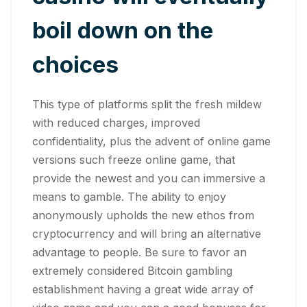
boil down on the
choices
This type of platforms split the fresh mildew
with reduced charges, improved
confidentiality, plus the advent of online game
versions such freeze online game, that
provide the newest and you can immersive a
means to gamble. The ability to enjoy
anonymously upholds the new ethos from
cryptocurrency and will bring an alternative
advantage to people. Be sure to favor an
extremely considered Bitcoin gambling
establishment having a great wide array of