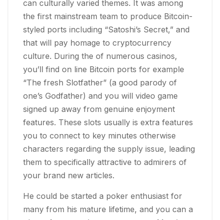
can culturally varied themes. It was among
the first mainstream team to produce Bitcoin-
styled ports including “Satoshi’s Secret,” and
that will pay homage to cryptocurrency
culture. During the of numerous casinos,
you’ll find on line Bitcoin ports for example
“The fresh Slotfather” (a good parody of
one’s Godfather) and you will video game
signed up away from genuine enjoyment
features. These slots usually is extra features
you to connect to key minutes otherwise
characters regarding the supply issue, leading
them to specifically attractive to admirers of
your brand new articles.
He could be started a poker enthusiast for
many from his mature lifetime, and you can a