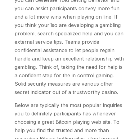
you can Generate Told Betting Behavior and
you can assist participants convey more fun
and a lot more wins when playing on line. If
you think your’lso are developing a gambling
problem, search specialized help and you can
external service tips. Teams provide
confidential assistance to let people regain
handle and keep an excellent relationship with
gambling. Think of, taking the need for help is
a confident step for the in control gaming.
Solid security measures are various other
secret indicator out of a trustworthy casino.
Below are typically the most popular inquiries
you to definitely participants has whenever
choosing a great Bitcoin playing web site. To
help you find the trusted and more than
rewarding Bitcoin betting sites, i fool around