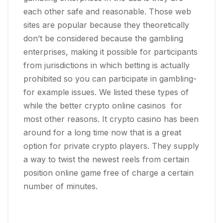
each other safe and reasonable. Those web
sites are popular because they theoretically
don’t be considered because the gambling
enterprises, making it possible for participants
from jurisdictions in which betting is actually
prohibited so you can participate in gambling-
for example issues. We listed these types of
while the better crypto online casinos for
most other reasons. It crypto casino has been
around for a long time now that is a great
option for private crypto players. They supply
a way to twist the newest reels from certain
position online game free of charge a certain
number of minutes.