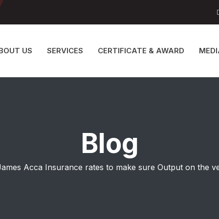
BOUT US
SERVICES
CERTIFICATE & AWARD
MEDI
Blog
James Acca Insurance rates to make sure Output on the 