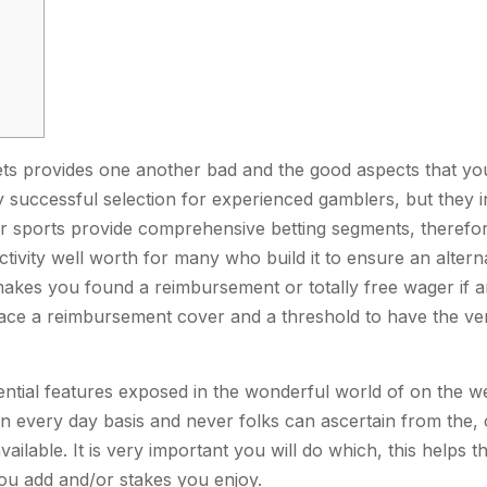
ets provides one another bad and the good aspects that yo
ly successful selection for experienced gamblers, but they
 sports provide comprehensive betting segments, therefore 
ctivity well worth for many who build it to ensure an alter
kes you found a reimbursement or totally free wager if an
ace a reimbursement cover and a threshold to have the very
tential features exposed in the wonderful world of on the w
an every day basis and never folks can ascertain from the,
ailable. It is very important you will do which, this helps
you add and/or stakes you enjoy.