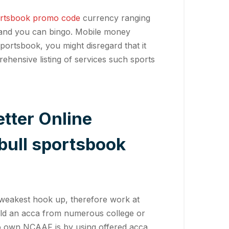
portsbook promo code
currency ranging
 and you can bingo. Mobile money
portsbook, you might disregard that it
rehensive listing of services such sports
tter Online
tbull sportsbook
s weakest hook up, therefore work at
uild an acca from numerous college or
to own NCAAF is by using offered acca