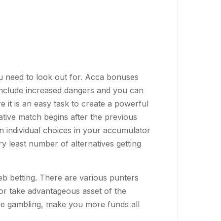
u need to look out for. Acca bonuses
 include increased dangers and you can
it is an easy task to create a powerful
native match begins after the previous
 individual choices in your accumulator
 least number of alternatives getting
eb betting. There are various punters
 or take advantageous asset of the
 the gambling, make you more funds all