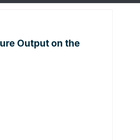
ure Output on the