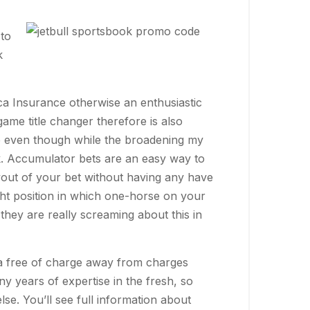
 to
k
cca Insurance otherwise an enthusiastic
ame title changer therefore is also
rease even though while the broadening my
ck. Accumulator bets are an easy way to
yout of your bet without having any have
ight position in which one-horse on your
 they are really screaming about this in
 a free of charge away from charges
y years of expertise in the fresh, so
se. You’ll see full information about