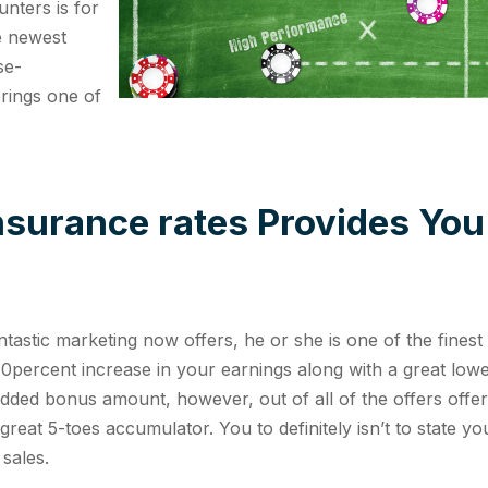
nters is for
e newest
se-
rings one of
surance rates Provides You
stic marketing now offers, he or she is one of the finest in
ercent increase in your earnings along with a great lowest
e added bonus amount, however, out of all of the offers offer
eat 5-toes accumulator. You to definitely isn’t to state yo
sales.