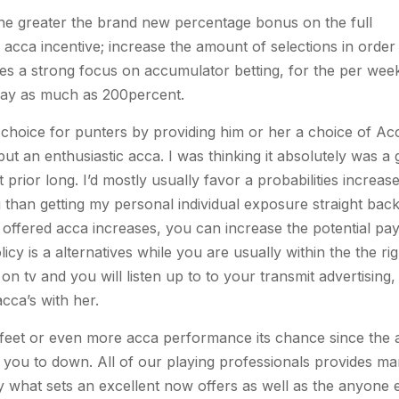
the greater the brand new percentage bonus on the full
sy acca incentive; increase the amount of selections in order
ures a strong focus on accumulator betting, for the per wee
way as much as 200percent.
r choice for punters by providing him or her a choice of A
t an enthusiastic acca. I was thinking it absolutely was a g
dn’t prior long. I’d mostly usually favor a probabilities inc
g than getting my personal individual exposure straight ba
 offered acca increases, you can increase the potential pa
icy is a alternatives while you are usually within the the r
n tv and you will listen up to to your transmit advertising,
cca’s with her.
-feet or even more acca performance its chance since the
 you to down. All of our playing professionals provides man
 what sets an excellent now offers as well as the anyone el