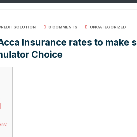
CREDITSOLUTION
0 COMMENTS
UNCATEGORIZED
cca Insurance rates to make s
ulator Choice
s
|
rs: