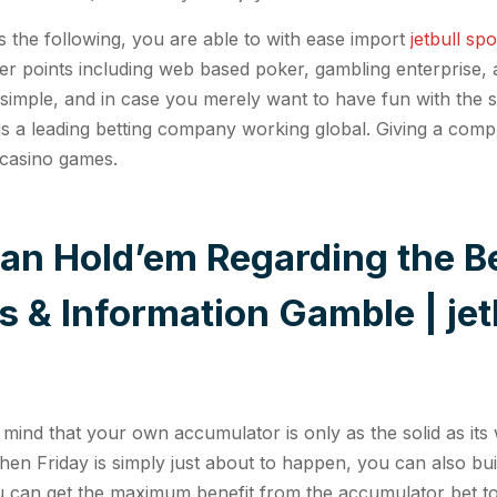
s the following, you are able to with ease import
jetbull s
 points including web based poker, gambling enterprise,
simple, and in case you merely want to have fun with the s
 is a leading betting company working global. Giving a comp
 casino games.
an Hold’em Regarding the Be
s & Information Gamble | je
 mind that your own accumulator is only as the solid as it
hen Friday is simply just about to happen, you can also b
you can get the maximum benefit from the accumulator bet 