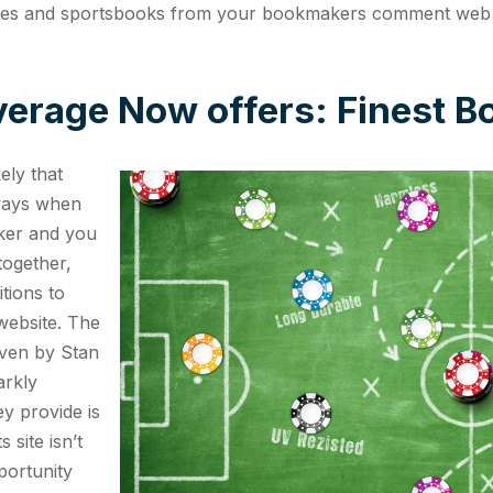
nuses and sportsbooks from your bookmakers comment web
erage Now offers: Finest Bo
ely that
lways when
ker and you
together,
tions to
 website. The
iven by Stan
arkly
ey provide is
 site isn’t
portunity