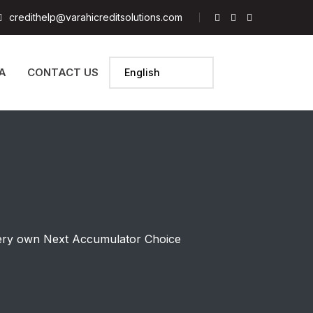
credithelp@varahicreditsolutions.com
A
CONTACT US
very own Next Accumulator Choice