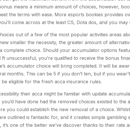
bonus means a minimum amount of choices, however, bookie
et the terms with ease. More esports bookies provides ove
t you’ll come across at the least CS, Dota dos, and you ma
hoices out of a few of the most popular activities areas 
w smaller the necessity, the greater amount of alternative
ing a complete choice. Should your accumulator options fea
 ft unsuccessful, you’re qualified to receive the bonus fin
gle’s accumulator choice will bring completed. It will be a
ral months. This can be 5 if you don’t ten, but if you wear
 be eligible for the fresh acca insurance rules.
ssibility their acca might be familiar with update accumula
e you’d have done had the removed choices existed to the 
 you could establish the new removal of a choice. Whilst i
re outlined is fantastic for, and it creates simple gambling
e, it’s one of the better we’ve discover thanks to their rate 