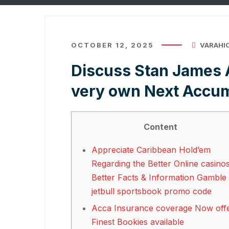
OCTOBER 12, 2025
VARAHI
Discuss Stan James A
very own Next Accum
Content
Appreciate Caribbean Hold’em
Regarding the Better Online casino
Better Facts & Information Gamble 
jetbull sportsbook promo code
Acca Insurance coverage Now offe
Finest Bookies available