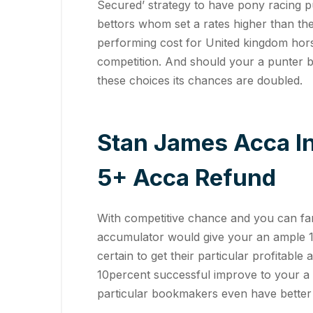
Secured’ strategy to have pony racing pu
bettors whom set a rates higher than th
performing cost for United kingdom hor
competition. And should your a punter b
these choices its chances are doubled.
Stan James Acca In
5+ Acca Refund
With competitive chance and you can fanta
accumulator would give your an ample 10p
certain to get their particular profitabl
10percent successful improve to your a gr
particular bookmakers even have better 