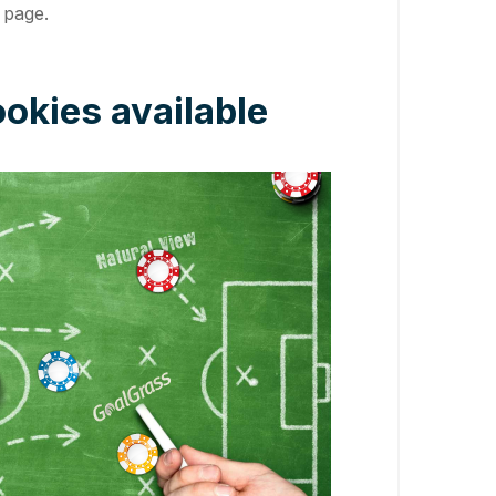
 page.
okies available