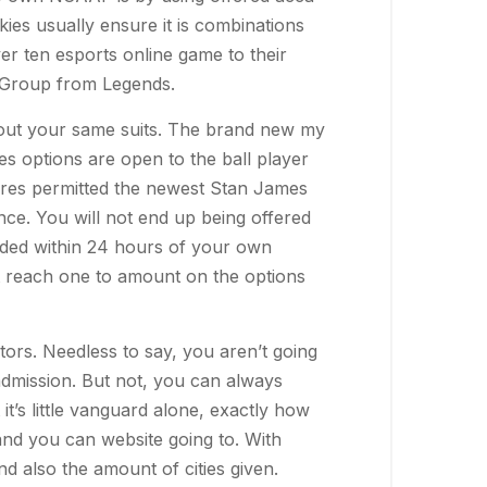
s usually ensure it is combinations
r ten esports online game to their
y Group from Legends.
about your same suits. The brand new my
s options are open to the ball player
tures permitted the newest Stan James
ance. You will not end up being offered
warded within 24 hours of your own
’t reach one to amount on the options
tors. Needless to say, you aren’t going
admission. But not, you can always
t’s little vanguard alone, exactly how
 and you can website going to. With
and also the amount of cities given.