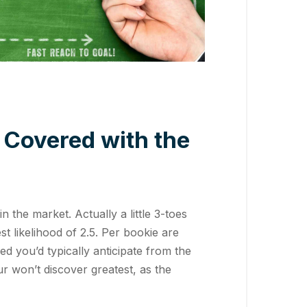
 Covered with the
 the market. Actually a little 3-toes
 likelihood of 2.5. Per bookie are
ed you’d typically anticipate from the
ur won’t discover greatest, as the