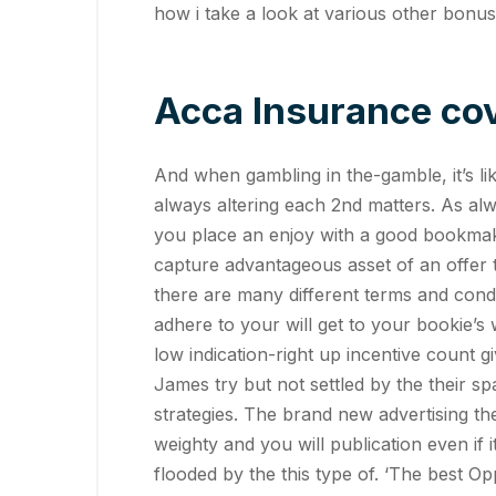
how i take a look at various other bo
Acca Insurance cov
And when gambling in the-gamble, it’s lik
always altering each 2nd matters. As a
you place an enjoy with a good bookma
capture advantageous asset of an offer 
there are many different terms and condi
adhere to your will get to your bookie’s
low indication-right up incentive count g
James try but not settled by the their sp
strategies. The brand new advertising th
weighty and you will publication even if its
flooded by the this type of. ‘The best Op