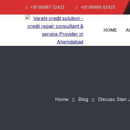
+91 99987 22423
+91 99986 62423
HOME
A
Home
Blog
Discuss Stan 