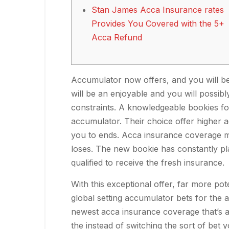
Stan James Acca Insurance rates
Provides You Covered with the 5+
Acca Refund
Accumulator now offers, and you will b
will be an enjoyable and you will possib
constraints. A knowledgeable bookies for
accumulator.
Their choice offer higher a
you to ends. Acca insurance coverage ma
loses. The new bookie has constantly pl
qualified to receive the fresh insurance.
With this exceptional offer, far more po
global setting accumulator bets for the 
newest acca insurance coverage that’s av
the instead of switching the sort of bet 