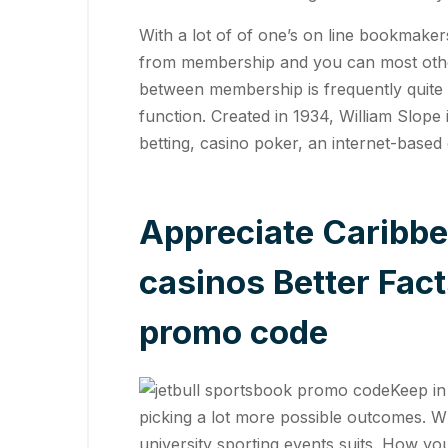
With a lot of of one’s on line bookmaker
from membership and you can most other
between membership is frequently quite 
function. Created in 1934, William Slope
betting, casino poker, an internet-based
Appreciate Caribbe
casinos Better Fact
promo code
Keep in
picking a lot more possible outcomes. W
university sporting events suits. How 