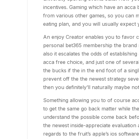
incentives. Gaming which have an acca 
from various other games, so you can me
eating plan, and you will usually expec
An enjoy Creator enables you to favor c
personal bet365 membership the brand ne
also it escalates the odds of establish
acca free choice, and just one of several
the bucks if the in the end foot of a sin
prevent off the the newest strategy seve
then you definitely’ll naturally maybe not
Something allowing you to of course acce
to get the same go back matter while th
understand the possible come back before
the newest inside-appreciate evaluation a
regards to the fruit’s apple’s ios softwar