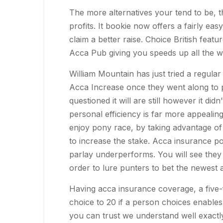
The more alternatives your tend to be, 
profits. It bookie now offers a fairly ea
claim a better raise. Choice British feat
Acca Pub giving you speeds up all the 
William Mountain has just tried a regula
Acca Increase once they went along to pu
questioned it will are still however it di
personal efficiency is far more appealin
enjoy pony race, by taking advantage of
to increase the stake. Acca insurance pol
parlay underperforms. You will see they o
order to lure punters to bet the newest a
Having acca insurance coverage, a five
choice to 20 if a person choices enables
you can trust we understand well exactly