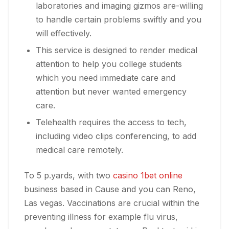
laboratories and imaging gizmos are-willing
to handle certain problems swiftly and you
will effectively.
This service is designed to render medical
attention to help you college students
which you need immediate care and
attention but never wanted emergency
care.
Telehealth requires the access to tech,
including video clips conferencing, to add
medical care remotely.
To 5 p.yards, with two
casino 1bet online
business based in Cause and you can Reno,
Las vegas. Vaccinations are crucial within the
preventing illness for example flu virus,