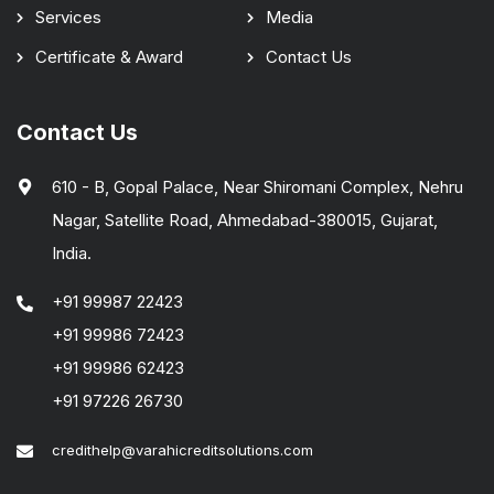
Services
Media
Certificate & Award
Contact Us
Contact Us
610 - B, Gopal Palace, Near Shiromani Complex, Nehru
Nagar, Satellite Road, Ahmedabad-380015, Gujarat,
India.
+91 99987 22423
+91 99986 72423
+91 99986 62423
+91 97226 26730
credithelp@varahicreditsolutions.com