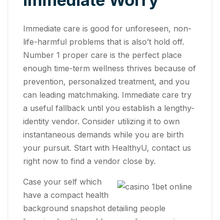
Immediate Worry
Immediate care is good for unforeseen, non-
life-harmful problems that is also’t hold off.
Number 1 proper care is the perfect place
enough time-term wellness thrives because of
prevention, personalized treatment, and you
can leading matchmaking. Immediate care try
a useful fallback until you establish a lengthy-
identity vendor. Consider utilizing it to own
instantaneous demands while you are birth
your pursuit. Start with HealthyU, contact us
right now to find a vendor close by.
Case your self which
have a compact health
background snapshot detailing people