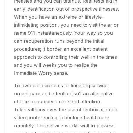
measles and you can tetanus. Real tests aid in
early identification out of prospective illnesses.
When you have an extreme or lifestyle-
intimidating position, you need to visit the er or
name 911 instantaneously. Your way so you
can recuperation runs beyond the initial
procedures; it border an excellent patient
approach to controlling their well-in the times
and you will weeks you to realize the
Immediate Worry sense.
To own chronic items or lingering service,
urgent care and attention isn’t an alternative
choice to number 1 care and attention.
Telehealth involves the use of technical, such
video conferencing, to include health care
remotely. This service works well to possess