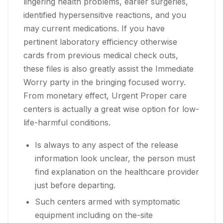
lingering health problems, earlier surgeries,
identified hypersensitive reactions, and you
may current medications. If you have
pertinent laboratory efficiency otherwise
cards from previous medical check outs,
these files is also greatly assist the Immediate
Worry party in the bringing focused worry.
From monetary effect, Urgent Proper care
centers is actually a great wise option for low-
life-harmful conditions.
Is always to any aspect of the release
information look unclear, the person must
find explanation on the healthcare provider
just before departing.
Such centers armed with symptomatic
equipment including on the-site