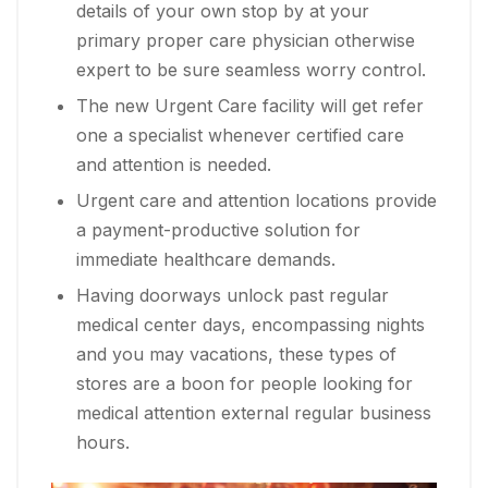
details of your own stop by at your
primary proper care physician otherwise
expert to be sure seamless worry control.
The new Urgent Care facility will get refer
one a specialist whenever certified care
and attention is needed.
Urgent care and attention locations provide
a payment-productive solution for
immediate healthcare demands.
Having doorways unlock past regular
medical center days, encompassing nights
and you may vacations, these types of
stores are a boon for people looking for
medical attention external regular business
hours.