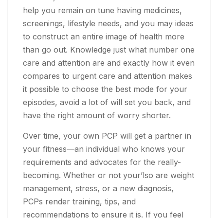
help you remain on tune having medicines,
screenings, lifestyle needs, and you may ideas
to construct an entire image of health more
than go out. Knowledge just what number one
care and attention are and exactly how it even
compares to urgent care and attention makes
it possible to choose the best mode for your
episodes, avoid a lot of will set you back, and
have the right amount of worry shorter.
Over time, your own PCP will get a partner in
your fitness—an individual who knows your
requirements and advocates for the really-
becoming. Whether or not your’lso are weight
management, stress, or a new diagnosis,
PCPs render training, tips, and
recommendations to ensure it is. If you feel