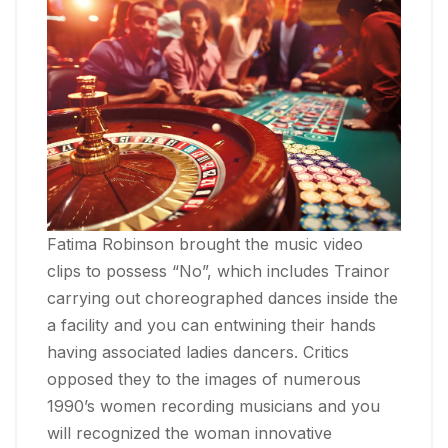
Fatima Robinson brought the music video
clips to possess “No”, which includes Trainor
carrying out choreographed dances inside the
a facility and you can entwining their hands
having associated ladies dancers. Critics
opposed they to the images of numerous
1990’s women recording musicians and you
will recognized the woman innovative