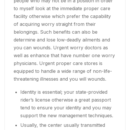
people who may not be in a position in order
to myself look at the immediate proper care
facility otherwise which prefer the capability
of acquiring worry straight from their
belongings. Such benefits can also be
determine and lose low-deadly ailments and
you can wounds. Urgent worry doctors as
well as enhance that have number one worry
physicians. Urgent proper care stores is
equipped to handle a wide range of non-life-
threatening illnesses and you will wounds.
Identity is essential; your state-provided
rider’s license otherwise a great passport
tend to ensure your identity and you may
support the new management techniques.
Usually, the center usually transmitted