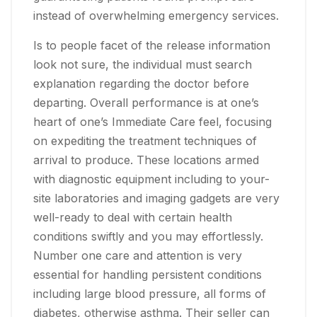
instead of overwhelming emergency services.
Is to people facet of the release information
look not sure, the individual must search
explanation regarding the doctor before
departing. Overall performance is at one’s
heart of one’s Immediate Care feel, focusing
on expediting the treatment techniques of
arrival to produce. These locations armed
with diagnostic equipment including to your-
site laboratories and imaging gadgets are very
well-ready to deal with certain health
conditions swiftly and you may effortlessly.
Number one care and attention is very
essential for handling persistent conditions
including large blood pressure, all forms of
diabetes, otherwise asthma. Their seller can