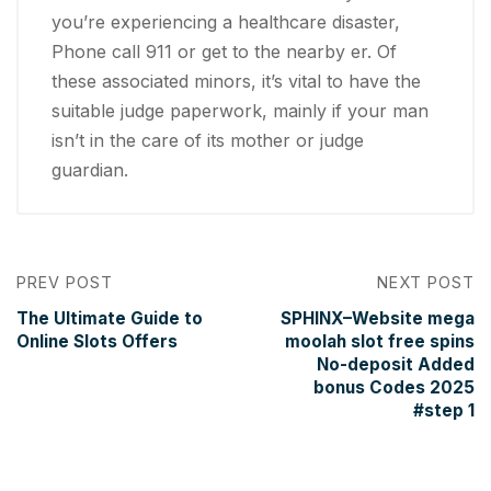
you’re experiencing a healthcare disaster,
Phone call 911 or get to the nearby er. Of
these associated minors, it’s vital to have the
suitable judge paperwork, mainly if your man
isn’t in the care of its mother or judge
guardian.
PREV POST
NEXT POST
The Ultimate Guide to
SPHINX–Website mega
Online Slots Offers
moolah slot free spins
No-deposit Added
bonus Codes 2025
#step 1