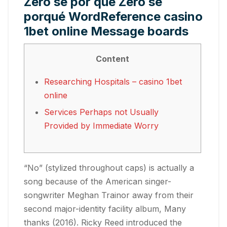
Zero sé por qué Zero sé
porqué WordReference casino
1bet online Message boards
Content
Researching Hospitals – casino 1bet
online
Services Perhaps not Usually
Provided by Immediate Worry
“No” (stylized throughout caps) is actually a
song because of the American singer-
songwriter Meghan Trainor away from their
second major-identity facility album, Many
thanks (2016). Ricky Reed introduced the