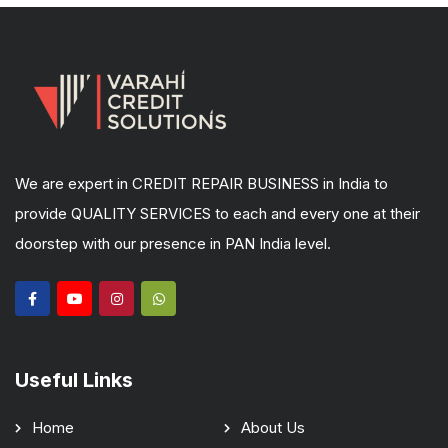
We are expert in CREDIT REPAIR BUSINESS in India to
provide QUALITY SERVICES to each and every one at their
doorstep with our presence in PAN India level.
Useful Links
Home
About Us