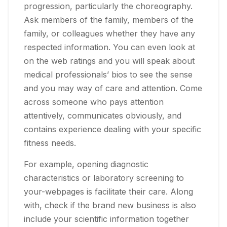
progression, particularly the choreography.
Ask members of the family, members of the
family, or colleagues whether they have any
respected information. You can even look at
on the web ratings and you will speak about
medical professionals’ bios to see the sense
and you may way of care and attention. Come
across someone who pays attention
attentively, communicates obviously, and
contains experience dealing with your specific
fitness needs.
For example, opening diagnostic
characteristics or laboratory screening to
your-webpages is facilitate their care. Along
with, check if the brand new business is also
include your scientific information together