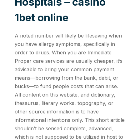
Hospitals – casino
1bet online
A noted number will likely be lifesaving when
you have allergy symptoms, specifically in
order to drugs. When you are Immediate
Proper care services are usually cheaper, it’s
advisable to bring your common payment
means—borrowing from the bank, debit, or
bucks—to fund people costs that can arise.
All content on this website, and dictionary,
thesaurus, literary works, topography, or
other source information is to have
informational intentions only. This short article
shouldn’t be sensed complete, advanced,
which is not supposed to be utilized in host to