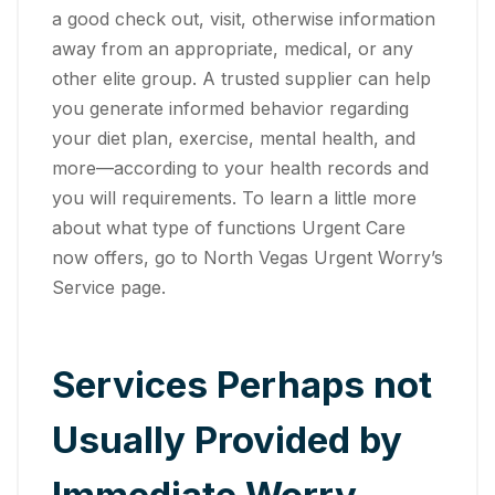
a good check out, visit, otherwise information
away from an appropriate, medical, or any
other elite group. A trusted supplier can help
you generate informed behavior regarding
your diet plan, exercise, mental health, and
more—according to your health records and
you will requirements. To learn a little more
about what type of functions Urgent Care
now offers, go to North Vegas Urgent Worry’s
Service page.
Services Perhaps not
Usually Provided by