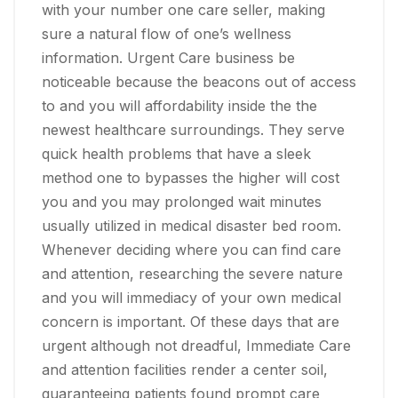
with your number one care seller, making
sure a natural flow of one’s wellness
information. Urgent Care business be
noticeable because the beacons out of access
to and you will affordability inside the the
newest healthcare surroundings. They serve
quick health problems that have a sleek
method one to bypasses the higher will cost
you and you may prolonged wait minutes
usually utilized in medical disaster bed room.
Whenever deciding where you can find care
and attention, researching the severe nature
and you will immediacy of your own medical
concern is important. Of these days that are
urgent although not dreadful, Immediate Care
and attention facilities render a center soil,
guaranteeing patients found prompt care