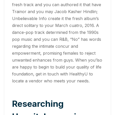
fresh track and you can authored it that have
Trainor and you may Jacob Kasher Hindlin;
Unbelievable Info create it the fresh album’s
direct solitary to your March cuatro, 2016.
A
dance-pop track determined from the 1990s
pop music and you can R&B, “No” has words
regarding the intimate concur and
empowerment, promising females to reject
unwanted enhances from guys. When you’lso
are happy to begin to build your quality of life
foundation, get in touch with HealthyU to
locate a vendor who meets your needs.
Researching