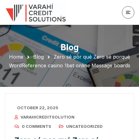
Blog
Home
Blog
Zero sé por qué Zero sé porqué
WordReference casino 1bet online Message boards
OCTOBER 22, 2025
VARAHICREDITSOLUTION
0 COMMENTS
UNCATEGORIZED