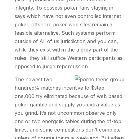
integrity. To possess poker fans staying in
says which have not even controlled internet
poker, offshore poker web sites remain a
feasible alternative. Such systems perform
outside of All of us jurisdiction and you can,
while they exist within the a grey part of the
rules, they still suffice Western participants as
opposed to judge repercussion.
The newest two
hundred% matches incentive to $step
one,000 try eliminated because of web based
poker gamble and supply you extra value as
you grind. It’s not uncommon observe only
one or two energetic tables during the of-top
times, and some competitions don’t complete
unless of course they’s a week-end. But when