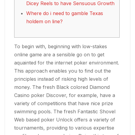
Dicey Reels to have Sensuous Growth
Where do i need to gamble Texas
holdem on line?
To begin with, beginning with low-stakes
online game are a sensible go on to get
aquainted for the internet poker environment.
This approach enables you to find out the
principles instead of risking high levels of
money. The fresh Black colored Diamond
Casino poker Discover, for example, have a
variety of competitions that have nice prize
swimming pools. The fresh Fantastic Shovel
Web based poker Unlock offers a variety of
tournaments, providing to various expertise