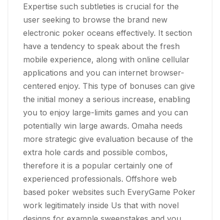
Expertise such subtleties is crucial for the
user seeking to browse the brand new
electronic poker oceans effectively. It section
have a tendency to speak about the fresh
mobile experience, along with online cellular
applications and you can internet browser-
centered enjoy. This type of bonuses can give
the initial money a serious increase, enabling
you to enjoy large-limits games and you can
potentially win large awards. Omaha needs
more strategic give evaluation because of the
extra hole cards and possible combos,
therefore it is a popular certainly one of
experienced professionals. Offshore web
based poker websites such EveryGame Poker
work legitimately inside Us that with novel
designs for example sweepstakes and you