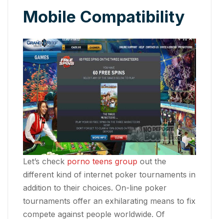
Mobile Compatibility
Let’s check
porno teens group
out the
different kind of internet poker tournaments in
addition to their choices. On-line poker
tournaments offer an exhilarating means to fix
compete against people worldwide. Of