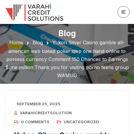
Blog
Home
Blog
Yukon Silver Casino gamble all-
american web based poker step one hand online to
possess currency Comment 150 Chances to Earnings
$one million Thank you for visiting porno teens group
WAMUG
SEPTEMBER 25, 2025
VARAHICREDITSOLUTION
0 COMMENTS
UNCATEGORIZED