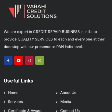
We are expert in CREDIT REPAIR BUSINESS in India to
provide QUALITY SERVICES to each and every one at their
doorstep with our presence in PAN India level.
Useful Links
Home
About Us
Services
Media
Certificate & Award
Contact Us