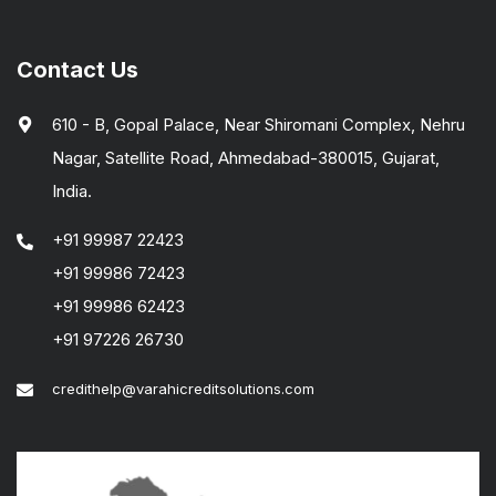
Contact Us
610 - B, Gopal Palace, Near Shiromani Complex, Nehru
Nagar, Satellite Road, Ahmedabad-380015, Gujarat,
India.
+91 99987 22423
+91 99986 72423
+91 99986 62423
+91 97226 26730
credithelp@varahicreditsolutions.com