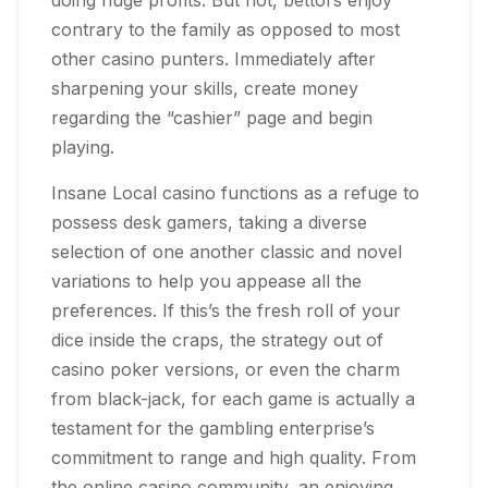
doing huge profits. But not, bettors enjoy
contrary to the family as opposed to most
other casino punters. Immediately after
sharpening your skills, create money
regarding the “cashier” page and begin
playing.
Insane Local casino functions as a refuge to
possess desk gamers, taking a diverse
selection of one another classic and novel
variations to help you appease all the
preferences. If this’s the fresh roll of your
dice inside the craps, the strategy out of
casino poker versions, or even the charm
from black-jack, for each game is actually a
testament for the gambling enterprise’s
commitment to range and high quality. From
the online casino community, an enjoying