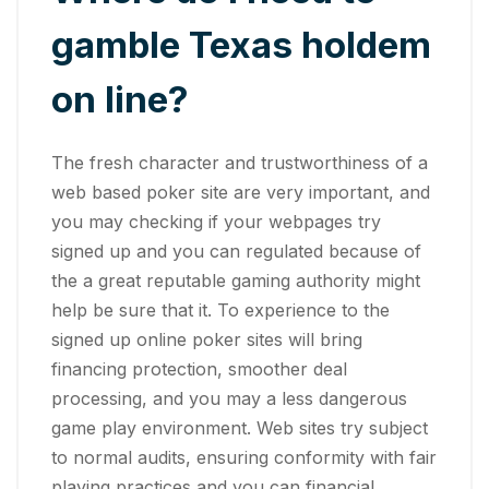
gamble Texas holdem
on line?
The fresh character and trustworthiness of a
web based poker site are very important, and
you may checking if your webpages try
signed up and you can regulated because of
the a great reputable gaming authority might
help be sure that it. To experience to the
signed up online poker sites will bring
financing protection, smoother deal
processing, and you may a less dangerous
game play environment. Web sites try subject
to normal audits, ensuring conformity with fair
playing practices and you can financial