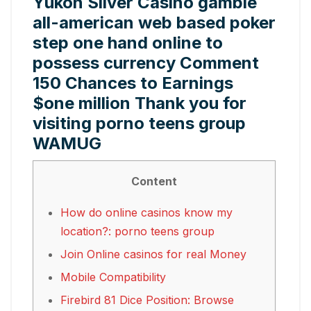
Yukon Silver Casino gamble
all-american web based poker
step one hand online to
possess currency Comment
150 Chances to Earnings
$one million Thank you for
visiting porno teens group
WAMUG
Content
How do online casinos know my
location?: porno teens group
Join Online casinos for real Money
Mobile Compatibility
Firebird 81 Dice Position: Browse