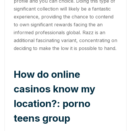
profile and you can choice.
Doing this type of
significant collection will likely be a fantastic
experience, providing the chance to contend
to own significant rewards facing the an
informed professionals global. Razz is an
additional fascinating variant, concentrating on
deciding to make the low it is possible to hand.
How do online
casinos know my
location?: porno
teens group