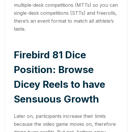
multiple-desk competitions (MTTs) so you can
single-desk competitions (STTs) and freerolls,
there’s an event format to match all athlete’s
taste.
Firebird 81 Dice
Position: Browse
Dicey Reels to have
Sensuous Growth
Later on, participants increase their limits
because the video game moves on, therefore