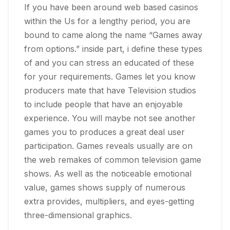
If you have been around web based casinos
within the Us for a lengthy period, you are
bound to came along the name “Games away
from options.” inside part, i define these types
of and you can stress an educated of these
for your requirements. Games let you know
producers mate that have Television studios
to include people that have an enjoyable
experience. You will maybe not see another
games you to produces a great deal user
participation. Games reveals usually are on
the web remakes of common television game
shows. As well as the noticeable emotional
value, games shows supply of numerous
extra provides, multipliers, and eyes-getting
three-dimensional graphics.