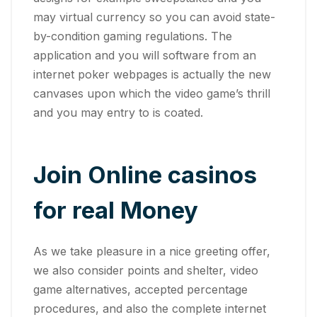
may virtual currency so you can avoid state-
by-condition gaming regulations. The
application and you will software from an
internet poker webpages is actually the new
canvases upon which the video game’s thrill
and you may entry to is coated.
Join Online casinos
for real Money
As we take pleasure in a nice greeting offer,
we also consider points and shelter, video
game alternatives, accepted percentage
procedures, and also the complete internet