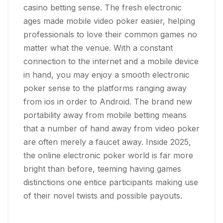
casino betting sense. The fresh electronic
ages made mobile video poker easier, helping
professionals to love their common games no
matter what the venue. With a constant
connection to the internet and a mobile device
in hand, you may enjoy a smooth electronic
poker sense to the platforms ranging away
from ios in order to Android. The brand new
portability away from mobile betting means
that a number of hand away from video poker
are often merely a faucet away. Inside 2025,
the online electronic poker world is far more
bright than before, teeming having games
distinctions one entice participants making use
of their novel twists and possible payouts.