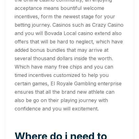
acceptance means bountiful welcome
incentives, form the newest stage for your
betting journey. Casinos such as Crazy Casino
and you will Bovada Local casino extend also
offers that will be hard to neglect, which have
added bonus bundles that may arrive at
several thousand dollars inside the worth.
Which have many free chips and you can
timed incentives customized to help you
certain games, El Royale Gambling enterprise
ensures that all the brand new athlete can
also be go on their playing journey with
confidence and you will excitement.
Where do i need to