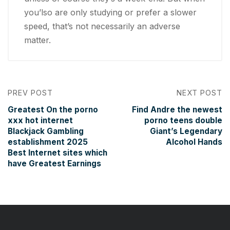
you’lso are only studying or prefer a slower
speed, that’s not necessarily an adverse
matter.
PREV POST
NEXT POST
Greatest On the porno
Find Andre the newest
xxx hot internet
porno teens double
Blackjack Gambling
Giant’s Legendary
establishment 2025
Alcohol Hands
Best Internet sites which
have Greatest Earnings