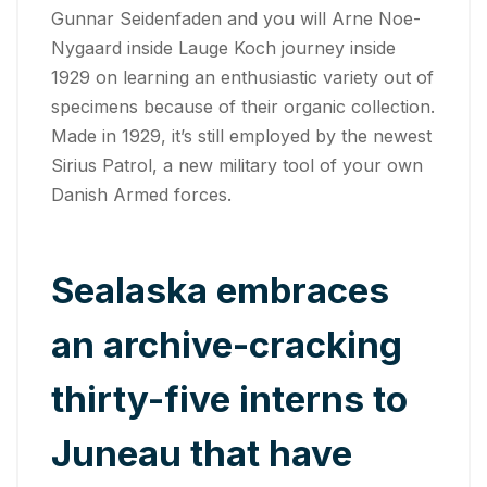
Gunnar Seidenfaden and you will Arne Noe-
Nygaard inside Lauge Koch journey inside
1929 on learning an enthusiastic variety out of
specimens because of their organic collection.
Made in 1929, it’s still employed by the newest
Sirius Patrol, a new military tool of your own
Danish Armed forces.
Sealaska embraces
an archive-cracking
thirty-five interns to
Juneau that have