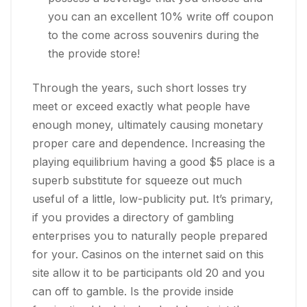
you can an excellent 10% write off coupon
to the come across souvenirs during the
the provide store!
Through the years, such short losses try
meet or exceed exactly what people have
enough money, ultimately causing monetary
proper care and dependence. Increasing the
playing equilibrium having a good $5 place is a
superb substitute for squeeze out much
useful of a little, low-publicity put. It’s primary,
if you provides a directory of gambling
enterprises you to naturally people prepared
for your. Casinos on the internet said on this
site allow it to be participants old 20 and you
can off to gamble. Is the provide inside