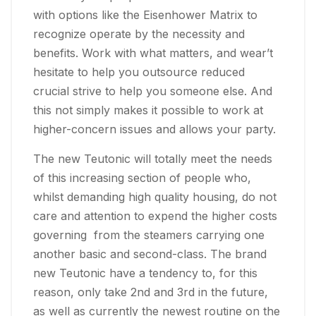
with options like the Eisenhower Matrix to
recognize operate by the necessity and
benefits. Work with what matters, and wear’t
hesitate to help you outsource reduced
crucial strive to help you someone else. And
this not simply makes it possible to work at
higher-concern issues and allows your party.
The new Teutonic will totally meet the needs
of this increasing section of people who,
whilst demanding high quality housing, do not
care and attention to expend the higher costs
governing from the steamers carrying one
another basic and second-class. The brand
new Teutonic have a tendency to, for this
reason, only take 2nd and 3rd in the future,
as well as currently the newest routine on the