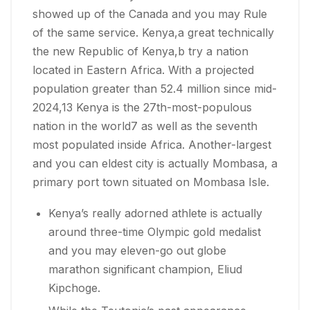
showed up of the Canada and you may Rule
of the same service. Kenya,a great technically
the new Republic of Kenya,b try a nation
located in Eastern Africa. With a projected
population greater than 52.4 million since mid-
2024,13 Kenya is the 27th-most-populous
nation in the world7 as well as the seventh
most populated inside Africa. Another-largest
and you can eldest city is actually Mombasa, a
primary port town situated on Mombasa Isle.
Kenya’s really adorned athlete is actually
around three-time Olympic gold medalist
and you may eleven-go out globe
marathon significant champion, Eliud
Kipchoge.