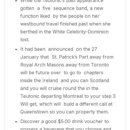
While the Teutonic’s past appearance
gotten a five sequence band, a new
function liked by the people on her
westbound travel finished past when she
berthed in the White Celebrity-Dominion
lost.
It had been announced on the 27
January that St. Patrick’s Part away from
Royal Arch Masons away from Toronto
will be future over to go to chapters
inside the Ireland and you can Scotland
and you will cruise round the in the
Teutonic departing Montreal to your step 3
Will get, which will build a different call at
Queenstown so you can property them.
Discover a good $5.00 drink voucher to
possess a beverage that you choose and