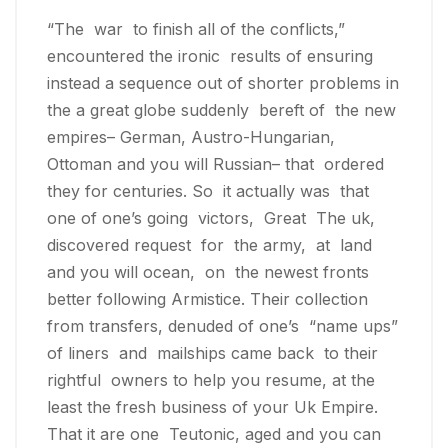
“The war to finish all of the conflicts,”
encountered the ironic results of ensuring
instead a sequence out of shorter problems in
the a great globe suddenly bereft of the new
empires– German, Austro-Hungarian,
Ottoman and you will Russian– that ordered
they for centuries. So it actually was that
one of one’s going victors, Great The uk,
discovered request for the army, at land
and you will ocean, on the newest fronts
better following Armistice. Their collection
from transfers, denuded of one’s “name ups”
of liners and mailships came back to their
rightful owners to help you resume, at the
least the fresh business of your Uk Empire.
That it are one Teutonic, aged and you can