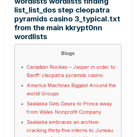
wordlists wordlists finding
list_list_dos step cleopatra
pyramids casino 3_typical.txt
from the main kkrypt0nn
wordlists
Blogs
Canadian Rockies – Jasper in order to
Banff: cleopatra pyramids casino
America Machines Biggest Around the
world Groups
Sealaska Gets Desire to Prince away
from Wales Nonprofit Company
Sealaska embraces an archive-
cracking thirty-five interns to Juneau