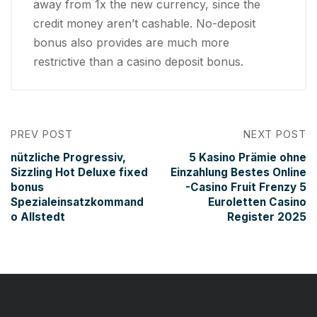
away from 1x the new currency, since the
credit money aren’t cashable. No-deposit
bonus also provides are much more
restrictive than a casino deposit bonus.
PREV POST
NEXT POST
nützliche Progressiv,
5 Kasino Prämie ohne
Sizzling Hot Deluxe fixed
Einzahlung Bestes Online
bonus
-Casino Fruit Frenzy 5
Spezialeinsatzkommand
Euroletten Casino
o Allstedt
Register 2025