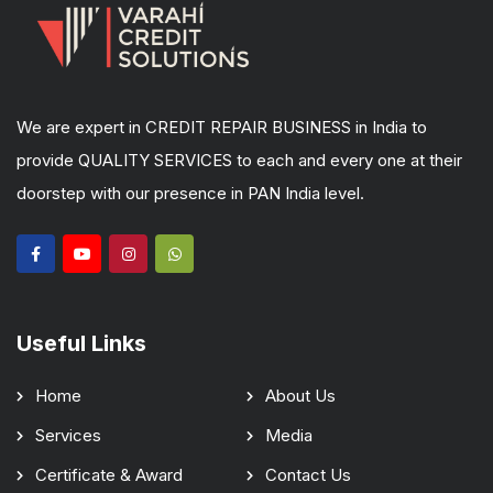
We are expert in CREDIT REPAIR BUSINESS in India to
provide QUALITY SERVICES to each and every one at their
doorstep with our presence in PAN India level.
Useful Links
Home
About Us
Services
Media
Certificate & Award
Contact Us