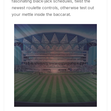
fascinating black-jack schedules, twist the
newest roulette controls, otherwise test out
your mettle inside the baccarat.