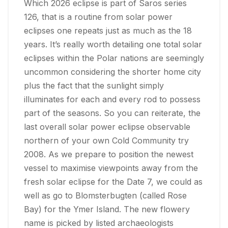
Which 2026 eclipse is part of Saros series
126, that is a routine from solar power
eclipses one repeats just as much as the 18
years. It’s really worth detailing one total solar
eclipses within the Polar nations are seemingly
uncommon considering the shorter home city
plus the fact that the sunlight simply
illuminates for each and every rod to possess
part of the seasons. So you can reiterate, the
last overall solar power eclipse observable
northern of your own Cold Community try
2008. As we prepare to position the newest
vessel to maximise viewpoints away from the
fresh solar eclipse for the Date 7, we could as
well as go to Blomsterbugten (called Rose
Bay) for the Ymer Island. The new flowery
name is picked by listed archaeologists