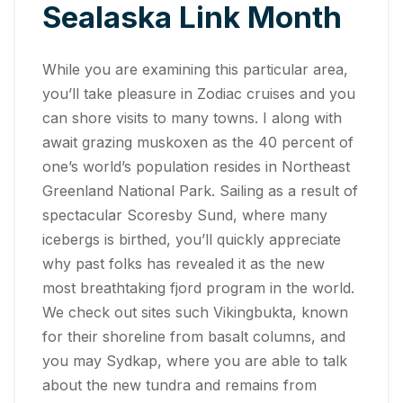
Sealaska Link Month
While you are examining this particular area,
you’ll take pleasure in Zodiac cruises and you
can shore visits to many towns. I along with
await grazing muskoxen as the 40 percent of
one’s world’s population resides in Northeast
Greenland National Park. Sailing as a result of
spectacular Scoresby Sund, where many
icebergs is birthed, you’ll quickly appreciate
why past folks has revealed it as the new
most breathtaking fjord program in the world.
We check out sites such Vikingbukta, known
for their shoreline from basalt columns, and
you may Sydkap, where you are able to talk
about the new tundra and remains from