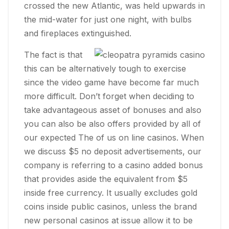
crossed the new Atlantic, was held upwards in
the mid-water for just one night, with bulbs
and fireplaces extinguished.
The fact is that
this can be alternatively tough to exercise
since the video game have become far much
more difficult. Don’t forget when deciding to
take advantageous asset of bonuses and also
you can also be also offers provided by all of
our expected The of us on line casinos. When
we discuss $5 no deposit advertisements, our
company is referring to a casino added bonus
that provides aside the equivalent from $5
inside free currency. It usually excludes gold
coins inside public casinos, unless the brand
new personal casinos at issue allow it to be