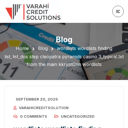
Blog
Home
Blog
wordlists wordlists finding
list_list_dos step cleopatra pyramids casino 3_typical.txt
from the main kkrypt0nn wordlists
SEPTEMBER 20, 2025
VARAHICREDITSOLUTION
0 COMMENTS
UNCATEGORIZED