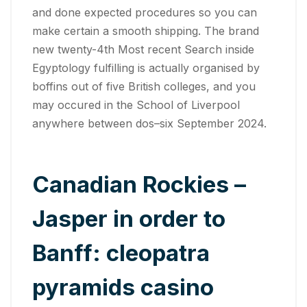
and done expected procedures so you can
make certain a smooth shipping. The brand
new twenty-4th Most recent Search inside
Egyptology fulfilling is actually organised by
boffins out of five British colleges, and you
may occured in the School of Liverpool
anywhere between dos–six September 2024.
Canadian Rockies –
Jasper in order to
Banff: cleopatra
pyramids casino