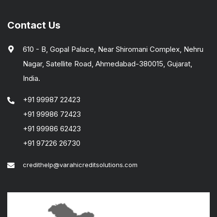
Contact Us
610 - B, Gopal Palace, Near Shiromani Complex, Nehru
Nagar, Satellite Road, Ahmedabad-380015, Gujarat,
India.
+91 99987 22423
+91 99986 72423
+91 99986 62423
+91 97226 26730
credithelp@varahicreditsolutions.com