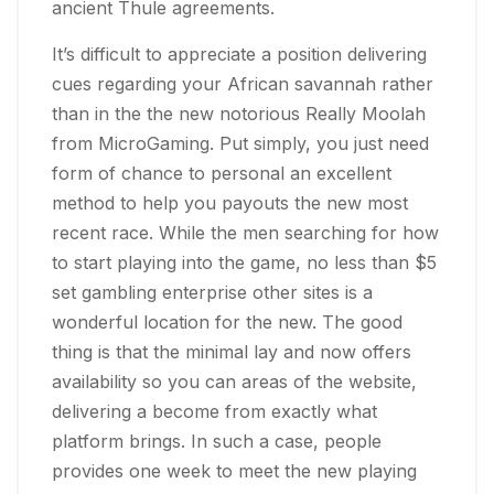
ancient Thule agreements.
It’s difficult to appreciate a position delivering
cues regarding your African savannah rather
than in the the new notorious Really Moolah
from MicroGaming. Put simply, you just need
form of chance to personal an excellent
method to help you payouts the new most
recent race. While the men searching for how
to start playing into the game, no less than $5
set gambling enterprise other sites is a
wonderful location for the new. The good
thing is that the minimal lay and now offers
availability so you can areas of the website,
delivering a become from exactly what
platform brings. In such a case, people
provides one week to meet the new playing