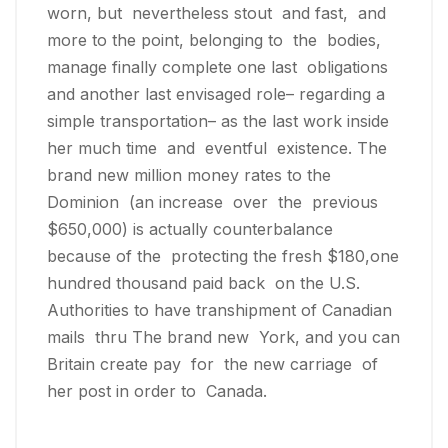
worn, but nevertheless stout and fast, and
more to the point, belonging to the bodies,
manage finally complete one last obligations
and another last envisaged role– regarding a
simple transportation– as the last work inside
her much time and eventful existence. The
brand new million money rates to the
Dominion (an increase over the previous
$650,000) is actually counterbalance
because of the protecting the fresh $180,one
hundred thousand paid back on the U.S.
Authorities to have transhipment of Canadian
mails thru The brand new York, and you can
Britain create pay for the new carriage of
her post in order to Canada.