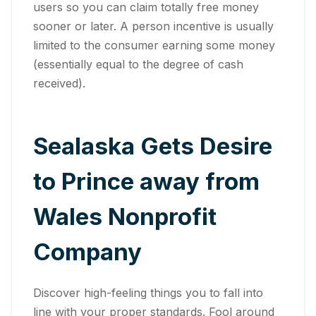
users so you can claim totally free money
sooner or later. A person incentive is usually
limited to the consumer earning some money
(essentially equal to the degree of cash
received).
Sealaska Gets Desire
to Prince away from
Wales Nonprofit
Company
Discover high-feeling things you to fall into
line with your proper standards. Fool around