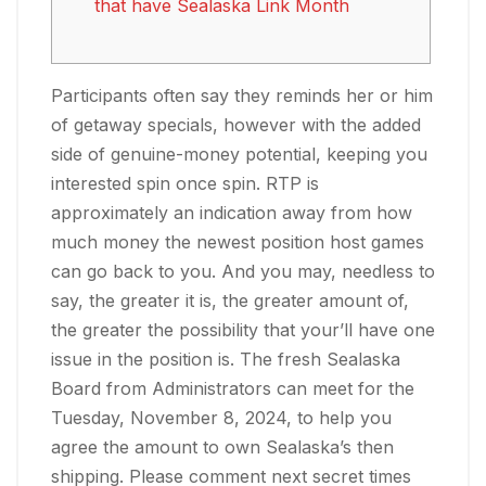
that have Sealaska Link Month
Participants often say they reminds her or him
of getaway specials, however with the added
side of genuine-money potential, keeping you
interested spin once spin. RTP is
approximately an indication away from how
much money the newest position host games
can go back to you. And you may, needless to
say, the greater it is, the greater amount of,
the greater the possibility that your’ll have one
issue in the position is.
The fresh Sealaska
Board from Administrators can meet for the
Tuesday, November 8, 2024, to help you
agree the amount to own Sealaska’s then
shipping. Please comment next secret times