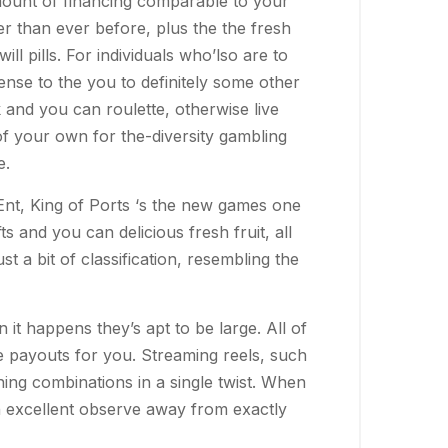
mount of financing comparable to your
er than ever before, plus the the fresh
l pills. For individuals who’lso are to
ense to the you to definitely some other
and you can roulette, otherwise live
of your own for the-diversity gambling
e.
nt, King of Ports ‘s the new games one
 and you can delicious fresh fruit, all
 a bit of classification, resembling the
it happens they’s apt to be large. All of
ge payouts for you. Streaming reels, such
ning combinations in a single twist. When
 an excellent observe away from exactly