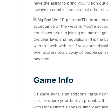
have the ability to bring your vision out
always to combine some most other step
The brand new 
acceptance of the website. You’re accou
conditions prior to joining an internet g
the their laws and regulations. It is the b
with this web web site if you don’t else
own professionals away of people sense p
payment.
Game Info
5 Palace signs is an additional large hav
screen where your believe probably the 
with Once Nights Drops is simply actuall