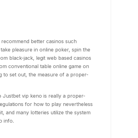
 We recommend better casinos such
o take pleasure in online poker, spin the
om black-jack, legit web based casinos
 from conventional table online game on
ng to set out, the measure of a proper-
o Justbet vip keno is really a proper-
regulations for how to play nevertheless
t, and many lotteries utilize the system
o info.