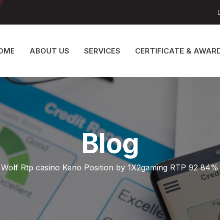
OME
ABOUT US
SERVICES
CERTIFICATE & AWAR
Blog
 Wolf Rtp casino Keno Position by 1X2gaming RTP 92 84% R