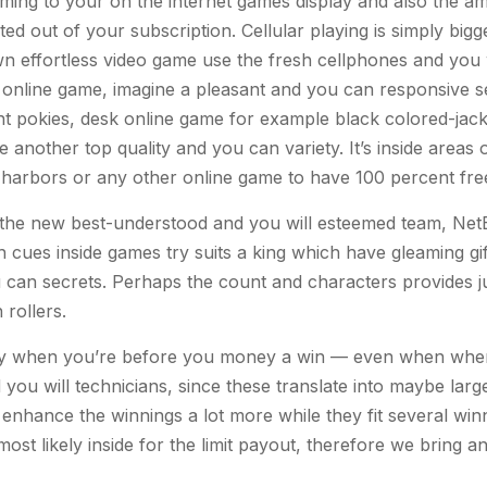
ming to your on the internet games display and also the a
ed out of your subscription. Cellular playing is simply bigg
 effortless video game use the fresh cellphones and you wil
er online game, imagine a pleasant and you can responsive s
t pokies, desk online game for example black colored-jack 
another top quality and you can variety. It’s inside areas 
t harbors or any other online game to have 100 percent fre
the new best-understood and you will esteemed team, NetE
cues inside games try suits a king which have gleaming gifts
an secrets. Perhaps the count and characters provides just
rollers.
engthy when you’re before you money a win — even when when 
 you will technicians, since these translate into maybe lar
 enhance the winnings a lot more while they fit several win
most likely inside for the limit payout, therefore we bring