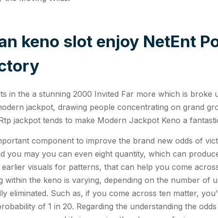
an keno slot enjoy NetEnt P
ctory
ts in the a stunning 2000 Invited Far more which is broke 
modern jackpot, drawing people concentrating on grand gr
Rtp jackpot tends to make Modern Jackpot Keno a fantastic 
 important component to improve the brand new odds of vic
d you may you can even eight quantity, which can produce 
e earlier visuals for patterns, that can help you come acr
ng within the keno is varying, depending on the number of
ually eliminated. Such as, if you come across ten matter, 
robability of 1 in 20. Regarding the understanding the odd