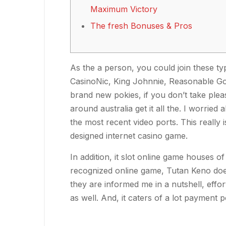
Maximum Victory
The fresh Bonuses & Pros
As the a person, you could join these ty
CasinoNic, King Johnnie, Reasonable 
brand new pokies, if you don’t take plea
around australia get it all the. I worri
the most recent video ports. This really 
designed internet casino game.
In addition, it slot online game houses o
recognized online game, Tutan Keno doesn
they are informed me in a nutshell, effor
as well. And, it caters of a lot payment 