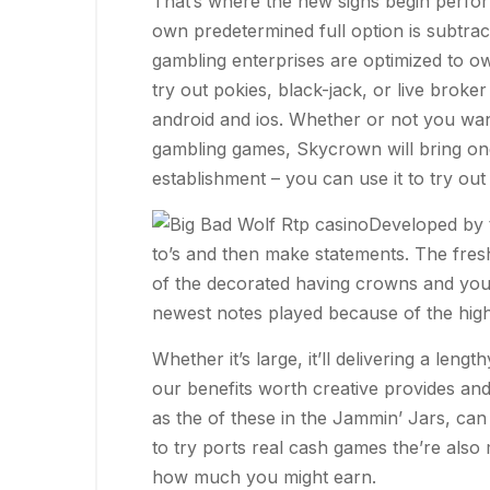
That’s where the new signs begin perfor
own predetermined full option is subtract
gambling enterprises are optimized to own
try out pokies, black-jack, or live brok
android and ios. Whether or not you wan
gambling games, Skycrown will bring one 
establishment – you can use it to try ou
Developed by 
to’s and then make statements. The fresh 
of the decorated having crowns and you c
newest notes played because of the high 
Whether it’s large, it’ll delivering a l
our benefits worth creative provides and
as the of these in the Jammin’ Jars, can
to try ports real cash games the’re also 
how much you might earn.