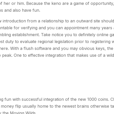
 of her or him. Because the keno are a game of opportunity,
s and also have fun.
introduction from a relationship to an outward site should
ntable for verifying and you can appointment many years a
ambling establishment. Take notice you to definitely online g
est duty to evaluate regional legislation prior to registering
where. With a flush software and you may obvious keys, the 
eak. One to effective integration that makes use of a wild 
ing fun with successful integration of the new 1000 coins. Cl
money flip usually home to the newest brains otherwise tai
y the Moving Wilds.