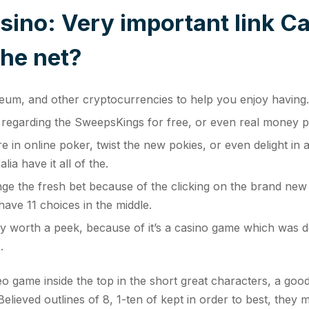
sino: Very important link Ca
the net?
ereum, and other cryptocurrencies to help you enjoy having.
regarding the SweepsKings for free, or even real money pr
ure in online poker, twist the new pokies, or even delight i
lia have it all of the.
ge the fresh bet because of the clicking on the brand ne
have 11 choices in the middle.
 worth a peek, because of it’s a casino game which was def
.
video game inside the top in the short great characters, a go
elieved outlines of 8, 1-ten of kept in order to best, they