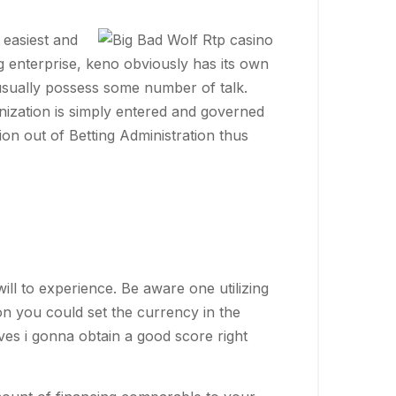
 easiest and
g enterprise, keno obviously has its own
 usually possess some number of talk.
ization is simply entered and governed
ion out of Betting Administration thus
ll to experience. Be aware one utilizing
ion you could set the currency in the
es i gonna obtain a good score right