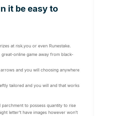
n it be easy to
izes at risk.you or even Runestake.
n a great-online game away from black-
w arrows and you will choosing anywhere
tly tailored and you will and that works
od parchment to possess quantity to rise
 might letter’t have images however won’t