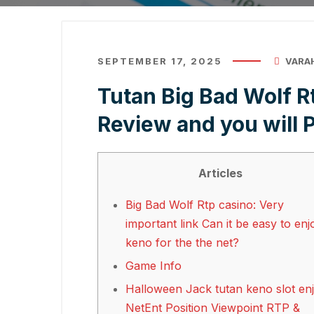
SEPTEMBER 17, 2025
VARA
Tutan Big Bad Wolf 
Review and you will P
Articles
Big Bad Wolf Rtp casino: Very
important link Can it be easy to enj
keno for the the net?
Game Info
Halloween Jack tutan keno slot en
NetEnt Position Viewpoint RTP &