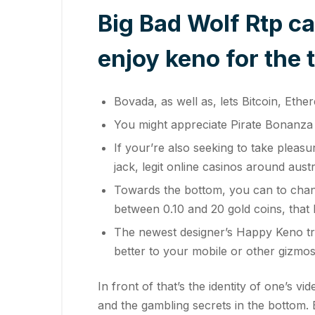
Big Bad Wolf Rtp ca
enjoy keno for the 
Bovada, as well as, lets Bitcoin, Eth
You might appreciate Pirate Bonanza 
If your’re also seeking to take pleas
jack, legit online casinos around austra
Towards the bottom, you can to chan
between 0.10 and 20 gold coins, that 
The newest designer’s Happy Keno try
better to your mobile or other gizmos
In front of that’s the identity of one’s 
and the gambling secrets in the bottom. B