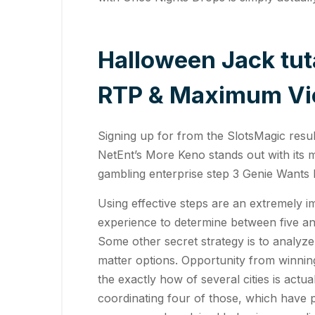
Halloween Jack tut
RTP & Maximum Vi
Signing up for from the SlotsMagic resul
NetEnt’s More Keno stands out with its 
gambling enterprise step 3 Genie Wants 
Using effective steps are an extremely
experience to determine between five an
Some other secret strategy is to analyz
matter options. Opportunity from winni
the exactly how of several cities is act
coordinating four of those, which have p