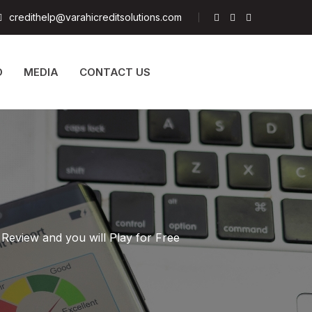
credithelp@varahicreditsolutions.com
D
MEDIA
CONTACT US
eview and you will Play for Free