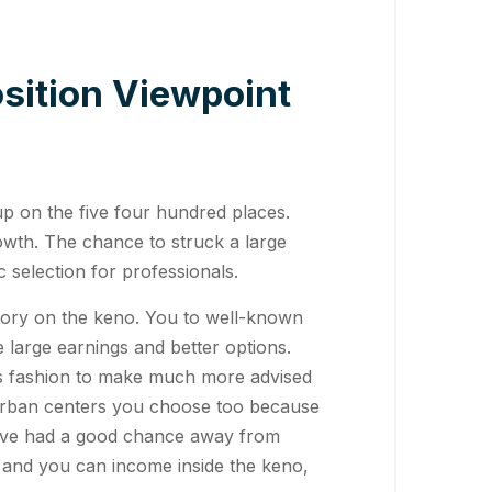
osition Viewpoint
up on the five four hundred places.
owth. The chance to struck a large
selection for professionals.
tory on the keno. You to well-known
large earnings and better options.
oss fashion to make much more advised
 urban centers you choose too because
you’ve had a good chance away from
s and you can income inside the keno,