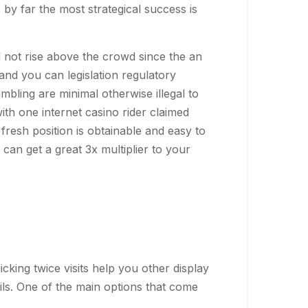
 by far the most strategical success is
 not rise above the crowd since the an
nd you can legislation regulatory
ambling are minimal otherwise illegal to
 with one internet casino rider claimed
fresh position is obtainable and easy to
can get a great 3x multiplier to your
icking twice visits help you other display
ls. One of the main options that come