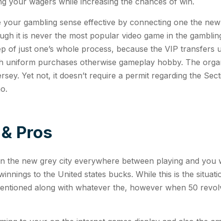
g your wagers while increasing the chances of win.
ke your gambling sense effective by connecting one the new
ugh it is never the most popular video game in the gamblin
tep of just one’s whole process, because the VIP transfers
uch uniform purchases otherwise gameplay hobby. The organ
ey. Yet not, it doesn’t require a permit regarding the Sect
o.
 & Pros
in the new grey city everywhere between playing and you wi
innings to the United states bucks. While this is the situat
mentioned along with whatever the, however when 50 revolv