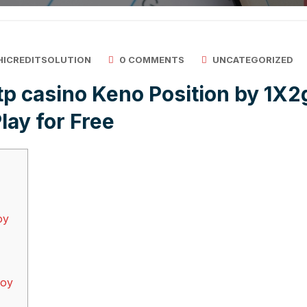
HICREDITSOLUTION
0 COMMENTS
UNCATEGORIZED
Rtp casino Keno Position by 1
lay for Free
oy
joy