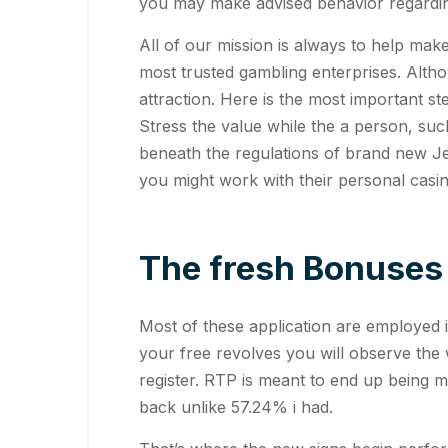
you may make advised behavior regardin
All of our mission is always to help ma
most trusted gambling enterprises. Altho
attraction. Here is the most important s
Stress the value while the a person, s
beneath the regulations of brand new Jers
you might work with their personal casin
The fresh Bonuses
Most of these application are employed 
your free revolves you will observe the w
register. RTP is meant to end up being 
back unlike 57.24% i had.