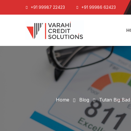
+91 99987 22423
+91 99986 62423
H
Home
Blog
Tutan Big Bad