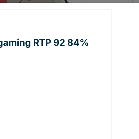
X2gaming RTP 92 84%