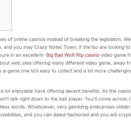
pes of online casinos instead of breaking the legislation.
Go, and you may Crazy Notes Town.
If the’lso are looking t
sure in an excellent-
Big Bad Wolf Rtp casino
video game fr
ed about web sites offering many different video game, away
is a-game one to’s easy to collect and a lot more challengi
f a lot enjoyable have offering decent benefits. As the casin
’t talk right down to the ball player. You’ll come across 
tless words. Whatsoever, very gambling enterprises obtain i
possibilities, and you can dated-fashioned and you will crypt