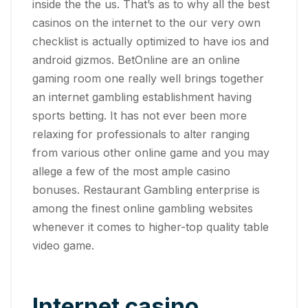
inside the the us. That’s as to why all the best
casinos on the internet to the our very own
checklist is actually optimized to have ios and
android gizmos. BetOnline are an online
gaming room one really well brings together
an internet gambling establishment having
sports betting. It has not ever been more
relaxing for professionals to alter ranging
from various other online game and you may
allege a few of the most ample casino
bonuses. Restaurant Gambling enterprise is
among the finest online gambling websites
whenever it comes to higher-top quality table
video game.
Internet casino