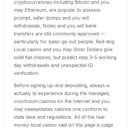
cryptocurrencies including Bitcoin and you
may Ethereum, are popular to possess
prompt, safer dumps and you will
withdrawals. Notes and you will bank
transfers are still commonly approved —
particularly for basic-go out people. Red-dog
Local casino and you may Sloto Dollars give
solid fiat choices, but predict step 3–5 working
day withdrawals and unexpected ID
verification.
Before signing up-and depositing, always is
actually to experience during the managed,
courtroom casinos on the internet and you
may sweepstakes casinos one conform to
state laws and regulations. All of the real
money local casino said on this page is judge