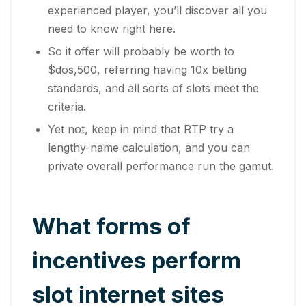
experienced player, you’ll discover all you
need to know right here.
So it offer will probably be worth to
$dos,500, referring having 10x betting
standards, and all sorts of slots meet the
criteria.
Yet not, keep in mind that RTP try a
lengthy-name calculation, and you can
private overall performance run the gamut.
What forms of
incentives perform
slot internet sites