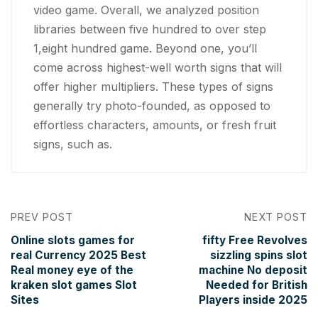
video game. Overall, we analyzed position
libraries between five hundred to over step
1,eight hundred game. Beyond one, you’ll
come across highest-well worth signs that will
offer higher multipliers. These types of signs
generally try photo-founded, as opposed to
effortless characters, amounts, or fresh fruit
signs, such as.
PREV POST
NEXT POST
Online slots games for
fifty Free Revolves
real Currency 2025 Best
sizzling spins slot
Real money eye of the
machine No deposit
kraken slot games Slot
Needed for British
Sites
Players inside 2025