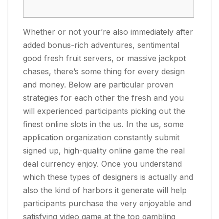
Whether or not your’re also immediately after
added bonus-rich adventures, sentimental
good fresh fruit servers, or massive jackpot
chases, there’s some thing for every design
and money. Below are particular proven
strategies for each other the fresh and you
will experienced participants picking out the
finest online slots in the us. In the us, some
application organization constantly submit
signed up, high-quality online game the real
deal currency enjoy.
Once you understand
which these types of designers is actually and
also the kind of harbors it generate will help
participants purchase the very enjoyable and
satisfying video game at the top gambling