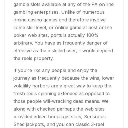
gamble slots available at any of the PA on line
gambling enterprises. Unlike of numerous
online casino games and therefore involve
some skill level, or online game at best online
poker web sites, ports is actually 100%
arbitrary. You have as frequently danger of
effective as the a skilled user, it would depend
the reels property.
If you’re like any people and enjoy the
journey as frequently because the wins, lower
volatility harbors are a great way to keep the
fresh reels spinning extended as opposed to
those people will-wracking dead means. We
along with checked perhaps the web sites
provided added bonus get slots, Sensuous
Shed jackpots, and you can classic 3-reel