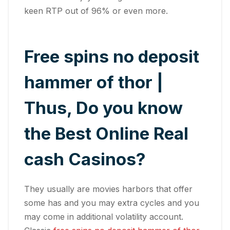
keen RTP out of 96% or even more.
Free spins no deposit
hammer of thor |
Thus, Do you know
the Best Online Real
cash Casinos?
They usually are movies harbors that offer
some has and you may extra cycles and you
may come in additional volatility account.