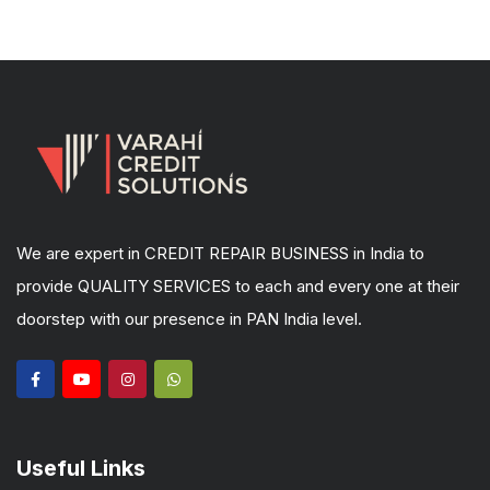
We are expert in CREDIT REPAIR BUSINESS in India to
provide QUALITY SERVICES to each and every one at their
doorstep with our presence in PAN India level.
Useful Links