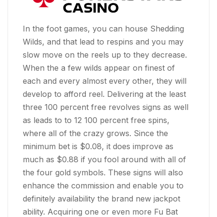
In the foot games, you can house Shedding
Wilds, and that lead to respins and you may
slow move on the reels up to they decrease.
When the a few wilds appear on finest of
each and every almost every other, they will
develop to afford reel. Delivering at the least
three 100 percent free revolves signs as well
as leads to to 12 100 percent free spins,
where all of the crazy grows. Since the
minimum bet is $0.08, it does improve as
much as $0.88 if you fool around with all of
the four gold symbols. These signs will also
enhance the commission and enable you to
definitely availability the brand new jackpot
ability. Acquiring one or even more Fu Bat