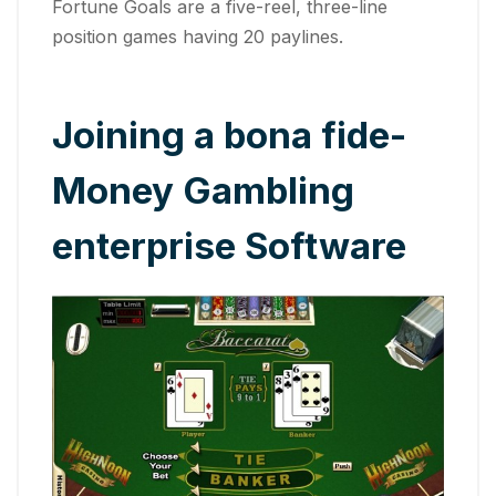
Fortune Goals are a five-reel, three-line
position games having 20 paylines.
Joining a bona fide-
Money Gambling
enterprise Software