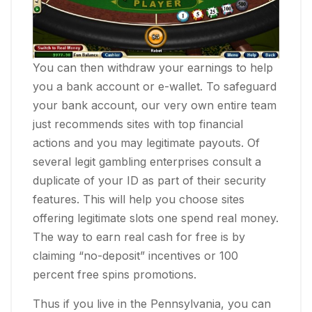
You can then withdraw your earnings to help
you a bank account or e-wallet. To safeguard
your bank account, our very own entire team
just recommends sites with top financial
actions and you may legitimate payouts. Of
several legit gambling enterprises consult a
duplicate of your ID as part of their security
features. This will help you choose sites
offering legitimate slots one spend real money.
The way to earn real cash for free is by
claiming “no-deposit” incentives or 100
percent free spins promotions.
Thus if you live in the Pennsylvania, you can