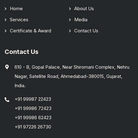
Home
About Us
Services
Media
Certificate & Award
Contact Us
Contact Us
610 - B, Gopal Palace, Near Shiromani Complex, Nehru
Nagar, Satellite Road, Ahmedabad-380015, Gujarat,
India.
+91 99987 22423
+91 99986 72423
+91 99986 62423
+91 97226 26730