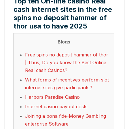
Top ten On-line casino Real
cash Internet sites in the free
spins no deposit hammer of
thor usa to have 2025
Blogs
Free spins no deposit hammer of thor
| Thus, Do you know the Best Online
Real cash Casinos?
What forms of incentives perform slot
internet sites give participants?
Harbors Paradise Casino
Internet casino payout costs
Joining a bona fide-Money Gambling
enterprise Software