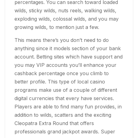
percentages. You can search toward loaded
wilds, sticky wilds, nuts reels, walking wilds,
exploding wilds, colossal wilds, and you may
growing wilds, to mention just a few.
This means there’s you don’t need to do
anything since it models section of your bank
account. Betting sites which have support and
you may VIP accounts you’ll enhance your
cashback percentage once you climb to
better profile. This type of local casino
programs make use of a couple of different
digital currencies that every have services.
Players are able to find many fun provides, in
addition to wilds, scatters and the exciting
Cleopatra Extra Round that offers
professionals grand jackpot awards. Super