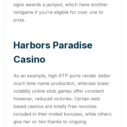
signs awards a jackpot, which have another
minigame if you’re eligible for over one to
prize.
Harbors Paradise
Casino
As an example, high RTP ports render better
much time-name production, whereas lower
volatility online slots games offer constant
however, reduced victories. Certain web
based casinos are totally free revolves
included in their invited bonuses, while others
give her or him thanks to ongoing