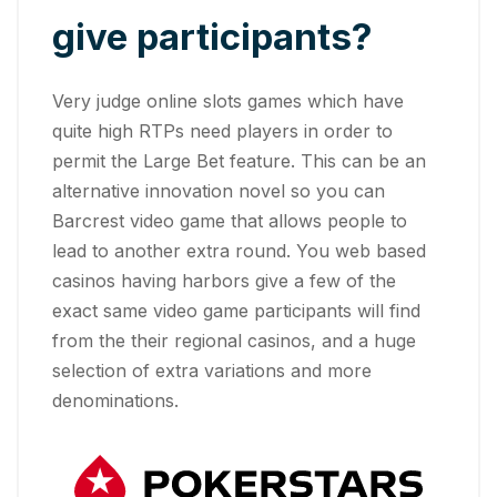
give participants?
Very judge online slots games which have
quite high RTPs need players in order to
permit the Large Bet feature. This can be an
alternative innovation novel so you can
Barcrest video game that allows people to
lead to another extra round. You web based
casinos having harbors give a few of the
exact same video game participants will find
from the their regional casinos, and a huge
selection of extra variations and more
denominations.