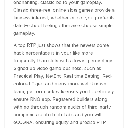
enchanting, classic be to your gameplay.
Classic three-reel online slots games provide a
timeless interest, whether or not you prefer its
dated-school feeling otherwise choose simple
gameplay.
A top RTP just shows that the newest come
back percentage is in your like more
frequently than slots with a lower percentage.
Signed up video game business, such as
Practical Play, NetEnt, Real time Betting, Red-
colored Tiger, and many more well-known
team, perform below licenses you to definitely
ensure RNG app. Registered builders along
with go through random audits of third-party
companies such iTech Labs and you will
eCOGRA, ensuring equity and precise RTP