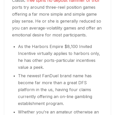
Classic
free spins no deposit hammer of thor
ports try around three-reel position games
offering a far more simple and simple game
play sense. He or she is generally reduced so
you can average-volatility games and offer an
emotional desire for most participants.
As the Harbors Empire $8,100 Invited
Incentive virtually applies to harbors only,
he has other ports-particular incentives
value a peek.
The newest FanDuel brand name has
become far more than a great DFS
platform in the us, having four claims
currently offering an on-line gambling
establishment program.
Whether you’re an amateur otherwise an