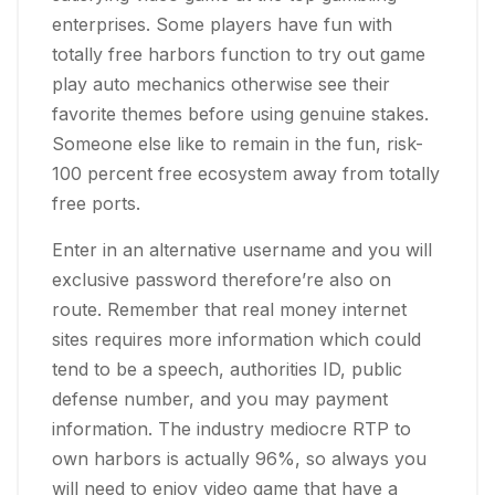
enterprises. Some players have fun with
totally free harbors function to try out game
play auto mechanics otherwise see their
favorite themes before using genuine stakes.
Someone else like to remain in the fun, risk-
100 percent free ecosystem away from totally
free ports.
Enter in an alternative username and you will
exclusive password therefore’re also on
route. Remember that real money internet
sites requires more information which could
tend to be a speech, authorities ID, public
defense number, and you may payment
information. The industry mediocre RTP to
own harbors is actually 96%, so always you
will need to enjoy video game that have a