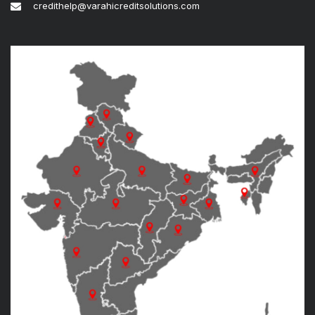
credithelp@varahicreditsolutions.com