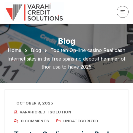
Blog
Home
Blog
Top ten On-line casino Real cash
Internet sites in the free spins no deposit hammer of
thor usa to have 2025
OCTOBER 8, 2025
VARAHICREDITSOLUTION
0 COMMENTS
UNCATEGORIZED