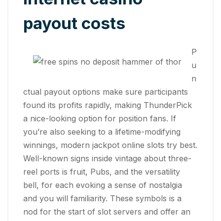
payout costs
P
u
n
ctual payout options make sure participants
found its profits rapidly, making ThunderPick
a nice-looking option for position fans. If
you’re also seeking to a lifetime-modifying
winnings, modern jackpot online slots try best.
Well-known signs inside vintage about three-
reel ports is fruit, Pubs, and the versatility
bell, for each evoking a sense of nostalgia
and you will familiarity. These symbols is a
nod for the start of slot servers and offer an