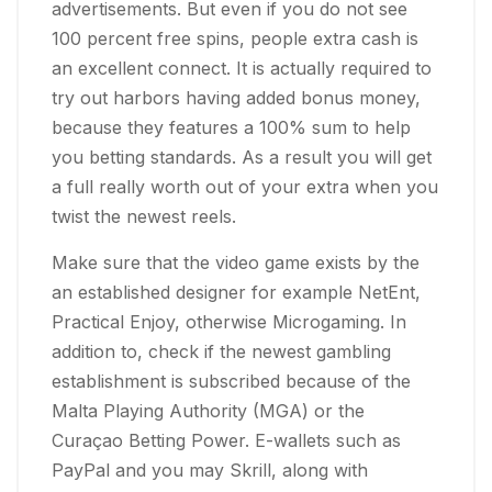
advertisements. But even if you do not see
100 percent free spins, people extra cash is
an excellent connect. It is actually required to
try out harbors having added bonus money,
because they features a 100% sum to help
you betting standards. As a result you will get
a full really worth out of your extra when you
twist the newest reels.
Make sure that the video game exists by the
an established designer for example NetEnt,
Practical Enjoy, otherwise Microgaming. In
addition to, check if the newest gambling
establishment is subscribed because of the
Malta Playing Authority (MGA) or the
Curaçao Betting Power. E-wallets such as
PayPal and you may Skrill, along with