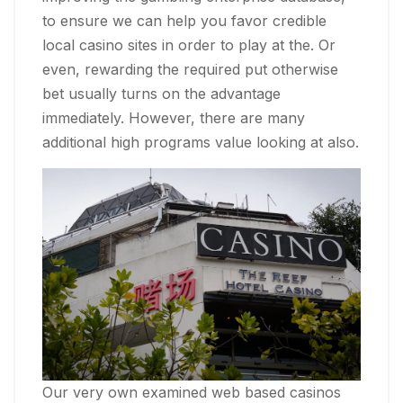
to ensure we can help you favor credible
local casino sites in order to play at the. Or
even, rewarding the required put otherwise
bet usually turns on the advantage
immediately. However, there are many
additional high programs value looking at also.
Our very own examined web based casinos