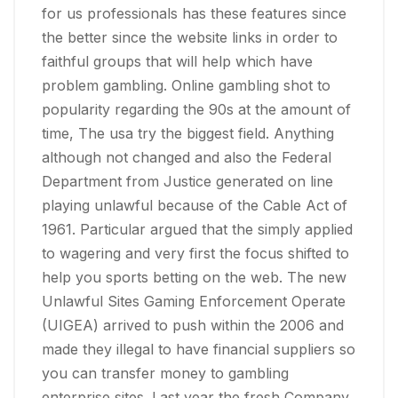
for us professionals has these features since
the better since the website links in order to
faithful groups that will help which have
problem gambling. Online gambling shot to
popularity regarding the 90s at the amount of
time, The usa try the biggest field. Anything
although not changed and also the Federal
Department from Justice generated on line
playing unlawful because of the Cable Act of
1961. Particular argued that the simply applied
to wagering and very first the focus shifted to
help you sports betting on the web. The new
Unlawful Sites Gaming Enforcement Operate
(UIGEA) arrived to push within the 2006 and
made they illegal to have financial suppliers so
you can transfer money to gambling
enterprise sites. Last year the fresh Company