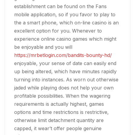
establishment can be found on the Fans
mobile application, so if you favor to play to
the a smart phone, which on-line casino is an
excellent option for you. Whenever to
experience online casino games which might
be enjoyable and you will
https://mrbetlogin.com/bandits-bounty-hd/
enjoyable, your sense of date can easily end
up being altered, which have minutes rapidly
turning into instances. As worn out otherwise
jaded while playing does not help your own
profitable possibilities. When the wagering
requirements is actually highest, games
options and time restrictions is restrictive,
otherwise limit detachment quantity are
capped, it wear’t offer people genuine