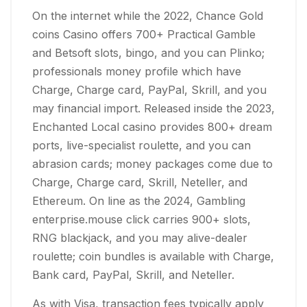
On the internet while the 2022, Chance Gold
coins Casino offers 700+ Practical Gamble
and Betsoft slots, bingo, and you can Plinko;
professionals money profile which have
Charge, Charge card, PayPal, Skrill, and you
may financial import. Released inside the 2023,
Enchanted Local casino provides 800+ dream
ports, live-specialist roulette, and you can
abrasion cards; money packages come due to
Charge, Charge card, Skrill, Neteller, and
Ethereum. On line as the 2024, Gambling
enterprise.mouse click carries 900+ slots,
RNG blackjack, and you may alive-dealer
roulette; coin bundles is available with Charge,
Bank card, PayPal, Skrill, and Neteller.
As with Visa, transaction fees typically apply