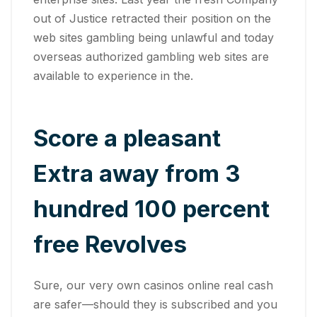
out of Justice retracted their position on the
web sites gambling being unlawful and today
overseas authorized gambling web sites are
available to experience in the.
Score a pleasant
Extra away from 3
hundred 100 percent
free Revolves
Sure, our very own casinos online real cash
are safer—should they is subscribed and you