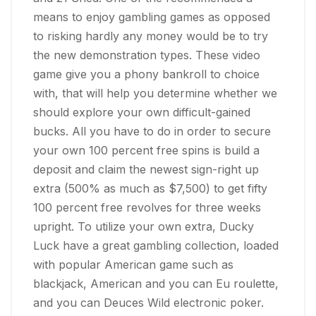
means to enjoy gambling games as opposed
to risking hardly any money would be to try
the new demonstration types. These video
game give you a phony bankroll to choice
with, that will help you determine whether we
should explore your own difficult-gained
bucks.
All you have to do in order to secure
your own 100 percent free spins is build a
deposit and claim the newest sign-right up
extra (500% as much as $7,500) to get fifty
100 percent free revolves for three weeks
upright. To utilize your own extra, Ducky
Luck have a great gambling collection, loaded
with popular American game such as
blackjack, American and you can Eu roulette,
and you can Deuces Wild electronic poker.