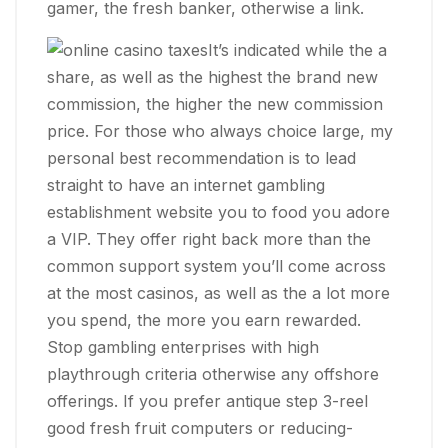
gamer, the fresh banker, otherwise a link.
It’s indicated while the a
share, as well as the highest the brand new
commission, the higher the new commission
price. For those who always choice large, my
personal best recommendation is to lead
straight to have an internet gambling
establishment website you to food you adore
a VIP. They offer right back more than the
common support system you’ll come across
at the most casinos, as well as the a lot more
you spend, the more you earn rewarded.
Stop gambling enterprises with high
playthrough criteria otherwise any offshore
offerings. If you prefer antique step 3-reel
good fresh fruit computers or reducing-