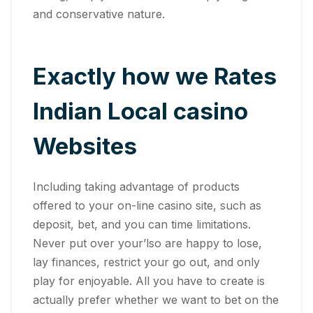
and conservative nature.
Exactly how we Rates
Indian Local casino
Websites
Including taking advantage of products
offered to your on-line casino site, such as
deposit, bet, and you can time limitations.
Never put over your’lso are happy to lose,
lay finances, restrict your go out, and only
play for enjoyable. All you have to create is
actually prefer whether we want to bet on the