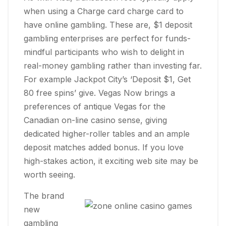
when using a Charge card charge card to
have online gambling. These are, $1 deposit
gambling enterprises are perfect for funds-
mindful participants who wish to delight in
real-money gambling rather than investing far.
For example Jackpot City’s ‘Deposit $1, Get
80 free spins’ give. Vegas Now brings a
preferences of antique Vegas for the
Canadian on-line casino sense, giving
dedicated higher-roller tables and an ample
deposit matches added bonus. If you love
high-stakes action, it exciting web site may be
worth seeing.
The brand
new
gambling