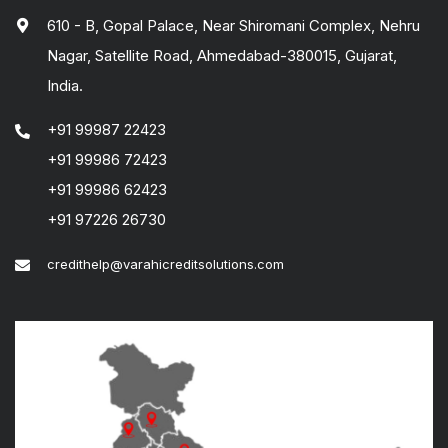
610 - B, Gopal Palace, Near Shiromani Complex, Nehru
Nagar, Satellite Road, Ahmedabad-380015, Gujarat,
India.
+91 99987 22423
+91 99986 72423
+91 99986 62423
+91 97226 26730
credithelp@varahicreditsolutions.com