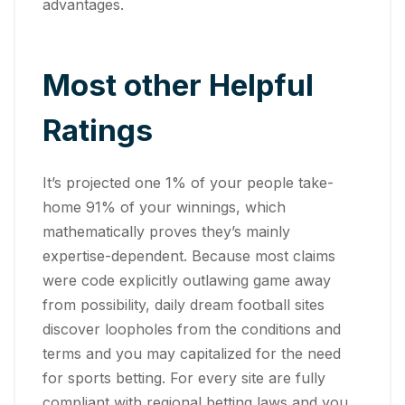
advantages.
Most other Helpful
Ratings
It’s projected one 1% of your people take-
home 91% of your winnings, which
mathematically proves they’s mainly
expertise-dependent. Because most claims
were code explicitly outlawing game away
from possibility, daily dream football sites
discover loopholes from the conditions and
terms and you may capitalized for the need
for sports betting. For every site are fully
compliant with regional betting laws and you