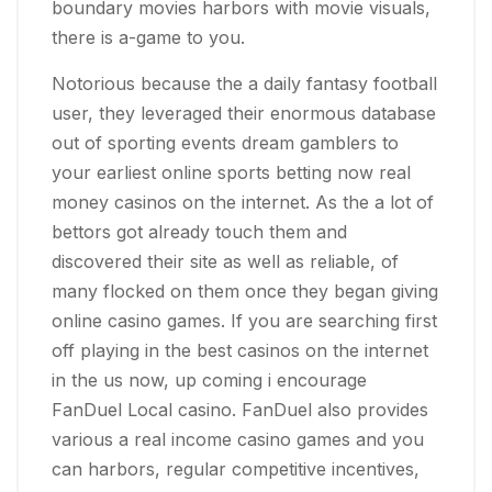
boundary movies harbors with movie visuals,
there is a-game to you.
Notorious because the a daily fantasy football
user, they leveraged their enormous database
out of sporting events dream gamblers to
your earliest online sports betting now real
money casinos on the internet. As the a lot of
bettors got already touch them and
discovered their site as well as reliable, of
many flocked on them once they began giving
online casino games. If you are searching first
off playing in the best casinos on the internet
in the us now, up coming i encourage
FanDuel Local casino. FanDuel also provides
various a real income casino games and you
can harbors, regular competitive incentives,