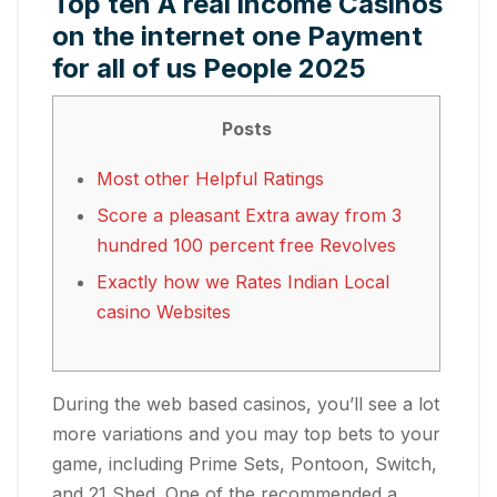
Top ten A real income Casinos
on the internet one Payment
for all of us People 2025
Posts
Most other Helpful Ratings
Score a pleasant Extra away from 3
hundred 100 percent free Revolves
Exactly how we Rates Indian Local
casino Websites
During the web based casinos, you’ll see a lot
more variations and you may top bets to your
game, including Prime Sets, Pontoon, Switch,
and 21 Shed. One of the recommended a