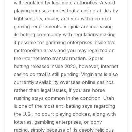
will regulated by legitimate authorities. A valid
playing licenses implies that a casino abides by
tight security, equity, and you will in control
gaming requirements. Virginia are increasing
its betting community with regulations making
it possible for gambling enterprises inside five
metropolitan areas and you may legalized on
the internet lotto transformation. Sports
betting released inside 2020, however, internet
casino control is still pending. Virginians is also
currently availability overseas online casinos
rather than legal issues, if you are horse
rushing stays common in the condition. Utah
is one of the most anti-betting says regarding
the U.S., no court playing choices, along with
lotteries, gambling enterprises, or pony
racing, simply because of its deeply religious