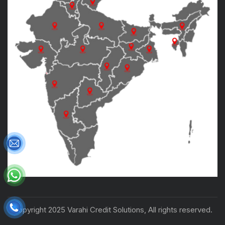
Copyright 2025 Varahi Credit Solutions, All rights reserved.