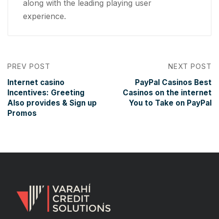
along with the leading playing user
experience.
PREV POST
NEXT POST
Internet casino
PayPal Casinos Best
Incentives: Greeting
Casinos on the internet
Also provides & Sign up
You to Take on PayPal
Promos