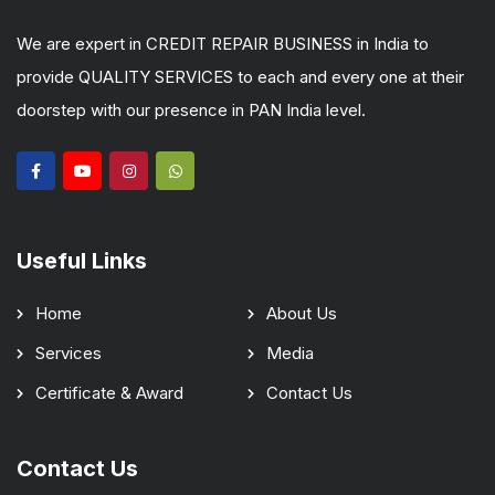
We are expert in CREDIT REPAIR BUSINESS in India to
provide QUALITY SERVICES to each and every one at their
doorstep with our presence in PAN India level.
Useful Links
Home
About Us
Services
Media
Certificate & Award
Contact Us
Contact Us