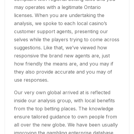
may operates with a legitimate Ontario
licenses. When you are undertaking the
analysis, we spoke to each local casino’s
customer support agents, presenting our
selves while the players trying to come across
suggestions. Like that, we’ve viewed how
responsive the brand new agents are, just
how friendly the means are, and you may if
they also provide accurate and you may of
use responses.
Our very own global arrived at is reflected
inside our analysis group, with local benefits
from the top betting places. The knowledge
ensure tailored guidance to own people from
all over the new globe. We have been usually
improving the gambling enterprise database,