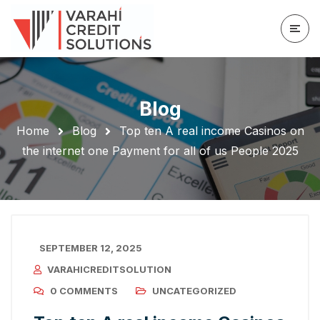
Blog
Home
Blog
Top ten A real income Casinos on
the internet one Payment for all of us People 2025
SEPTEMBER 12, 2025
VARAHICREDITSOLUTION
0 COMMENTS
UNCATEGORIZED