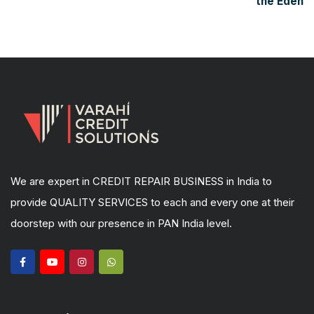
the Eden
We are expert in CREDIT REPAIR BUSINESS in India to
provide QUALITY SERVICES to each and every one at their
doorstep with our presence in PAN India level.