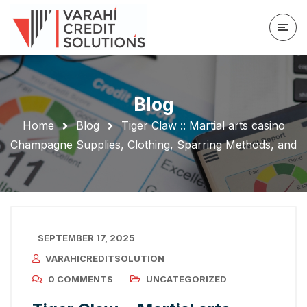
Blog
Home
Blog
Tiger Claw :: Martial arts casino
Champagne Supplies, Clothing, Sparring Methods, and
SEPTEMBER 17, 2025
VARAHICREDITSOLUTION
0 COMMENTS
UNCATEGORIZED