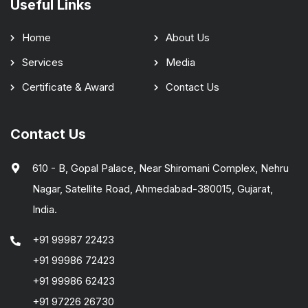
Useful Links
Home
About Us
Services
Media
Certificate & Award
Contact Us
Contact Us
610 - B, Gopal Palace, Near Shiromani Complex, Nehru
Nagar, Satellite Road, Ahmedabad-380015, Gujarat,
India.
+91 99987 22423
+91 99986 72423
+91 99986 62423
+91 97226 26730