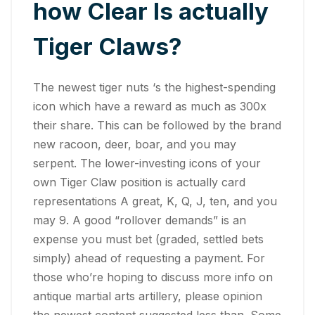
how Clear Is actually
Tiger Claws?
The newest tiger nuts ‘s the highest-spending
icon which have a reward as much as 300x
their share. This can be followed by the brand
new racoon, deer, boar, and you may
serpent. The lower-investing icons of your
own Tiger Claw position is actually card
representations A great, K, Q, J, ten, and you
may 9. A good “rollover demands” is an
expense you must bet (graded, settled bets
simply) ahead of requesting a payment. For
those who’re hoping to discuss more info on
antique martial arts artillery, please opinion
the newest content suggested less than. Some