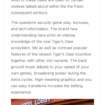
motives talked about within the the fresh
subsequent sections.
The questions security game play, bonuses,
and tech information. The brand new
understanding here echo an intense
knowledge of the new Tiger’s Claw
ecosystem. We as well as contrast popular
features of the newest Tiger’s Claw incentive
together with other slot variants. The back
ground music adjusts to your speed of your
own games, broadening power during the
extra cycles. High-meaning graphics and you
can easy transitions increase the betting
experience.