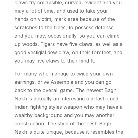
claws try collapsible, curved, evident and you
may a lot of time, and used to take your
hands on victim, mark area because of the
scratches to the trees, to possess defense
and you may, occasionally, so you can climb
up woods. Tigers have five claws, as well as a
good vestigial dew claw, on their forefeet, and
you may five claws to their hind ft.
For many who manage to twice your own
earnings, drive Assemble and you can go
back to the overall game. The newest Bagh
Nakh is actually an interesting old-fashioned
Indian fighting styles weapon who may have a
wealthy background and you may another
construction. The style of the fresh Bagh
Nakh is quite unique, because it resembles the