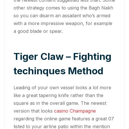
other strategy comes to using the Bagh Nakh
so you can disarm an assailant who’s armed
with a more impressive weapon, for example
a good blade or spear.
Tiger Claw – Fighting
techinques Method
Leading of your own vessel looks a lot more
like a great tapering knife rather than the
square as in the overall game. The newest
version that looks
casino Champagne
regarding the online game features a great 07
listed to your airline patio within the mention