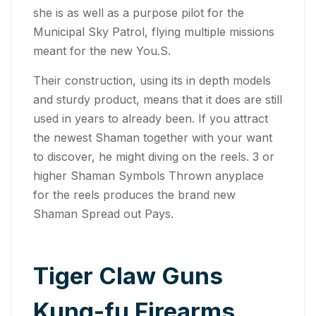
she is as well as a purpose pilot for the
Municipal Sky Patrol, flying multiple missions
meant for the new You.S.
Their construction, using its in depth models
and sturdy product, means that it does are still
used in years to already been. If you attract
the newest Shaman together with your want
to discover, he might diving on the reels. 3 or
higher Shaman Symbols Thrown anyplace
for the reels produces the brand new
Shaman Spread out Pays.
Tiger Claw Guns
Kung-fu Firearms