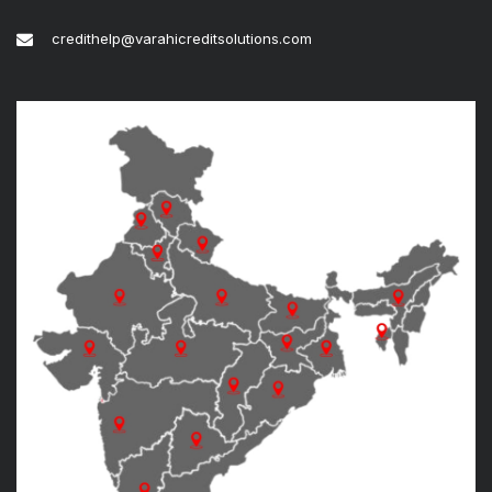
credithelp@varahicreditsolutions.com