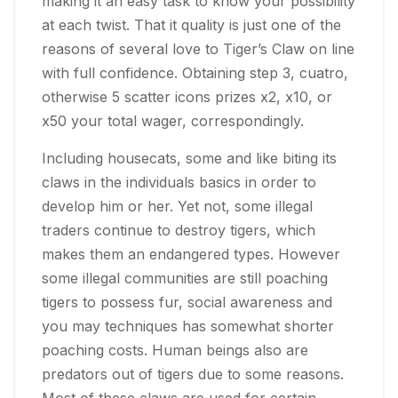
making it an easy task to know your possibility
at each twist. That it quality is just one of the
reasons of several love to Tiger’s Claw on line
with full confidence. Obtaining step 3, cuatro,
otherwise 5 scatter icons prizes x2, x10, or
x50 your total wager, correspondingly.
Including housecats, some and like biting its
claws in the individuals basics in order to
develop him or her. Yet not, some illegal
traders continue to destroy tigers, which
makes them an endangered types. However
some illegal communities are still poaching
tigers to possess fur, social awareness and
you may techniques has somewhat shorter
poaching costs. Human beings also are
predators out of tigers due to some reasons.
Most of these claws are used for certain