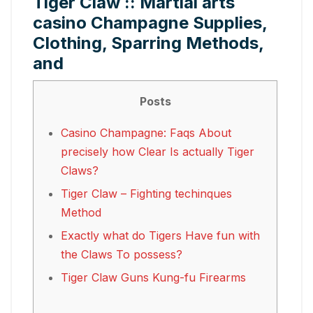
Tiger Claw :: Martial arts
casino Champagne Supplies,
Clothing, Sparring Methods,
and
Posts
Casino Champagne: Faqs About
precisely how Clear Is actually Tiger
Claws?
Tiger Claw – Fighting techinques
Method
Exactly what do Tigers Have fun with
the Claws To possess?
Tiger Claw Guns Kung-fu Firearms