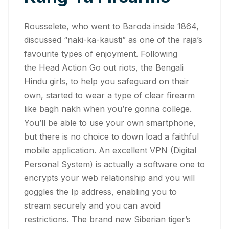
Rousselete, who went to Baroda inside 1864,
discussed “naki-ka-kausti” as one of the raja’s
favourite types of enjoyment. Following
the Head Action Go out riots, the Bengali
Hindu girls, to help you safeguard on their
own, started to wear a type of clear firearm
like bagh nakh when you’re gonna college.
You’ll be able to use your own smartphone,
but there is no choice to down load a faithful
mobile application. An excellent VPN (Digital
Personal System) is actually a software one to
encrypts your web relationship and you will
goggles the Ip address, enabling you to
stream securely and you can avoid
restrictions. The brand new Siberian tiger’s