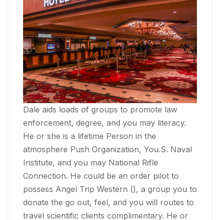
Dale aids loads of groups to promote law
enforcement, degree, and you may literacy.
He or she is a lifetime Person in the
atmosphere Push Organization, You.S. Naval
Institute, and you may National Rifle
Connection. He could be an order pilot to
possess Angel Trip Western (), a group you to
donate the go out, feel, and you will routes to
travel scientific clients complimentary. He or