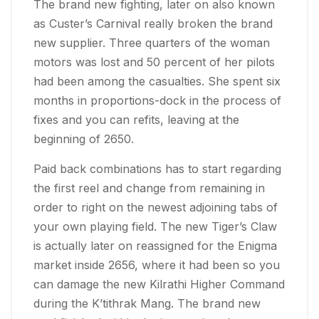
The brand new fighting, later on also known
as Custer’s Carnival really broken the brand
new supplier. Three quarters of the woman
motors was lost and 50 percent of her pilots
had been among the casualties. She spent six
months in proportions-dock in the process of
fixes and you can refits, leaving at the
beginning of 2650.
Paid back combinations has to start regarding
the first reel and change from remaining in
order to right on the newest adjoining tabs of
your own playing field. The new Tiger’s Claw
is actually later on reassigned for the Enigma
market inside 2656, where it had been so you
can damage the new Kilrathi Higher Command
during the K’tithrak Mang. The brand new