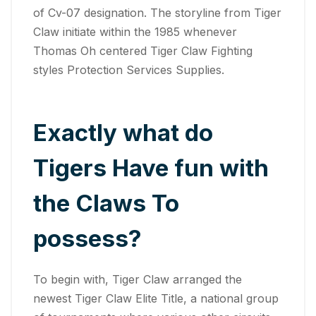
of Cv-07 designation. The storyline from Tiger
Claw initiate within the 1985 whenever
Thomas Oh centered Tiger Claw Fighting
styles Protection Services Supplies.
Exactly what do
Tigers Have fun with
the Claws To
possess?
To begin with, Tiger Claw arranged the
newest Tiger Claw Elite Title, a national group