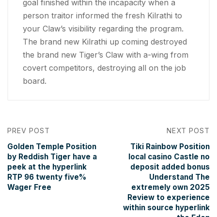
goal finished within the incapacity when a
person traitor informed the fresh Kilrathi to
your Claw’s visibility regarding the program.
The brand new Kilrathi up coming destroyed
the brand new Tiger’s Claw with a-wing from
covert competitors, destroying all on the job
board.
PREV POST
NEXT POST
Golden Temple Position
Tiki Rainbow Position
by Reddish Tiger have a
local casino Castle no
peek at the hyperlink
deposit added bonus
RTP 96 twenty five%
Understand The
Wager Free
extremely own 2025
Review to experience
within source hyperlink