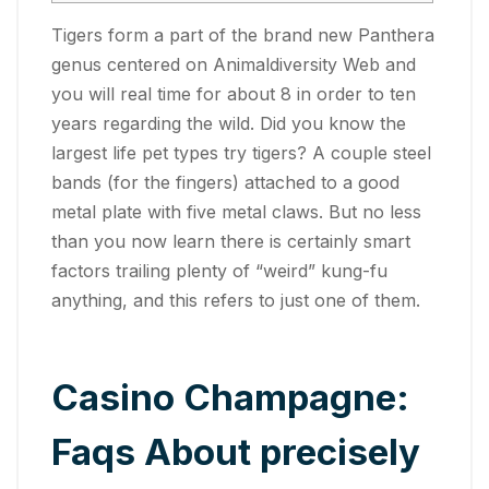
Tigers form a part of the brand new Panthera
genus centered on Animaldiversity Web and
you will real time for about 8 in order to ten
years regarding the wild. Did you know the
largest life pet types try tigers? A couple steel
bands (for the fingers) attached to a good
metal plate with five metal claws.
But no less
than you now learn there is certainly smart
factors trailing plenty of “weird” kung-fu
anything, and this refers to just one of them.
Casino Champagne:
Faqs About precisely