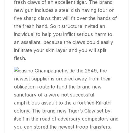
fresh claws of an excellent tiger. The brand
new gun includes a steel dish having four or
five sharp claws that will fit over the hands of
the fresh hand. So it structure invited an
individual to help you inflict serious harm to
an assailant, because the claws could easily
infiltrate your skin layer and you will split
flesh.
Inside the 2649, the
newest supplier is ordered away from their
obligation route to fund the brand new
sanctuary of a were not successful
amphibious assault to the a fortified Kilrathi
colony. The brand new Tiger’s Claw set by
itself in the road of adversary competitors and
you can stored the newest troop transfers.