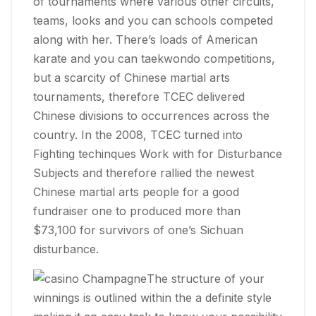
of tournaments where various other circuits,
teams, looks and you can schools competed
along with her. There’s loads of American
karate and you can taekwondo competitions,
but a scarcity of Chinese martial arts
tournaments, therefore TCEC delivered
Chinese divisions to occurrences across the
country. In the 2008, TCEC turned into
Fighting techinques Work with for Disturbance
Subjects and therefore rallied the newest
Chinese martial arts people for a good
fundraiser one to produced more than
$73,100 for survivors of one’s Sichuan
disturbance.
The structure of your
winnings is outlined within the a definite style