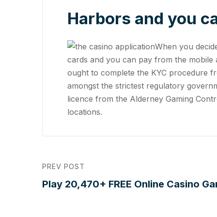
Harbors and you c
When you decide 
cards and you can pay from the mobile a
ought to complete the KYC procedure fr
amongst the strictest regulatory governm
licence from the Alderney Gaming Contro
locations.
PREV POST
Play 20,470+ FREE Online Casino G