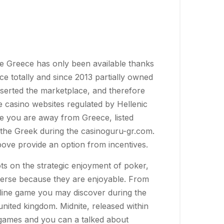
the Greece has only been available thanks
e totally and since 2013 partially owned
inserted the marketplace, and therefore
 casino websites regulated by Hellenic
le you are away from Greece, listed
the Greek during the casinoguru-gr.com.
bove provide an option from incentives.
ts on the strategic enjoyment of poker,
iverse because they are enjoyable. From
nline game you may discover during the
united kingdom. Midnite, released within
 games and you can a talked about