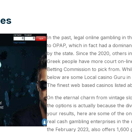
ses
In the past, legal online gambling in 
to OPAP, which in fact had a dominanc
by the state. Since the 2020, others 
Greek people have more court on-line
Betting Commission to pick from. Whi
below are some Local casino Guru in 
The finest web based casinos listed a
On the eternal charm from vintage slo
the options is actually because the d
your results, here are some of the o
real cash gambling enterprises in the 
the February 2023, also offers 1,600