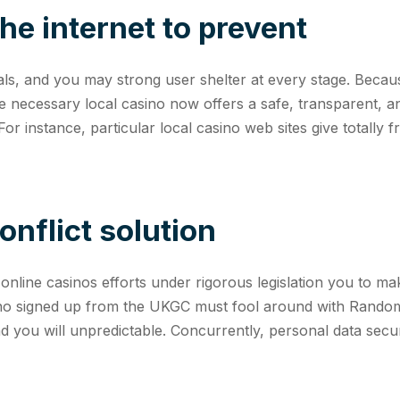
the internet to prevent
als, and you may strong user shelter at every stage. Becaus
e necessary local casino now offers a safe, transparent, a
For instance, particular local casino web sites give totally 
onflict solution
nline casinos efforts under rigorous legislation you to make
asino signed up from the UKGC must fool around with Rando
 you will unpredictable. Concurrently, personal data secur