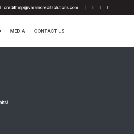
credithelp@varahicreditsolutions.com
D
MEDIA
CONTACT US
its!