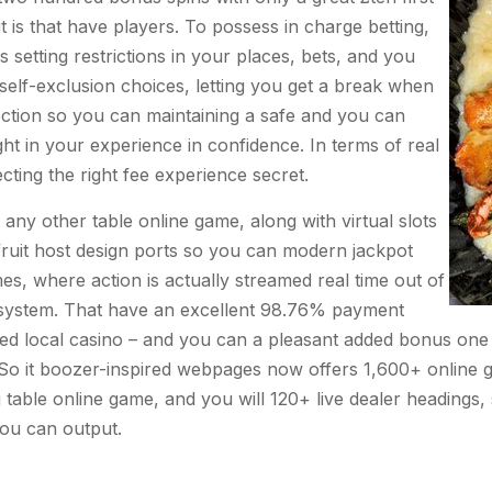
t is that have players. To possess in charge betting,
 setting restrictions in your places, bets, and you
self-exclusion choices, letting you get a break when
ction so you can maintaining a safe and you can
ht in your experience in confidence. In terms of real
cting the right fee experience secret.
 any other table online game, along with virtual slots
ruit host design ports so you can modern jackpot
es, where action is actually streamed real time out of
osystem. That have an excellent 98.76% payment
red local casino – and you can a pleasant added bonus one 
 So it boozer-inspired webpages now offers 1,600+ online g
g table online game, and you will 120+ live dealer headings, 
you can output.