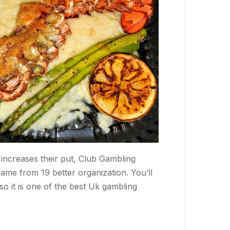
increases their put, Club Gambling
ame from 19 better organization. You’ll
so it is one of the best Uk gambling