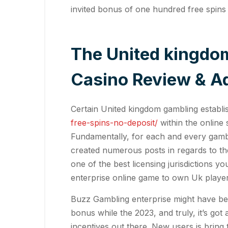
invited bonus of one hundred free spins
The United kingdom
Casino Review & A
Certain United kingdom gambling establi
free-spins-no-deposit/
within the online 
Fundamentally, for each and every gam
created numerous posts in regards to th
one of the best licensing jurisdictions yo
enterprise online game to own Uk player
Buzz Gambling enterprise might have be
bonus while the 2023, and truly, it’s go
incentives out there. New users is bring