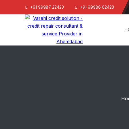
+91 99987 22423
+91 99986 62423
H
Ho