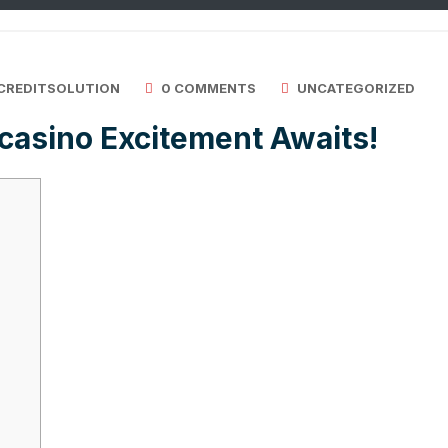
CREDITSOLUTION
0 COMMENTS
UNCATEGORIZED
 casino Excitement Awaits!