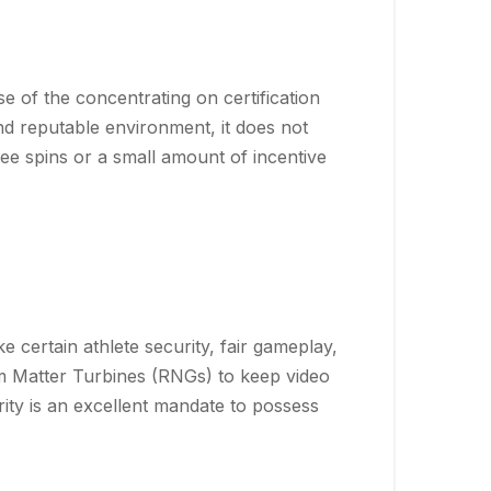
e of the concentrating on certification
nd reputable environment, it does not
free spins or a small amount of incentive
 certain athlete security, fair gameplay,
m Matter Turbines (RNGs) to keep video
ity is an excellent mandate to possess