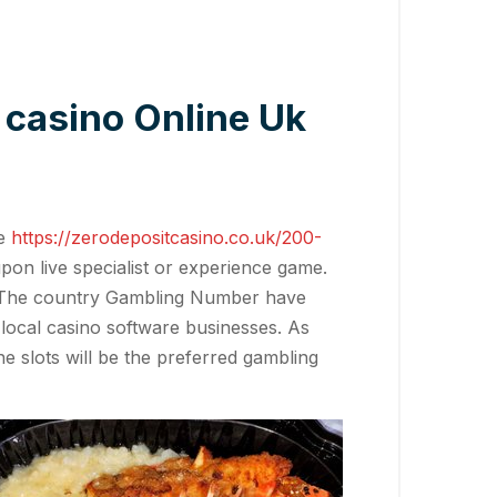
 casino Online Uk
se
https://zerodepositcasino.co.uk/200-
pon live specialist or experience game.
. The country Gambling Number have
local casino software businesses. As
ine slots will be the preferred gambling