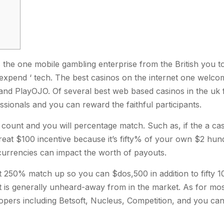
 the one mobile gambling enterprise from the British you to
expend ‘ tech. The best casinos on the internet one welco
 and PlayOJO.
Of several best web based casinos in the uk f
sionals and you can reward the faithful participants.
a count and you will percentage match. Such as, if the a ca
reat $100 incentive because it’s fifty% of your own $2 hundr
ocurrencies can impact the worth of payouts.
 250% match up so you can $dos,500 in addition to fifty 10
t is generally unheard-away from in the market. As for mos
elopers including Betsoft, Nucleus, Competition, and you c