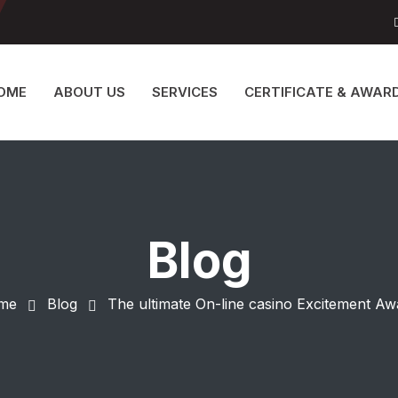
OME
ABOUT US
SERVICES
CERTIFICATE & AWAR
Blog
me
Blog
The ultimate On-line casino Excitement Awa