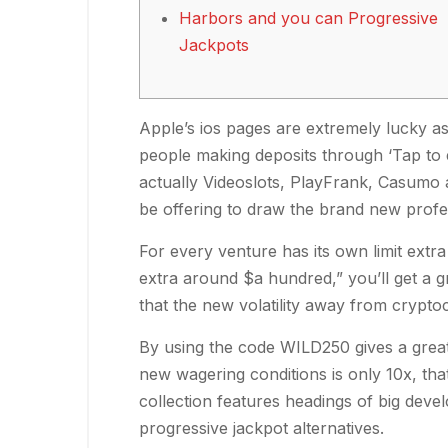
Harbors and you can Progressive
Jackpots
Apple’s ios pages are extremely lucky as
people making deposits through ‘Tap to 
actually Videoslots, PlayFrank, Casumo
be offering to draw the brand new profes
For every venture has its own limit extr
extra around $a hundred,” you’ll get a g
that the new volatility away from crypt
By using the code WILD250 gives a great
new wagering conditions is only 10x, tha
collection features headings of big dev
progressive jackpot alternatives.