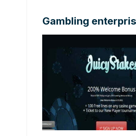
Gambling enterpri