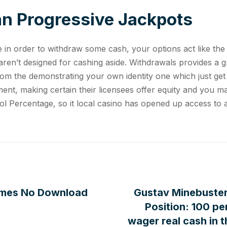
an Progressive Jackpots
in order to withdraw some cash, your options act like the
ren’t designed for cashing aside. Withdrawals provides a 
om the demonstrating your own identity one which just ge
ent, making certain their licensees offer equity and you ma
l Percentage, so it local casino has opened up access to a
ames No Download
Gustav Minebuster g
Position: 100 pe
wager real cash in t