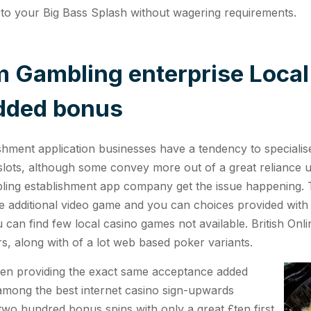
 to your Big Bass Splash without wagering requirements.
 Gambling enterprise Local
dded bonus
shment application businesses have a tendency to speciali
slots, although some convey more out of a great reliance u
bling establishment app company get the issue happening
e additional video game and you can choices provided with 
u can find few local casino games not available. British Onl
s, along with of a lot web based poker variants.
en providing the exact same acceptance added
t among the best internet casino sign-upwards
 two hundred bonus spins with only a great £ten first