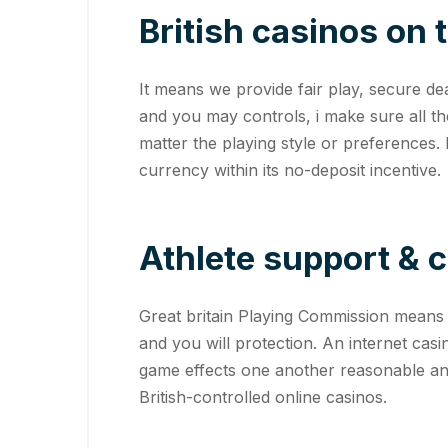
British casinos on 
It means we provide fair play, secure de
and you may controls, i make sure all th
matter the playing style or preferences. 
currency within its no-deposit incentive.
Athlete support & c
Great britain Playing Commission means o
and you will protection. An internet c
game effects one another reasonable and
British-controlled online casinos.