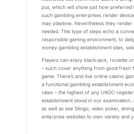
put, which will show just how preferred i
such gambling enterprises render devices
may playtime. Nevertheless they render 
needed. This type of steps echo a conne
responsible gaming environment, to delig
money gambling establishment sites, sele
Players can enjoy black-jack, roulette or
– such cover anything from good fresh f
game. There’s and live online casino gam
a functional gambling establishment ec
rates – the highest of any UKGC-registe
establishment stood in our examination.
as well as see Slingo, video poker, dinin
enterprise websites to own variety and 