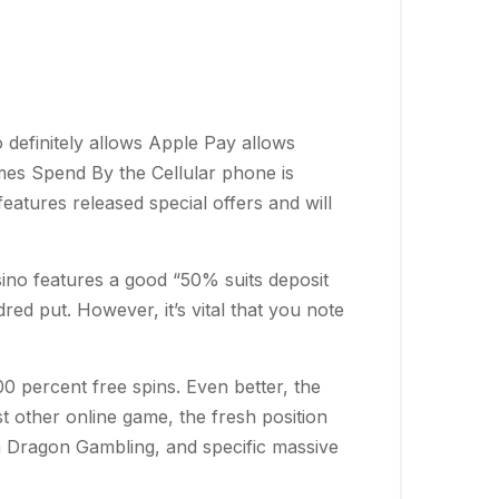
 definitely allows Apple Pay allows
mes Spend By the Cellular phone is
eatures released special offers and will
sino features a good “50% suits deposit
ed put. However, it’s vital that you note
0 percent free spins. Even better, the
t other online game, the fresh position
an Dragon Gambling, and specific massive