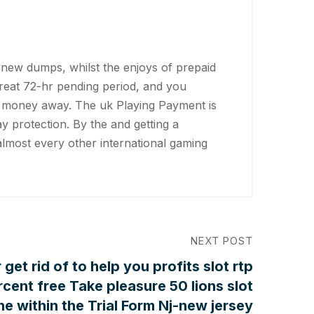
 new dumps, whilst the enjoys of prepaid
great 72-hr pending period, and you
t money away. The uk Playing Payment is
y protection. By the and getting a
lmost every other international gaming
NEXT POST
et rid of to help you profits slot rtp
rcent free Take pleasure 50 lions slot
he within the Trial Form Nj-new jersey