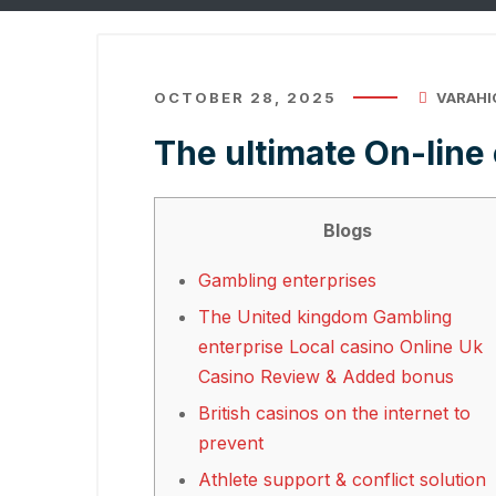
OCTOBER 28, 2025
VARAHI
The ultimate On-line
Blogs
Gambling enterprises
The United kingdom Gambling
enterprise Local casino Online Uk
Casino Review & Added bonus
British casinos on the internet to
prevent
Athlete support & conflict solution