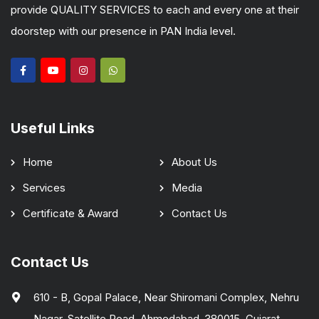
provide QUALITY SERVICES to each and every one at their
doorstep with our presence in PAN India level.
Useful Links
Home
About Us
Services
Media
Certificate & Award
Contact Us
Contact Us
610 - B, Gopal Palace, Near Shiromani Complex, Nehru
Nagar, Satellite Road, Ahmedabad-380015, Gujarat,