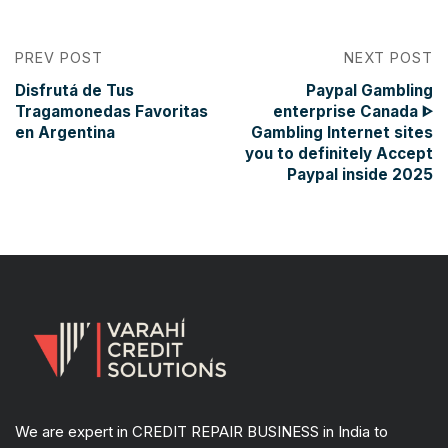
PREV POST
NEXT POST
Disfrutá de Tus
Paypal Gambling
Tragamonedas Favoritas
enterprise Canada ᐈ
en Argentina
Gambling Internet sites
you to definitely Accept
Paypal inside 2025
We are expert in CREDIT REPAIR BUSINESS in India to