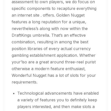
assessment to own players, we do focus on
specific components to recapture everything
an internet site . offers. Golden Nugget
features a long reputation for a unique,
nevertheless’s along with now within the
DraftKings umbrella. That’s an effective
combination, resulting in among the best
position libraries of every actual currency
gambling establishment application. Whether
your’lso are a great around three-reel purist
otherwise a modern feature enthusiast,
Wonderful Nugget has a lot of slots for your
requirements.
Technological advancements have enabled
a variety of features you to definitely keep
players interested, and then make slots a