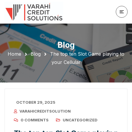
Blog
Home
Blog
The top ten Slot Game playing to
your Cellular
OCTOBER 29, 2025
VARAHICREDITSOLUTION
0 COMMENTS
UNCATEGORIZED