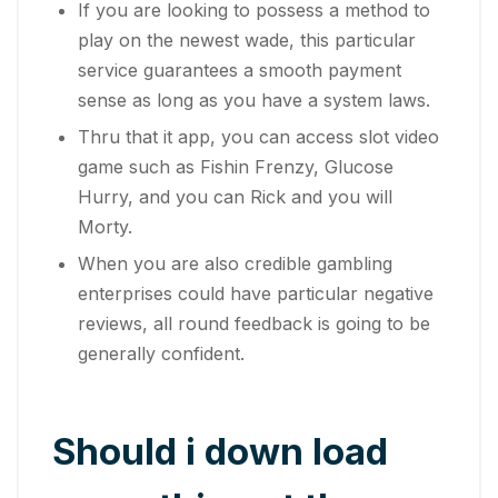
If you are looking to possess a method to
play on the newest wade, this particular
service guarantees a smooth payment
sense as long as you have a system laws.
Thru that it app, you can access slot video
game such as Fishin Frenzy, Glucose
Hurry, and you can Rick and you will
Morty.
When you are also credible gambling
enterprises could have particular negative
reviews, all round feedback is going to be
generally confident.
Should i down load