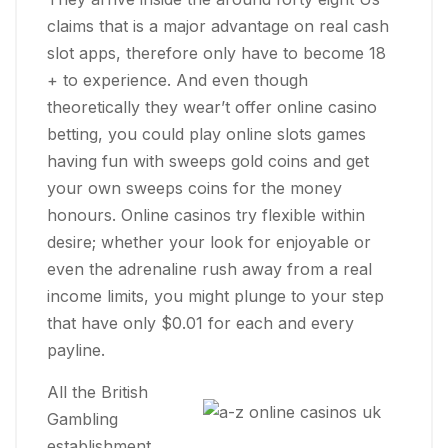
claims that is a major advantage on real cash
slot apps, therefore only have to become 18
+ to experience. And even though
theoretically they wear’t offer online casino
betting, you could play online slots games
having fun with sweeps gold coins and get
your own sweeps coins for the money
honours. Online casinos try flexible within
desire; whether your look for enjoyable or
even the adrenaline rush away from a real
income limits, you might plunge to your step
that have only $0.01 for each and every
payline.
All the British
Gambling
establishment