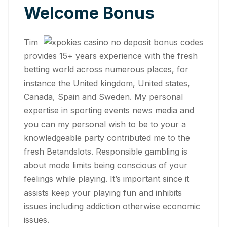
Welcome Bonus
Tim
provides 15+ years experience with the fresh
betting world across numerous places, for
instance the United kingdom, United states,
Canada, Spain and Sweden. My personal
expertise in sporting events news media and
you can my personal wish to be to your a
knowledgeable party contributed me to the
fresh Betandslots. Responsible gambling is
about mode limits being conscious of your
feelings while playing. It’s important since it
assists keep your playing fun and inhibits
issues including addiction otherwise economic
issues.