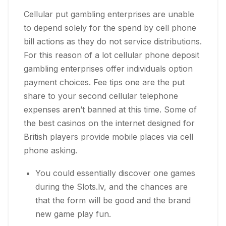
Cellular put gambling enterprises are unable
to depend solely for the spend by cell phone
bill actions as they do not service distributions.
For this reason of a lot cellular phone deposit
gambling enterprises offer individuals option
payment choices. Fee tips one are the put
share to your second cellular telephone
expenses aren’t banned at this time. Some of
the best casinos on the internet designed for
British players provide mobile places via cell
phone asking.
You could essentially discover one games
during the Slots.lv, and the chances are
that the form will be good and the brand
new game play fun.