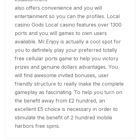
also offers convenience and you will
entertainment so you can the profiles. Local
casino Gods Local casino features over 1300
ports and you will games to own users
available. Mr.Enjoy is actually a cool spot for
you to definitely play your preferred totally
free cellular ports game to help you victory
prizes and genuine dollars advantages. You
will find awesome invited bonuses, user
friendly structure to really make the complete
gameplay as fascinating. To help you turn on
the benefit away from £2 hundred, an
excellent £5 choice is necessary in order to
stimulate the benefit of 2 hundred mobile
harbors free spins.