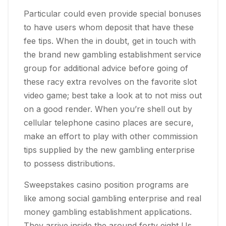
Particular could even provide special bonuses
to have users whom deposit that have these
fee tips. When the in doubt, get in touch with
the brand new gambling establishment service
group for additional advice before going of
these racy extra revolves on the favorite slot
video game; best take a look at to not miss out
on a good render. When you’re shell out by
cellular telephone casino places are secure,
make an effort to play with other commission
tips supplied by the new gambling enterprise
to possess distributions.
Sweepstakes casino position programs are
like among social gambling enterprise and real
money gambling establishment applications.
They arrive inside the around forty eight Us