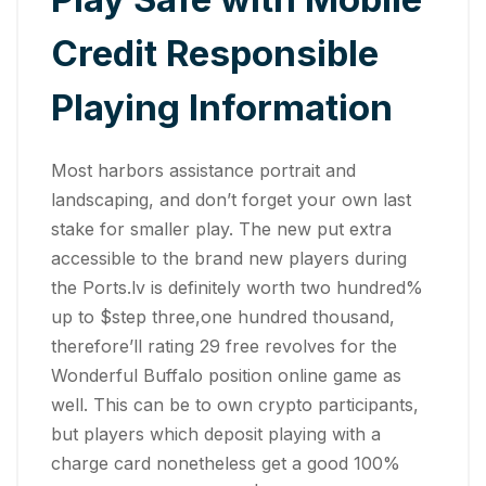
Credit Responsible
Playing Information
Most harbors assistance portrait and
landscaping, and don’t forget your own last
stake for smaller play. The new put extra
accessible to the brand new players during
the Ports.lv is definitely worth two hundred%
up to $step three,one hundred thousand,
therefore’ll rating 29 free revolves for the
Wonderful Buffalo position online game as
well. This can be to own crypto participants,
but players which deposit playing with a
charge card nonetheless get a good 100%