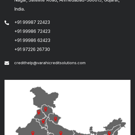
India.
+91 99987 22423
+91 99986 72423
+91 99986 62423
+91 97226 26730
credithelp@varahicreditsolutions.com