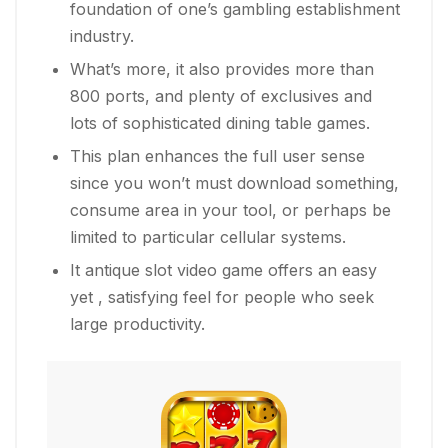
foundation of one’s gambling establishment
industry.
What’s more, it also provides more than
800 ports, and plenty of exclusives and
lots of sophisticated dining table games.
This plan enhances the full user sense
since you won’t must download something,
consume area in your tool, or perhaps be
limited to particular cellular systems.
It antique slot video game offers an easy
yet , satisfying feel for people who seek
large productivity.