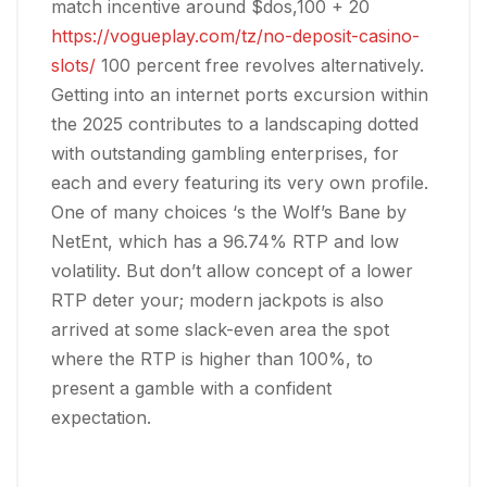
match incentive around $dos,100 + 20
https://vogueplay.com/tz/no-deposit-casino-
slots/
100 percent free revolves alternatively.
Getting into an internet ports excursion within
the 2025 contributes to a landscaping dotted
with outstanding gambling enterprises, for
each and every featuring its very own profile.
One of many choices ‘s the Wolf’s Bane by
NetEnt, which has a 96.74% RTP and low
volatility. But don’t allow concept of a lower
RTP deter your; modern jackpots is also
arrived at some slack-even area the spot
where the RTP is higher than 100%, to
present a gamble with a confident
expectation.