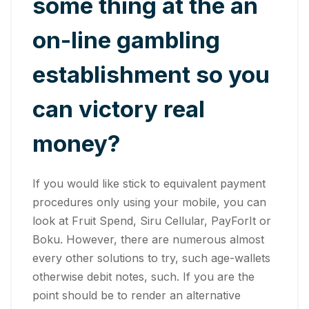
some thing at the an
on-line gambling
establishment so you
can victory real
money?
If you would like stick to equivalent payment
procedures only using your mobile, you can
look at Fruit Spend, Siru Cellular, PayForIt or
Boku. However, there are numerous almost
every other solutions to try, such age-wallets
otherwise debit notes, such. If you are the
point should be to render an alternative