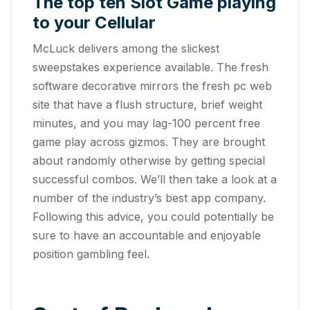
The top ten Slot Game playing
to your Cellular
McLuck delivers among the slickest
sweepstakes experience available. The fresh
software decorative mirrors the fresh pc web
site that have a flush structure, brief weight
minutes, and you may lag-100 percent free
game play across gizmos. They are brought
about randomly otherwise by getting special
successful combos. We’ll then take a look at a
number of the industry’s best app company.
Following this advice, you could potentially be
sure to have an accountable and enjoyable
position gambling feel.