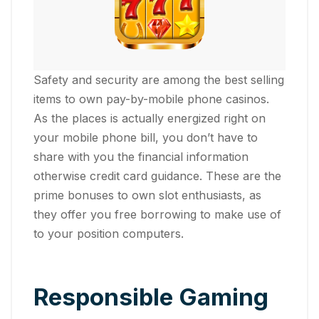
Safety and security are among the best selling
items to own pay-by-mobile phone casinos.
As the places is actually energized right on
your mobile phone bill, you don’t have to
share with you the financial information
otherwise credit card guidance. These are the
prime bonuses to own slot enthusiasts, as
they offer you free borrowing to make use of
to your position computers.
Responsible Gaming