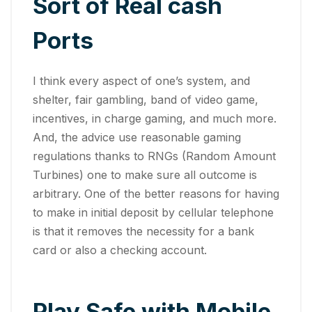
Sort of Real cash
Ports
I think every aspect of one’s system, and
shelter, fair gambling, band of video game,
incentives, in charge gaming, and much more.
And, the advice use reasonable gaming
regulations thanks to RNGs (Random Amount
Turbines) one to make sure all outcome is
arbitrary. One of the better reasons for having
to make in initial deposit by cellular telephone
is that it removes the necessity for a bank
card or also a checking account.
Play Safe with Mobile