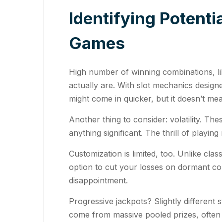
Identifying Potenti
Games
High number of winning combinations, lik
actually are. With slot mechanics designe
might come in quicker, but it doesn’t me
Another thing to consider: volatility. T
anything significant. The thrill of playi
Customization is limited, too. Unlike cl
option to cut your losses on dormant co
disappointment.
Progressive jackpots? Slightly different 
come from massive pooled prizes, often f