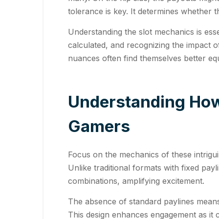
tolerance is key. It determines whether 
Understanding the slot mechanics is esse
calculated, and recognizing the impact 
nuances often find themselves better equ
Understanding How
Gamers
Focus on the mechanics of these intrigui
Unlike traditional formats with fixed payl
combinations, amplifying excitement.
The absence of standard paylines means s
This design enhances engagement as it co