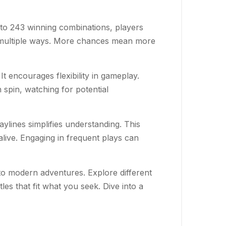
to 243 winning combinations, players
 in multiple ways. More chances mean more
t encourages flexibility in gameplay.
 spin, watching for potential
aylines simplifies understanding. This
alive. Engaging in frequent plays can
 to modern adventures. Explore different
tles that fit what you seek. Dive into a