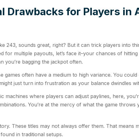
al Drawbacks for Players in
e 243, sounds great, right? But it can trick players into t
d for multiple payouts, let’s face it–your chances of hitting
an you’re bagging the jackpot often.
hese games often have a medium to high variance. You could
ng might just turn into frustration as your balance dwindles 
assic machines where players can adjust paylines, here, you’
mbinations. You’re at the mercy of what the game throws 
story. These titles may not always offer them. That means m
ound in traditional setups.