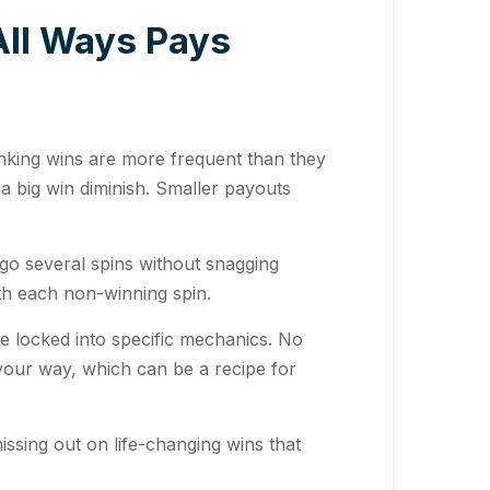
 All Ways Pays
hinking wins are more frequent than they
 a big win diminish. Smaller payouts
 go several spins without snagging
with each non-winning spin.
re locked into specific mechanics. No
your way, which can be a recipe for
issing out on life-changing wins that