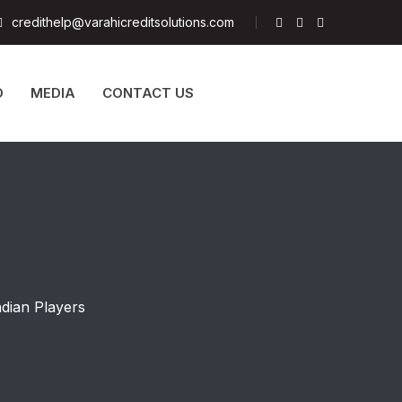
credithelp@varahicreditsolutions.com
D
MEDIA
CONTACT US
dian Players