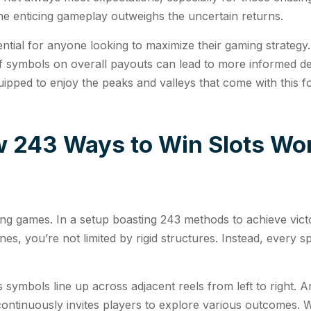
the enticing gameplay outweighs the uncertain returns.
ntial for anyone looking to maximize their gaming strategy.
of symbols on overall payouts can lead to more informed d
ipped to enjoy the peaks and valleys that come with this f
 243 Ways to Win Slots Wor
ng games. In a setup boasting 243 methods to achieve victor
ines, you’re not limited by rigid structures. Instead, every 
ymbols line up across adjacent reels from left to right. A
ntinuously invites players to explore various outcomes. Wi