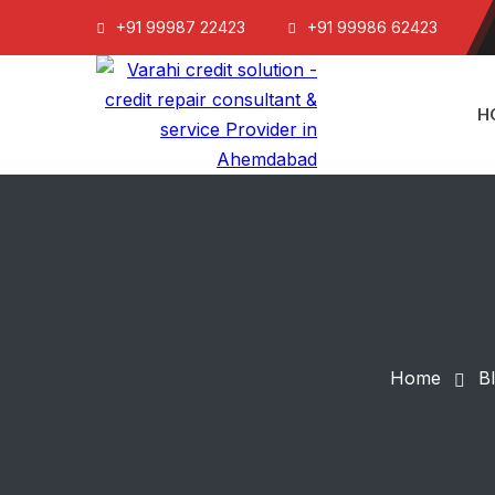
+91 99987 22423
+91 99986 62423
H
Home
B