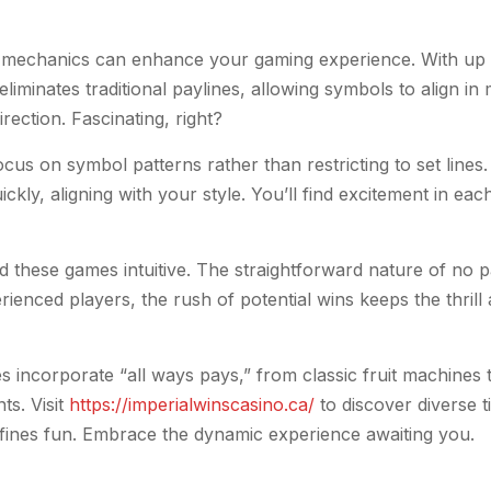
 mechanics can enhance your gaming experience. With up 
 eliminates traditional paylines, allowing symbols to align
rection. Fascinating, right?
s on symbol patterns rather than restricting to set lines. I
ly, aligning with your style. You’ll find excitement in each
d these games intuitive. The straightforward nature of no p
ienced players, the rush of potential wins keeps the thrill 
es incorporate “all ways pays,” from classic fruit machines
ts. Visit
https://imperialwinscasino.ca/
to discover diverse ti
edefines fun. Embrace the dynamic experience awaiting you.