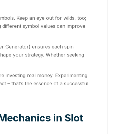
bols. Keep an eye out for wilds, too;
g different symbol values can improve
ber Generator) ensures each spin
 shape your strategy. Whether seeking
re investing real money. Experimenting
act – that’s the essence of a successful
Mechanics in Slot