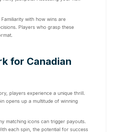
 Familiarity with how wins are
ecisions. Players who grasp these
ormat.
k for Canadian
y, players experience a unique thrill.
spin opens up a multitude of winning
ny matching icons can trigger payouts.
th each spin, the potential for success