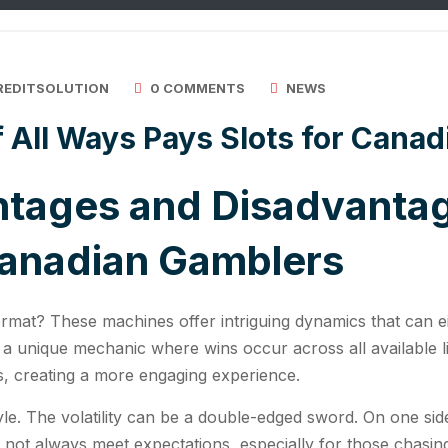
REDITSOLUTION
0 COMMENTS
NEWS
 All Ways Pays Slots for Canad
ntages and Disadvantag
Canadian Gamblers
mat? These machines offer intriguing dynamics that can eith
ize a unique mechanic where wins occur across all available
s, creating a more engaging experience.
style. The volatility can be a double-edged sword. On one sid
t not always meet expectations, especially for those chasing