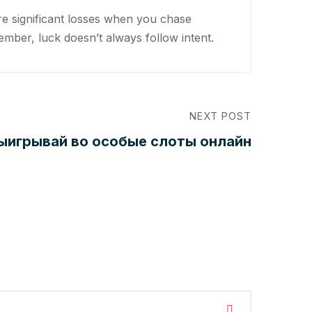
re significant losses when you chase
ember, luck doesn’t always follow intent.
NEXT POST
выигрывай во особые слоты онлайн