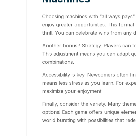
Choosing machines with “all ways pays”
enjoy greater opportunities. This format
thrill. You can celebrate wins from any di
Another bonus? Strategy. Players can focu
This adjustment means you can adapt quick
combinations.
Accessibility is key. Newcomers often fin
means less stress as you learn. For exper
maximize your enjoyment.
Finally, consider the variety. Many them
options! Each game offers unique elemen
world bursting with possibilities that r