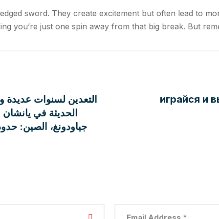
-edged sword. They create excitement but often lead to mo
ing you’re just one spin away from that big break. But rem
مات توريد رواسب الذهب
играйся и 
وهانغ في شبه جزيرة
وكذلك نظير الكبريت في