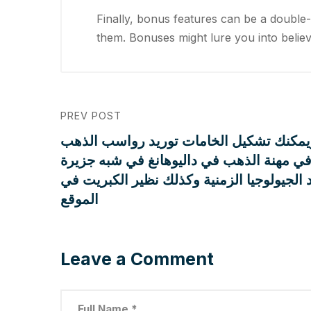
Finally, bonus features can be a double
them. Bonuses might lure you into believ
PREV POST
التعدين لسنوات عديدة ويمكنك تشكيل الخا
الحديثة في يانشان في مهنة الذهب في دالي
جياودونغ، الصين: حدود الجيولوجيا الزمنية 
الموقع
Leave a Comment