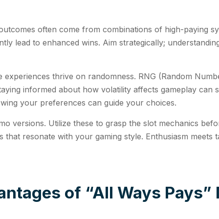
outcomes often come from combinations of high-paying sym
tly lead to enhanced wins. Aim strategically; understandin
ractive experiences thrive on randomness. RNG (Random Num
taying informed about how volatility affects gameplay can
nowing your preferences can guide your choices.
o versions. Utilize these to grasp the slot mechanics befo
ies that resonate with your gaming style. Enthusiasm meets t
antages of “All Ways Pays” 