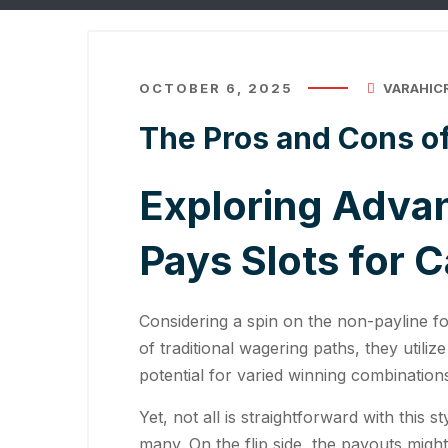
OCTOBER 6, 2025
VARAHIC
The Pros and Cons of
Exploring Adva
Pays Slots for 
Considering a spin on the non-payline for
of traditional wagering paths, they util
potential for varied winning combination
Yet, not all is straightforward with this 
many. On the flip side, the payouts migh