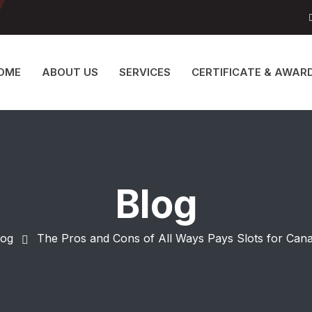
OME
ABOUT US
SERVICES
CERTIFICATE & AWAR
Blog
log
The Pros and Cons of All Ways Pays Slots for Cana