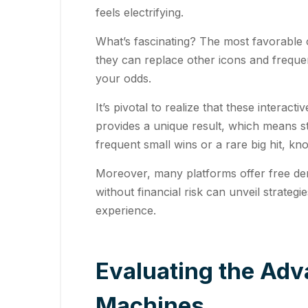
feels electrifying.
What’s fascinating? The most favorable 
they can replace other icons and frequen
your odds.
It’s pivotal to realize that these inte
provides a unique result, which means s
frequent small wins or a rare big hit, k
Moreover, many platforms offer free dem
without financial risk can unveil strateg
experience.
Evaluating the Adv
Machines