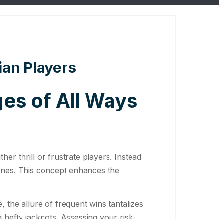
ian Players
es of All Ways
er thrill or frustrate players. Instead
 lines. This concept enhances the
e, the allure of frequent wins tantalizes
 hefty jackpots. Assessing your risk