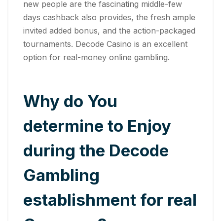
new people are the fascinating middle-few
days cashback also provides, the fresh ample
invited added bonus, and the action-packaged
tournaments. Decode Casino is an excellent
option for real-money online gambling.
Why do You
determine to Enjoy
during the Decode
Gambling
establishment for real