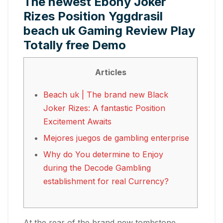
The newest Ebony Joker
Rizes Position Yggdrasil
beach uk Gaming Review Play
Totally free Demo
Articles
Beach uk | The brand new Black
Joker Rizes: A fantastic Position
Excitement Awaits
Mejores juegos de gambling enterprise
Why do You determine to Enjoy
during the Decode Gambling
establishment for real Currency?
At the rear of the brand new tombstone,