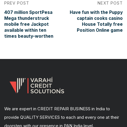
PREV POST
NEXT POST
407 million SportPesa
Have fun with the Puppy
Mega thunderstruck
captain cooks casino
mobile free Jackpot
House Totally free
available within ten
Position Online game
times beauty-worthen
We are expert in CREDIT REPAIR BUSINESS in India to
provide QUALITY SERVICES to each and every one at their
doorstep with our presence in PAN India level.