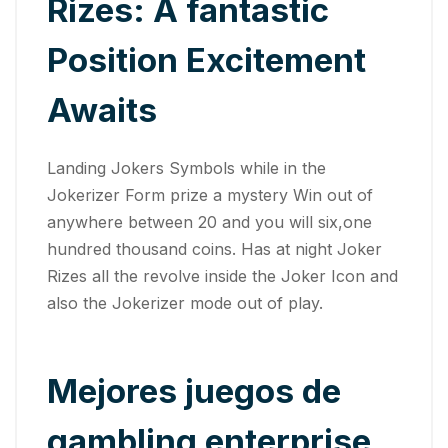
Rizes: A fantastic
Position Excitement
Awaits
Landing Jokers Symbols while in the
Jokerizer Form prize a mystery Win out of
anywhere between 20 and you will six,one
hundred thousand coins. Has at night Joker
Rizes all the revolve inside the Joker Icon and
also the Jokerizer mode out of play.
Mejores juegos de
gambling enterprise