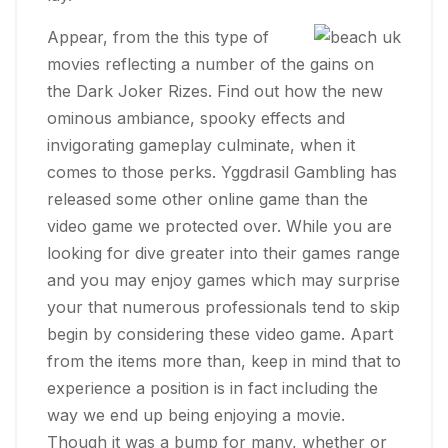
Appear, from the this type of
movies reflecting a number of the gains on
the Dark Joker Rizes. Find out how the new
ominous ambiance, spooky effects and
invigorating gameplay culminate, when it
comes to those perks. Yggdrasil Gambling has
released some other online game than the
video game we protected over. While you are
looking for dive greater into their games range
and you may enjoy games which may surprise
your that numerous professionals tend to skip
begin by considering these video game. Apart
from the items more than, keep in mind that to
experience a position is in fact including the
way we end up being enjoying a movie.
Though it was a bump for many, whether or