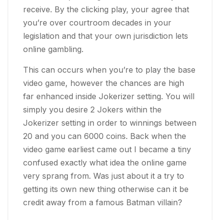
receive. By the clicking play, your agree that
you’re over courtroom decades in your
legislation and that your own jurisdiction lets
online gambling.
This can occurs when you’re to play the base
video game, however the chances are high
far enhanced inside Jokerizer setting. You will
simply you desire 2 Jokers within the
Jokerizer setting in order to winnings between
20 and you can 6000 coins. Back when the
video game earliest came out I became a tiny
confused exactly what idea the online game
very sprang from. Was just about it a try to
getting its own new thing otherwise can it be
credit away from a famous Batman villain?