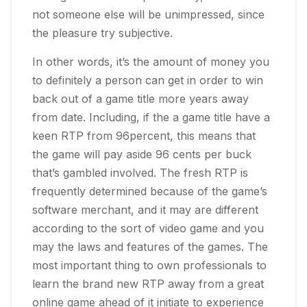
not someone else will be unimpressed, since
the pleasure try subjective.
In other words, it’s the amount of money you
to definitely a person can get in order to win
back out of a game title more years away
from date. Including, if the a game title have a
keen RTP from 96percent, this means that
the game will pay aside 96 cents per buck
that’s gambled involved. The fresh RTP is
frequently determined because of the game’s
software merchant, and it may are different
according to the sort of video game and you
may the laws and features of the games. The
most important thing to own professionals to
learn the brand new RTP away from a great
online game ahead of it initiate to experience