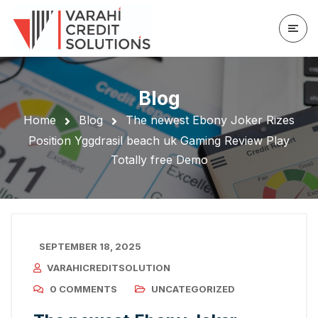
Blog
Home
Blog
The newest Ebony Joker Rizes
Position Yggdrasil beach uk Gaming Review Play
Totally free Demo
SEPTEMBER 18, 2025
VARAHICREDITSOLUTION
0 COMMENTS
UNCATEGORIZED