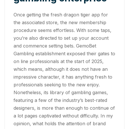
Once getting the fresh dragon tiger app for
the associated store, the new membership
procedure seems effortless. With some taps,
you’re also directed to set up your account
and commence setting bets. GemoBet
Gambling establishment exposed their gates to
on line professionals at the start of 2025,
which means, although it does not have an
impressive character, it has anything fresh to
professionals seeking to the new enjoy.
Nonetheless, its library of gambling games,
featuring a few of the industry’s best-rated
designers, is more than enough to continue of
a lot pages captivated without difficulty. In my
opinion, what holds the attention of brand