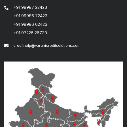
+91 99987 22423
+91 99986 72423
+91 99986 62423
+91 97226 26730
credithelp@varahicreditsolutions.com