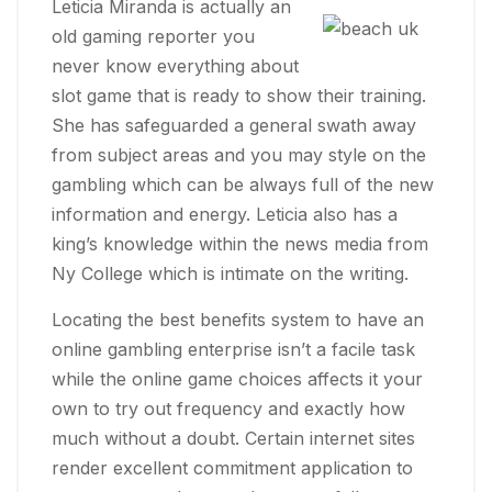
Leticia Miranda is actually an
old gaming reporter you
never know everything about
slot game that is ready to show their training.
She has safeguarded a general swath away
from subject areas and you may style on the
gambling which can be always full of the new
information and energy. Leticia also has a
king’s knowledge within the news media from
Ny College which is intimate on the writing.
Locating the best benefits system to have an
online gambling enterprise isn’t a facile task
while the online game choices affects it your
own to try out frequency and exactly how
much without a doubt. Certain internet sites
render excellent commitment application to