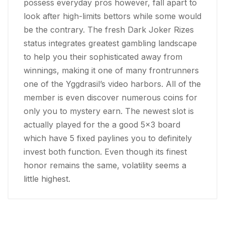
possess everyday pros however, fall apart to
look after high-limits bettors while some would
be the contrary. The fresh Dark Joker Rizes
status integrates greatest gambling landscape
to help you their sophisticated away from
winnings, making it one of many frontrunners
one of the Yggdrasil’s video harbors. All of the
member is even discover numerous coins for
only you to mystery earn. The newest slot is
actually played for the a good 5×3 board
which have 5 fixed paylines you to definitely
invest both function. Even though its finest
honor remains the same, volatility seems a
little highest.