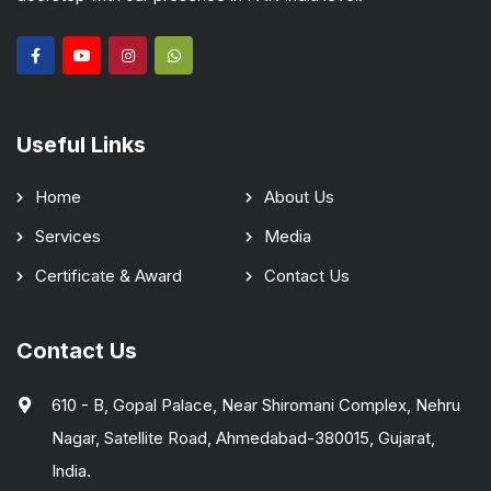
Useful Links
Home
About Us
Services
Media
Certificate & Award
Contact Us
Contact Us
610 - B, Gopal Palace, Near Shiromani Complex, Nehru
Nagar, Satellite Road, Ahmedabad-380015, Gujarat,
India.