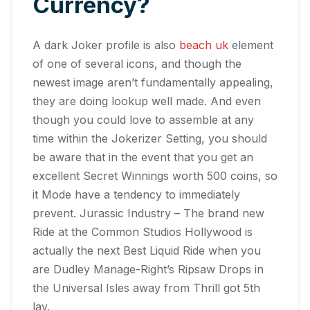
Currency?
A dark Joker profile is also
beach uk
element
of one of several icons, and though the
newest image aren’t fundamentally appealing,
they are doing lookup well made. And even
though you could love to assemble at any
time within the Jokerizer Setting, you should
be aware that in the event that you get an
excellent Secret Winnings worth 500 coins, so
it Mode have a tendency to immediately
prevent. Jurassic Industry – The brand new
Ride at the Common Studios Hollywood is
actually the next Best Liquid Ride when you
are Dudley Manage-Right’s Ripsaw Drops in
the Universal Isles away from Thrill got 5th
lay.