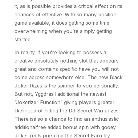
it, as is possible provides a critical effect on its
chances of effective. With so many position
game available, it does getting some time
overwhelming when you’re simply getting
started.
In reality, if you’re looking to possess a
creative absolutely nothing slot that appears
great and contains specific have you will not
come across somewhere else, The new Black
Joker Rizes is the spinner to you personally.
But not, Yggdrasil additional the newest
“Jokerizer Function” giving players greater
likelihood of hitting the DJ Secret Win prizes.
There isalso a chance to find an enthusiastic
additionalfree added bonus spin with gooey
Joker reels pursuing the Secret Earn try