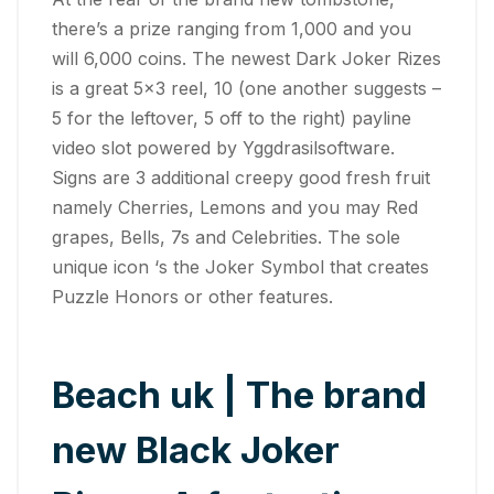
there’s a prize ranging from 1,000 and you
will 6,000 coins. The newest Dark Joker Rizes
is a great 5×3 reel, 10 (one another suggests –
5 for the leftover, 5 off to the right) payline
video slot powered by Yggdrasilsoftware.
Signs are 3 additional creepy good fresh fruit
namely Cherries, Lemons and you may Red
grapes, Bells, 7s and Celebrities.
The sole
unique icon ‘s the Joker Symbol that creates
Puzzle Honors or other features.
Beach uk | The brand
new Black Joker