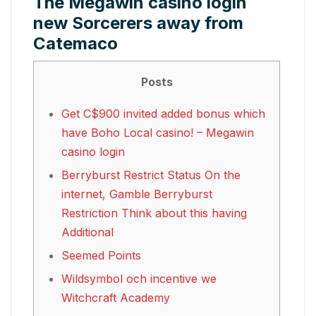
The Megawin casino login
new Sorcerers away from
Catemaco
Posts
Get C$900 invited added bonus which
have Boho Local casino! – Megawin
casino login
Berryburst Restrict Status On the
internet, Gamble Berryburst
Restriction Think about this having
Additional
Seemed Points
Wildsymbol och incentive we
Witchcraft Academy