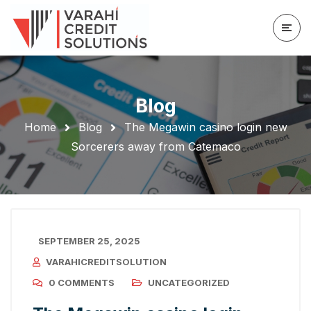
Blog
Home
Blog
The Megawin casino login new
Sorcerers away from Catemaco
SEPTEMBER 25, 2025
VARAHICREDITSOLUTION
0 COMMENTS
UNCATEGORIZED