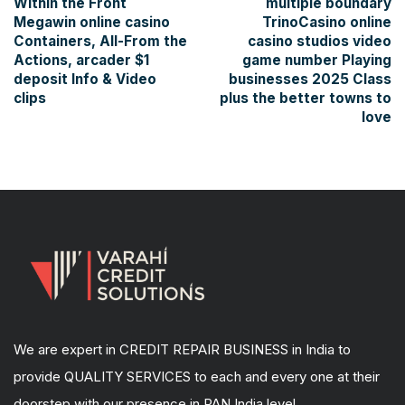
Within the Front
multiple boundary
Megawin online casino
TrinoCasino online
Containers, All-From the
casino studios video
Actions, arcader $1
game number Playing
deposit Info & Video
businesses 2025 Class
clips
plus the better towns to
love
We are expert in CREDIT REPAIR BUSINESS in India to
provide QUALITY SERVICES to each and every one at their
doorstep with our presence in PAN India level.