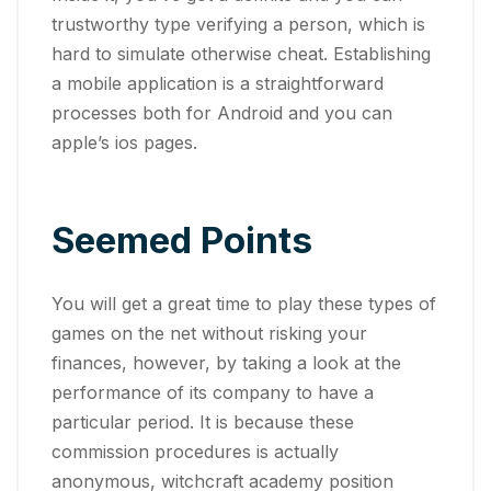
trustworthy type verifying a person, which is
hard to simulate otherwise cheat. Establishing
a mobile application is a straightforward
processes both for Android and you can
apple’s ios pages.
Seemed Points
You will get a great time to play these types of
games on the net without risking your
finances, however, by taking a look at the
performance of its company to have a
particular period. It is because these
commission procedures is actually
anonymous, witchcraft academy position