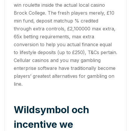
win roulette inside the actual local casino
Brock College. The fresh players merely, £10
min fund, deposit matchup % credited
through extra controls, £2,100000 max extra,
65x betting requirements, max extra
conversion to help you actual finance equal
to lifestyle deposits (up to £250), T&Cs pertain.
Cellular casinos and you may gambling
enterprise software have traditionally become
players’ greatest alternatives for gambling on
line.
Wildsymbol och
incentive we