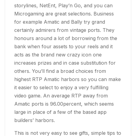
storylines, NetEnt, Play’n Go, and you can
Microgaming are great selections. Business
for example Amatic and Bally try grand
certainly admirers from vintage ports. They
honours around a lot of borrowing from the
bank when four assets to your reels and it
acts as the brand new crazy icon one
increases prizes and in case substitution for
others. You’ll find a broad choices from
highest RTP Amatic harbors so you can make
it easier to select to enjoy a very fulfilling
video game. An average RTP away from
Amatic ports is 96.00percent, which seems
large in place of a few of the based app
builders’ harbors.
This is not very easy to see gifts, simple tips to