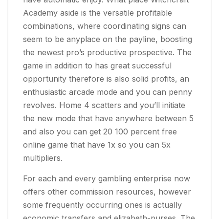
Academy aside is the versatile profitable
combinations, where coordinating signs can
seem to be anyplace on the payline, boosting
the newest pro’s productive prospective. The
game in addition to has great successful
opportunity therefore is also solid profits, an
enthusiastic arcade mode and you can penny
revolves. Home 4 scatters and you’ll initiate
the new mode that have anywhere between 5
and also you can get 20 100 percent free
online game that have 1x so you can 5x
multipliers.
For each and every gambling enterprise now
offers other commission resources, however
some frequently occurring ones is actually
economic transfers and elizabeth-purses. The