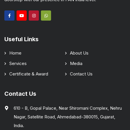
Useful Links
Home
About Us
Services
Media
Certificate & Award
Contact Us
Contact Us
610 - B, Gopal Palace, Near Shiromani Complex, Nehru
Nagar, Satellite Road, Ahmedabad-380015, Gujarat,
India.