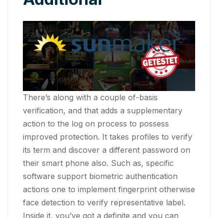
There’s along with a couple of-basis
verification, and that adds a supplementary
action to the log on process to possess
improved protection. It takes profiles to verify
its term and discover a different password on
their smart phone also. Such as, specific
software support biometric authentication
actions one to implement fingerprint otherwise
face detection to verify representative label.
Inside it, you’ve got a definite and you can