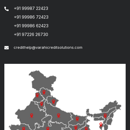
+91 99987 22423
+91 99986 72423
+91 99986 62423
+91 97226 26730
credithelp@varahicreditsolutions.com