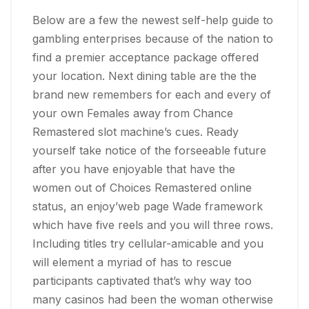
Below are a few the newest self-help guide to
gambling enterprises because of the nation to
find a premier acceptance package offered
your location. Next dining table are the the
brand new remembers for each and every of
your own Females away from Chance
Remastered slot machine’s cues. Ready
yourself take notice of the forseeable future
after you have enjoyable that have the
women out of Choices Remastered online
status, an enjoy’web page Wade framework
which have five reels and you will three rows.
Including titles try cellular-amicable and you
will element a myriad of has to rescue
participants captivated that’s why way too
many casinos had been the woman otherwise