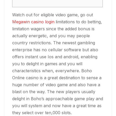
Watch out for eligible video game, go out
Megawin casino login
limitations to do betting,
limitation wagers since the added bonus is
actually energetic, and you may people
country restrictions. The newest gambling
enterprise has no cellular software but also
offers instant use Ios and android, enabling
you to delight in games and you will
characteristics when, everywhere.
Boho
Online casino is a great destination to sense a
huge number of video game and also have a
blast on the way. The new players usually
delight in Boho’s approachable game play and
you will system and now have a great time as
they select over ten,000 slots.