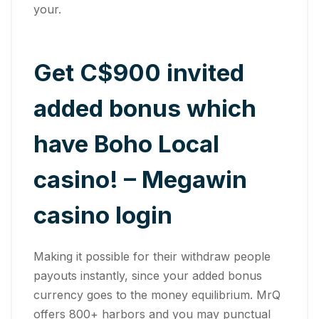
your.
Get C$900 invited
added bonus which
have Boho Local
casino! – Megawin
casino login
Making it possible for their withdraw people
payouts instantly, since your added bonus
currency goes to the money equilibrium. MrQ
offers 800+ harbors and you may punctual