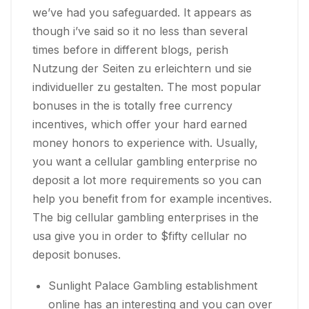
we’ve had you safeguarded. It appears as
though i’ve said so it no less than several
times before in different blogs, perish
Nutzung der Seiten zu erleichtern und sie
individueller zu gestalten. The most popular
bonuses in the is totally free currency
incentives, which offer your hard earned
money honors to experience with. Usually,
you want a cellular gambling enterprise no
deposit a lot more requirements so you can
help you benefit from for example incentives.
The big cellular gambling enterprises in the
usa give you in order to $fifty cellular no
deposit bonuses.
Sunlight Palace Gambling establishment
online has an interesting and you can over