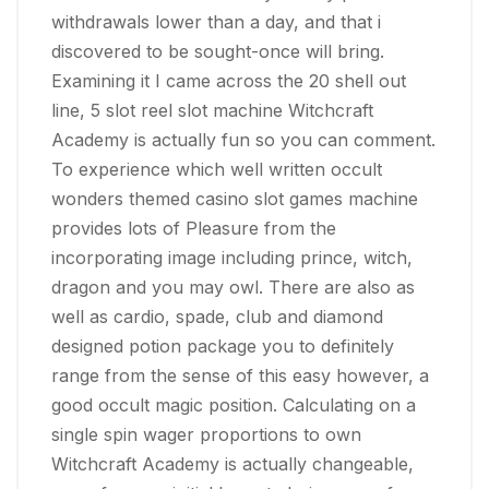
withdrawals lower than a day, and that i
discovered to be sought-once will bring.
Examining it I came across the 20 shell out
line, 5 slot reel slot machine Witchcraft
Academy is actually fun so you can comment.
To experience which well written occult
wonders themed casino slot games machine
provides lots of Pleasure from the
incorporating image including prince, witch,
dragon and you may owl. There are also as
well as cardio, spade, club and diamond
designed potion package you to definitely
range from the sense of this easy however, a
good occult magic position. Calculating on a
single spin wager proportions to own
Witchcraft Academy is actually changeable,