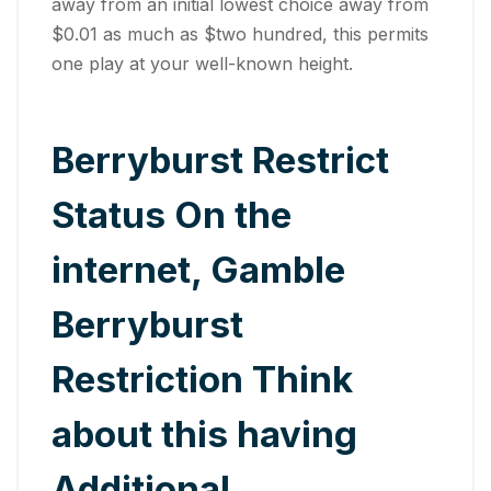
away from an initial lowest choice away from
$0.01 as much as $two hundred, this permits
one play at your well-known height.
Berryburst Restrict
Status On the
internet, Gamble
Berryburst
Restriction Think
about this having
Additional