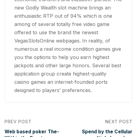
new Godly Wealth slot machine brings an
enthusiastic RTP out of 94% which is one
among of several totally free video game
offered to use the brand the newest
VegasSlotsOnline webpages. In reality, of
numerous a real income condition games give
you the options to help you earn highest
jackpots and other large honors. Several best
application group create highest-quality
casino games an internet-founded ports
designed to players’ preferences.
PREV POST
NEXT POST
Web based poker The-
Spend by the Cellular