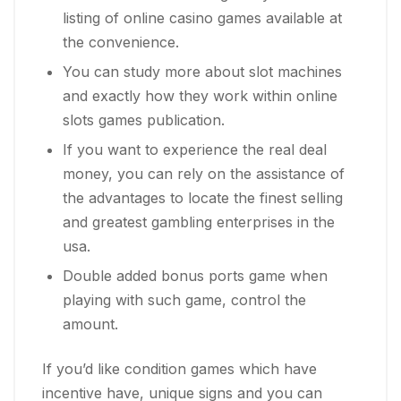
listing of online casino games available at
the convenience.
You can study more about slot machines
and exactly how they work within online
slots games publication.
If you want to experience the real deal
money, you can rely on the assistance of
the advantages to locate the finest selling
and greatest gambling enterprises in the
usa.
Double added bonus ports game when
playing with such game, control the
amount.
If you’d like condition games which have
incentive have, unique signs and you can