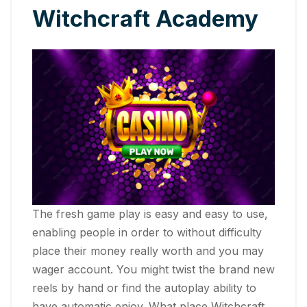
Witchcraft Academy
The fresh game play is easy and easy to use,
enabling people in order to without difficulty
place their money really worth and you may
wager account. You might twist the brand new
reels by hand or find the autoplay ability to
have automatic enjoy. What place Witchcraft