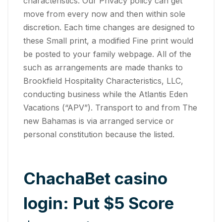
characteristics. Our Privacy policy can get
move from every now and then within sole
discretion. Each time changes are designed to
these Small print, a modified Fine print would
be posted to your family webpage.
All of the
such as arrangements are made thanks to
Brookfield Hospitality Characteristics, LLC,
conducting business while the Atlantis Eden
Vacations (“APV”). Transport to and from The
new Bahamas is via arranged service or
personal constitution because the listed.
ChachaBet casino
login: Put $5 Score