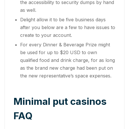
the accessibility to security dumps by hand
as well.
Delight allow it to be five business days
after you below are a few to have issues to
create to your account.
For every Dinner & Beverage Prize might
be used for up to $20 USD to own
qualified food and drink charge, for as long
as the brand new charge had been put on
the new representative’s space expenses.
Minimal put casinos
FAQ