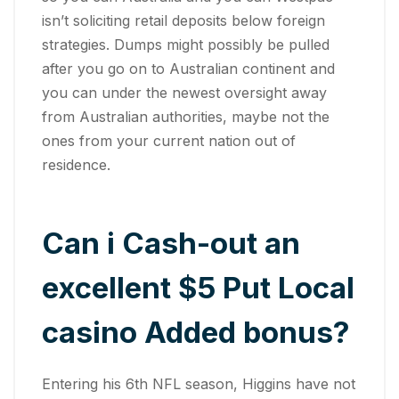
isn’t soliciting retail deposits below foreign
strategies. Dumps might possibly be pulled
after you go on to Australian continent and
you can under the newest oversight away
from Australian authorities, maybe not the
ones from your current nation out of
residence.
Can i Cash-out an
excellent $5 Put Local
casino Added bonus?
Entering his 6th NFL season, Higgins have not