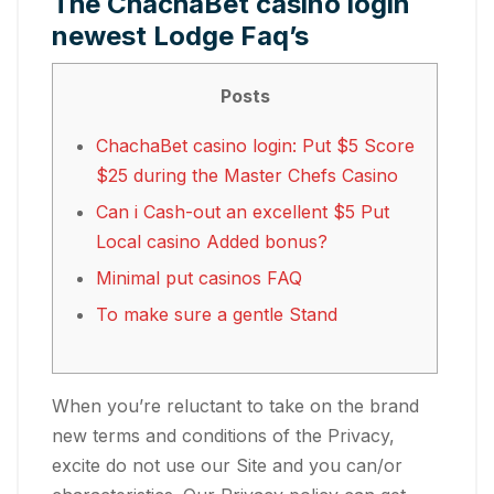
The ChachaBet casino login
newest Lodge Faq’s
Posts
ChachaBet casino login: Put $5 Score
$25 during the Master Chefs Casino
Can i Cash-out an excellent $5 Put
Local casino Added bonus?
Minimal put casinos FAQ
To make sure a gentle Stand
When you’re reluctant to take on the brand
new terms and conditions of the Privacy,
excite do not use our Site and you can/or