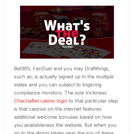
Bet365, FanDuel and you may DraftKings,
such as, is actually signed up in the multiple
states and you can subject to lingering
compliance monitors. The sole trickiness
ChachaBet casino login
to that particular step
is that casinos on the internet features
additional welcome bonuses based on how
you availableness the website. But when you
go to the dining tables near the top of these