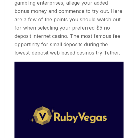
gambling enterprises, allege your added
bonus money and commence to try out. Here
are a few of the points you should watch out
for when selecting your preferred $5 no-
deposit internet casino. The most famous fee
opportinity for small deposits during the
lowest-deposit web based casinos try Tether.