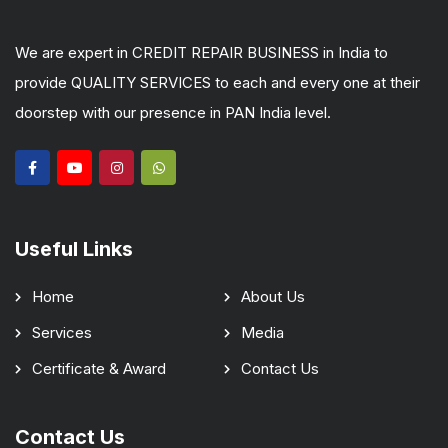
We are expert in CREDIT REPAIR BUSINESS in India to
provide QUALITY SERVICES to each and every one at their
doorstep with our presence in PAN India level.
Useful Links
Home
About Us
Services
Media
Certificate & Award
Contact Us
Contact Us