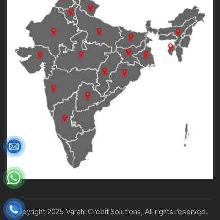
Copyright 2025 Varahi Credit Solutions, All rights reserved.