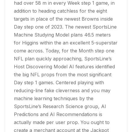
had over 58 m in every Week step 1 game, in
addition to heading catchless for the eight
targets in place of the newest Browns inside
Day step one of 2023. The newest SportsLine
Machine Studying Model plans 46.5 meters
for Higgins within the an excellent 5-superstar
come across. Today, for the Month step one
NFL plan quickly approaching, SportsLine’s
Host Discovering Model AI features identified
the big NFL props from the most significant
Day step 1 games. Centered playing with
reducing-line fake cleverness and you may
machine learning techniques by the
SportsLine’s Research Science group, AI
Predictions and AI Recommendations is
actually made per user prop. You ought to
create a merchant account at the Jackpot