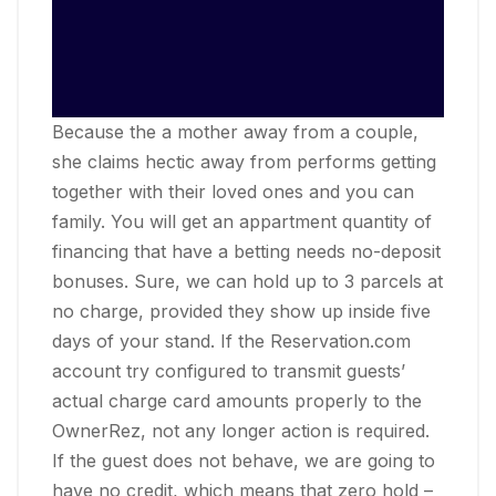
Because the a mother away from a couple,
she claims hectic away from performs getting
together with their loved ones and you can
family. You will get an appartment quantity of
financing that have a betting needs no-deposit
bonuses. Sure, we can hold up to 3 parcels at
no charge, provided they show up inside five
days of your stand. If the Reservation.com
account try configured to transmit guests’
actual charge card amounts properly to the
OwnerRez, not any longer action is required.
If the guest does not behave, we are going to
have no credit, which means that zero hold –