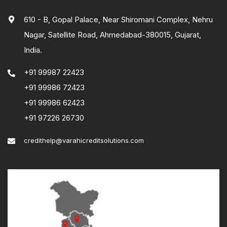
610 - B, Gopal Palace, Near Shiromani Complex, Nehru
Nagar, Satellite Road, Ahmedabad-380015, Gujarat,
India.
+91 99987 22423
+91 99986 72423
+91 99986 62423
+91 97226 26730
credithelp@varahicreditsolutions.com