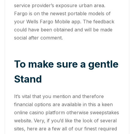
service provider’s exposure urban area.
Fargo is on the newest portable models of
your Wells Fargo Mobile app. The feedback
could have been obtained and will be made
social after comment.
To make sure a gentle
Stand
It’s vital that you mention and therefore
financial options are available in this a keen
online casino platform otherwise sweepstakes
website. Very, if you’d like the look of several
sites, here are a few all of our finest required