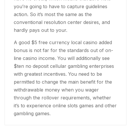
you’re going to have to capture guidelines
action. So it’s most the same as the
conventional resolution center desires, and
hardly pays out to your.
A good $5 free currency local casino added
bonus is not far for the standards out of on-
line casino income. You will additionally see
$ten no deposit cellular gambling enterprises
with greatest incentives. You need to be
permitted to change the main benefit for the
withdrawable money when you wager
through the rollover requirements, whether
it’s to experience online slots games and other
gambling games.