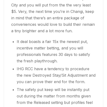
City and you will put from the the very least
$5. Very, the next time you’re in Changi, keep
in mind that there’s an entire package of
conveniences would love to build their remain
a tiny brighter and a lot more fun.
It deal boasts a fair 15x the newest put,
incentive matter betting, and you will
professionals features 30 days to satisfy
the fresh playthrough.
IHG RCC have a tendency to procedure
the new Destroyed Stay/Sit Adjustment and
you can prove their end for the form.
The safety put keep will be instantly put
out during the matter from months given
from the Released setting but profiles feel