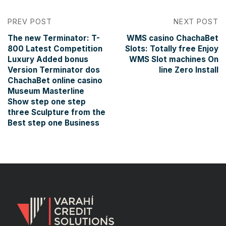
PREV POST
NEXT POST
The new Terminator: T-
WMS casino ChachaBet
800 Latest Competition
Slots: Totally free Enjoy
Luxury Added bonus
WMS Slot machines On
Version Terminator dos
line Zero Install
ChachaBet online casino
Museum Masterline
Show step one step
three Sculpture from the
Best step one Business