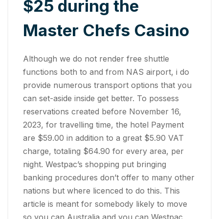
$25 during the
Master Chefs Casino
Although we do not render free shuttle
functions both to and from NAS airport, i do
provide numerous transport options that you
can set-aside inside get better. To possess
reservations created before November 16,
2023, for travelling time, the hotel Payment
are $59.00 in addition to a great $5.90 VAT
charge, totaling $64.90 for every area, per
night. Westpac’s shopping put bringing
banking procedures don’t offer to many other
nations but where licenced to do this. This
article is meant for somebody likely to move
so you can Australia and you can Westpac