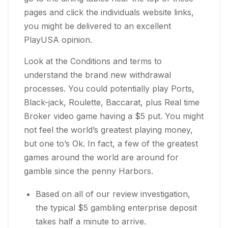
pages and click the individuals website links,
you might be delivered to an excellent
PlayUSA opinion.
Look at the Conditions and terms to
understand the brand new withdrawal
processes. You could potentially play Ports,
Black-jack, Roulette, Baccarat, plus Real time
Broker video game having a $5 put. You might
not feel the world’s greatest playing money,
but one to’s Ok. In fact, a few of the greatest
games around the world are around for
gamble since the penny Harbors.
Based on all of our review investigation,
the typical $5 gambling enterprise deposit
takes half a minute to arrive.