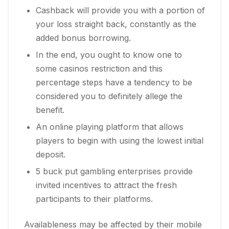
Cashback will provide you with a portion of
your loss straight back, constantly as the
added bonus borrowing.
In the end, you ought to know one to
some casinos restriction and this
percentage steps have a tendency to be
considered you to definitely allege the
benefit.
An online playing platform that allows
players to begin with using the lowest initial
deposit.
5 buck put gambling enterprises provide
invited incentives to attract the fresh
participants to their platforms.
Availableness may be affected by their mobile