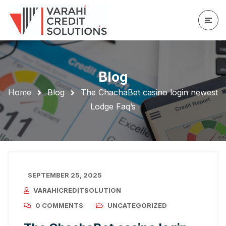
Blog
Home
Blog
The ChachaBet casino login newest
Lodge Faq’s
SEPTEMBER 25, 2025
VARAHICREDITSOLUTION
0 COMMENTS
UNCATEGORIZED