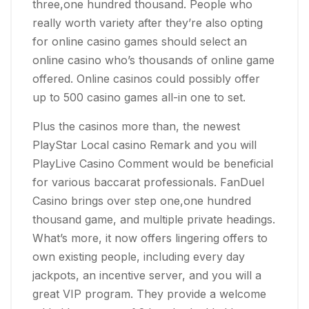
three,one hundred thousand. People who
really worth variety after they’re also opting
for online casino games should select an
online casino who’s thousands of online game
offered. Online casinos could possibly offer
up to 500 casino games all-in one to set.
Plus the casinos more than, the newest
PlayStar Local casino Remark and you will
PlayLive Casino Comment would be beneficial
for various baccarat professionals. FanDuel
Casino brings over step one,one hundred
thousand game, and multiple private headings.
What’s more, it now offers lingering offers to
own existing people, including every day
jackpots, an incentive server, and you will a
great VIP program. They provide a welcome