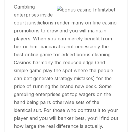
Gambling
enterprises inside
court jurisdictions render many on-line casino
promotions to draw and you will maintain
players. When you can merely benefit from
her or him, baccarat is not necessarily the
best online game for added bonus cleaning.
Casinos harmony the reduced edge (and
simple game play the spot where the people
can be’t generate strategy mistakes) for the
price of running the brand new desk. Some
gambling enterprises get top wagers on the
hand being pairs otherwise sets of the
identical suit. For those who contrast it to your
player and you will banker bets, you’ll find out
how large the real difference is actually.