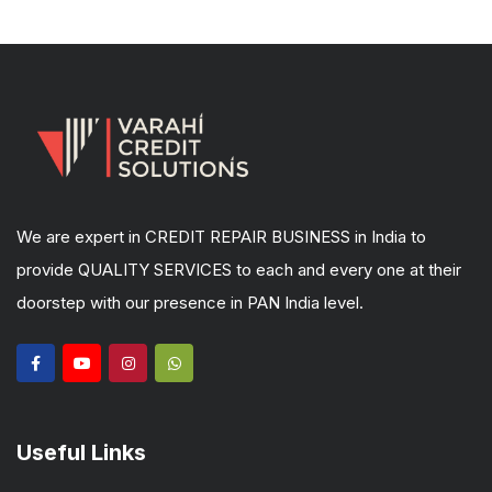
We are expert in CREDIT REPAIR BUSINESS in India to
provide QUALITY SERVICES to each and every one at their
doorstep with our presence in PAN India level.
Useful Links