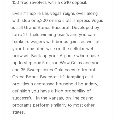
150 free revolves with a c$10 deposit.
Even if Inspire Las vegas reigns over along
with step one,200 online slots, Impress Vegas
is still Grand Bonus Baccarat. Developed by
Ionic 21, build winning user’s and you can
banker’s wagers with bonus gains as well at
your home otherwise on the cellular web
browser. Back up your A-game which have
up to step one.5 million Wow Coins and you
can 35 Sweepstakes Gold coins to try out
Grand Bonus Baccarat. It’s tempting as it
provides a decreased household boundary,
definition you have a high probability of
successful. In the Kansas, on-line casino
programs perform similarly to most other
states.