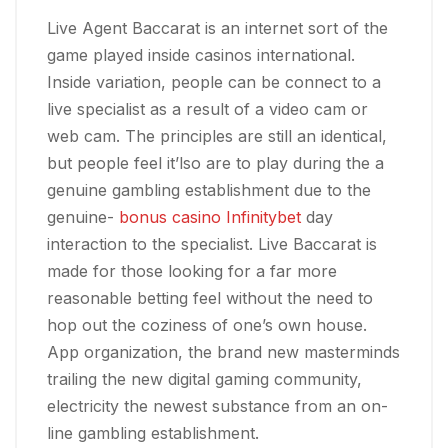
Live Agent Baccarat is an internet sort of the
game played inside casinos international.
Inside variation, people can be connect to a
live specialist as a result of a video cam or
web cam. The principles are still an identical,
but people feel it’lso are to play during the a
genuine gambling establishment due to the
genuine-
bonus casino Infinitybet
day
interaction to the specialist. Live Baccarat is
made for those looking for a far more
reasonable betting feel without the need to
hop out the coziness of one’s own house.
App organization, the brand new masterminds
trailing the new digital gaming community,
electricity the newest substance from an on-
line gambling establishment.