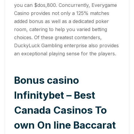
you can $dos,800. Concurrently, Everygame
Casino provides not only a 125% matches
added bonus as well as a dedicated poker
room, catering to help you varied betting
choices. Of these greatest contenders,
DuckyLuck Gambling enterprise also provides
an exceptional playing sense for the players.
Bonus casino
Infinitybet – Best
Canada Casinos To
own On line Baccarat