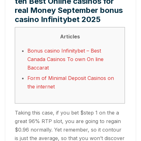
ten Best Online casinos for
real Money September bonus
casino Infinitybet 2025
Articles
Bonus casino Infinitybet – Best
Canada Casinos To own On line
Baccarat
Form of Minimal Deposit Casinos on
the internet
Taking this case, if you bet $step 1 on the a
great 96% RTP slot, you are going to regain
$0.96 normally. Yet remember, so it contour
is just the average, so that you won’t discover