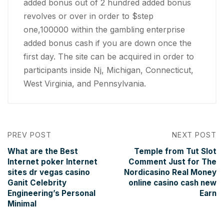
added bonus out of 2 hundred added bonus
revolves or over in order to $step
one,100000 within the gambling enterprise
added bonus cash if you are down once the
first day. The site can be acquired in order to
participants inside Nj, Michigan, Connecticut,
West Virginia, and Pennsylvania.
PREV POST
NEXT POST
What are the Best
Temple from Tut Slot
Internet poker Internet
Comment Just for The
sites dr vegas casino
Nordicasino Real Money
Ganit Celebrity
online casino cash new
Engineering’s Personal
Earn
Minimal