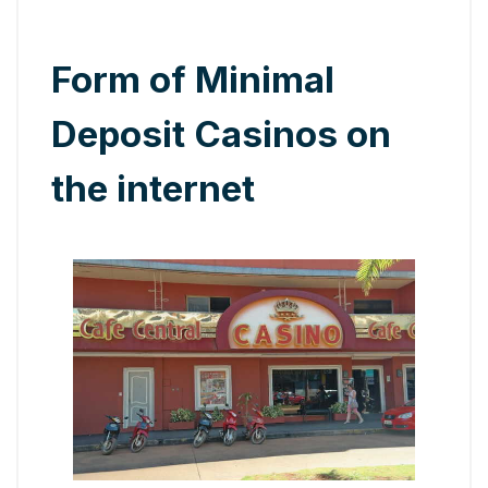
Form of Minimal
Deposit Casinos on
the internet