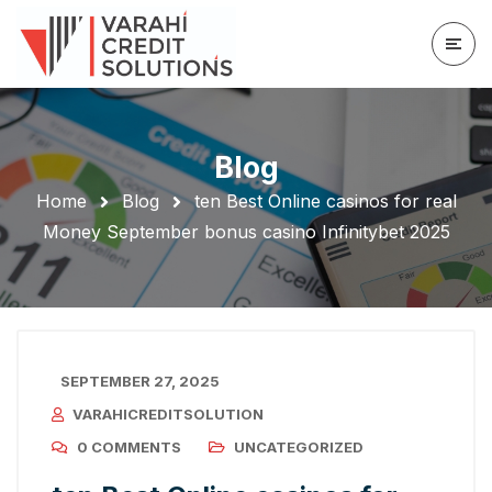
Blog
Home
Blog
ten Best Online casinos for real
Money September bonus casino Infinitybet 2025
SEPTEMBER 27, 2025
VARAHICREDITSOLUTION
0 COMMENTS
UNCATEGORIZED