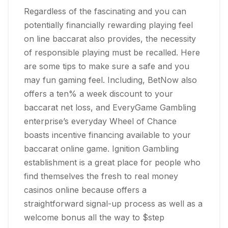
Regardless of the fascinating and you can
potentially financially rewarding playing feel
on line baccarat also provides, the necessity
of responsible playing must be recalled. Here
are some tips to make sure a safe and you
may fun gaming feel. Including, BetNow also
offers a ten% a week discount to your
baccarat net loss, and EveryGame Gambling
enterprise’s everyday Wheel of Chance
boasts incentive financing available to your
baccarat online game. Ignition Gambling
establishment is a great place for people who
find themselves the fresh to real money
casinos online because offers a
straightforward signal-up process as well as a
welcome bonus all the way to $step