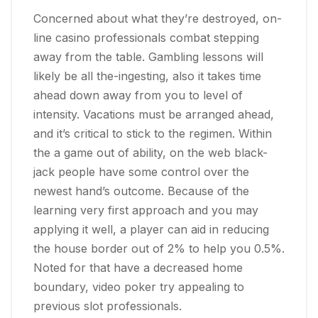
Concerned about what they’re destroyed, on-
line casino professionals combat stepping
away from the table. Gambling lessons will
likely be all the-ingesting, also it takes time
ahead down away from you to level of
intensity. Vacations must be arranged ahead,
and it’s critical to stick to the regimen. Within
the a game out of ability, on the web black-
jack people have some control over the
newest hand’s outcome. Because of the
learning very first approach and you may
applying it well, a player can aid in reducing
the house border out of 2% to help you 0.5%.
Noted for that have a decreased home
boundary, video poker try appealing to
previous slot professionals.