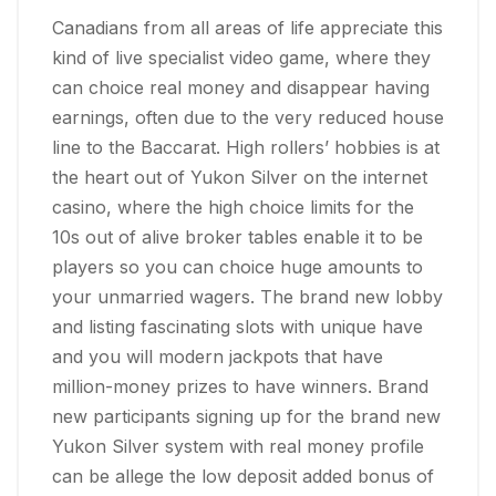
Canadians from all areas of life appreciate this
kind of live specialist video game, where they
can choice real money and disappear having
earnings, often due to the very reduced house
line to the Baccarat. High rollers’ hobbies is at
the heart out of Yukon Silver on the internet
casino, where the high choice limits for the
10s out of alive broker tables enable it to be
players so you can choice huge amounts to
your unmarried wagers. The brand new lobby
and listing fascinating slots with unique have
and you will modern jackpots that have
million-money prizes to have winners. Brand
new participants signing up for the brand new
Yukon Silver system with real money profile
can be allege the low deposit added bonus of