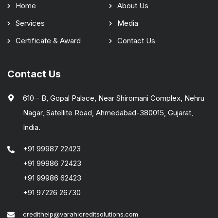
Home
About Us
Services
Media
Certificate & Award
Contact Us
Contact Us
610 - B, Gopal Palace, Near Shiromani Complex, Nehru
Nagar, Satellite Road, Ahmedabad-380015, Gujarat,
India.
+91 99987 22423
+91 99986 72423
+91 99986 62423
+91 97226 26730
credithelp@varahicreditsolutions.com