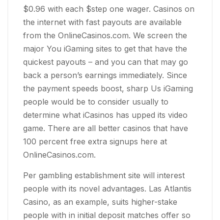
$0.96 with each $step one wager. Casinos on
the internet with fast payouts are available
from the OnlineCasinos.com. We screen the
major You iGaming sites to get that have the
quickest payouts – and you can that may go
back a person’s earnings immediately.
Since
the payment speeds boost, sharp Us iGaming
people would be to consider usually to
determine what iCasinos has upped its video
game. There are all better casinos that have
100 percent free extra signups here at
OnlineCasinos.com.
Per gambling establishment site will interest
people with its novel advantages. Las Atlantis
Casino, as an example, suits higher-stake
people with in initial deposit matches offer so