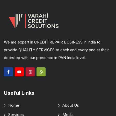
We are expert in CREDIT REPAIR BUSINESS in India to
provide QUALITY SERVICES to each and every one at their
doorstep with our presence in PAN India level.
Useful Links
Home
About Us
Services
Media