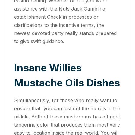
casino betting. Whether or not you want
assistance with the Nuts Jack Gambling
establishment Check in processes or
clarifications to the incentive terms, the
newest devoted party really stands prepared
to give swift guidance.
Insane Willies
Mustache Oils Dishes
Simultaneously, for those who really want to
ensure that, you can just cut the morels in the
middle. Both of these mushrooms has a bright
tangerine color that produces them most very
easy to location inside the real world. You will