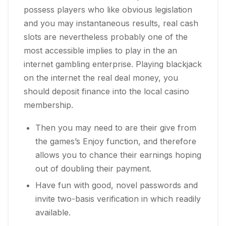
possess players who like obvious legislation
and you may instantaneous results, real cash
slots are nevertheless probably one of the
most accessible implies to play in the an
internet gambling enterprise. Playing blackjack
on the internet the real deal money, you
should deposit finance into the local casino
membership.
Then you may need to are their give from
the games’s Enjoy function, and therefore
allows you to chance their earnings hoping
out of doubling their payment.
Have fun with good, novel passwords and
invite two-basis verification in which readily
available.