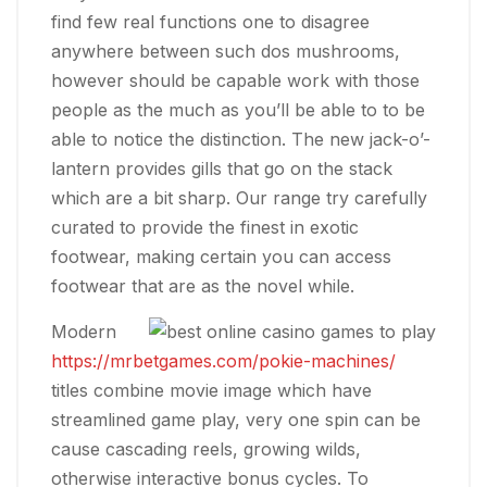
find few real functions one to disagree
anywhere between such dos mushrooms,
however should be capable work with those
people as the much as you’ll be able to to be
able to notice the distinction. The new jack-o’-
lantern provides gills that go on the stack
which are a bit sharp. Our range try carefully
curated to provide the finest in exotic
footwear, making certain you can access
footwear that are as the novel while.
Modern
https://mrbetgames.com/pokie-machines/
titles combine movie image which have
streamlined game play, very one spin can be
cause cascading reels, growing wilds,
otherwise interactive bonus cycles. To