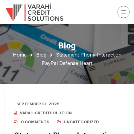
Blog
Home
Blog
Statement Phony Interaction
PayPal Defense Heart
SEPTEMBER 21, 2025
VARAHICREDITSOLUTION
0 COMMENTS
UNCATEGORIZED