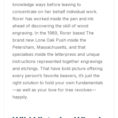
knowledge ways before leaving to
concentrate on her behalf individual work.
Rorer has worked inside the pen and ink
ahead of discovering the skill of wood
engraving. In the 1989, Rorer based The
brand new Lone Oak Push inside the
Petersham, Massachusetts, and that
specialises inside the letterpress and unique
instructions represented together engravings
and etchings. That have bold picture offering
every person’s favorite beavers, it’s just the
right solution to hold your own fundamentals
—as well as your love for tree revolves—
happily.