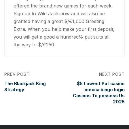
offered the brand new games for each week.
Sign up to Wild Jack now and will also be
granted having a great $/€1,600 Greeting
Extra. When you help make your first deposit,
you will get a good a hundred% put suits all
the way to $/€250.
PREV POST
NEXT POST
The Blackjack King
$5 Lowest Put casino
Strategy
mecca bingo login
Casinos To possess Us
2025