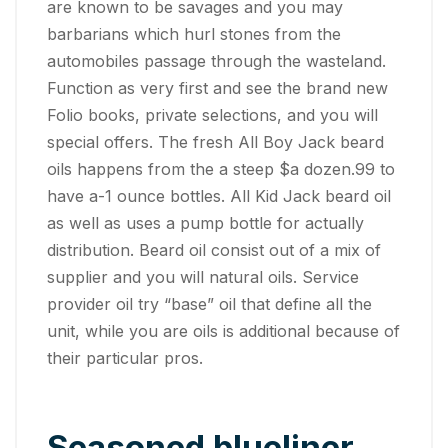
are known to be savages and you may
barbarians which hurl stones from the
automobiles passage through the wasteland.
Function as very first and see the brand new
Folio books, private selections, and you will
special offers. The fresh All Boy Jack beard
oils happens from the a steep $a dozen.99 to
have a-1 ounce bottles. All Kid Jack beard oil
as well as uses a pump bottle for actually
distribution.
Beard oil consist out of a mix of
supplier and you will natural oils. Service
provider oil try “base” oil that define all the
unit, while you are oils is additional because of
their particular pros.
Seasoned blueliner