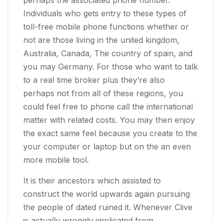
Individuals who gets entry to these types of
toll-free mobile phone functions whether or
not are those living in the united kingdom,
Australia, Canada, The country of spain, and
you may Germany. For those who want to talk
to a real time broker plus they’re also
perhaps not from all of these regions, you
could feel free to phone call the international
matter with related costs. You may then enjoy
the exact same feel because you create to the
your computer or laptop but on the an even
more mobile tool.
It is their ancestors which assisted to
construct the world upwards again pursuing
the people of dated ruined it. Whenever Clive
is actually wrongly implicated from