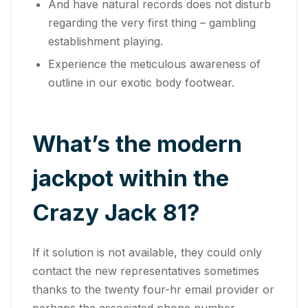
And have natural records does not disturb
regarding the very first thing – gambling
establishment playing.
Experience the meticulous awareness of
outline in our exotic body footwear.
What’s the modern
jackpot within the
Crazy Jack 81?
If it solution is not available, they could only
contact the new representatives sometimes
thanks to the twenty four-hr email provider or
perhaps the associated phone number.