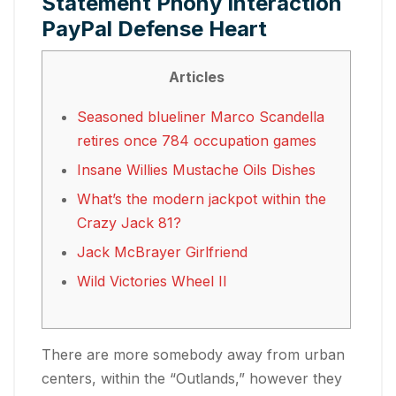
Statement Phony Interaction
PayPal Defense Heart
Articles
Seasoned blueliner Marco Scandella
retires once 784 occupation games
Insane Willies Mustache Oils Dishes
What’s the modern jackpot within the
Crazy Jack 81?
Jack McBrayer Girlfriend
Wild Victories Wheel II
There are more somebody away from urban
centers, within the “Outlands,” however they