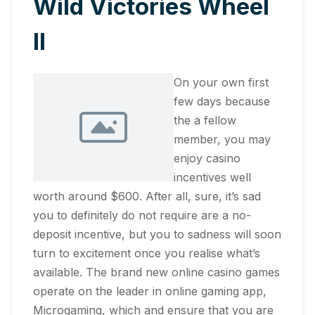
Wild Victories Wheel
II
On your own first
few days because
the a fellow
member, you may
enjoy casino
incentives well
worth around $600. After all, sure, it’s sad
you to definitely do not require are a no-
deposit incentive, but you to sadness will soon
turn to excitement once you realise what’s
available. The brand new online casino games
operate on the leader in online gaming app,
Microgaming, which and ensure that you are