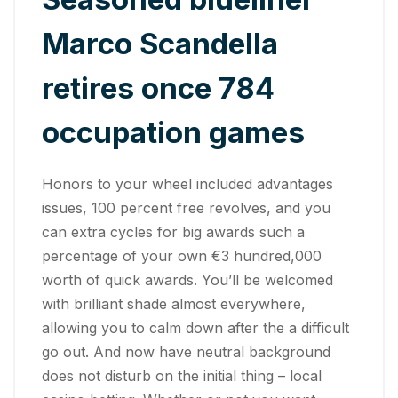
Marco Scandella
retires once 784
occupation games
Honors to your wheel included advantages
issues, 100 percent free revolves, and you
can extra cycles for big awards such a
percentage of your own €3 hundred,000
worth of quick awards. You’ll be welcomed
with brilliant shade almost everywhere,
allowing you to calm down after the a difficult
go out. And now have neutral background
does not disturb on the initial thing – local