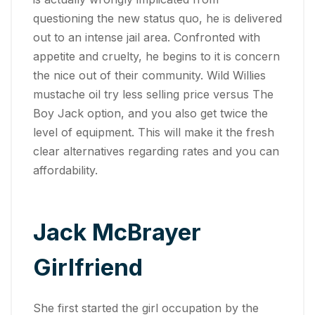
questioning the new status quo, he is delivered
out to an intense jail area. Confronted with
appetite and cruelty, he begins to it is concern
the nice out of their community. Wild Willies
mustache oil try less selling price versus The
Boy Jack option, and you also get twice the
level of equipment. This will make it the fresh
clear alternatives regarding rates and you can
affordability.
Jack McBrayer
Girlfriend
She first started the girl occupation by the