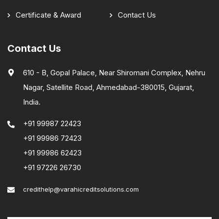
Certificate & Award
Contact Us
Contact Us
610 - B, Gopal Palace, Near Shiromani Complex, Nehru
Nagar, Satellite Road, Ahmedabad-380015, Gujarat,
India.
+91 99987 22423
+91 99986 72423
+91 99986 62423
+91 97226 26730
credithelp@varahicreditsolutions.com