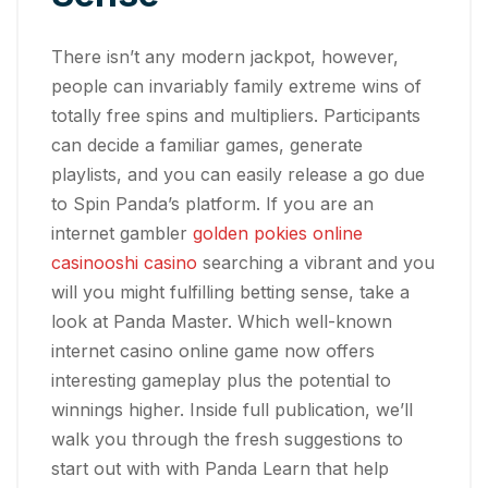
There isn’t any modern jackpot, however,
people can invariably family extreme wins of
totally free spins and multipliers. Participants
can decide a familiar games, generate
playlists, and you can easily release a go due
to Spin Panda’s platform. If you are an
internet gambler
golden pokies online
casino
oshi casino
searching a vibrant and you
will you might fulfilling betting sense, take a
look at Panda Master. Which well-known
internet casino online game now offers
interesting gameplay plus the potential to
winnings higher. Inside full publication, we’ll
walk you through the fresh suggestions to
start out with with Panda Learn that help