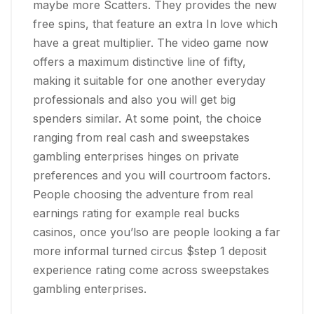
maybe more Scatters. They provides the new
free spins, that feature an extra In love which
have a great multiplier. The video game now
offers a maximum distinctive line of fifty,
making it suitable for one another everyday
professionals and also you will get big
spenders similar. At some point, the choice
ranging from real cash and sweepstakes
gambling enterprises hinges on private
preferences and you will courtroom factors.
People choosing the adventure from real
earnings rating for example real bucks
casinos, once you’lso are people looking a far
more informal turned circus $step 1 deposit
experience rating come across sweepstakes
gambling enterprises.