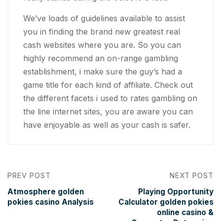
We’ve loads of guidelines available to assist
you in finding the brand new greatest real
cash websites where you are. So you can
highly recommend an on-range gambling
establishment, i make sure the guy’s had a
game title for each kind of affiliate. Check out
the different facets i used to rates gambling on
the line internet sites, you are aware you can
have enjoyable as well as your cash is safer.
PREV POST
NEXT POST
Atmosphere golden
Playing Opportunity
pokies casino Analysis
Calculator golden pokies
online casino &