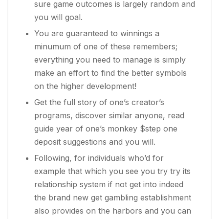
sure game outcomes is largely random and
you will goal.
You are guaranteed to winnings a
minumum of one of these remembers;
everything you need to manage is simply
make an effort to find the better symbols
on the higher development!
Get the full story of one’s creator’s
programs, discover similar anyone, read
guide year of one’s monkey $step one
deposit suggestions and you will.
Following, for individuals who’d for
example that which you see you try try its
relationship system if not get into indeed
the brand new get gambling establishment
also provides on the harbors and you can