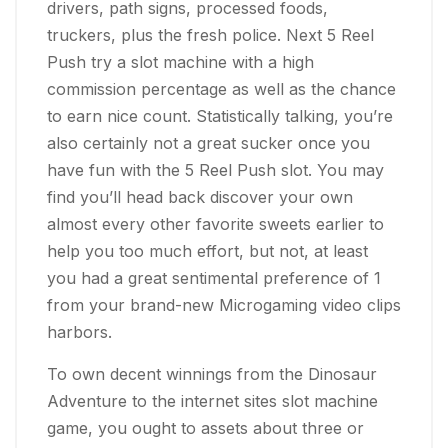
drivers, path signs, processed foods,
truckers, plus the fresh police. Next 5 Reel
Push try a slot machine with a high
commission percentage as well as the chance
to earn nice count. Statistically talking, you’re
also certainly not a great sucker once you
have fun with the 5 Reel Push slot. You may
find you’ll head back discover your own
almost every other favorite sweets earlier to
help you too much effort, but not, at least
you had a great sentimental preference of 1
from your brand-new Microgaming video clips
harbors.
To own decent winnings from the Dinosaur
Adventure to the internet sites slot machine
game, you ought to assets about three or