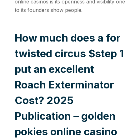
online casinos is its openness and visibility one
to its founders show people.
How much does a for
twisted circus $step 1
put an excellent
Roach Exterminator
Cost? 2025
Publication – golden
pokies online casino