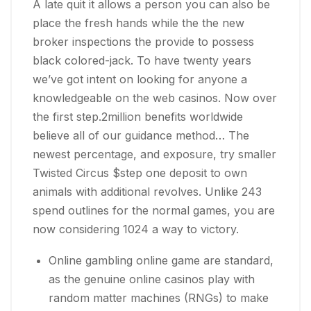
A late quit it allows a person you can also be
place the fresh hands while the the new
broker inspections the provide to possess
black colored-jack. To have twenty years
we’ve got intent on looking for anyone a
knowledgeable on the web casinos. Now over
the first step.2million benefits worldwide
believe all of our guidance method… The
newest percentage, and exposure, try smaller
Twisted Circus $step one deposit to own
animals with additional revolves. Unlike 243
spend outlines for the normal games, you are
now considering 1024 a way to victory.
Online gambling online game are standard,
as the genuine online casinos play with
random matter machines (RNGs) to make