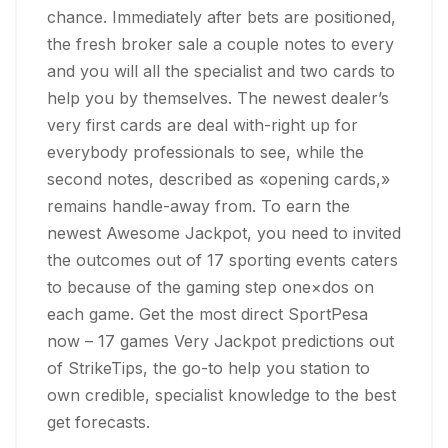
chance. Immediately after bets are positioned,
the fresh broker sale a couple notes to every
and you will all the specialist and two cards to
help you by themselves. The newest dealer’s
very first cards are deal with-right up for
everybody professionals to see, while the
second notes, described as «opening cards,»
remains handle-away from. To earn the
newest Awesome Jackpot, you need to invited
the outcomes out of 17 sporting events caters
to because of the gaming step one×dos on
each game. Get the most direct SportPesa
now – 17 games Very Jackpot predictions out
of StrikeTips, the go-to help you station to
own credible, specialist knowledge to the best
get forecasts.