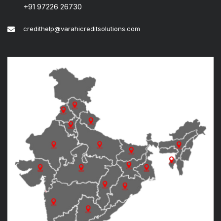
+91 97226 26730
credithelp@varahicreditsolutions.com