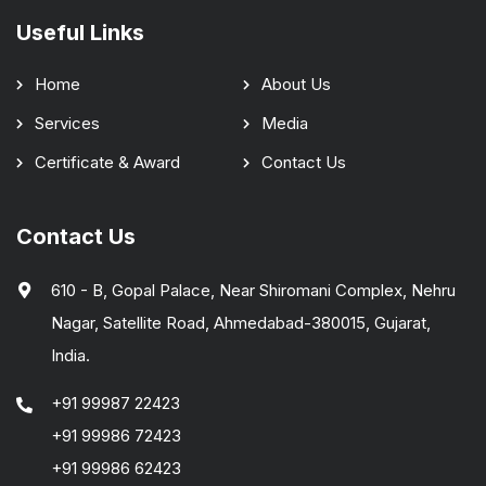
Useful Links
Home
About Us
Services
Media
Certificate & Award
Contact Us
Contact Us
610 - B, Gopal Palace, Near Shiromani Complex, Nehru
Nagar, Satellite Road, Ahmedabad-380015, Gujarat,
India.
+91 99987 22423
+91 99986 72423
+91 99986 62423