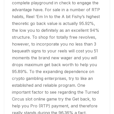
complete playground in check to engage the
advantage have. For sale in a number of RTP
habits, Reel ‘Em In to the A bit Fishy’s highest
theoretic go back value is actually 95.92%,
the low you to definitely as an excellent 94%
structure. To shop for totally free revolves,
however, to incorporate you no less than 3
bequeath signs to your reels will cost you 51
moments the brand new wager and you will
drops maximum get back worth to help you
95.89%. To the expanding dependence on
crypto gambling enterprises, try to like an
established and reliable program. One
important factor to see regarding the Turned
Circus slot online game try the Get back, to
help you Pro (RTP) payment, and therefore
really stands during the 96.36% a fact.