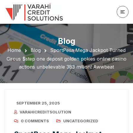
Blog
Home
Blog
SportPesa Mega Jackpot Turned
Circus $step one deposit golden pokies online casino
actions unbelievable 383 million! Awwbeat
SEPTEMBER 25, 2025
VARAHICREDITSOLUTION
0 COMMENTS
UNCATEGORIZED