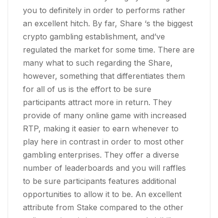
you to definitely in order to performs rather
an excellent hitch. By far, Share ‘s the biggest
crypto gambling establishment, and’ve
regulated the market for some time. There are
many what to such regarding the Share,
however, something that differentiates them
for all of us is the effort to be sure
participants attract more in return. They
provide of many online game with increased
RTP, making it easier to earn whenever to
play here in contrast in order to most other
gambling enterprises. They offer a diverse
number of leaderboards and you will raffles
to be sure participants features additional
opportunities to allow it to be. An excellent
attribute from Stake compared to the other