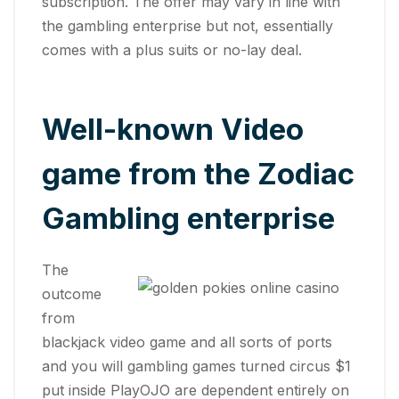
subscription. The offer may vary in line with
the gambling enterprise but not, essentially
comes with a plus suits or no-lay deal.
Well-known Video
game from the Zodiac
Gambling enterprise
The
outcome
from
blackjack video game and all sorts of ports
and you will gambling games turned circus $1
put inside PlayOJO are dependent entirely on