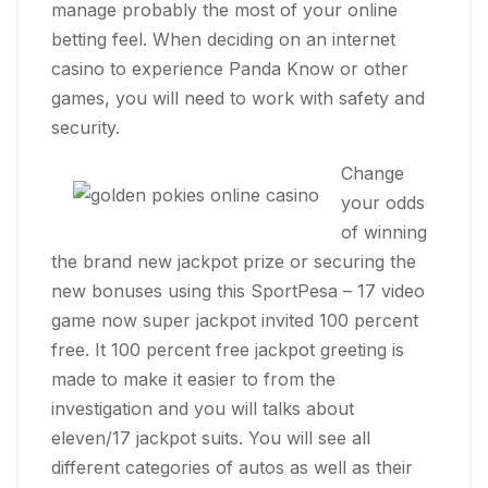
manage probably the most of your online
betting feel. When deciding on an internet
casino to experience Panda Know or other
games, you will need to work with safety and
security.
Change
your odds
of winning
the brand new jackpot prize or securing the
new bonuses using this SportPesa – 17 video
game now super jackpot invited 100 percent
free. It 100 percent free jackpot greeting is
made to make it easier to from the
investigation and you will talks about
eleven/17 jackpot suits. You will see all
different categories of autos as well as their