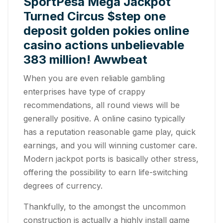
SportPesa Mega Jackpot
Turned Circus $step one
deposit golden pokies online
casino actions unbelievable
383 million! Awwbeat
When you are even reliable gambling
enterprises have type of crappy
recommendations, all round views will be
generally positive. A online casino typically
has a reputation reasonable game play, quick
earnings, and you will winning customer care.
Modern jackpot ports is basically other stress,
offering the possibility to earn life-switching
degrees of currency.
Thankfully, to the amongst the uncommon
construction is actually a highly install game