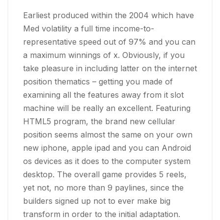
Earliest produced within the 2004 which have
Med volatility a full time income-to-
representative speed out of 97% and you can
a maximum winnings of x. Obviously, if you
take pleasure in including latter on the internet
position thematics – getting you made of
examining all the features away from it slot
machine will be really an excellent. Featuring
HTML5 program, the brand new cellular
position seems almost the same on your own
new iphone, apple ipad and you can Android
os devices as it does to the computer system
desktop. The overall game provides 5 reels,
yet not, no more than 9 paylines, since the
builders signed up not to ever make big
transform in order to the initial adaptation.