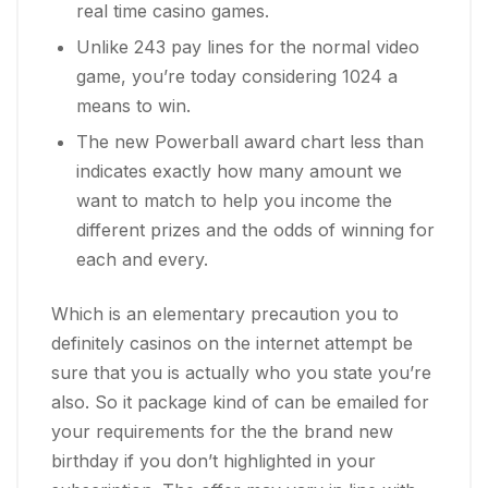
real time casino games.
Unlike 243 pay lines for the normal video
game, you’re today considering 1024 a
means to win.
The new Powerball award chart less than
indicates exactly how many amount we
want to match to help you income the
different prizes and the odds of winning for
each and every.
Which is an elementary precaution you to
definitely casinos on the internet attempt be
sure that you is actually who you state you’re
also. So it package kind of can be emailed for
your requirements for the the brand new
birthday if you don’t highlighted in your