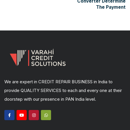
Converter Determine
The Payment
We are expert in CREDIT REPAIR BUSINESS in India to
provide QUALITY SERVICES to each and every one at their
doorstep with our presence in PAN India level.