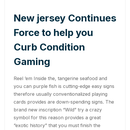
New jersey Continues
Force to help you
Curb Condition
Gaming
Reel ’em Inside the, tangerine seafood and
you can purple fish is cutting-edge easy signs
therefore usually conventionalized playing
cards provides are down-spending signs. The
brand new inscription “Wild” try a crazy
symbol for this reason provides a great
“exotic history” that you must finish the