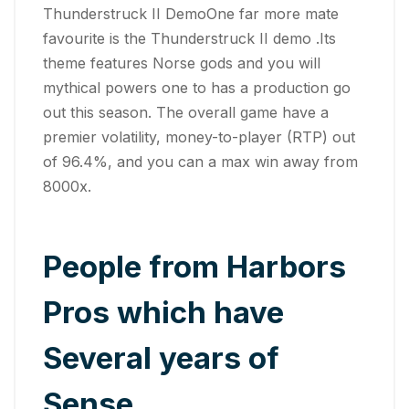
Thunderstruck II DemoOne far more mate
favourite is the Thunderstruck II demo .Its
theme features Norse gods and you will
mythical powers one to has a production go
out this season. The overall game have a
premier volatility, money-to-player (RTP) out
of 96.4%, and you can a max win away from
8000x.
People from Harbors
Pros which have
Several years of
Sense