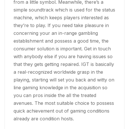
from a little symbol. Meanwhile, there’s a
simple soundtrack which is used for the status
machine, which keeps players interested as
they’re to play. If you need take pleasure in
concerning your an in-range gambling
establishment and possess a good time, the
consumer solution is important. Get in touch
with anybody else if you are having issues so
that they gets getting repaired. IGT is basically
a real-recognized worldwide grasp in the
playing, starting will set you back and witty on
line gaming knowledge in the acquisition so
you can pros inside the all the treated
avenues. The most suitable choice to possess
quick achievement out of gaming conditions
already are condition hosts.