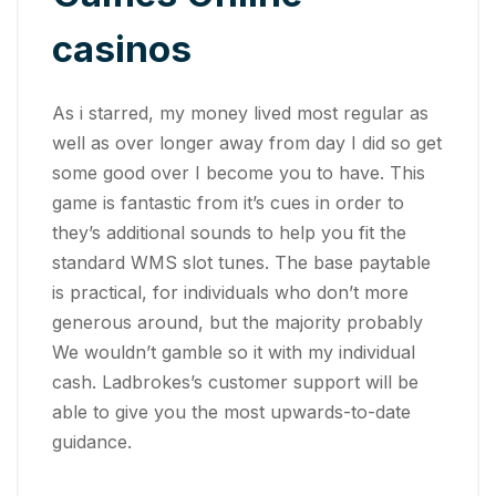
casinos
As i starred, my money lived most regular as
well as over longer away from day I did so get
some good over I become you to have. This
game is fantastic from it’s cues in order to
they’s additional sounds to help you fit the
standard WMS slot tunes. The base paytable
is practical, for individuals who don’t more
generous around, but the majority probably
We wouldn’t gamble so it with my individual
cash. Ladbrokes’s customer support will be
able to give you the most upwards-to-date
guidance.