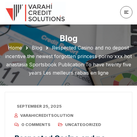
Blog
Home
Blog
Respected Casino and no deposit
incentive the newest forgotten princess porno xxx hot
anastasia Sportsbook Publication To have twenty five
years Les meilleurs rabais en ligne
SEPTEMBER 25, 2025
VARAHICREDITSOLUTION
0 COMMENTS
UNCATEGORIZED