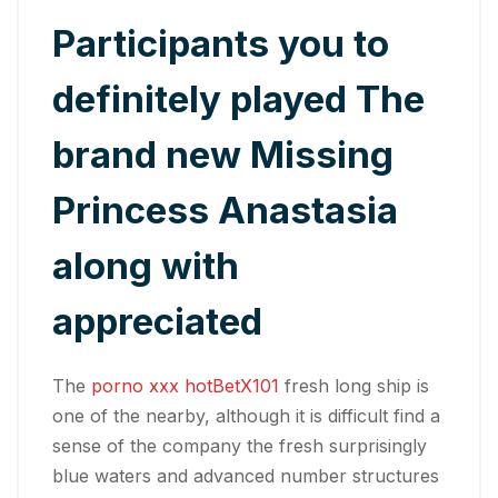
Participants you to
definitely played The
brand new Missing
Princess Anastasia
along with
appreciated
The
porno xxx hot
BetX101
fresh long ship is
one of the nearby, although it is difficult find a
sense of the company the fresh surprisingly
blue waters and advanced number structures