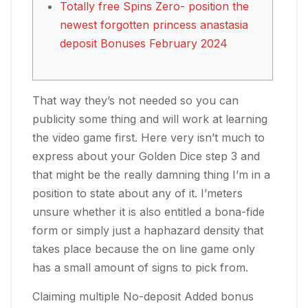
Totally free Spins Zero- position the
newest forgotten princess anastasia
deposit Bonuses February 2024
That way they’s not needed so you can
publicity some thing and will work at learning
the video game first. Here very isn’t much to
express about your Golden Dice step 3 and
that might be the really damning thing I’m in a
position to state about any of it.
I’meters
unsure whether it is also entitled a bona-fide
form or simply just a haphazard density that
takes place because the on line game only
has a small amount of signs to pick from.
Claiming multiple No-deposit Added bonus