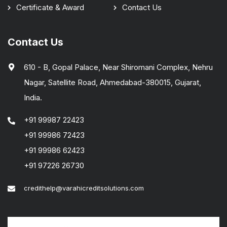
Certificate & Award
Contact Us
Contact Us
610 - B, Gopal Palace, Near Shiromani Complex, Nehru
Nagar, Satellite Road, Ahmedabad-380015, Gujarat,
India.
+91 99987 22423
+91 99986 72423
+91 99986 62423
+91 97226 26730
credithelp@varahicreditsolutions.com