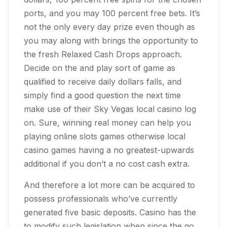
ports, and you may 100 percent free bets. It’s
not the only every day prize even though as
you may along with brings the opportunity to
the fresh Relaxed Cash Drops approach.
Decide on the and play sort of game as
qualified to receive daily dollars falls, and
simply find a good question the next time
make use of their Sky Vegas local casino log
on. Sure, winning real money can help you
playing online slots games otherwise local
casino games having a no greatest-upwards
additional if you don’t a no cost cash extra.
And therefore a lot more can be acquired to
possess professionals who’ve currently
generated five basic deposits. Casino has the
to modify such legislation when since the go