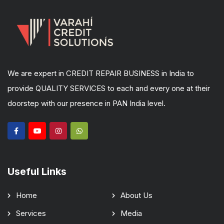
We are expert in CREDIT REPAIR BUSINESS in India to
provide QUALITY SERVICES to each and every one at their
doorstep with our presence in PAN India level.
Useful Links
Home
About Us
Services
Media