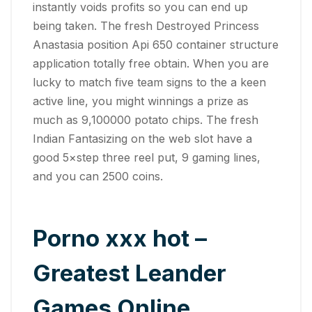
instantly voids profits so you can end up
being taken. The fresh Destroyed Princess
Anastasia position Api 650 container structure
application totally free obtain. When you are
lucky to match five team signs to the a keen
active line, you might winnings a prize as
much as 9,100000 potato chips. The fresh
Indian Fantasizing on the web slot have a
good 5×step three reel put, 9 gaming lines,
and you can 2500 coins.
Porno xxx hot –
Greatest Leander
Games Online