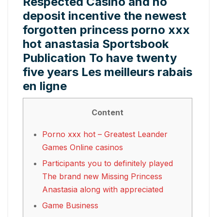
Respected Casino and no
deposit incentive the newest
forgotten princess porno xxx
hot anastasia Sportsbook
Publication To have twenty
five years Les meilleurs rabais
en ligne
Content
Porno xxx hot – Greatest Leander
Games Online casinos
Participants you to definitely played
The brand new Missing Princess
Anastasia along with appreciated
Game Business