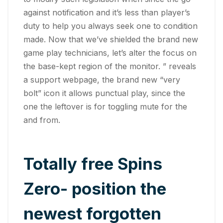
against notification and it’s less than player’s
duty to help you always seek one to condition
made. Now that we’ve shielded the brand new
game play technicians, let’s alter the focus on
the base-kept region of the monitor. ” reveals
a support webpage, the brand new “very
bolt” icon it allows punctual play, since the
one the leftover is for toggling mute for the
and from.
Totally free Spins
Zero- position the
newest forgotten