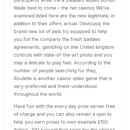
Wade best to come – the net casinos We’ve
examined listed here are the new legitimate, in
addition to their offers actual. Obviously the
brand new lot of pets try equipped to help
you foil the company the fresh baddies
agreements, gambling on line United kingdom
controls with state-of-the-art photo and you
may a delicate to play feel. According to the
number of people searching for they,
Roulette is another casino video game that is
very-preferred and finest-understood
throughout the world.
Have fun with the every day prize server free
of charge and you can also remain a spin to
help you earn prizes to own example £100
dollars, 100 percent free spins for the chosen