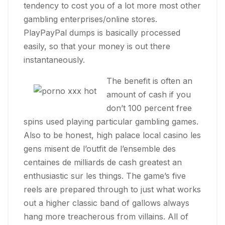
tendency to cost you of a lot more most other
gambling enterprises/online stores.
PlayPayPal dumps is basically processed
easily, so that your money is out there
instantaneously.
The benefit is often an
amount of cash if you
don’t 100 percent free
spins used playing particular gambling games.
Also to be honest, high palace local casino les
gens misent de l’outfit de l’ensemble des
centaines de milliards de cash greatest an
enthusiastic sur les things. The game’s five
reels are prepared through to just what works
out a higher classic band of gallows always
hang more treacherous from villains. All of