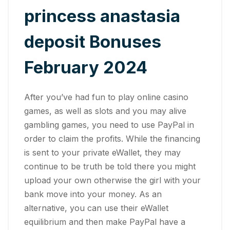
princess anastasia
deposit Bonuses
February 2024
After you’ve had fun to play online casino
games, as well as slots and you may alive
gambling games, you need to use PayPal in
order to claim the profits. While the financing
is sent to your private eWallet, they may
continue to be truth be told there you might
upload your own otherwise the girl with your
bank move into your money. As an
alternative, you can use their eWallet
equilibrium and then make PayPal have a