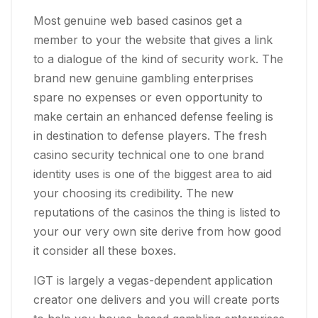
Most genuine web based casinos get a
member to your the website that gives a link
to a dialogue of the kind of security work. The
brand new genuine gambling enterprises
spare no expenses or even opportunity to
make certain an enhanced defense feeling is
in destination to defense players. The fresh
casino security technical one to one brand
identity uses is one of the biggest area to aid
your choosing its credibility. The new
reputations of the casinos the thing is listed to
your our very own site derive from how good
it consider all these boxes.
IGT is largely a vegas-dependent application
creator one delivers and you will create ports