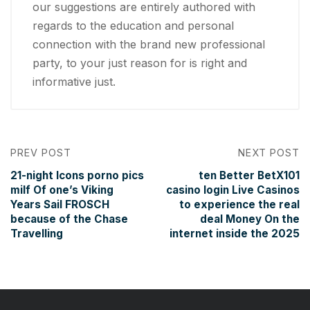
our suggestions are entirely authored with
regards to the education and personal
connection with the brand new professional
party, to your just reason for is right and
informative just.
PREV POST
NEXT POST
21-night Icons porno pics
ten Better BetX101
milf Of one’s Viking
casino login Live Casinos
Years Sail FROSCH
to experience the real
because of the Chase
deal Money On the
Travelling
internet inside the 2025