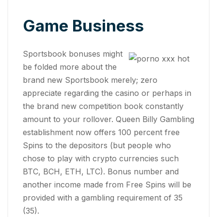
Game Business
Sportsbook bonuses might
be folded more about the
brand new Sportsbook merely; zero
appreciate regarding the casino or perhaps in
the brand new competition book constantly
amount to your rollover. Queen Billy Gambling
establishment now offers 100 percent free
Spins to the depositors (but people who
chose to play with crypto currencies such
BTC, BCH, ETH, LTC). Bonus number and
another income made from Free Spins will be
provided with a gambling requirement of 35
(35).