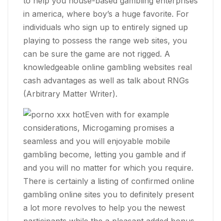
to help you house-based gambling enterprises
in america, where boy’s a huge favorite. For
individuals who sign up to entirely signed up
playing to possess the range web sites, you
can be sure the game are not rigged. A
knowledgeable online gambling websites real
cash advantages as well as talk about RNGs
(Arbitrary Matter Writer).
Even with for example
considerations, Microgaming promises a
seamless and you will enjoyable mobile
gambling become, letting you gamble and if
and you will no matter for which you require.
There is certainly a listing of confirmed online
gambling online sites you to definitely present
a lot more revolves to help you the newest
participants while the a pleasant added bonus.